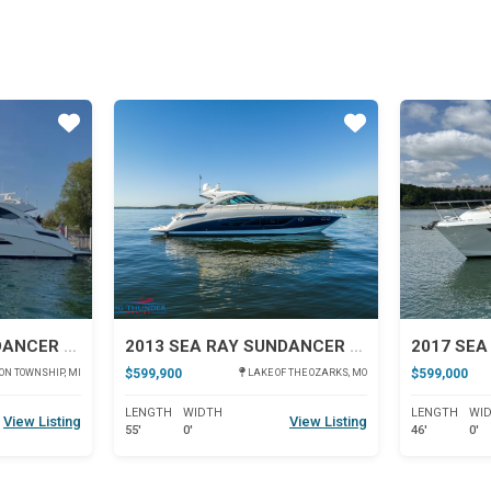
Star
Star
2013 SEA RAY SUNDANCER 540
2013 SEA RAY SUNDANCER 540
$599,900
$599,000
N TOWNSHIP, MI
LAKE OF THE OZARKS, MO
LENGTH
WIDTH
LENGTH
WI
View Listing
View Listing
55'
0'
46'
0'