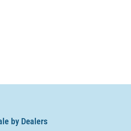
ale by Dealers