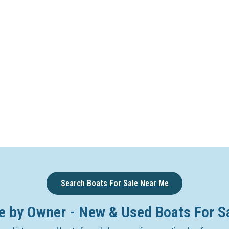
Search Boats For Sale Near Me
e by Owner - New & Used Boats For S