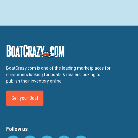
BoatCrazy.com is one of the leading marketplaces for
consumers looking for boats & dealers looking to
publish their inventory online.
Sell your Boat
Follow us