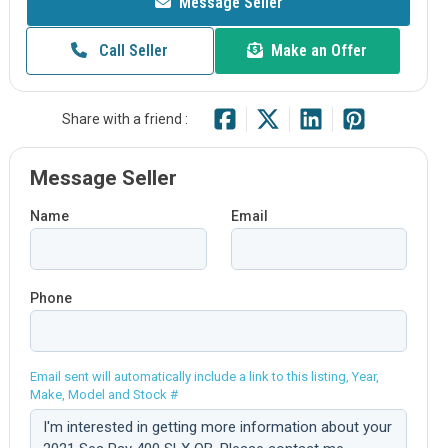
Message Seller
Call Seller
Make an Offer
Share with a friend :
Message Seller
Name
Email
Phone
Email sent will automatically include a link to this listing, Year,
Make, Model and Stock #
Comment: