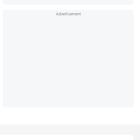
Advertisement