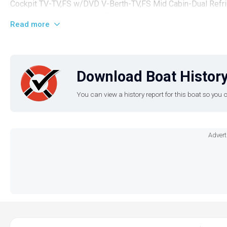
Cockpit TV-TV,FS w/DVD V-Berth-TV,FS Mid Cabin-Dual Ref
for Full Equipment ListBOAT LOCATION: Charleston, SC (294
Read more
Download Boat History
You can view a history report for this boat so yo
Advert