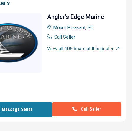
ails
Angler's Edge Marine
Mount Pleasant, SC
Call Seller
View all 105 boats at this dealer
Call Seller
Message Seller