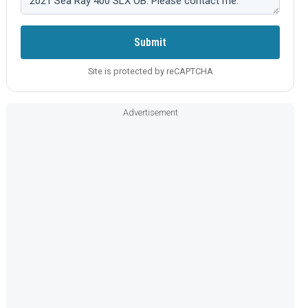
Submit
Site is protected by reCAPTCHA
Advertisement