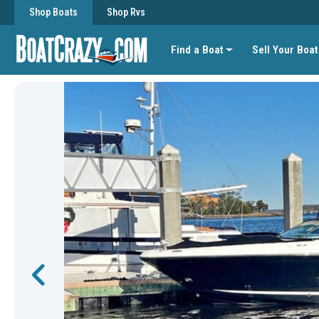
Shop Boats
Shop Rvs
Find a Boat
Sell Your Boat