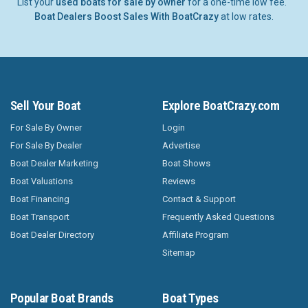
List your
used boats for sale by owner
for a one-time low fee.
Boat Dealers Boost Sales With BoatCrazy
at low rates.
Sell Your Boat
Explore BoatCrazy.com
For Sale By Owner
Login
For Sale By Dealer
Advertise
Boat Dealer Marketing
Boat Shows
Boat Valuations
Reviews
Boat Financing
Contact & Support
Boat Transport
Frequently Asked Questions
Boat Dealer Directory
Affiliate Program
Sitemap
Popular Boat Brands
Boat Types