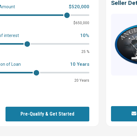
Seller Det
$520,000
 Amount
0
$650,000
10%
of interest
25 %
10 Years
ion of Loan
20 Years
Pre-Qualify & Get Started