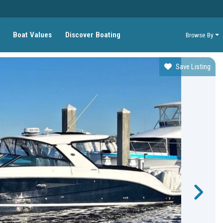
Boat Values
Discover Boating
Browse By
Save Listing