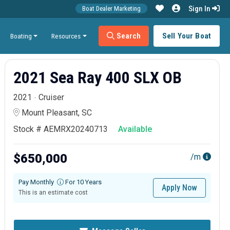
Sign In
Boat Dealer Marketing
Search
Sell Your Boat
Boating
Resources
2021 Sea Ray 400 SLX OB
2021
Cruiser
Mount Pleasant, SC
Stock # AEMRX20240713
Available
$650,000
/m
Pay Monthly
For 10 Years
Apply Now
This is an estimate cost