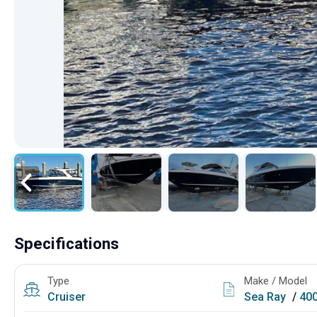
Specifications
Type
Make / Model
Cruiser
Sea Ray
/
40