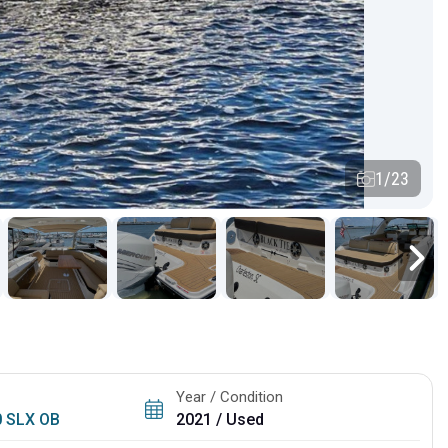
1/23
Year / Condition
0 SLX OB
2021 / Used