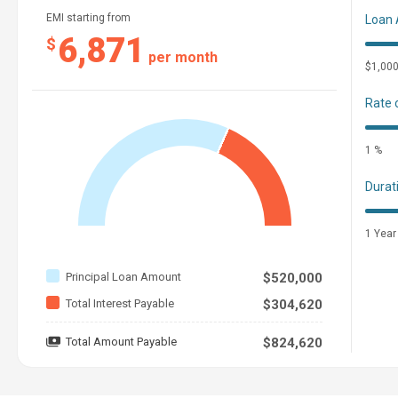
EMI starting from
Loan
6,871
$
per month
$1,00
Rate 
1 %
Durat
1 Year
Principal Loan Amount
$520,000
Total Interest Payable
$304,620
Total Amount Payable
$824,620