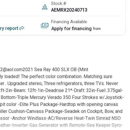
Stock #
AEMRX20240713
Financing Available
ory report
Apply for financing
from
2@aol.com2021 Sea Ray 400 SLX OB (Mint
ly loaded! The perfect color combination. Matching sure
 . Upgraded stereo, Three refrigerators, three TVs. Never
ft-2in-Beam: 12ft-1in-Deadrise 21*-Draft: 32in-Fuel: 375gal-
Bottom-Triple Mercury Verado 350 Four Strokes w/Joystick-
it color -Elite Plus Package-Hardtop with opening canvas
ller Cushion-Canvass Package-Seadek on Cockpit, Bow, and
pressor -Anchor Windlass-AC/Reverse Heat-Twin Simrad NSO
ather-Inverter-Gas Generator with Remote-Sea Keeper Gyro-