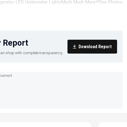
rigerator-LED Underwater LightsMuch Much More!*See Photos
66)
 Report
Download Report
u can shop with complete transparency.
isement