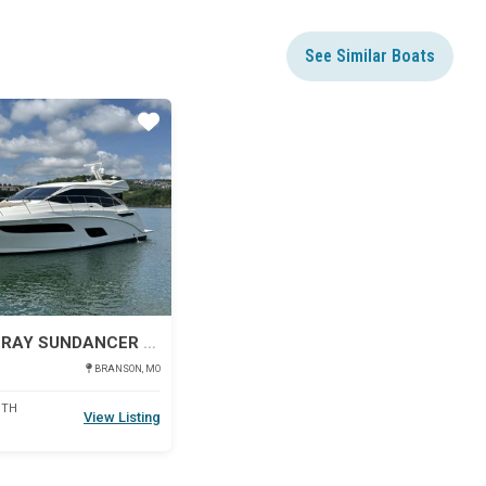
See Similar Boats
Star
2017 SEA RAY SUNDANCER 460
BRANSON, MO
DTH
View Listing