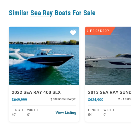
Similar
Sea Ray
Boats For Sale
PRICE DROP
Star
2022 SEA RAY 400 SLX
$649,999
$624,900
STURGEON BAY, WI
HARRISO
LENGTH
WIDTH
LENGTH
WIDTH
View Listing
40'
0'
54'
0'