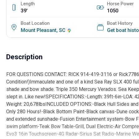
Length
Horse Power
39'
1050
Boat Location
Boat History
Mount Pleasant, SC
Get boat hist
Description
FOR QUESTIONS CONTACT: RICK 914-419-3116 or Rick7786
Condition!)Immaculate and one of a kind Sea Ray SLX 400 ful
shade and bow shade. Triple 350 Mercury Verados. Sea Keeper
slept in. Like new!SPECIFICATIONS:-Length: 39ft-6in-LOA: 42
Weight: 20,678lbsINCLUDED OPTIONS:-Black Hull Sides and 
Only 280 Hours!-Black Bottom Paint-Black canvas-Dune cockp
and extended sunshade-Fusion Entertainment system-Bow Fi
swim platform-Teak Bow Table-Grill, Dual Electric-Air Com
Evo3 16in Touchscreen-4G Radar-Sirius Sat Radio-Marine We