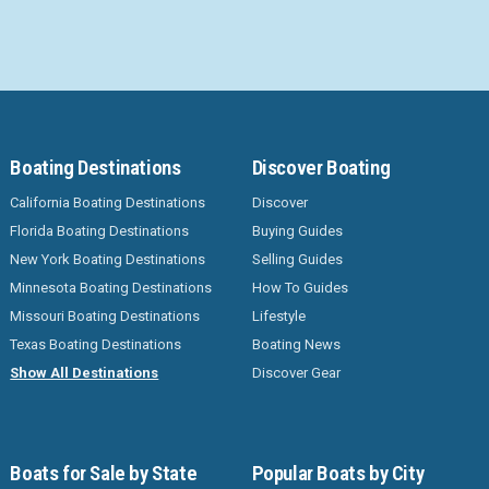
Boating Destinations
Discover Boating
California Boating Destinations
Discover
Florida Boating Destinations
Buying Guides
New York Boating Destinations
Selling Guides
Minnesota Boating Destinations
How To Guides
Missouri Boating Destinations
Lifestyle
Texas Boating Destinations
Boating News
Show All Destinations
Discover Gear
Boats for Sale by State
Popular Boats by City