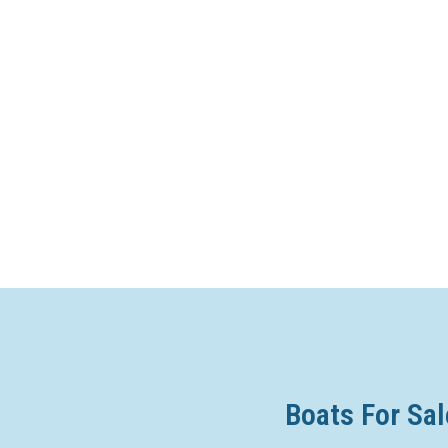
Boats For Sal