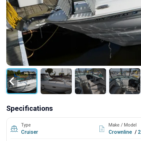
Specifications
Type
Make / Model
Cruiser
Crownline
/
2