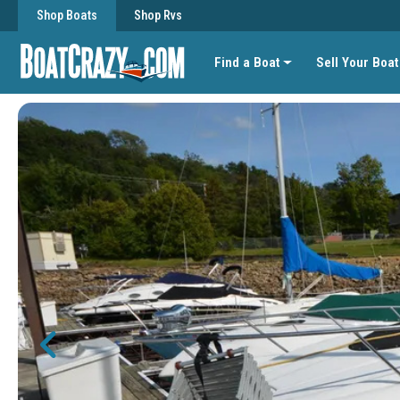
Shop Boats
Shop Rvs
Find a Boat
Sell Your Boat