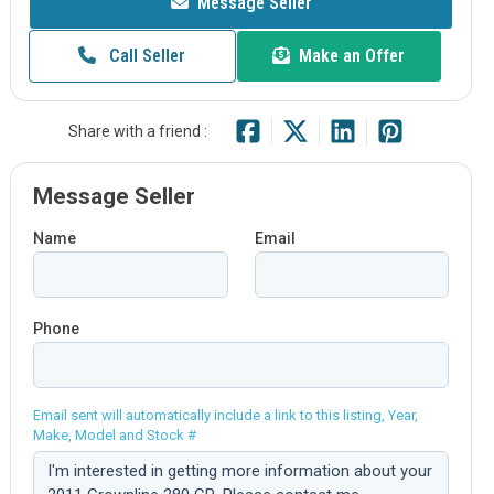
Message Seller
Call Seller
Make an Offer
Share with a friend :
Message Seller
Name
Email
Phone
Email sent will automatically include a link to this listing, Year,
Make, Model and Stock #
Comment: