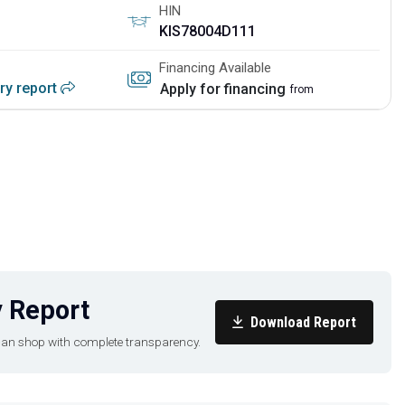
HIN
KIS78004D111
Financing Available
ory report
Apply for financing
from
 Report
Download Report
u can shop with complete transparency.