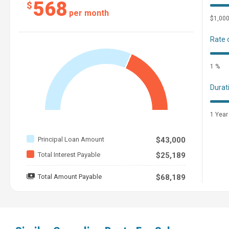
568
$
per month
$1,00
Rate 
1 %
Durat
1 Year
Principal Loan Amount
$43,000
Total Interest Payable
$25,189
Total Amount Payable
$68,189