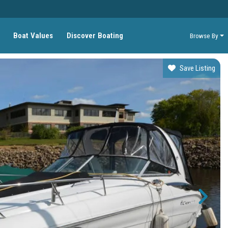
Boat Values
Discover Boating
Browse By
Save Listing