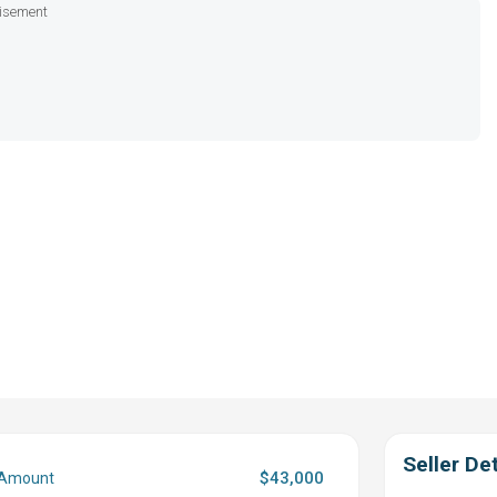
isement
Seller Det
$43,000
 Amount