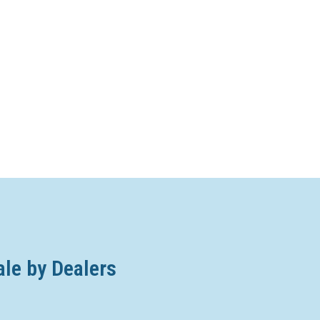
ale by Dealers