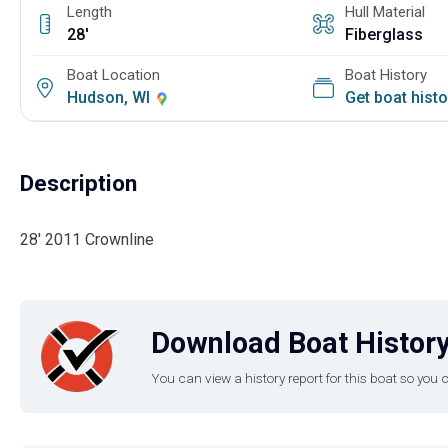
Length
Hull Material
28'
Fiberglass
Boat Location
Boat History
Hudson, WI
Get boat hist
Description
28' 2011 Crownline
Download Boat History
You can view a history report for this boat so yo