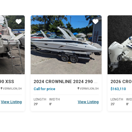
Star
Star
90 XSS
2024 CROWNLINE 2024 290 SS
Call for price
$163,110
VERMILION, OH
VERMILION, OH
LENGTH
WIDTH
LENGTH
WI
View Listing
View Listing
29'
8'
25'
8'