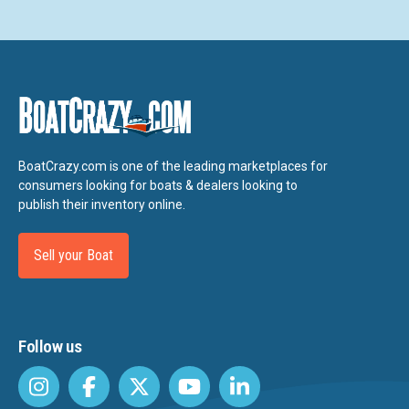
BoatCrazy.com is one of the leading marketplaces for
consumers looking for boats & dealers looking to
publish their inventory online.
Sell your Boat
Follow us