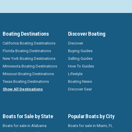
Boating Destinations
Discover Boating
California Boating Destinations
Discover
Florida Boating Destinations
Buying Guides
New York Boating Destinations
Selling Guides
Minnesota Boating Destinations
How To Guides
Missouri Boating Destinations
Lifestyle
Texas Boating Destinations
Boating News
Show All Destinations
Discover Gear
Boats for Sale by State
Popular Boats by City
Boats for sale in Alabama
Boats for sale in Miami, FL