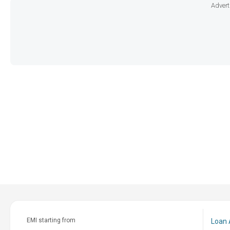
Advert
EMI starting from
Loan