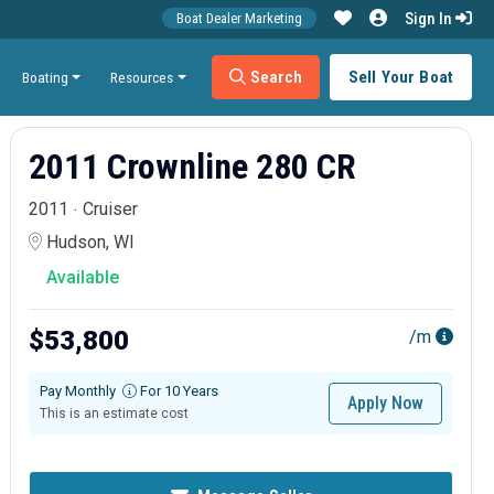
Sign In
Boat Dealer Marketing
Search
Sell Your Boat
Boating
Resources
2011 Crownline 280 CR
2011
Cruiser
Hudson, WI
Available
$53,800
/m
Pay Monthly
For 10 Years
Apply Now
This is an estimate cost