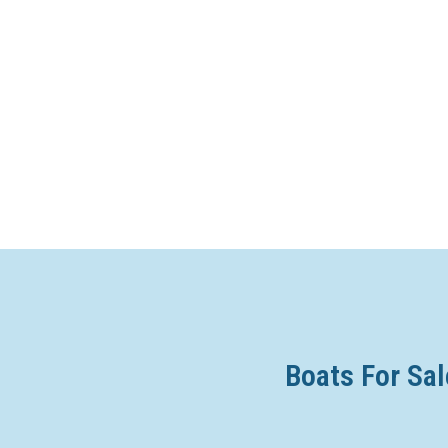
Boats For Sal