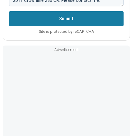
Submit
Site is protected by reCAPTCHA
Advertisement