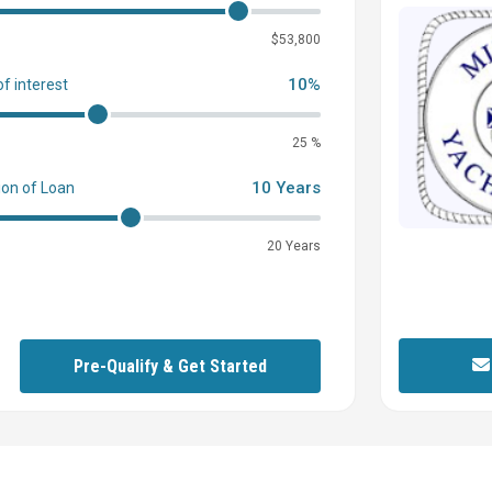
0
$53,800
10%
of interest
25 %
10 Years
ion of Loan
20 Years
Pre-Qualify & Get Started