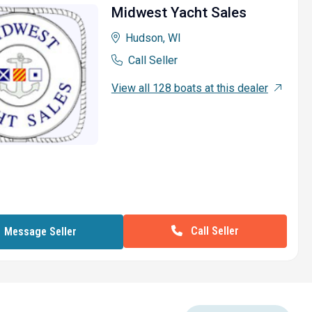
Midwest Yacht Sales
Hudson, WI
Call Seller
View all 128 boats at this dealer
Call Seller
Message Seller