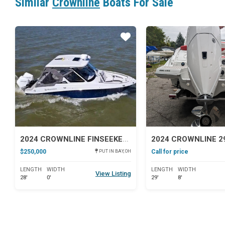
Similar
Crownline
Boats For Sale
Star
2024 CROWNLINE FINSEEKER 280DC
2024 CROWNLINE 2
$250,000
Call for price
PUT IN BAY, OH
LENGTH
WIDTH
LENGTH
WIDTH
View Listing
28'
0'
29'
8'