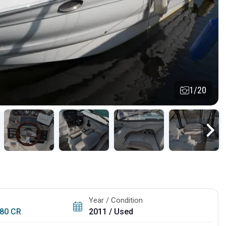
1/20
Year / Condition
80 CR
2011 / Used