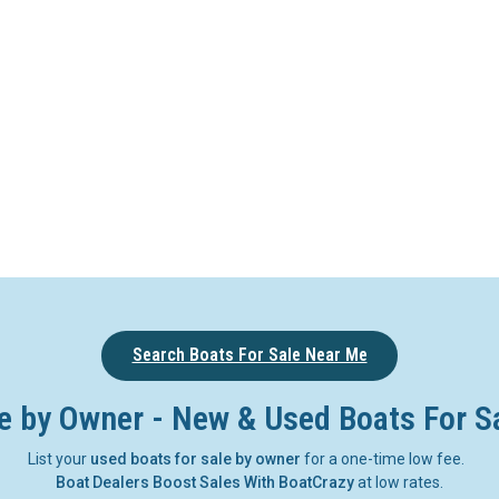
Search Boats For Sale Near Me
e by Owner - New & Used Boats For S
List your
used boats for sale by owner
for a one-time low fee.
Boat Dealers Boost Sales With BoatCrazy
at low rates.