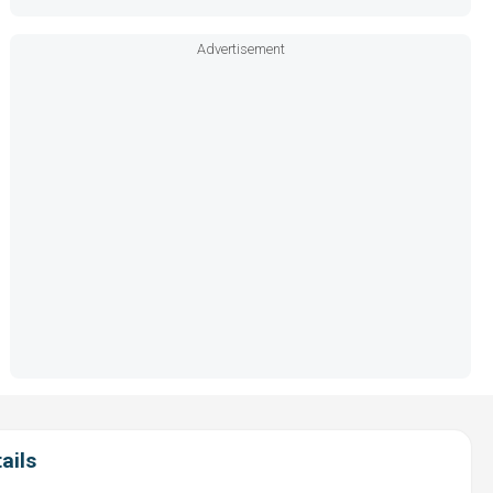
Advertisement
ails