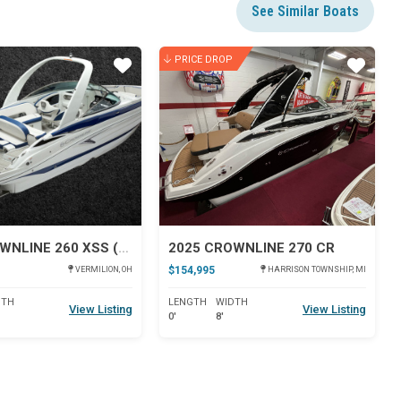
See Similar Boats
PRICE DROP
Star
Star
2026 CROWNLINE 260 XSS (FACTORY DIRECT)
2025 CROWNLINE 270 CR
$154,995
VERMILION, OH
HARRISON TOWNSHIP, MI
DTH
LENGTH
WIDTH
View Listing
View Listing
0'
8'