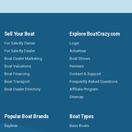
Sell Your Boat
Explore BoatCrazy.com
For Sale By Owner
Login
For Sale By Dealer
Advertise
Boat Dealer Marketing
Boat Shows
Boat Valuations
Reviews
Boat Financing
Contact & Support
Boat Transport
Frequently Asked Questions
Boat Dealer Directory
Affiliate Program
Sitemap
Popular Boat Brands
Boat Types
Bayliner
Bass Boats