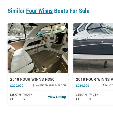
Similar
Four Winns
Boats For Sale
Star
2018 FOUR WINNS H350
2018 FOUR WINNS 
$220,000
$219,000
LAKESIDE MARBLEHEAD, OH
SAINT C
LENGTH
WIDTH
LENGTH
WIDTH
View Listing
36'
0'
35'
0'