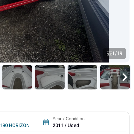
1/19
Year / Condition
190 HORIZON
2011 / Used