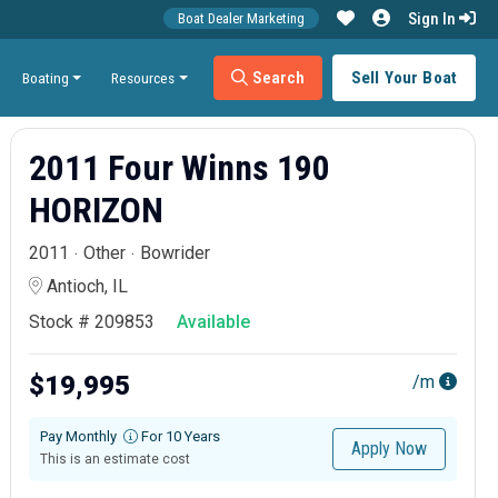
Sign In
Boat Dealer Marketing
Search
Sell Your Boat
Boating
Resources
2011 Four Winns 190
HORIZON
2011
Other
Bowrider
Antioch, IL
Stock # 209853
Available
$19,995
/m
Pay Monthly
For 10 Years
Apply Now
This is an estimate cost