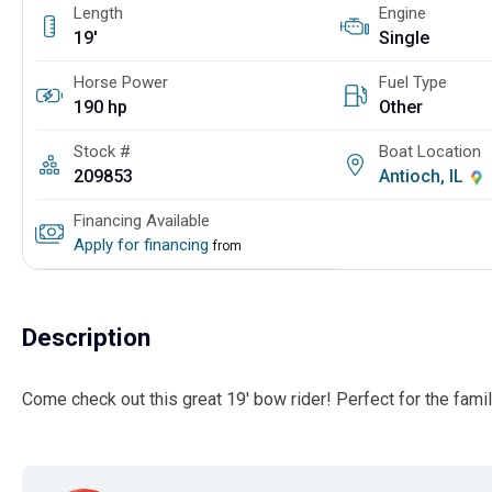
Length
Engine
19'
Single
Horse Power
Fuel Type
190 hp
Other
Stock #
Boat Location
209853
Antioch, IL
Financing Available
Apply for financing
from
Description
Come check out this great 19' bow rider! Perfect for the famil