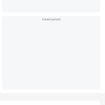
Advertisement