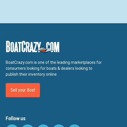
BoatCrazy.com is one of the leading marketplaces for
consumers looking for boats & dealers looking to
publish their inventory online.
Sell your Boat
Follow us