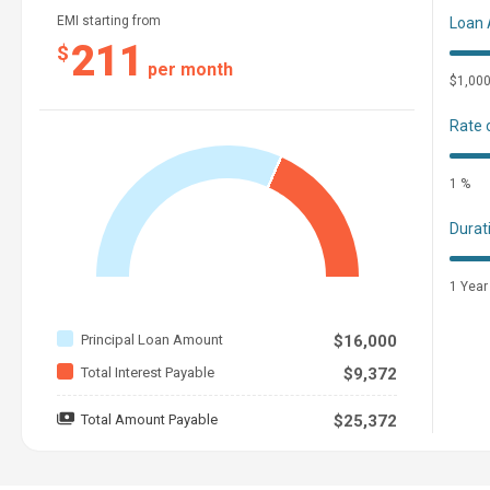
EMI starting from
Loan
211
$
per month
$1,00
Rate 
1 %
Durat
1 Year
Principal Loan Amount
$16,000
Total Interest Payable
$9,372
Total Amount Payable
$25,372