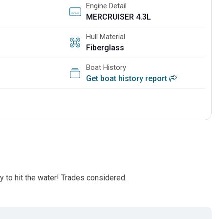
Engine Detail
MERCRUISER 4.3L
Hull Material
Fiberglass
Boat History
Get boat history report
y to hit the water! Trades considered.