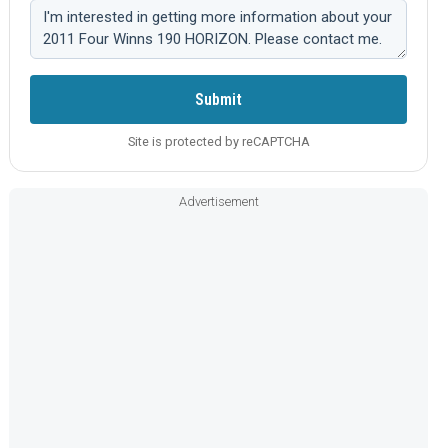
Comment:
Submit
Site is protected by reCAPTCHA
Advertisement