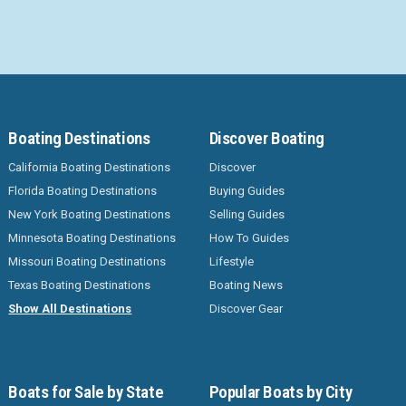
Boating Destinations
Discover Boating
California Boating Destinations
Discover
Florida Boating Destinations
Buying Guides
New York Boating Destinations
Selling Guides
Minnesota Boating Destinations
How To Guides
Missouri Boating Destinations
Lifestyle
Texas Boating Destinations
Boating News
Show All Destinations
Discover Gear
Boats for Sale by State
Popular Boats by City