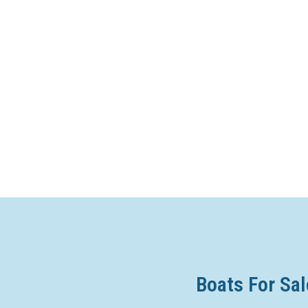
Boats For Sal