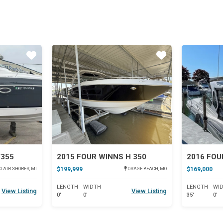
Star
Star
V355
2015 FOUR WINNS H 350
2016 FOU
$199,999
$169,000
LAIR SHORES, MI
OSAGE BEACH, MO
LENGTH
WIDTH
LENGTH
WI
View Listing
View Listing
0'
0'
35'
0'