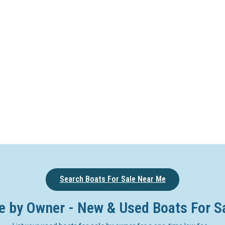
Search Boats For Sale Near Me
e by Owner - New & Used Boats For S