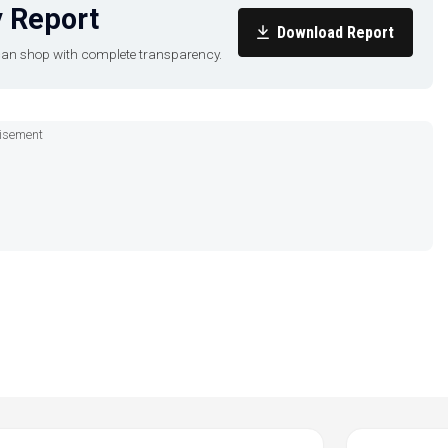
 Report
Download Report
u can shop with complete transparency.
isement