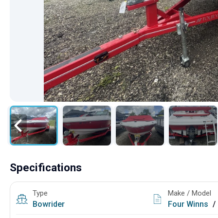
Specifications
Type
Make / Model
Bowrider
Four Winns
/