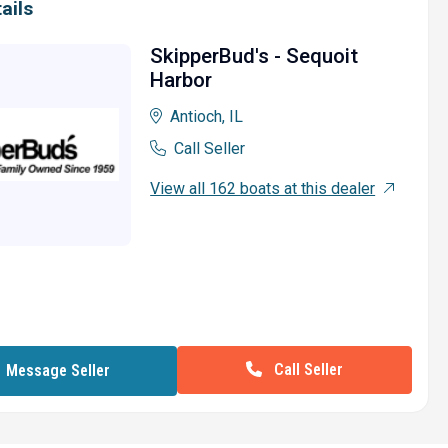
ails
SkipperBud's - Sequoit
Harbor
Antioch, IL
Call Seller
View all 162 boats at this dealer
Call Seller
Message Seller