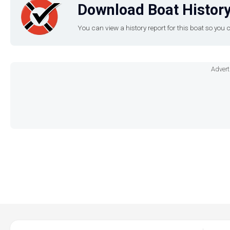
Download Boat History
You can view a history report for this boat so yo
Advert