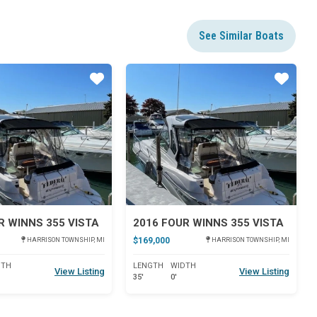
See Similar Boats
Star
Star
R WINNS 355 VISTA
2016 FOUR WINNS 355 VISTA
$169,000
HARRISON TOWNSHIP, MI
HARRISON TOWNSHIP, MI
DTH
LENGTH
WIDTH
View Listing
View Listing
35'
0'