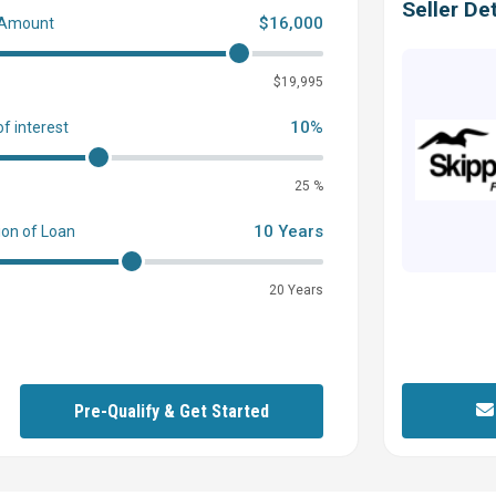
Seller Det
$16,000
 Amount
0
$19,995
10%
of interest
25 %
10 Years
ion of Loan
20 Years
Pre-Qualify & Get Started