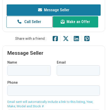
Message Seller
Call Seller
Make an Offer
Share with a friend :
Message Seller
Name
Email
Phone
Email sent will automatically include a link to this listing, Year,
Make, Model and Stock #