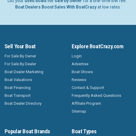
List your
used boats for sale by owner
for a one-time low fee.
Boat Dealers Boost Sales With BoatCrazy
at low rates.
Sell Your Boat
Explore BoatCrazy.com
For Sale By Owner
Login
For Sale By Dealer
Advertise
Boat Dealer Marketing
Boat Shows
Boat Valuations
Reviews
Boat Financing
Contact & Support
Boat Transport
Frequently Asked Questions
Boat Dealer Directory
Affiliate Program
Sitemap
Popular Boat Brands
Boat Types