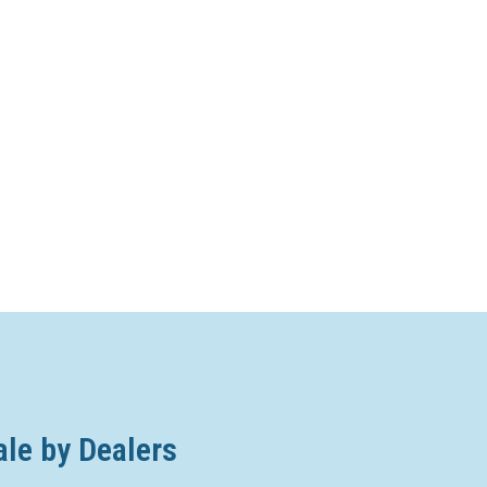
ale by Dealers