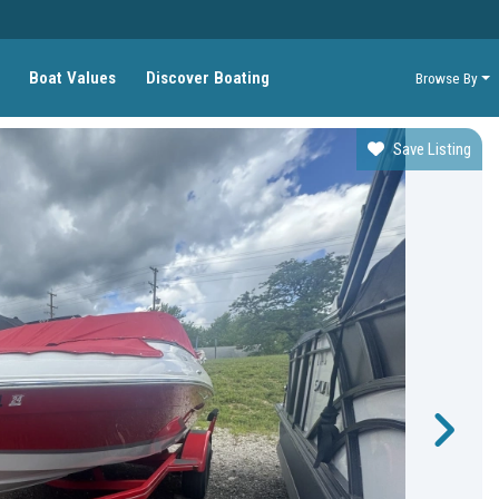
Boat Values
Discover Boating
Browse By
Save Listing