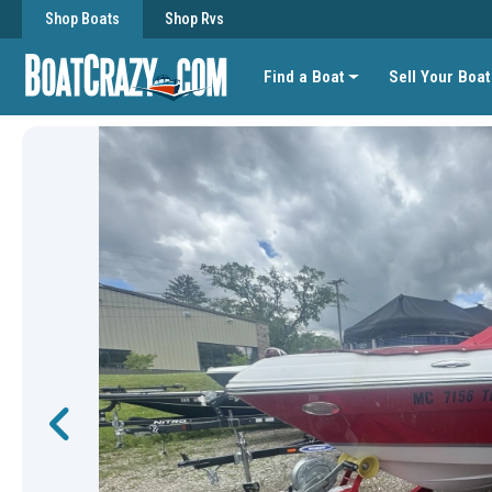
Shop Boats
Shop Rvs
Find a Boat
Sell Your Boat