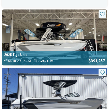
Sta
2025 Tige Ultre
$391,257
Mesa, AZ
23'
2025 / New
Sta