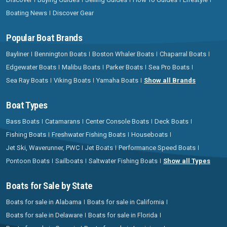
Boating News
Discover Gear
Popular Boat Brands
Bayliner
Bennington Boats
Boston Whaler Boats
Chaparral Boats
Edgewater Boats
Malibu Boats
Parker Boats
Sea Pro Boats
Sea Ray Boats
Viking Boats
Yamaha Boats
Show all Brands
Boat Types
Bass Boats
Catamarans
Center Console Boats
Deck Boats
Fishing Boats
Freshwater Fishing Boats
Houseboats
Jet Ski, Waverunner, PWC
Jet Boats
Performance Speed Boats
Pontoon Boats
Sailboats
Saltwater Fishing Boats
Show all Types
Boats for Sale by State
Boats for sale in Alabama
Boats for sale in California
Boats for sale in Delaware
Boats for sale in Florida