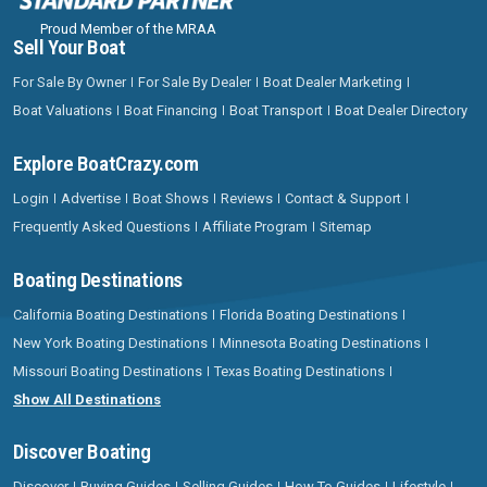
Proud Member of the MRAA
Sell Your Boat
For Sale By Owner
For Sale By Dealer
Boat Dealer Marketing
Boat Valuations
Boat Financing
Boat Transport
Boat Dealer Directory
Explore BoatCrazy.com
Login
Advertise
Boat Shows
Reviews
Contact & Support
Frequently Asked Questions
Affiliate Program
Sitemap
Boating Destinations
California Boating Destinations
Florida Boating Destinations
New York Boating Destinations
Minnesota Boating Destinations
Missouri Boating Destinations
Texas Boating Destinations
Show All Destinations
Discover Boating
Discover
Buying Guides
Selling Guides
How To Guides
Lifestyle