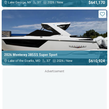
$641,170
Lake George, NY
31'
2026 / New
Sta
2026 Monterey 385SS Super Sport
$610,924
Lake of the Ozarks, MO
37'
2026 / New
Advertisement