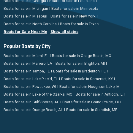
Boats for sale in Georgia
Boats for sale in Louisiana
Boats for sale in Michigan
Boats for sale in Minnesota
Boats for sale in Missouri
Boats for sale in New York
Boats for sale in North Carolina
Boats for sale in Texas
Boats for Sale Near Me
Show all states
Popular Boats by City
Boats for sale in Miami, FL
Boats for sale in Osage Beach, MO
Boats for sale in Marrero, LA
Boats for sale in Brighton, MI
Boats for sale in Tampa, FL
Boats for sale in Bradenton, FL
Boats for sale in Lake Placid, FL
Boats for sale in Somerset, KY
Boats for sale in Pewaukee, WI
Boats for sale in Houghton Lake, MI
Boats for sale in Lake of the Ozarks, MO
Boats for sale in Antioch, IL
Boats for sale in Gulf Shores, AL
Boats for sale in Grand Prairie, TX
Boats for sale in Orange Beach, AL
Boats for sale in Standish, ME