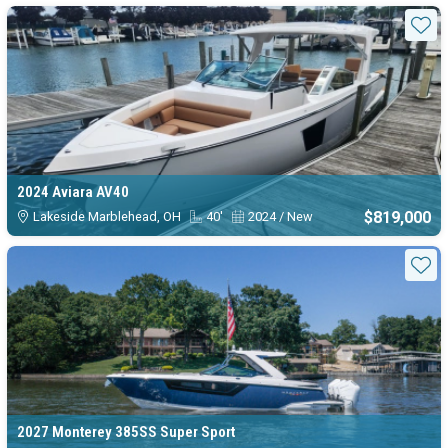
Available Bowrider boats for sa
Sta
2024 Aviara AV40
$819,000
Lakeside Marblehead, OH
40'
2024 / New
Sta
2027 Monterey 385SS Super Sport