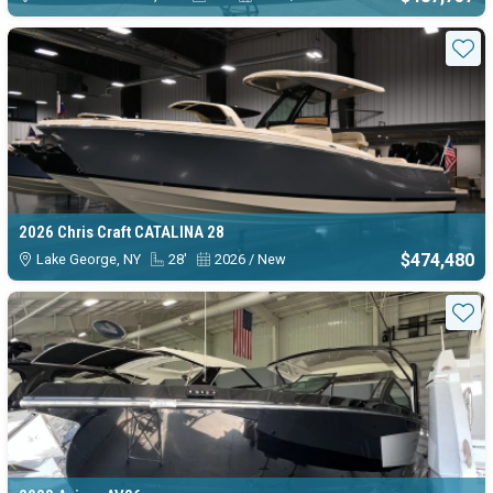
Sta
2026 Chris Craft CATALINA 28
$474,480
Lake George, NY
28'
2026 / New
Sta