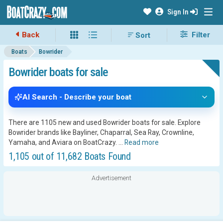
Sign In
Back
Filter
Boats
Bowrider
Bowrider boats for sale
AI Search - Describe your boat
There are 1105 new and used Bowrider boats for sale. Explore
Bowrider brands like Bayliner, Chaparral, Sea Ray, Crownline,
Yamaha, and Aviara on BoatCrazy.
...
Read more
1,105 out of 11,682 Boats Found
Advertisement