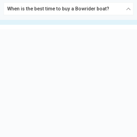
When is the best time to buy a Bowrider boat?