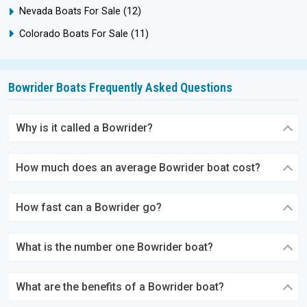
Nevada Boats For Sale
(12)
Colorado Boats For Sale
(11)
Bowrider Boats Frequently Asked Questions
Why is it called a Bowrider?
How much does an average Bowrider boat cost?
How fast can a Bowrider go?
What is the number one Bowrider boat?
What are the benefits of a Bowrider boat?