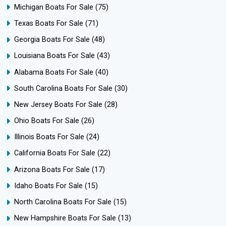
Michigan Boats For Sale
(75)
Texas Boats For Sale
(71)
Georgia Boats For Sale
(48)
Louisiana Boats For Sale
(43)
Alabama Boats For Sale
(40)
South Carolina Boats For Sale
(30)
New Jersey Boats For Sale
(28)
Ohio Boats For Sale
(26)
Illinois Boats For Sale
(24)
California Boats For Sale
(22)
Arizona Boats For Sale
(17)
Idaho Boats For Sale
(15)
North Carolina Boats For Sale
(15)
New Hampshire Boats For Sale
(13)