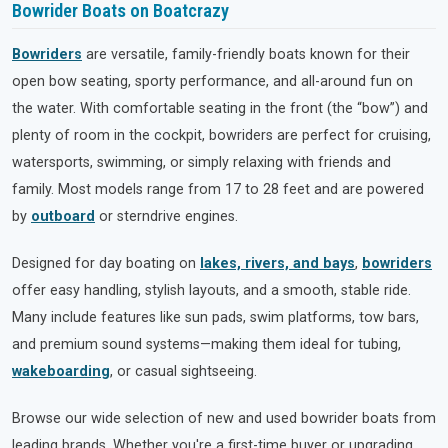
Bowrider Boats on Boatcrazy
Bowriders
are versatile, family-friendly boats known for their
open bow seating, sporty performance, and all-around fun on
the water. With comfortable seating in the front (the “bow”) and
plenty of room in the cockpit, bowriders are perfect for cruising,
watersports, swimming, or simply relaxing with friends and
family. Most models range from 17 to 28 feet and are powered
by
outboard
or sterndrive engines.
Designed for day boating on
lakes, rivers, and bays
,
bowriders
offer easy handling, stylish layouts, and a smooth, stable ride.
Many include features like sun pads, swim platforms, tow bars,
and premium sound systems—making them ideal for tubing,
wakeboarding
, or casual sightseeing.
Browse our wide selection of new and used bowrider boats from
leading brands. Whether you're a first-time buyer or upgrading