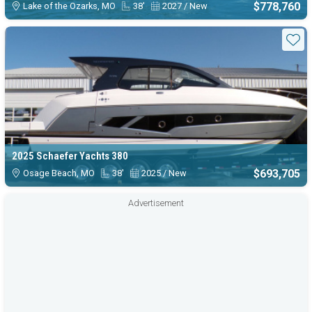
$778,760
Lake of the Ozarks, MO
38'
2027 / New
Sta
2025 Schaefer Yachts 380
$693,705
Osage Beach, MO
38'
2025 / New
Advertisement