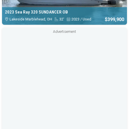
2023 Sea Ray 320 SUNDANCER OB
$399,900
Lakeside Marblehead, OH
32'
2023 / Used
Advertisement