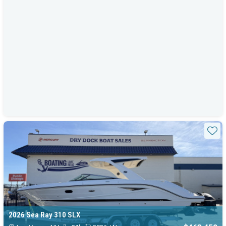
Sta
2026 Sea Ray 310 SLX