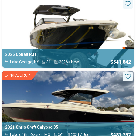
Sta
2026 Cobalt R31
$541,842
Lake George, NY
31'
2026 / New
PRICE DROP
Sta
2021 Chris Craft Calypso 35
$487,757
Lake of the Ozarks, MO
36'
2021 / Used