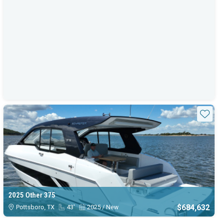
Sta
2025 Other 375
$684,632
Pottsboro, TX
43'
2025 / New