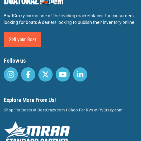
BoatCrazy.com is one of the leading marketplaces for consumers
looking for boats & dealers looking to publish their inventory online.
Sell your Boat
Follow us
Explore More From Us!
Shop For Boats at BoatCrazy.com
Shop For RVs at RVCrazy.com