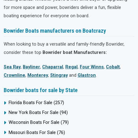
for more space and power, bowriders deliver a fun, flexible
boating experience for everyone on board.
Bowrider Boats manufacturers on Boatcrazy
When looking to buy a versatile and family-friendly Bowrider,
consider these top
Bowrider boat Manufacturers:
Sea Ray
,
Bayliner
,
Chaparral
,
Regal
,
Four Winns
,
Cobalt
,
Crownline
,
Monterey
,
Stingray
and
Glastron
.
Bowrider boats for sale by State
Florida Boats For Sale
(257)
New York Boats For Sale
(94)
Wisconsin Boats For Sale
(79)
Missouri Boats For Sale
(76)