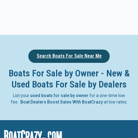
Search Boats For Sale Near Me
Boats For Sale by Owner - New &
Used Boats For Sale by Dealers
List your
used boats for sale by owner
for a one-time low
fee.
Boat Dealers Boost Sales With BoatCrazy
at low rates.