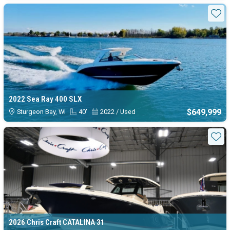
Sta
2022 Sea Ray 400 SLX
$649,999
Sturgeon Bay, WI
40'
2022 / Used
Sta
2026 Chris Craft CATALINA 31