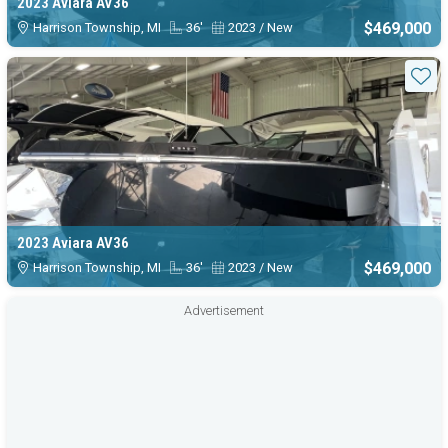
2023 Aviara AV36
$469,000
Harrison Township, MI
36'
2023 / New
Sta
2023 Aviara AV36
$469,000
Harrison Township, MI
36'
2023 / New
Advertisement