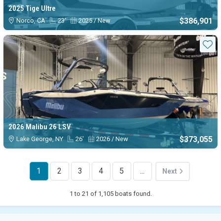
2025 Tige Ultre
$386,901
Norco, CA
23'
2025 / New
Sta
2026 Malibu 26 LSV
$373,055
Lake George, NY
26'
2026 / New
1
2
3
4
5
...
Next
1 to 21 of 1,105 boats found.