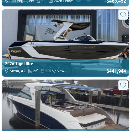
$463,452
Las Vegas, NV
31'
2026 / New
Sta
2026 Tige Ultre
$441,944
Mesa, AZ
25'
2026 / New
Sta