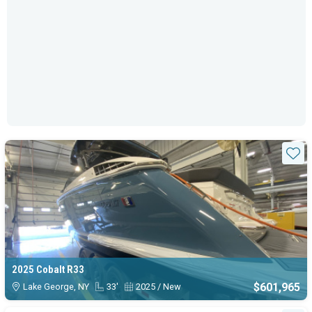
Sta
2025 Cobalt R33
$601,965
Lake George, NY
33'
2025 / New