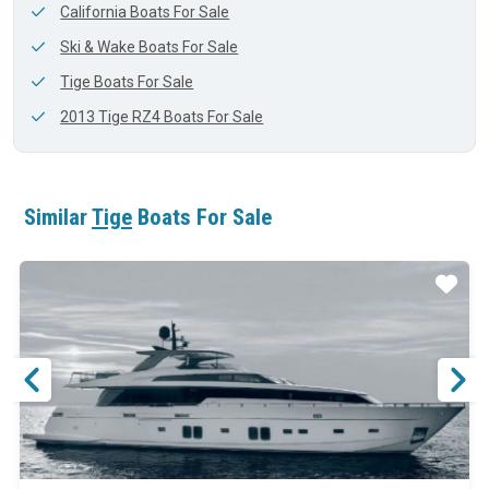
California Boats For Sale
Ski & Wake Boats For Sale
Tige Boats For Sale
2013 Tige RZ4 Boats For Sale
Similar
Tige
Boats For Sale
ar
Star