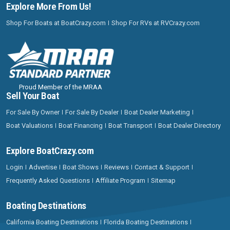
Explore More From Us!
Shop For Boats at BoatCrazy.com
Shop For RVs at RVCrazy.com
Proud Member of the MRAA
Sell Your Boat
For Sale By Owner
For Sale By Dealer
Boat Dealer Marketing
Boat Valuations
Boat Financing
Boat Transport
Boat Dealer Directory
Explore BoatCrazy.com
Login
Advertise
Boat Shows
Reviews
Contact & Support
Frequently Asked Questions
Affiliate Program
Sitemap
Boating Destinations
California Boating Destinations
Florida Boating Destinations