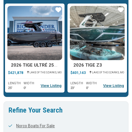
ar
Star
Star
2026 TIGE ULTRÉ 25ZX
2026 TIGE Z3
$421,878
$401,143
LAKE OF THE OZARKS, MO
LAKE OF THE OZARKS, MO
LENGTH
WIDTH
LENGTH
WIDTH
View Listing
View Listing
25'
0'
23'
0'
Refine Your Search
Norco Boats For Sale