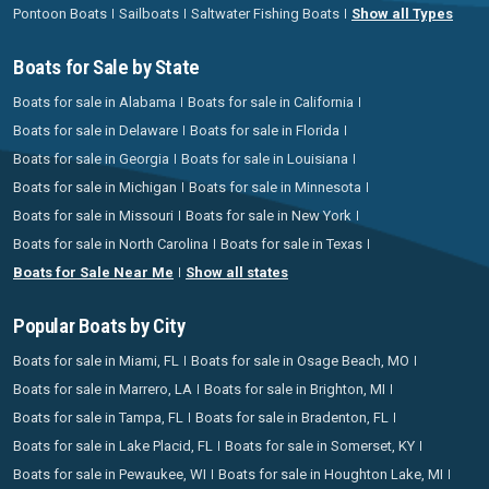
Pontoon Boats
Sailboats
Saltwater Fishing Boats
Show all Types
Boats for Sale by State
Boats for sale in Alabama
Boats for sale in California
Boats for sale in Delaware
Boats for sale in Florida
Boats for sale in Georgia
Boats for sale in Louisiana
Boats for sale in Michigan
Boats for sale in Minnesota
Boats for sale in Missouri
Boats for sale in New York
Boats for sale in North Carolina
Boats for sale in Texas
Boats for Sale Near Me
Show all states
Popular Boats by City
Boats for sale in Miami, FL
Boats for sale in Osage Beach, MO
Boats for sale in Marrero, LA
Boats for sale in Brighton, MI
Boats for sale in Tampa, FL
Boats for sale in Bradenton, FL
Boats for sale in Lake Placid, FL
Boats for sale in Somerset, KY
Boats for sale in Pewaukee, WI
Boats for sale in Houghton Lake, MI