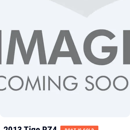
2013 Tige RZ4