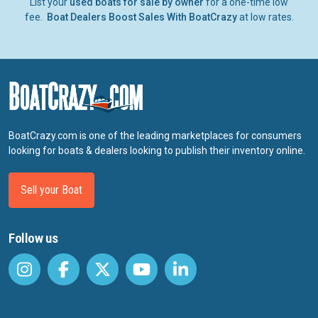
List your
used boats for sale by owner
for a one-time low
fee.
Boat Dealers Boost Sales With BoatCrazy
at low rates.
BoatCrazy.com is one of the leading marketplaces for consumers
looking for boats & dealers looking to publish their inventory online.
Sell your Boat
Follow us