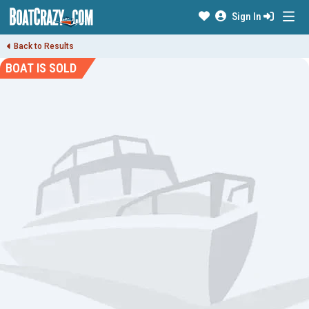
Sign In
Back to Results
BOAT IS SOLD