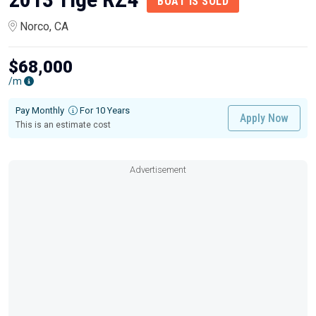
BOAT IS SOLD
Norco, CA
$68,000
/m
Pay Monthly
For 10 Years
Apply Now
This is an estimate cost
Advertisement