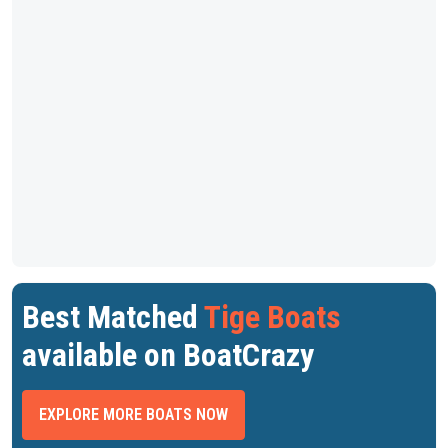
Best Matched
Tige Boats
available on BoatCrazy
EXPLORE MORE BOATS NOW