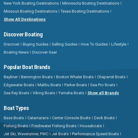
New York Boating Destinations
Minnesota Boating Destinations
Missouri Boating Destinations
Texas Boating Destinations
Show All Destinations
Discover Boating
Discover
Buying Guides
Selling Guides
How To Guides
Lifestyle
Boating News
Discover Gear
Popular Boat Brands
Bayliner
Bennington Boats
Boston Whaler Boats
Chaparral Boats
Edgewater Boats
Malibu Boats
Parker Boats
Sea Pro Boats
Sea Ray Boats
Viking Boats
Yamaha Boats
Show all Brands
Boat Types
Bass Boats
Catamarans
Center Console Boats
Deck Boats
Fishing Boats
Freshwater Fishing Boats
Houseboats
Jet Ski, Waverunner, PWC
Jet Boats
Performance Speed Boats