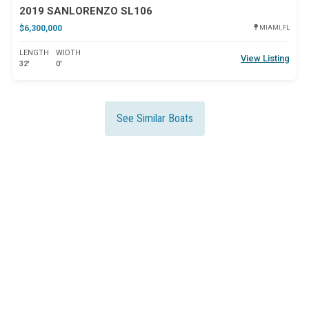
2019 SANLORENZO SL106
$6,300,000
MIAMI, FL
LENGTH
WIDTH
View Listing
32'
0'
See Similar Boats