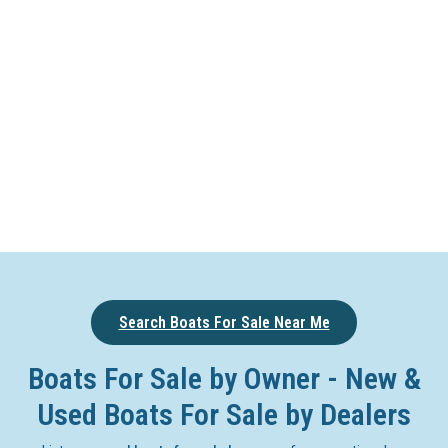
Search Boats For Sale Near Me
Boats For Sale by Owner - New &
Used Boats For Sale by Dealers