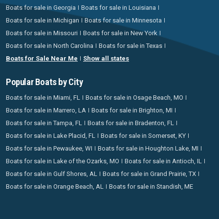
Boats for sale in Georgia
Boats for sale in Louisiana
Boats for sale in Michigan
Boats for sale in Minnesota
Boats for sale in Missouri
Boats for sale in New York
Boats for sale in North Carolina
Boats for sale in Texas
Boats for Sale Near Me
Show all states
Popular Boats by City
Boats for sale in Miami, FL
Boats for sale in Osage Beach, MO
Boats for sale in Marrero, LA
Boats for sale in Brighton, MI
Boats for sale in Tampa, FL
Boats for sale in Bradenton, FL
Boats for sale in Lake Placid, FL
Boats for sale in Somerset, KY
Boats for sale in Pewaukee, WI
Boats for sale in Houghton Lake, MI
Boats for sale in Lake of the Ozarks, MO
Boats for sale in Antioch, IL
Boats for sale in Gulf Shores, AL
Boats for sale in Grand Prairie, TX
Boats for sale in Orange Beach, AL
Boats for sale in Standish, ME