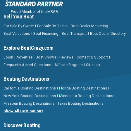
Proud Member of the MRAA
Sell Your Boat
For Sale By Owner
For Sale By Dealer
Boat Dealer Marketing
Boat Valuations
Boat Financing
Boat Transport
Boat Dealer Directory
Explore BoatCrazy.com
Login
Advertise
Boat Shows
Reviews
Contact & Support
Frequently Asked Questions
Affiliate Program
Sitemap
Boating Destinations
California Boating Destinations
Florida Boating Destinations
New York Boating Destinations
Minnesota Boating Destinations
Missouri Boating Destinations
Texas Boating Destinations
Show All Destinations
Discover Boating