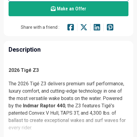
Make an Offer
Share with a friend :
Description
2026 Tigé Z3
The 2026 Tigé Z3 delivers premium surf performance,
luxury comfort, and cutting-edge technology in one of
the most versatile wake boats on the water. Powered
by the
Indmar Raptor 440
, the Z3 features Tigé's
patented Convex V Hull, TAPS 3T, and 4,300 lbs. of
ballast to create exceptional wakes and surf waves for
every rider.