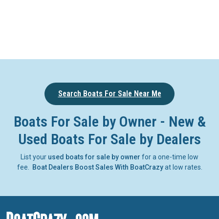
Search Boats For Sale Near Me
Boats For Sale by Owner - New &
Used Boats For Sale by Dealers
List your
used boats for sale by owner
for a one-time low
fee.
Boat Dealers Boost Sales With BoatCrazy
at low rates.