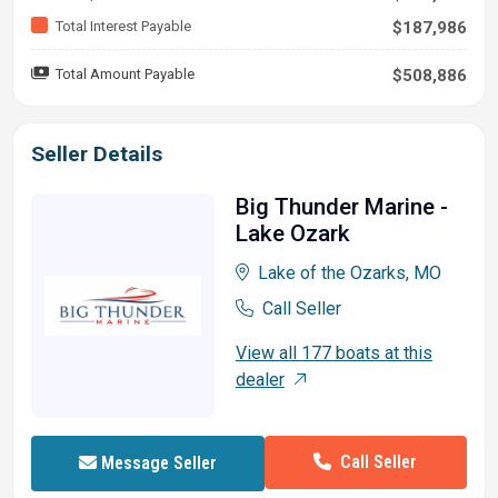
Total Interest Payable
$187,986
Total Amount Payable
$508,886
Seller Details
Big Thunder Marine -
Lake Ozark
Lake of the Ozarks, MO
Call Seller
View all 177 boats at this
dealer
Call Seller
Message Seller