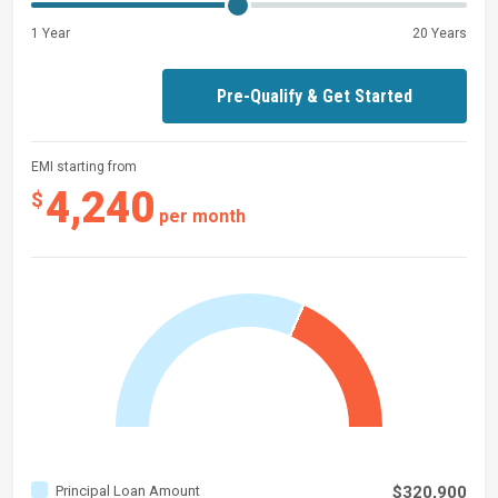
change, or withdrawal without notice.
1 Year
20 Years
Pre-Qualify & Get Started
EMI starting from
4,240
$
per month
Principal Loan Amount
$320,900