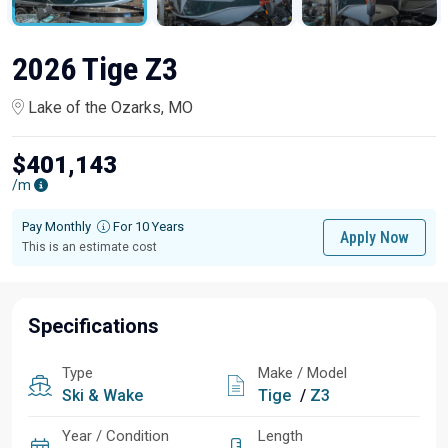
2026 Tige Z3
Lake of the Ozarks, MO
$401,143
/m
Pay Monthly
For 10 Years
Apply Now
This is an estimate cost
Specifications
Type
Make / Model
Ski & Wake
Tige
/
Z3
Year / Condition
Length