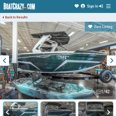
Sign In
Back to Results
Save Listing
1/42