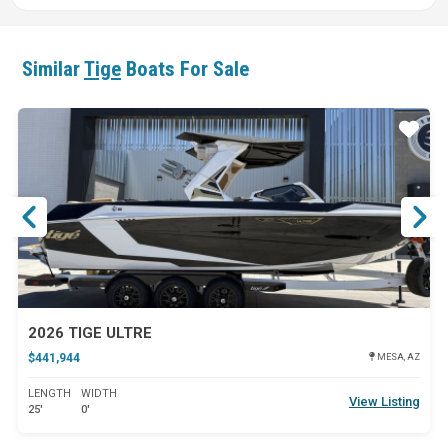
Similar
Tige
Boats For Sale
ar
Star
2026 TIGE ULTRE
$441,944
MESA, AZ
LENGTH
WIDTH
View Listing
25'
0'