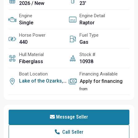
2026 / New
23'
Engine
Engine Detail
Single
Raptor
Horse Power
Fuel Type
440
Gas
Hull Material
Stock #
Fiberglass
10938
Boat Location
Financing Available
Lake of the Ozarks, MO
Apply for financing
from
Message Seller
Call Seller