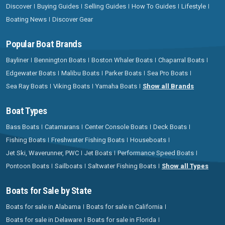
Discover
Buying Guides
Selling Guides
How To Guides
Lifestyle
Boating News
Discover Gear
Popular Boat Brands
Bayliner
Bennington Boats
Boston Whaler Boats
Chaparral Boats
Edgewater Boats
Malibu Boats
Parker Boats
Sea Pro Boats
Sea Ray Boats
Viking Boats
Yamaha Boats
Show all Brands
Boat Types
Bass Boats
Catamarans
Center Console Boats
Deck Boats
Fishing Boats
Freshwater Fishing Boats
Houseboats
Jet Ski, Waverunner, PWC
Jet Boats
Performance Speed Boats
Pontoon Boats
Sailboats
Saltwater Fishing Boats
Show all Types
Boats for Sale by State
Boats for sale in Alabama
Boats for sale in California
Boats for sale in Delaware
Boats for sale in Florida