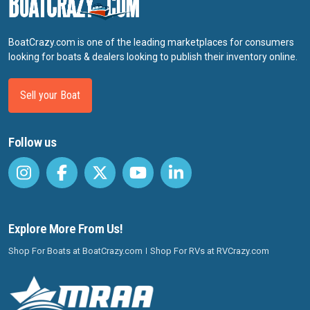
BoatCrazy.com is one of the leading marketplaces for consumers
looking for boats & dealers looking to publish their inventory online.
Sell your Boat
Follow us
Explore More From Us!
Shop For Boats at BoatCrazy.com
Shop For RVs at RVCrazy.com