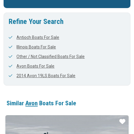
Refine Your Search
Antioch Boats For Sale
Illinois Boats For Sale
Other / Not Classified Boats For Sale
Avon Boats For Sale
2014 Avon 19LS Boats For Sale
Similar
Avon
Boats For Sale
ar
Star