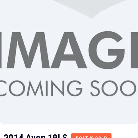
2014 Avon 19LS