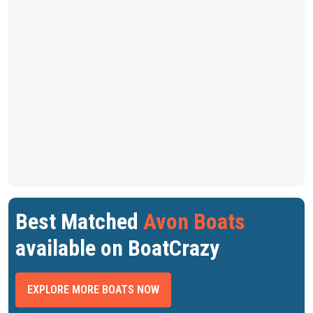
Best Matched
Avon Boats
available on BoatCrazy
EXPLORE MORE BOATS NOW