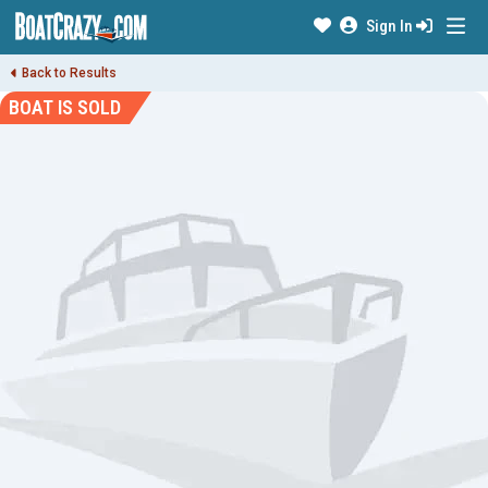
Sign In
Back to Results
BOAT IS SOLD