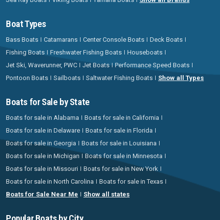
Boat Types
Bass Boats
Catamarans
Center Console Boats
Deck Boats
Fishing Boats
Freshwater Fishing Boats
Houseboats
Jet Ski, Waverunner, PWC
Jet Boats
Performance Speed Boats
Pontoon Boats
Sailboats
Saltwater Fishing Boats
Show all Types
Boats for Sale by State
Boats for sale in Alabama
Boats for sale in California
Boats for sale in Delaware
Boats for sale in Florida
Boats for sale in Georgia
Boats for sale in Louisiana
Boats for sale in Michigan
Boats for sale in Minnesota
Boats for sale in Missouri
Boats for sale in New York
Boats for sale in North Carolina
Boats for sale in Texas
Boats for Sale Near Me
Show all states
Popular Boats by City