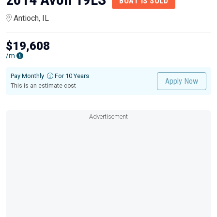
BOAT IS SOLD
Antioch, IL
$19,608
/m
Pay Monthly
For 10 Years
Apply Now
This is an estimate cost
Advertisement