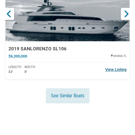
2019 SANLORENZO SL106
$6,300,000
MIAMI, FL
LENGTH
WIDTH
View Listing
32'
0'
See Similar Boats