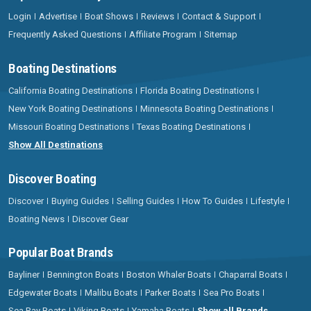
Login
Advertise
Boat Shows
Reviews
Contact & Support
Frequently Asked Questions
Affiliate Program
Sitemap
Boating Destinations
California Boating Destinations
Florida Boating Destinations
New York Boating Destinations
Minnesota Boating Destinations
Missouri Boating Destinations
Texas Boating Destinations
Show All Destinations
Discover Boating
Discover
Buying Guides
Selling Guides
How To Guides
Lifestyle
Boating News
Discover Gear
Popular Boat Brands
Bayliner
Bennington Boats
Boston Whaler Boats
Chaparral Boats
Edgewater Boats
Malibu Boats
Parker Boats
Sea Pro Boats
Sea Ray Boats
Viking Boats
Yamaha Boats
Show all Brands