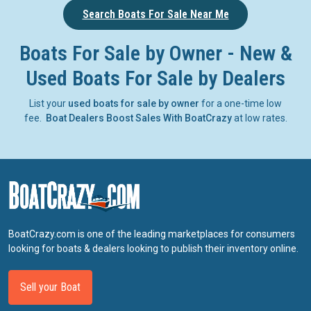
Search Boats For Sale Near Me
Boats For Sale by Owner - New &
Used Boats For Sale by Dealers
List your
used boats for sale by owner
for a one-time low
fee.
Boat Dealers Boost Sales With BoatCrazy
at low rates.
BoatCrazy.com is one of the leading marketplaces for consumers
looking for boats & dealers looking to publish their inventory online.
Sell your Boat