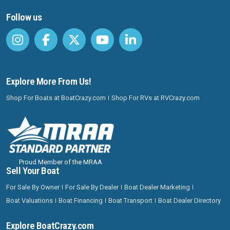
Follow us
Explore More From Us!
Shop For Boats at BoatCrazy.com
Shop For RVs at RVCrazy.com
Proud Member of the MRAA
Sell Your Boat
For Sale By Owner
For Sale By Dealer
Boat Dealer Marketing
Boat Valuations
Boat Financing
Boat Transport
Boat Dealer Directory
Explore BoatCrazy.com