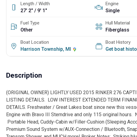
Length / Width
Engine
27' 2" / 9' 1"
Single
Fuel Type
Hull Material
Other
Fiberglass
Boat Location
Boat History
Harrison Township, MI
Get boat hist
Description
(ORIGINAL OWNER) LIGHTLY USED 2015 RINKER 276 CAPT
LISTING DETAILS. LOW INTEREST EXTENDED TERM FINANC
DETAILS. Freshwater / Great Lakes boat since new this ves
Engine with Bravo III Sterndrive and only 115 original hours. N
Portable Head, Cuddy-Cabin w/Filler-Cushion (Sleeping Acco
Premium Sound System w/AUX-Connection / Bluetooth, Snap-i
Transom Shower, and MUCH more! Broker Notes: Striking blue