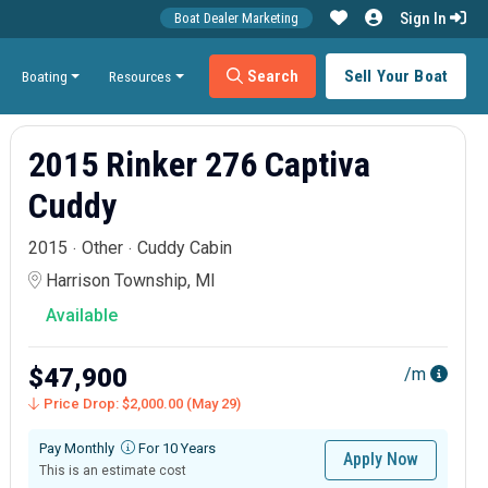
Sign In
Boat Dealer Marketing
Search
Sell Your Boat
Boating
Resources
2015 Rinker 276 Captiva
Cuddy
2015
Other
Cuddy Cabin
Harrison Township, MI
Available
$47,900
/m
Price Drop: $2,000.00 (May 29)
Pay Monthly
For 10 Years
Apply Now
This is an estimate cost