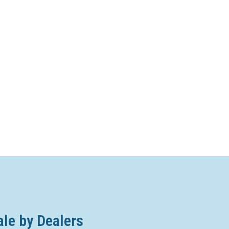
ale by Dealers