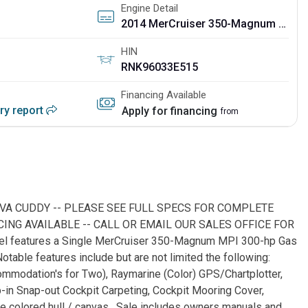
Engine Detail
2014 MerCruiser 350-Magnum MPI w/Bravo III
HIN
RNK96033E515
Financing Available
ory report
Apply for financing
from
IVA CUDDY -- PLEASE SEE FULL SPECS FOR COMPLETE
ING AVAILABLE -- CALL OR EMAIL OUR SALES OFFICE FOR
sel features a Single MerCruiser 350-Magnum MPI 300-hp Gas
otable features include but are not limited the following:
mmodation's for Two), Raymarine (Color) GPS/Chartplotter,
n Snap-out Cockpit Carpeting, Cockpit Mooring Cover,
 colored hull / canvas. Sale includes owners manuals and