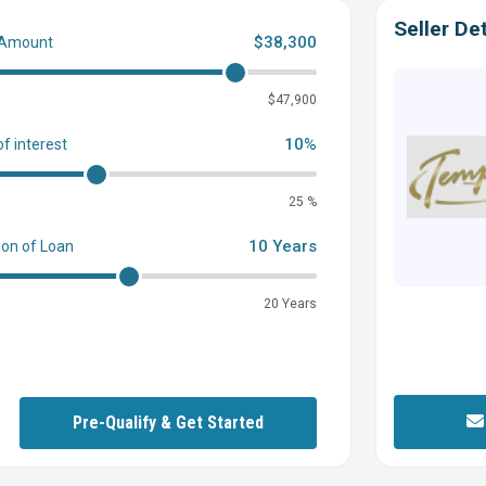
Seller Det
$38,300
 Amount
0
$47,900
10%
of interest
25 %
10 Years
ion of Loan
20 Years
Pre-Qualify & Get Started