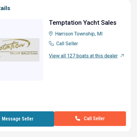
ails
Temptation Yacht Sales
Harrison Township, MI
Call Seller
View all 127 boats at this dealer
Call Seller
Message Seller