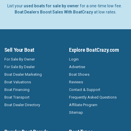
List your
used boats for sale by owner
for a one-time low fee.
Boat Dealers Boost Sales With BoatCrazy
at low rates.
Sell Your Boat
Explore BoatCrazy.com
For Sale By Owner
Login
For Sale By Dealer
Advertise
Boat Dealer Marketing
Boat Shows
Boat Valuations
Reviews
Boat Financing
Contact & Support
Boat Transport
Frequently Asked Questions
Boat Dealer Directory
Affiliate Program
Sitemap