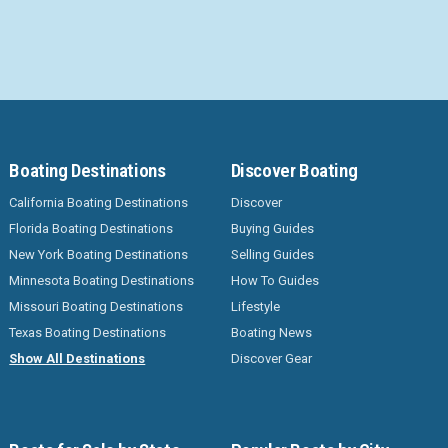
Boating Destinations
Discover Boating
California Boating Destinations
Discover
Florida Boating Destinations
Buying Guides
New York Boating Destinations
Selling Guides
Minnesota Boating Destinations
How To Guides
Missouri Boating Destinations
Lifestyle
Texas Boating Destinations
Boating News
Show All Destinations
Discover Gear