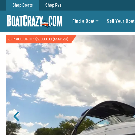
Shop Boats
Shop Rvs
Find a Boat
Sell Your Boat
PRICE DROP: $2,000.00 (MAY 29)