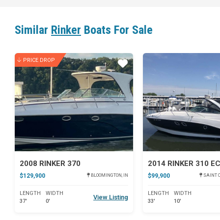
Similar
Rinker
Boats For Sale
PRICE DROP
Star
2008 RINKER 370
2014 RINKER 310 E
$129,900
$99,900
BLOOMINGTON, IN
SAINT C
LENGTH
WIDTH
LENGTH
WIDTH
View Listing
37'
0'
33'
10'