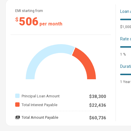
EMI starting from
Loan
506
$
per month
$1,00
Rate 
1 %
Durat
1 Year
Principal Loan Amount
$38,300
Total Interest Payable
$22,436
Total Amount Payable
$60,736