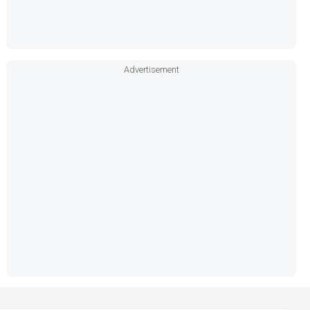
Advertisement