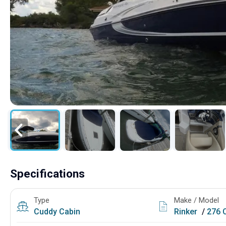
Specifications
Type
Make / Model
Cuddy Cabin
Rinker
/
276 