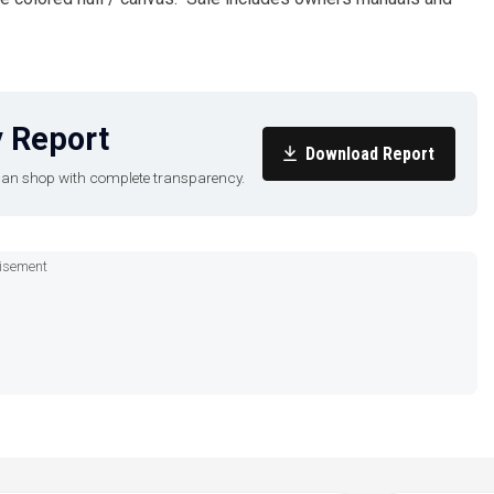
 Report
Download Report
u can shop with complete transparency.
isement