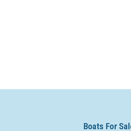
Boats For Sal