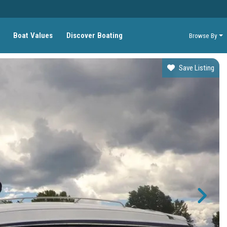
Boat Values
Discover Boating
Browse By
Save Listing