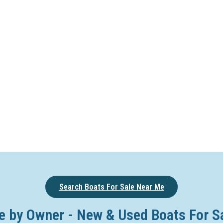
Search Boats For Sale Near Me
e by Owner - New & Used Boats For S