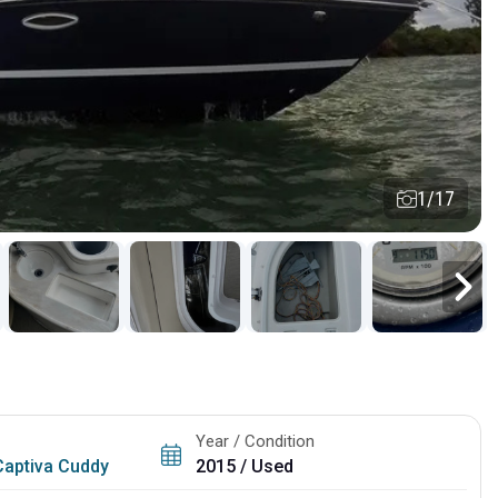
1/17
Year / Condition
Captiva Cuddy
2015 / Used