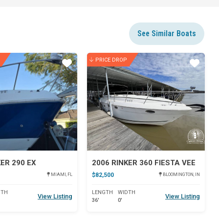
See Similar Boats
PRICE DROP
Star
Star
KER 290 EX
2006 RINKER 360 FIESTA VEE
$82,500
MIAMI, FL
BLOOMINGTON, IN
DTH
LENGTH
WIDTH
View Listing
View Listing
36'
0'