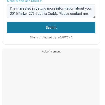
Make, Model and Stock #
Comment:
Submit
Site is protected by reCAPTCHA
Advertisement