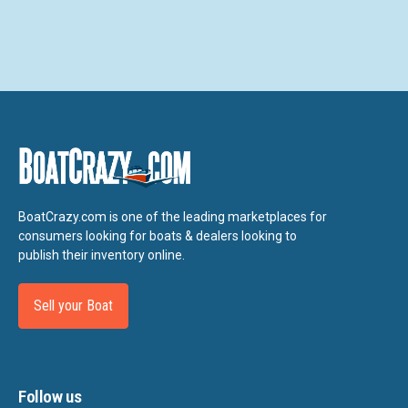
BoatCrazy.com is one of the leading marketplaces for
consumers looking for boats & dealers looking to
publish their inventory online.
Sell your Boat
Follow us