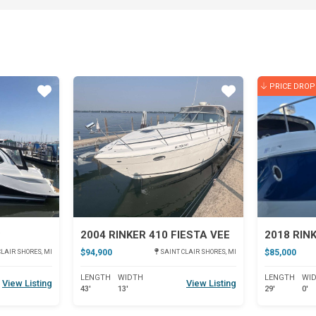
PRICE DROP
Star
Star
C
2004 RINKER 410 FIESTA VEE
2018 RIN
$94,900
$85,000
LAIR SHORES, MI
SAINT CLAIR SHORES, MI
LENGTH
WIDTH
LENGTH
WI
View Listing
View Listing
43'
13'
29'
0'