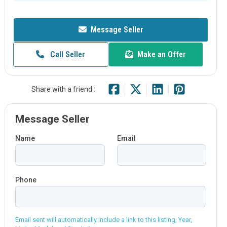
Message Seller
Call Seller
Make an Offer
Share with a friend :
Message Seller
Name
Email
Phone
Email sent will automatically include a link to this listing, Year,