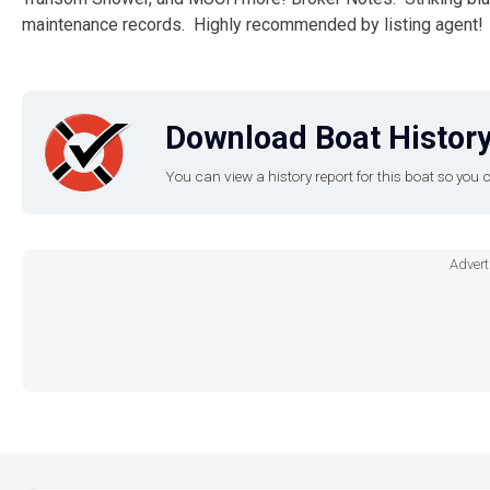
maintenance records. Highly recommended by listing agent!
Download Boat History
You can view a history report for this boat so yo
Advert