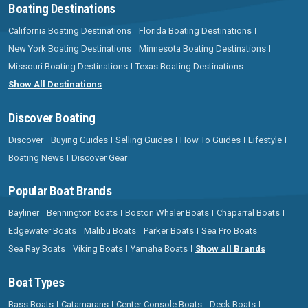
Boating Destinations
California Boating Destinations
Florida Boating Destinations
New York Boating Destinations
Minnesota Boating Destinations
Missouri Boating Destinations
Texas Boating Destinations
Show All Destinations
Discover Boating
Discover
Buying Guides
Selling Guides
How To Guides
Lifestyle
Boating News
Discover Gear
Popular Boat Brands
Bayliner
Bennington Boats
Boston Whaler Boats
Chaparral Boats
Edgewater Boats
Malibu Boats
Parker Boats
Sea Pro Boats
Sea Ray Boats
Viking Boats
Yamaha Boats
Show all Brands
Boat Types
Bass Boats
Catamarans
Center Console Boats
Deck Boats