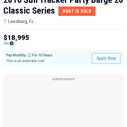
Classic Series
BOAT IS SOLD
Leesburg, FL
$18,995
/m
Pay Monthly
For 10 Years
Apply Now
This is an estimate cost
Advertisement