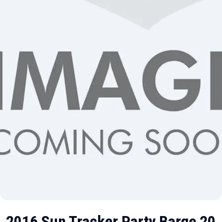
2016 Sun Tracker Party Barge 20