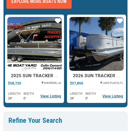
EXPLORE MORE BOATS NOW
ar
Star
Star
2025 SUN TRACKER 24 SPORTFISH XP3
2026 SUN TRACKER PARTY BARGE® 22 RF XP3
$58,720
$57,850
MARRERO, LA
LAKE PLACID, FL
LENGTH
WIDTH
LENGTH
WIDTH
View Listing
View Listing
24'
0'
24'
0'
Refine Your Search