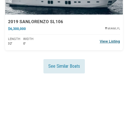
2019 SANLORENZO SL106
$6,300,000
MIAMI, FL
LENGTH
WIDTH
View Listing
32'
0'
See Similar Boats