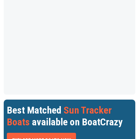
Best Matched
Sun Tracker
Boats
available on BoatCrazy