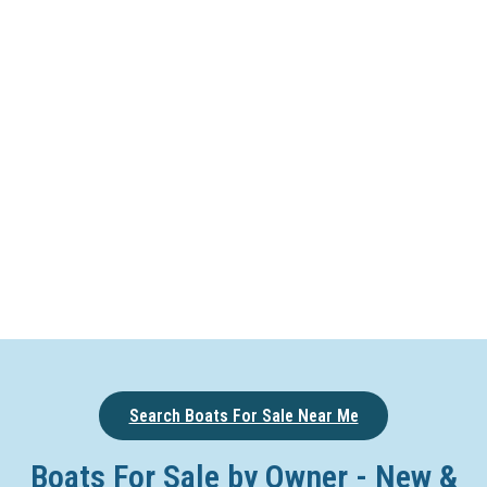
Search Boats For Sale Near Me
Boats For Sale by Owner - New &