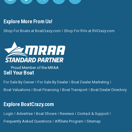
Explore More From Us!
Shop For Boats at BoatCrazy.com
Shop For RVs at RVCrazy.com
Proud Member of the MRAA
Sell Your Boat
For Sale By Owner
For Sale By Dealer
Boat Dealer Marketing
Boat Valuations
Boat Financing
Boat Transport
Boat Dealer Directory
Explore BoatCrazy.com
Login
Advertise
Boat Shows
Reviews
Contact & Support
Frequently Asked Questions
Affiliate Program
Sitemap