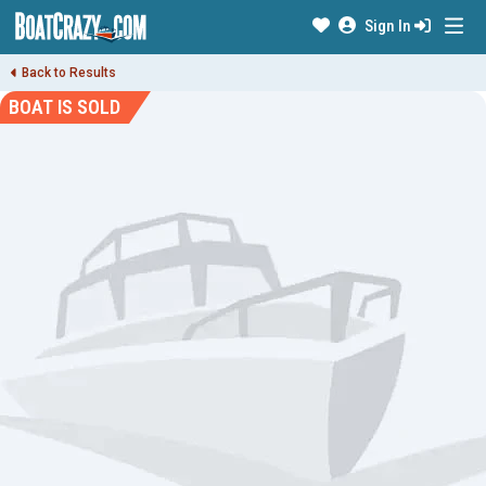
Sign In
Back to Results
BOAT IS SOLD