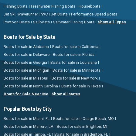
Fishing Boats
Freshwater Fishing Boats
Houseboats
Jet Ski, Waverunner, PWC
Jet Boats
Performance Speed Boats
Pontoon Boats
Sailboats
Saltwater Fishing Boats
Show all Types
Boats for Sale by State
Boats for sale in Alabama
Boats for sale in California
Boats for sale in Delaware
Boats for sale in Florida
Boats for sale in Georgia
Boats for sale in Louisiana
Boats for sale in Michigan
Boats for sale in Minnesota
Boats for sale in Missouri
Boats for sale in New York
Boats for sale in North Carolina
Boats for sale in Texas
Boats for Sale Near Me
Show all states
Popular Boats by City
Boats for sale in Miami, FL
Boats for sale in Osage Beach, MO
Boats for sale in Marrero, LA
Boats for sale in Brighton, MI
Boats for sale in Tampa, FL
Boats for sale in Bradenton, FL