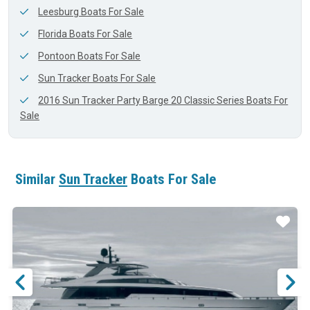
Leesburg Boats For Sale
Florida Boats For Sale
Pontoon Boats For Sale
Sun Tracker Boats For Sale
2016 Sun Tracker Party Barge 20 Classic Series Boats For
Sale
Similar
Sun Tracker
Boats For Sale
ar
Star