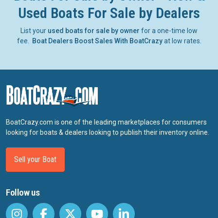
Used Boats For Sale by Dealers
List your
used boats for sale by owner
for a one-time low
fee.
Boat Dealers Boost Sales With BoatCrazy
at low rates.
BoatCrazy.com is one of the leading marketplaces for consumers
looking for boats & dealers looking to publish their inventory online.
Sell your Boat
Follow us