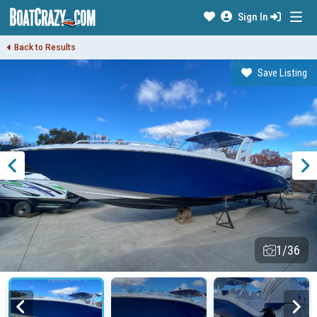
Sign In
Back to Results
Save Listing
1/36