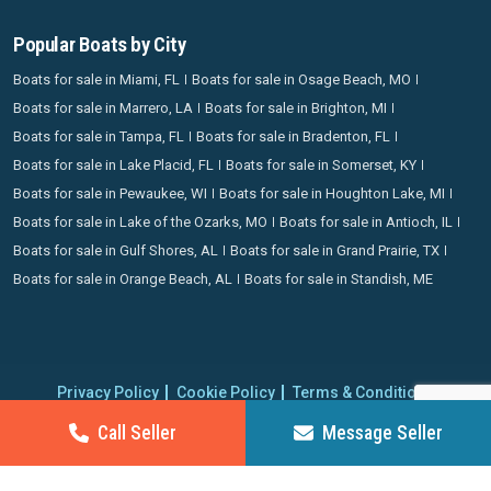
Popular Boats by City
Boats for sale in Miami, FL
Boats for sale in Osage Beach, MO
Boats for sale in Marrero, LA
Boats for sale in Brighton, MI
Boats for sale in Tampa, FL
Boats for sale in Bradenton, FL
Boats for sale in Lake Placid, FL
Boats for sale in Somerset, KY
Boats for sale in Pewaukee, WI
Boats for sale in Houghton Lake, MI
Boats for sale in Lake of the Ozarks, MO
Boats for sale in Antioch, IL
Boats for sale in Gulf Shores, AL
Boats for sale in Grand Prairie, TX
Boats for sale in Orange Beach, AL
Boats for sale in Standish, ME
Privacy Policy
Cookie Policy
Terms & Conditions
Proudly operating since 2006 | Copyright 2026 BoatCrazy.com. All
Call Seller
Message Seller
rights reserved.