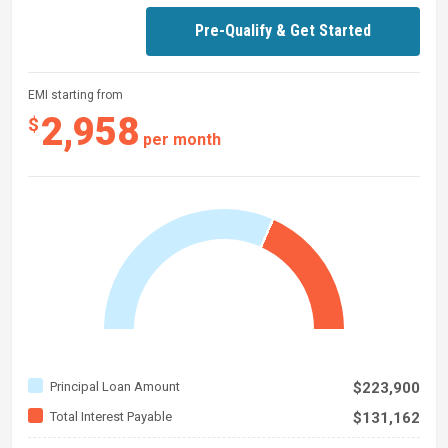
Pre-Qualify & Get Started
EMI starting from
2,958
$
per month
Principal Loan Amount
$223,900
Total Interest Payable
$131,162