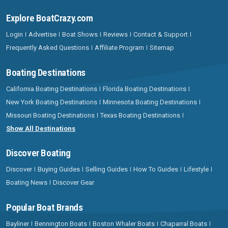
Explore BoatCrazy.com
Login
Advertise
Boat Shows
Reviews
Contact & Support
Frequently Asked Questions
Affiliate Program
Sitemap
Boating Destinations
California Boating Destinations
Florida Boating Destinations
New York Boating Destinations
Minnesota Boating Destinations
Missouri Boating Destinations
Texas Boating Destinations
Show All Destinations
Discover Boating
Discover
Buying Guides
Selling Guides
How To Guides
Lifestyle
Boating News
Discover Gear
Popular Boat Brands
Bayliner
Bennington Boats
Boston Whaler Boats
Chaparral Boats