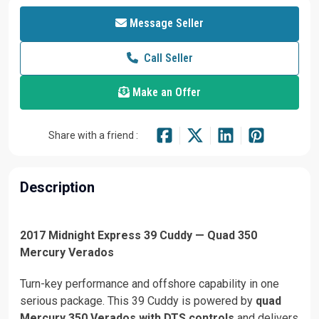
Message Seller
Call Seller
Make an Offer
Share with a friend :
Description
2017 Midnight Express 39 Cuddy — Quad 350
Mercury Verados
Turn-key performance and offshore capability in one
serious package. This 39 Cuddy is powered by
quad
Mercury 350 Verados with DTS controls
and delivers