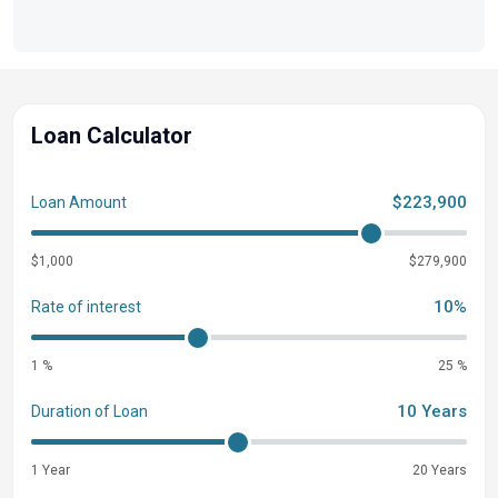
Loan Calculator
$223,900
Loan Amount
$1,000
$279,900
10%
Rate of interest
1 %
25 %
10 Years
Duration of Loan
1 Year
20 Years