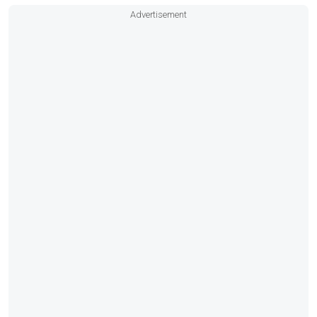
Advertisement
Fusion head unit
VHF radio
Shore power with battery charger
Bottom paint
Delivery, financing, and registration assistance
available.