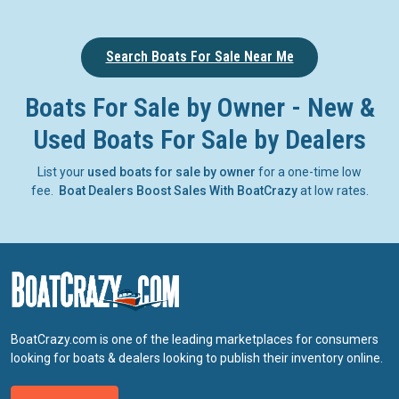
Search Boats For Sale Near Me
Boats For Sale by Owner - New &
Used Boats For Sale by Dealers
List your
used boats for sale by owner
for a one-time low
fee.
Boat Dealers Boost Sales With BoatCrazy
at low rates.
BoatCrazy.com is one of the leading marketplaces for consumers
looking for boats & dealers looking to publish their inventory online.