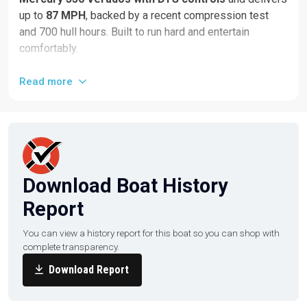
up to
87 MPH
, backed by a recent compression test
and 700 hull hours. Built to run hard and entertain
comfortably.
Highlights & Equipment:
Read more
Quad 350HP Mercury Verados
DTS controls + SmartCraft gauges
Dual Garmin displays
Bow thruster
Download Boat History
Dive door
Report
Windlass anchor
Upgraded JL Audio system
You can view a history report for this boat so you can shop with
complete transparency.
U-shaped aft seating with rear-facing seat & built-in
cooler
Download Report
Double bolster helm seat with footrest
Marine head