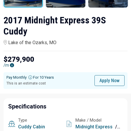
2017 Midnight Express 39S
Cuddy
Lake of the Ozarks, MO
$279,900
/m
Pay Monthly
For 10 Years
Apply Now
This is an estimate cost
Specifications
Type
Make / Model
Cuddy Cabin
Midnight Express
/
39S C