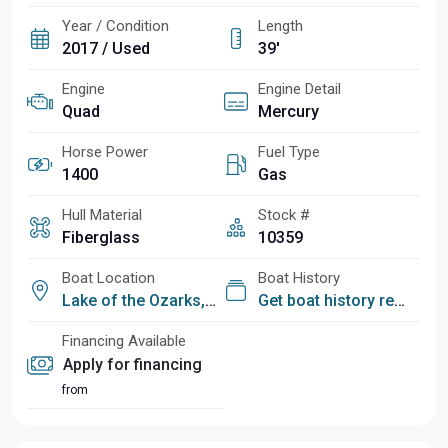
Year / Condition
Length
2017 / Used
39'
Engine
Engine Detail
Quad
Mercury
Horse Power
Fuel Type
1400
Gas
Hull Material
Stock #
Fiberglass
10359
Boat Location
Boat History
Lake of the Ozarks, MO
Get boat history report
Financing Available
Apply for financing
from