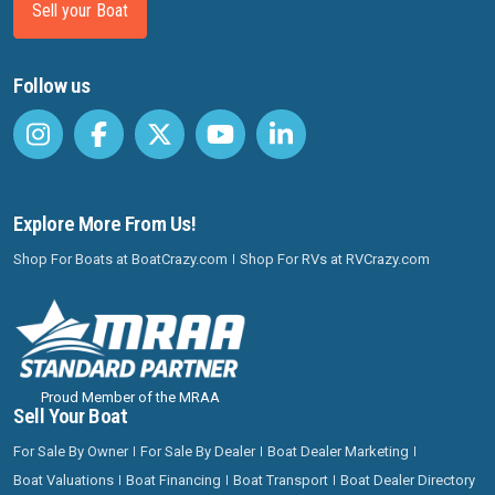
Sell your Boat
Follow us
Explore More From Us!
Shop For Boats at BoatCrazy.com
Shop For RVs at RVCrazy.com
Proud Member of the MRAA
Sell Your Boat
For Sale By Owner
For Sale By Dealer
Boat Dealer Marketing
Boat Valuations
Boat Financing
Boat Transport
Boat Dealer Directory