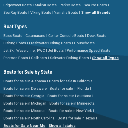
Edgewater Boats
Malibu Boats
Parker Boats
Sea Pro Boats
Sea Ray Boats
Viking Boats
Yamaha Boats
Show all Brands
Boat Types
Bass Boats
Catamarans
Center Console Boats
Deck Boats
Fishing Boats
Freshwater Fishing Boats
Houseboats
Jet Ski, Waverunner, PWC
Jet Boats
Performance Speed Boats
Pontoon Boats
Sailboats
Saltwater Fishing Boats
Show all Types
Boats for Sale by State
Boats for sale in Alabama
Boats for sale in California
Boats for sale in Delaware
Boats for sale in Florida
Boats for sale in Georgia
Boats for sale in Louisiana
Boats for sale in Michigan
Boats for sale in Minnesota
Boats for sale in Missouri
Boats for sale in New York
Boats for sale in North Carolina
Boats for sale in Texas
Boats for Sale Near Me
Show all states