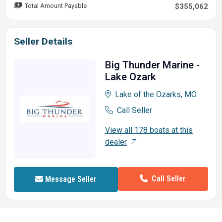
Total Amount Payable
$355,062
Seller Details
Big Thunder Marine -
Lake Ozark
Lake of the Ozarks, MO
Call Seller
View all 178 boats at this
dealer
Call Seller
Message Seller