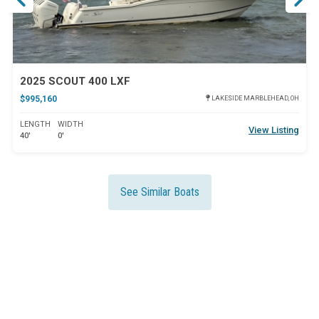
2025 SCOUT 400 LXF
$995,160
LAKESIDE MARBLEHEAD, OH
LENGTH
WIDTH
View Listing
40'
0'
See Similar Boats