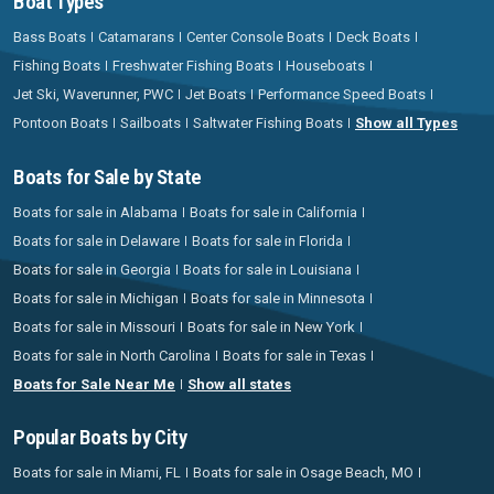
Boat Types
Bass Boats
Catamarans
Center Console Boats
Deck Boats
Fishing Boats
Freshwater Fishing Boats
Houseboats
Jet Ski, Waverunner, PWC
Jet Boats
Performance Speed Boats
Pontoon Boats
Sailboats
Saltwater Fishing Boats
Show all Types
Boats for Sale by State
Boats for sale in Alabama
Boats for sale in California
Boats for sale in Delaware
Boats for sale in Florida
Boats for sale in Georgia
Boats for sale in Louisiana
Boats for sale in Michigan
Boats for sale in Minnesota
Boats for sale in Missouri
Boats for sale in New York
Boats for sale in North Carolina
Boats for sale in Texas
Boats for Sale Near Me
Show all states
Popular Boats by City
Boats for sale in Miami, FL
Boats for sale in Osage Beach, MO