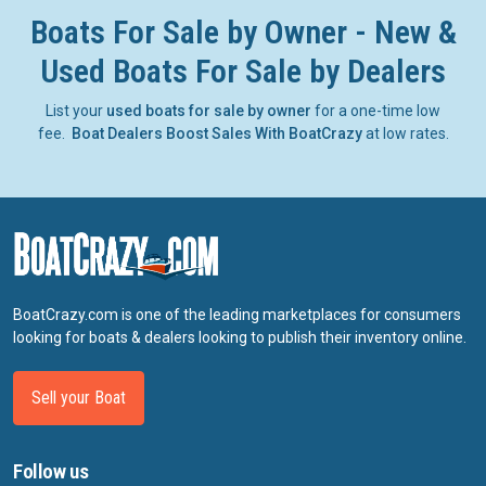
Boats For Sale by Owner - New &
Used Boats For Sale by Dealers
List your
used boats for sale by owner
for a one-time low
fee.
Boat Dealers Boost Sales With BoatCrazy
at low rates.
BoatCrazy.com is one of the leading marketplaces for consumers
looking for boats & dealers looking to publish their inventory online.
Sell your Boat
Follow us