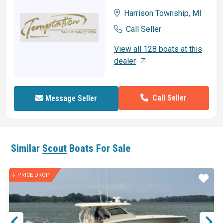
Harrison Township, MI
Call Seller
View all 128 boats at this
dealer
Call Seller
Message Seller
Similar
Scout
Boats For Sale
PRICE DROP
ar
Star