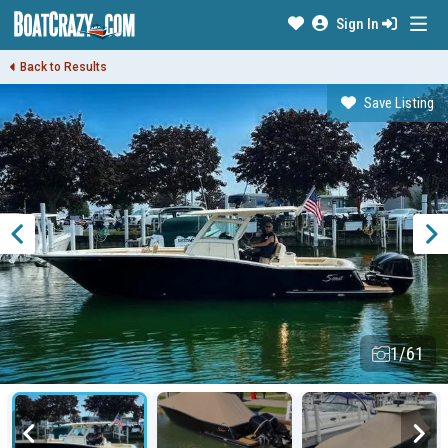
Sign In
Back to Results
Save Listing
1/61