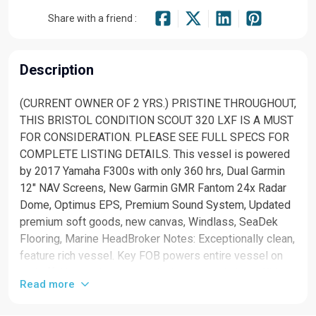
Share with a friend :
Description
(CURRENT OWNER OF 2 YRS.) PRISTINE THROUGHOUT,
THIS BRISTOL CONDITION SCOUT 320 LXF IS A MUST
FOR CONSIDERATION. PLEASE SEE FULL SPECS FOR
COMPLETE LISTING DETAILS. This vessel is powered
by 2017 Yamaha F300s with only 360 hrs, Dual Garmin
12" NAV Screens, New Garmin GMR Fantom 24x Radar
Dome, Optimus EPS, Premium Sound System, Updated
premium soft goods, new canvas, Windlass, SeaDek
Flooring, Marine HeadBroker Notes: Exceptionally clean,
feature rich vessel. Key FOB powers entire vessel on
and off. No need to mess with battery switches. With a
Read more
sexy sheer line known to the Scout brand, the 320 LXF
is as fast underway as she looks sitting still. Let the