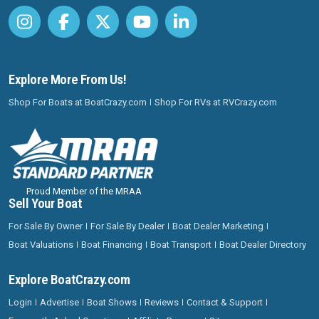
Explore More From Us!
Shop For Boats at BoatCrazy.com
Shop For RVs at RVCrazy.com
Proud Member of the MRAA
Sell Your Boat
For Sale By Owner
For Sale By Dealer
Boat Dealer Marketing
Boat Valuations
Boat Financing
Boat Transport
Boat Dealer Directory
Explore BoatCrazy.com
Login
Advertise
Boat Shows
Reviews
Contact & Support