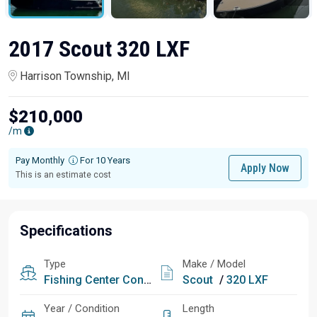
2017 Scout 320 LXF
Harrison Township, MI
$210,000
/m
Pay Monthly
For 10 Years
Apply Now
This is an estimate cost
Specifications
Type
Make / Model
Fishing
Center Console
Scout
/
320 LXF
Year / Condition
Length