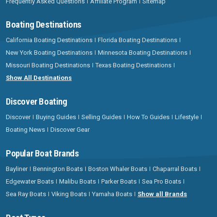
Frequently Asked Questions
Affiliate Program
Sitemap
Boating Destinations
California Boating Destinations
Florida Boating Destinations
New York Boating Destinations
Minnesota Boating Destinations
Missouri Boating Destinations
Texas Boating Destinations
Show All Destinations
Discover Boating
Discover
Buying Guides
Selling Guides
How To Guides
Lifestyle
Boating News
Discover Gear
Popular Boat Brands
Bayliner
Bennington Boats
Boston Whaler Boats
Chaparral Boats
Edgewater Boats
Malibu Boats
Parker Boats
Sea Pro Boats
Sea Ray Boats
Viking Boats
Yamaha Boats
Show all Brands