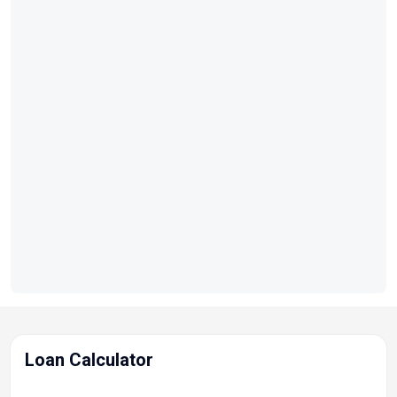
Loan Calculator