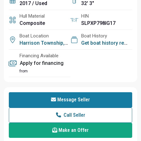
2017 / Used
32' 3"
Hull Material
HIN
Composite
SLPXP798IG17
Boat Location
Boat History
Harrison Township, MI
Get boat history report
Financing Available
Apply for financing
from
Message Seller
Call Seller
Make an Offer