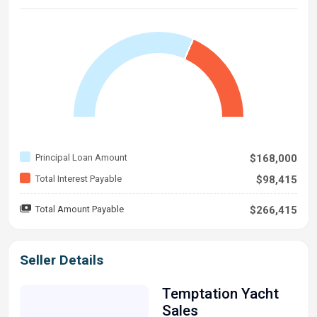
Principal Loan Amount
$168,000
Total Interest Payable
$98,415
Total Amount Payable
$266,415
Seller Details
Temptation Yacht
Sales