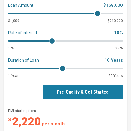
$168,000
Loan Amount
$1,000
$210,000
10%
Rate of interest
1 %
25 %
10 Years
Duration of Loan
1 Year
20 Years
Pre-Qualify & Get Started
EMI starting from
2,220
$
per month