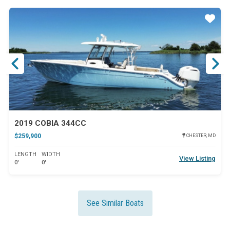
ar
Star
2019 COBIA 344CC
$259,900
CHESTER, MD
LENGTH
WIDTH
View Listing
0'
0'
See Similar Boats