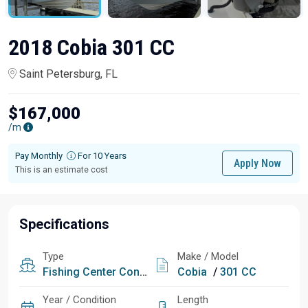
2018 Cobia 301 CC
Saint Petersburg, FL
$167,000
/m
Pay Monthly
For 10 Years
Apply Now
This is an estimate cost
Specifications
Type
Make / Model
Fishing
Center Console
Cobia
/
301 CC
Year / Condition
Length