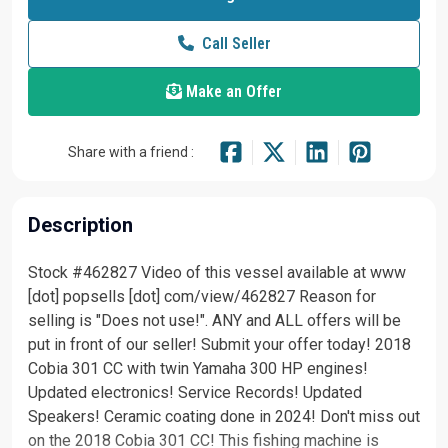
Call Seller
Make an Offer
Share with a friend :
Description
Stock #462827 Video of this vessel available at www
[dot] popsells [dot] com/view/462827 Reason for
selling is "Does not use!". ANY and ALL offers will be
put in front of our seller! Submit your offer today! 2018
Cobia 301 CC with twin Yamaha 300 HP engines!
Updated electronics! Service Records! Updated
Speakers! Ceramic coating done in 2024! Don't miss out
on the 2018 Cobia 301 CC! This fishing machine is