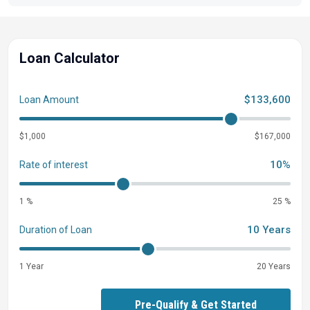
Loan Calculator
$133,600
Loan Amount
$1,000
$167,000
10%
Rate of interest
1 %
25 %
10 Years
Duration of Loan
1 Year
20 Years
Pre-Qualify & Get Started