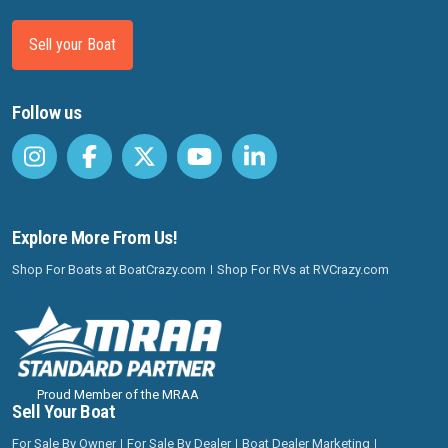
Sell your Boat
Follow us
Explore More From Us!
Shop For Boats at BoatCrazy.com
Shop For RVs at RVCrazy.com
Proud Member of the MRAA
Sell Your Boat
For Sale By Owner
For Sale By Dealer
Boat Dealer Marketing