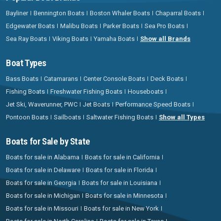
Bayliner
Bennington Boats
Boston Whaler Boats
Chaparral Boats
Edgewater Boats
Malibu Boats
Parker Boats
Sea Pro Boats
Sea Ray Boats
Viking Boats
Yamaha Boats
Show all Brands
Boat Types
Bass Boats
Catamarans
Center Console Boats
Deck Boats
Fishing Boats
Freshwater Fishing Boats
Houseboats
Jet Ski, Waverunner, PWC
Jet Boats
Performance Speed Boats
Pontoon Boats
Sailboats
Saltwater Fishing Boats
Show all Types
Boats for Sale by State
Boats for sale in Alabama
Boats for sale in California
Boats for sale in Delaware
Boats for sale in Florida
Boats for sale in Georgia
Boats for sale in Louisiana
Boats for sale in Michigan
Boats for sale in Minnesota
Boats for sale in Missouri
Boats for sale in New York