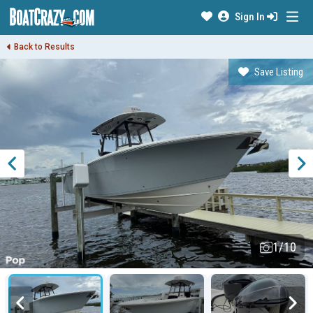
Sign In
Back to Results
Save Listing
1/10