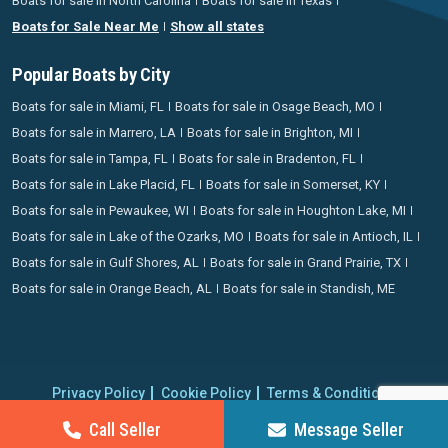
Boats for sale in North Carolina
Boats for sale in Texas
Boats for Sale Near Me
Show all states
Popular Boats by City
Boats for sale in Miami, FL
Boats for sale in Osage Beach, MO
Boats for sale in Marrero, LA
Boats for sale in Brighton, MI
Boats for sale in Tampa, FL
Boats for sale in Bradenton, FL
Boats for sale in Lake Placid, FL
Boats for sale in Somerset, KY
Boats for sale in Pewaukee, WI
Boats for sale in Houghton Lake, MI
Boats for sale in Lake of the Ozarks, MO
Boats for sale in Antioch, IL
Boats for sale in Gulf Shores, AL
Boats for sale in Grand Prairie, TX
Boats for sale in Orange Beach, AL
Boats for sale in Standish, ME
Privacy Policy
Cookie Policy
Terms & Conditions
Proudly operating since 2006 | Copyright 2026 BoatCrazy.com. All
Call Seller
Message Seller
rights reserved.