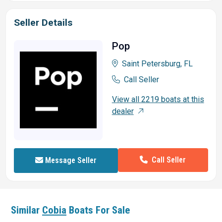
Seller Details
Pop
Saint Petersburg, FL
Call Seller
View all 2219 boats at this
dealer
Call Seller
Message Seller
Similar
Cobia
Boats For Sale