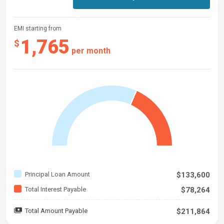
EMI starting from
1,765
$
per month
Principal Loan Amount
$133,600
Total Interest Payable
$78,264
Total Amount Payable
$211,864