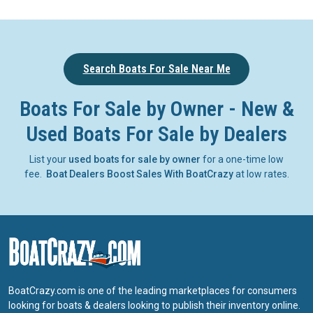
Search Boats For Sale Near Me
Boats For Sale by Owner - New &
Used Boats For Sale by Dealers
List your
used boats for sale by owner
for a one-time low
fee.
Boat Dealers Boost Sales With BoatCrazy
at low rates.
BoatCrazy.com is one of the leading marketplaces for consumers
looking for boats & dealers looking to publish their inventory online.