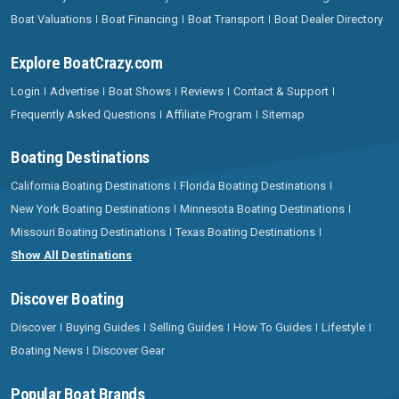
Boat Valuations
Boat Financing
Boat Transport
Boat Dealer Directory
Explore BoatCrazy.com
Login
Advertise
Boat Shows
Reviews
Contact & Support
Frequently Asked Questions
Affiliate Program
Sitemap
Boating Destinations
California Boating Destinations
Florida Boating Destinations
New York Boating Destinations
Minnesota Boating Destinations
Missouri Boating Destinations
Texas Boating Destinations
Show All Destinations
Discover Boating
Discover
Buying Guides
Selling Guides
How To Guides
Lifestyle
Boating News
Discover Gear
Popular Boat Brands