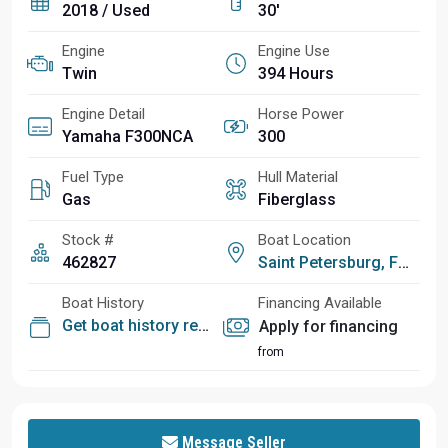
2018 / Used
30'
Engine
Engine Use
Twin
394 Hours
Engine Detail
Horse Power
Yamaha F300NCA
300
Fuel Type
Hull Material
Gas
Fiberglass
Stock #
Boat Location
462827
Saint Petersburg, FL
Boat History
Financing Available
Get boat history report
Apply for financing
from
Message Seller