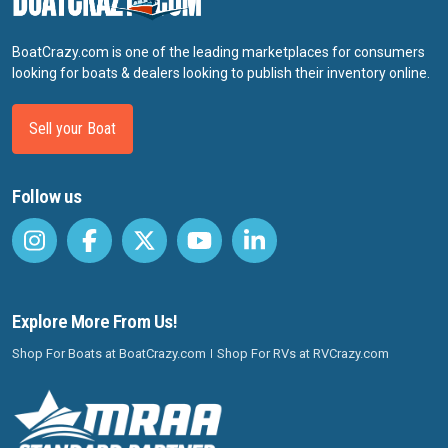
BoatCrazy.com is one of the leading marketplaces for consumers
looking for boats & dealers looking to publish their inventory online.
Sell your Boat
Follow us
Explore More From Us!
Shop For Boats at BoatCrazy.com
Shop For RVs at RVCrazy.com