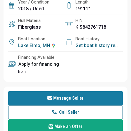
Year / Condition
Length
2018 / Used
19' 11"
Hull Material
HIN
Fiberglass
KIS842761718
Boat Location
Boat History
Lake Elmo, MN
Get boat history report
Financing Available
Apply for financing
from
Message Seller
Call Seller
Make an Offer