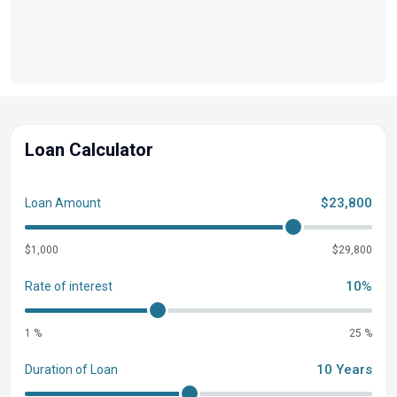
Loan Calculator
$23,800
Loan Amount
$1,000
$29,800
10%
Rate of interest
1 %
25 %
10 Years
Duration of Loan