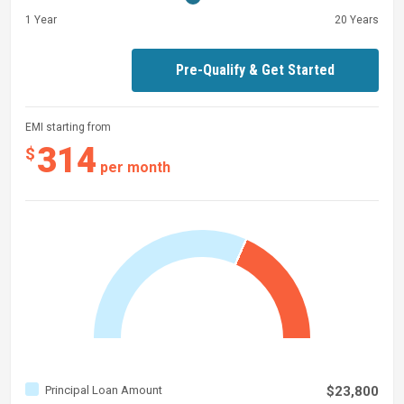
1 Year
20 Years
Pre-Qualify & Get Started
EMI starting from
314
$
per month
Principal Loan Amount
$23,800