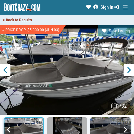
Sign In
Back to Results
PRICE DROP: $5,000.00 (JUN 03)
Save Listing
1/32