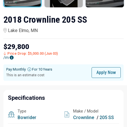
2018 Crownline 205 SS
Lake Elmo, MN
$29,800
Price Drop: $5,000.00 (Jun 03)
/m
Pay Monthly
For 10 Years
Apply Now
This is an estimate cost
Specifications
Type
Make / Model
Bowrider
Crownline
/
205 SS