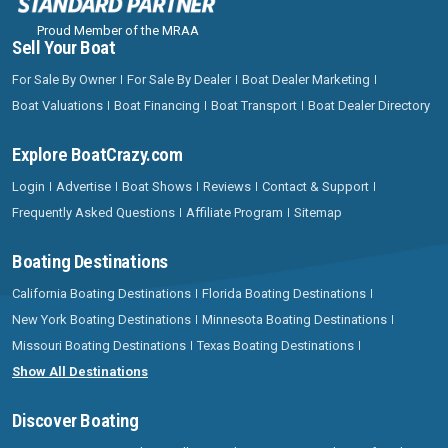
Proud Member of the MRAA
Sell Your Boat
For Sale By Owner
For Sale By Dealer
Boat Dealer Marketing
Boat Valuations
Boat Financing
Boat Transport
Boat Dealer Directory
Explore BoatCrazy.com
Login
Advertise
Boat Shows
Reviews
Contact & Support
Frequently Asked Questions
Affiliate Program
Sitemap
Boating Destinations
California Boating Destinations
Florida Boating Destinations
New York Boating Destinations
Minnesota Boating Destinations
Missouri Boating Destinations
Texas Boating Destinations
Show All Destinations
Discover Boating