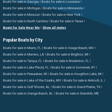
Boats for sale in Georgia
Boats for sale in Louisiana
Boats for sale in Michigan
Boats for sale in Minnesota
Boats for sale in Missouri
Boats for sale in New York
Boats for sale in North Carolina
Boats for sale in Texas
Boats for Sale Near Me
Show all states
Popular Boats by City
Boats for sale in Miami, FL
Boats for sale in Osage Beach, MO
Boats for sale in Marrero, LA
Boats for sale in Brighton, MI
Boats for sale in Tampa, FL
Boats for sale in Bradenton, FL
Boats for sale in Lake Placid, FL
Boats for sale in Somerset, KY
Boats for sale in Pewaukee, WI
Boats for sale in Houghton Lake, MI
Boats for sale in Lake of the Ozarks, MO
Boats for sale in Antioch, IL
Boats for sale in Gulf Shores, AL
Boats for sale in Grand Prairie, TX
Boats for sale in Orange Beach, AL
Boats for sale in Standish, ME