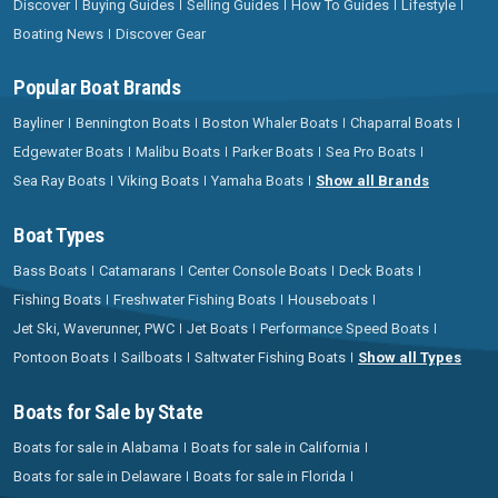
Discover
Buying Guides
Selling Guides
How To Guides
Lifestyle
Boating News
Discover Gear
Popular Boat Brands
Bayliner
Bennington Boats
Boston Whaler Boats
Chaparral Boats
Edgewater Boats
Malibu Boats
Parker Boats
Sea Pro Boats
Sea Ray Boats
Viking Boats
Yamaha Boats
Show all Brands
Boat Types
Bass Boats
Catamarans
Center Console Boats
Deck Boats
Fishing Boats
Freshwater Fishing Boats
Houseboats
Jet Ski, Waverunner, PWC
Jet Boats
Performance Speed Boats
Pontoon Boats
Sailboats
Saltwater Fishing Boats
Show all Types
Boats for Sale by State
Boats for sale in Alabama
Boats for sale in California
Boats for sale in Delaware
Boats for sale in Florida