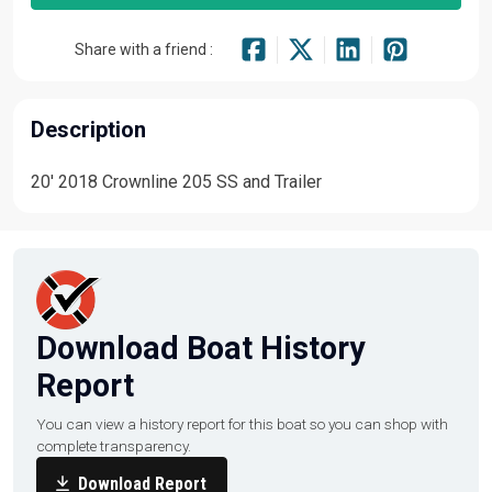
Share with a friend :
Description
20' 2018 Crownline 205 SS and Trailer
Download Boat History
Report
You can view a history report for this boat so you can shop with
complete transparency.
Download Report