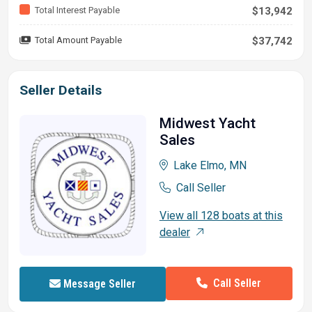
Total Interest Payable
$13,942
Total Amount Payable
$37,742
Seller Details
Midwest Yacht
Sales
Lake Elmo, MN
Call Seller
View all 128 boats at this
dealer
Call Seller
Message Seller