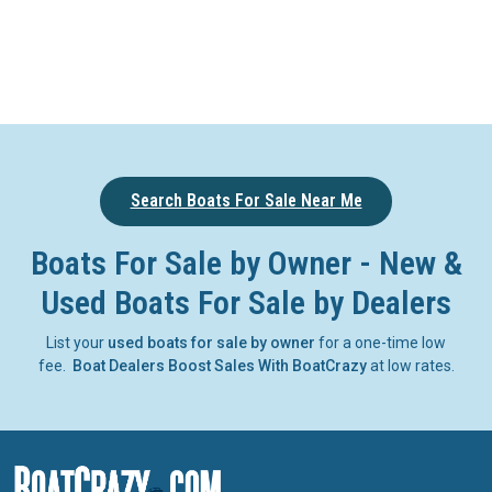
Search Boats For Sale Near Me
Boats For Sale by Owner - New &
Used Boats For Sale by Dealers
List your
used boats for sale by owner
for a one-time low
fee.
Boat Dealers Boost Sales With BoatCrazy
at low rates.