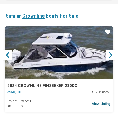
Similar
Crownline
Boats For Sale
ar
Star
2024 CROWNLINE FINSEEKER 280DC
$250,000
PUT IN BAY, OH
LENGTH
WIDTH
View Listing
28'
0'