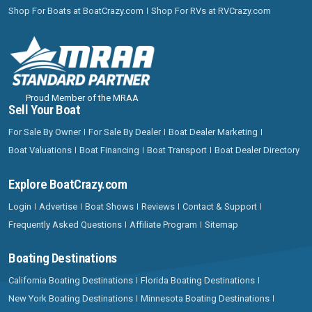
Shop For Boats at BoatCrazy.com
Shop For RVs at RVCrazy.com
Proud Member of the MRAA
Sell Your Boat
For Sale By Owner
For Sale By Dealer
Boat Dealer Marketing
Boat Valuations
Boat Financing
Boat Transport
Boat Dealer Directory
Explore BoatCrazy.com
Login
Advertise
Boat Shows
Reviews
Contact & Support
Frequently Asked Questions
Affiliate Program
Sitemap
Boating Destinations
California Boating Destinations
Florida Boating Destinations
New York Boating Destinations
Minnesota Boating Destinations