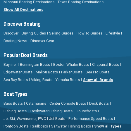
Missouri Boating Destinations
Texas Boating Destinations
Show All Destinations
Discover Boating
Discover
Buying Guides
Selling Guides
How To Guides
Lifestyle
Boating News
Discover Gear
Popular Boat Brands
Bayliner
Bennington Boats
Boston Whaler Boats
Chaparral Boats
Edgewater Boats
Malibu Boats
Parker Boats
Sea Pro Boats
Sea Ray Boats
Viking Boats
Yamaha Boats
Show all Brands
Boat Types
Bass Boats
Catamarans
Center Console Boats
Deck Boats
Fishing Boats
Freshwater Fishing Boats
Houseboats
Jet Ski, Waverunner, PWC
Jet Boats
Performance Speed Boats
Pontoon Boats
Sailboats
Saltwater Fishing Boats
Show all Types