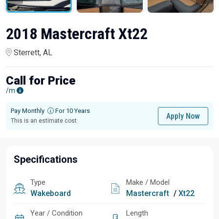
2018 Mastercraft Xt22
Sterrett, AL
Call for Price
/m
Pay Monthly
For 10 Years
Apply Now
This is an estimate cost
Specifications
Type
Make / Model
Wakeboard
Mastercraft
/
Xt22
Year / Condition
Length