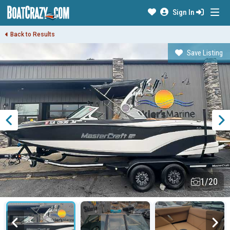
Sign In
Back to Results
Save Listing
1/20