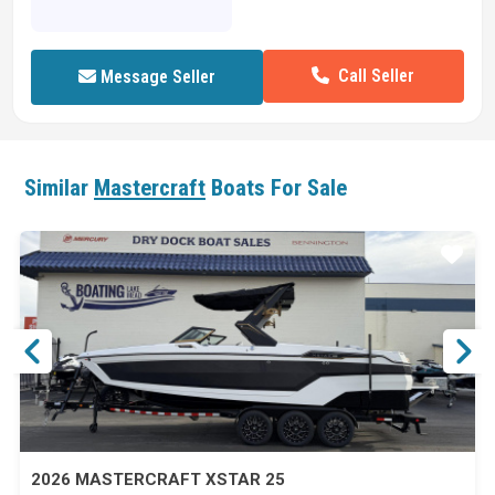
Call Seller
Message Seller
Similar
Mastercraft
Boats For Sale
ar
Star
2026 MASTERCRAFT XSTAR 25