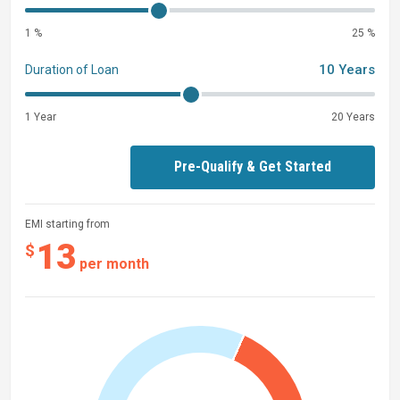
1 %
25 %
10 Years
Duration of Loan
1 Year
20 Years
Pre-Qualify & Get Started
EMI starting from
13
$
per month