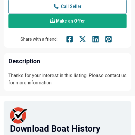
Call Seller
Make an Offer
Share with a friend :
Description
Thanks for your interest in this listing. Please contact us
for more information.
Download Boat History