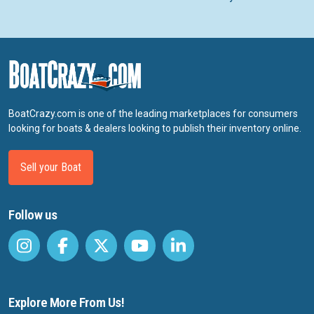
BoatCrazy.com is one of the leading marketplaces for consumers
looking for boats & dealers looking to publish their inventory online.
Sell your Boat
Follow us
Explore More From Us!