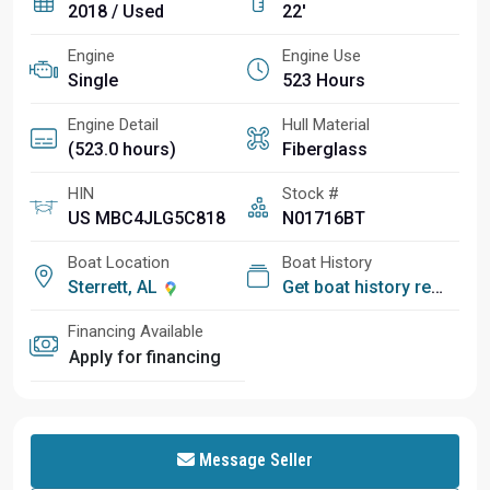
2018 / Used
22'
Engine
Engine Use
Single
523 Hours
Engine Detail
Hull Material
(523.0 hours)
Fiberglass
HIN
Stock #
US MBC4JLG5C818
N01716BT
Boat Location
Boat History
Sterrett, AL
Get boat history report
Financing Available
Apply for financing
Message Seller