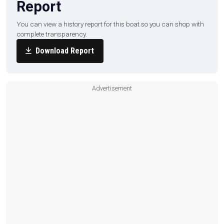
Report
You can view a history report for this boat so you can shop with
complete transparency.
Download Report
Advertisement