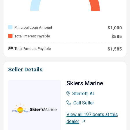
Principal Loan Amount
$1,000
Total Interest Payable
$585
Total Amount Payable
$1,585
Seller Details
Skiers Marine
Sterrett, AL
Call Seller
View all 197 boats at this
dealer