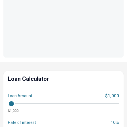
Loan Calculator
$1,000
Loan Amount
$1,000
10%
Rate of interest