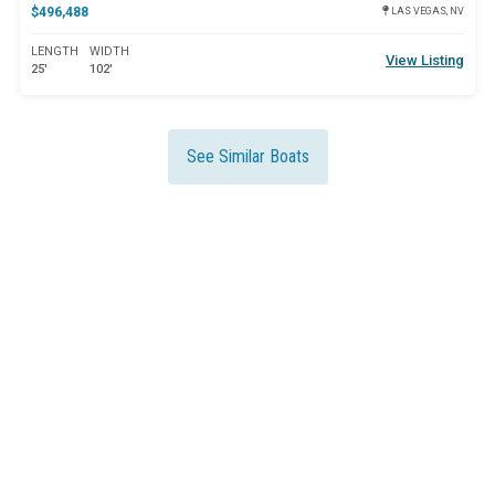
$496,488
LAS VEGAS, NV
LENGTH
WIDTH
View Listing
25'
102'
See Similar Boats