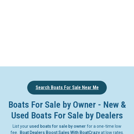
Search Boats For Sale Near Me
Boats For Sale by Owner - New &
Used Boats For Sale by Dealers
List your
used boats for sale by owner
for a one-time low
fee.
Boat Dealers Boost Sales With BoatCrazy
at low rates.