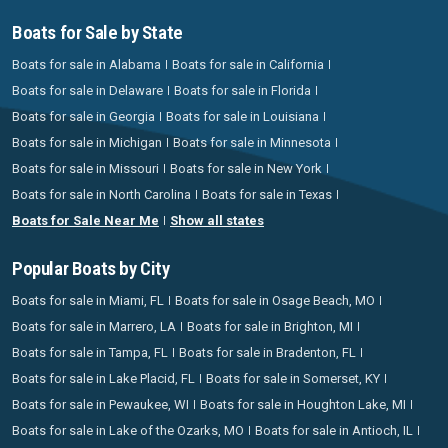
Boats for Sale by State
Boats for sale in Alabama
Boats for sale in California
Boats for sale in Delaware
Boats for sale in Florida
Boats for sale in Georgia
Boats for sale in Louisiana
Boats for sale in Michigan
Boats for sale in Minnesota
Boats for sale in Missouri
Boats for sale in New York
Boats for sale in North Carolina
Boats for sale in Texas
Boats for Sale Near Me
Show all states
Popular Boats by City
Boats for sale in Miami, FL
Boats for sale in Osage Beach, MO
Boats for sale in Marrero, LA
Boats for sale in Brighton, MI
Boats for sale in Tampa, FL
Boats for sale in Bradenton, FL
Boats for sale in Lake Placid, FL
Boats for sale in Somerset, KY
Boats for sale in Pewaukee, WI
Boats for sale in Houghton Lake, MI
Boats for sale in Lake of the Ozarks, MO
Boats for sale in Antioch, IL