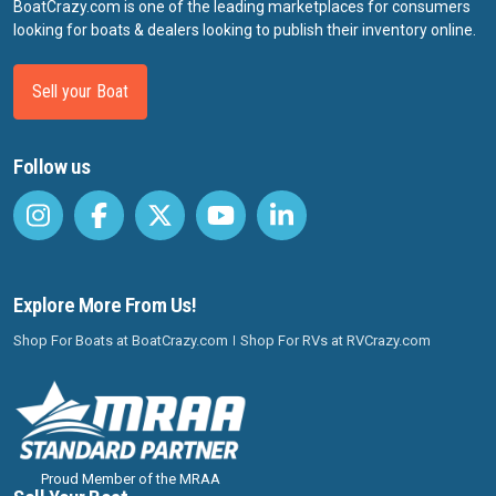
BoatCrazy.com is one of the leading marketplaces for consumers
looking for boats & dealers looking to publish their inventory online.
Sell your Boat
Follow us
Explore More From Us!
Shop For Boats at BoatCrazy.com
Shop For RVs at RVCrazy.com
Proud Member of the MRAA