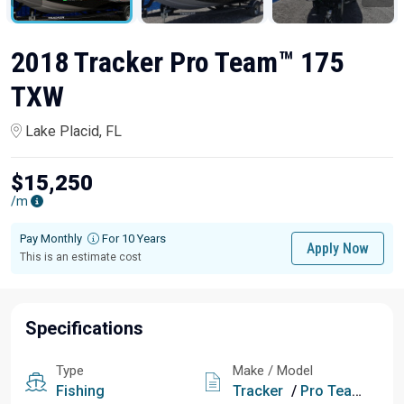
2018 Tracker Pro Team™ 175
TXW
Lake Placid, FL
$15,250
/m
Pay Monthly
For 10 Years
Apply Now
This is an estimate cost
Specifications
Type
Make / Model
Fishing
Tracker
/
Pro Team™ 175 TXW