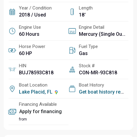
Year / Condition
Length
2018 / Used
18'
Engine Use
Engine Detail
60 Hours
Mercury (Single Outboard)
Horse Power
Fuel Type
60 HP
Gas
HIN
Stock #
BUJ78593C818
CON-MR-93C818
Boat Location
Boat History
Lake Placid, FL
Get boat history report
Financing Available
Apply for financing
from