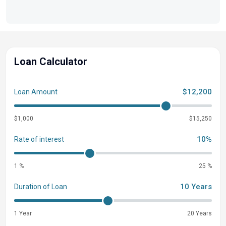
warranty in aluminum boats
Limited lifetime hull warranty
NMMA® certified
Flotation meets or exceeds NMMA® & U.S. Coast
Loan Calculator
Guard Requirements
Easy-fill EPA-compliant fuel tank system
Bow & stern eyes
$12,200
Loan Amount
4 cleats
$1,000
$15,250
2 battery trays
2 floor-mounted drink holders
10%
Rate of interest
Motor-stop safety lanyard
Fire extinguisher
1 %
25 %
Horn
10 Years
Duration of Loan
Paddle
Console
1 Year
20 Years
NEW restyled console