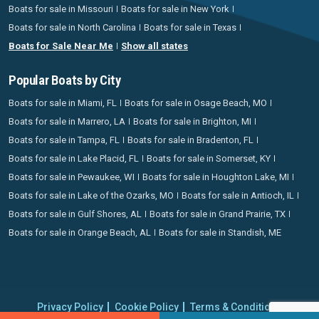
Boats for sale in Missouri
Boats for sale in New York
Boats for sale in North Carolina
Boats for sale in Texas
Boats for Sale Near Me
Show all states
Popular Boats by City
Boats for sale in Miami, FL
Boats for sale in Osage Beach, MO
Boats for sale in Marrero, LA
Boats for sale in Brighton, MI
Boats for sale in Tampa, FL
Boats for sale in Bradenton, FL
Boats for sale in Lake Placid, FL
Boats for sale in Somerset, KY
Boats for sale in Pewaukee, WI
Boats for sale in Houghton Lake, MI
Boats for sale in Lake of the Ozarks, MO
Boats for sale in Antioch, IL
Boats for sale in Gulf Shores, AL
Boats for sale in Grand Prairie, TX
Boats for sale in Orange Beach, AL
Boats for sale in Standish, ME
Privacy Policy
Cookie Policy
Terms & Conditions