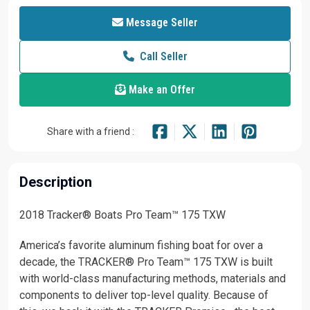
Message Seller
Call Seller
Make an Offer
Share with a friend :
Description
2018 Tracker® Boats Pro Team™ 175 TXW
America’s favorite aluminum fishing boat for over a
decade, the TRACKER® Pro Team™ 175 TXW is built
with world-class manufacturing methods, materials and
components to deliver top-level quality. Because of