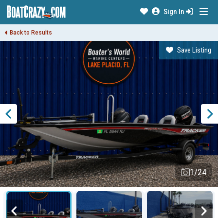
Sign In
Back to Results
Save Listing
1/24