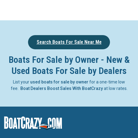
Search Boats For Sale Near Me
Boats For Sale by Owner - New &
Used Boats For Sale by Dealers
List your
used boats for sale by owner
for a one-time low
fee.
Boat Dealers Boost Sales With BoatCrazy
at low rates.