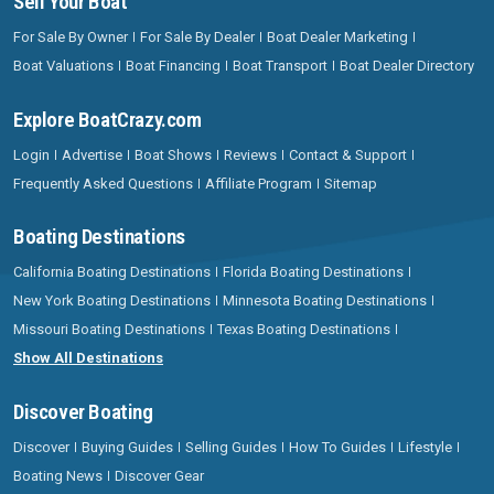
Sell Your Boat
For Sale By Owner
For Sale By Dealer
Boat Dealer Marketing
Boat Valuations
Boat Financing
Boat Transport
Boat Dealer Directory
Explore BoatCrazy.com
Login
Advertise
Boat Shows
Reviews
Contact & Support
Frequently Asked Questions
Affiliate Program
Sitemap
Boating Destinations
California Boating Destinations
Florida Boating Destinations
New York Boating Destinations
Minnesota Boating Destinations
Missouri Boating Destinations
Texas Boating Destinations
Show All Destinations
Discover Boating
Discover
Buying Guides
Selling Guides
How To Guides
Lifestyle
Boating News
Discover Gear