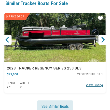
Similar
Tracker
Boats For Sale
*PRICE INCLUDES $3,000 FINANCE REBATE*
PRICE DROP
ar
Star
2023 TRACKER REGENCY SERIES 250 DL3
$77,000
KEYSTONE HEIGHTS, FL
LENGTH
WIDTH
View Listing
27'
0'
See Similar Boats