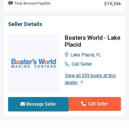
Total Amount Payable
$19,346
& handling
All-welded .100 aluminum hull
Seller Details
Robotically welded, all-aluminum box-beam transom
w/corner braces welded in to unitize & strengthen
Boaters World - Lake
the hull
Placid
Welded-in longitudinal stringer system for full-length
support of the running surface
Lake Placid, FL
Electrical
Call Seller
500 GPH (1,893 LPH) bilge pump
View all 359 boats at this
Bow & console courtesy lights
dealer
Stowable navigation lights
Interstate® batteries: 1 cranking & 1 trolling
2-bank battery charger
Call Seller
Message Seller
12V trolling motor harness & receptacle
Bow panel w/trolling motor receptacle & motor tilt
switch