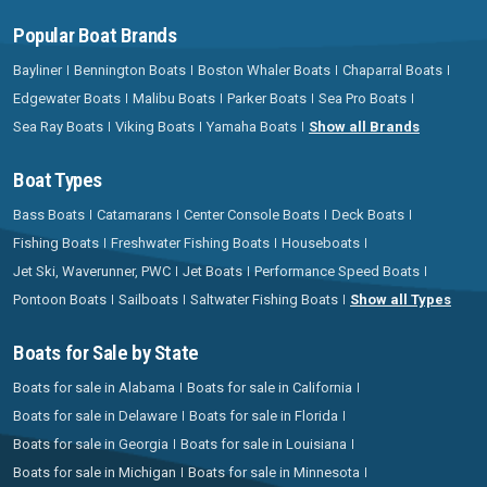
Popular Boat Brands
Bayliner
Bennington Boats
Boston Whaler Boats
Chaparral Boats
Edgewater Boats
Malibu Boats
Parker Boats
Sea Pro Boats
Sea Ray Boats
Viking Boats
Yamaha Boats
Show all Brands
Boat Types
Bass Boats
Catamarans
Center Console Boats
Deck Boats
Fishing Boats
Freshwater Fishing Boats
Houseboats
Jet Ski, Waverunner, PWC
Jet Boats
Performance Speed Boats
Pontoon Boats
Sailboats
Saltwater Fishing Boats
Show all Types
Boats for Sale by State
Boats for sale in Alabama
Boats for sale in California
Boats for sale in Delaware
Boats for sale in Florida
Boats for sale in Georgia
Boats for sale in Louisiana
Boats for sale in Michigan
Boats for sale in Minnesota