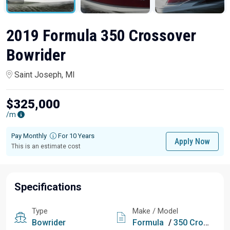
2019 Formula 350 Crossover
Bowrider
Saint Joseph, MI
$325,000
/m
Pay Monthly
For 10 Years
Apply Now
This is an estimate cost
Specifications
Type
Make / Model
Bowrider
Formula
/
350 Crossover Bowrider