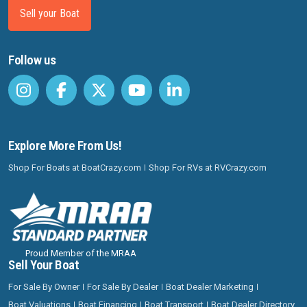
Sell your Boat
Follow us
Explore More From Us!
Shop For Boats at BoatCrazy.com
Shop For RVs at RVCrazy.com
Proud Member of the MRAA
Sell Your Boat
For Sale By Owner
For Sale By Dealer
Boat Dealer Marketing
Boat Valuations
Boat Financing
Boat Transport
Boat Dealer Directory