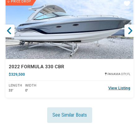
PRICE DROP
ar
Star
2022 FORMULA 330 CBR
$329,500
PANAMA CITY, FL
LENGTH
WIDTH
View Listing
33'
0'
See Similar Boats