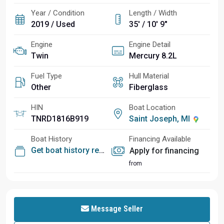
Year / Condition
Length / Width
2019 / Used
35' / 10' 9"
Engine
Engine Detail
Twin
Mercury 8.2L
Fuel Type
Hull Material
Other
Fiberglass
HIN
Boat Location
TNRD1816B919
Saint Joseph, MI
Boat History
Financing Available
Get boat history report
Apply for financing
from
Message Seller