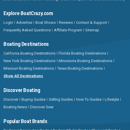
Explore BoatCrazy.com
Login
Advertise
Boat Shows
Reviews
Contact & Support
Frequently Asked Questions
Affiliate Program
Sitemap
Boating Destinations
California Boating Destinations
Florida Boating Destinations
New York Boating Destinations
Minnesota Boating Destinations
Missouri Boating Destinations
Texas Boating Destinations
Show All Destinations
Discover Boating
Discover
Buying Guides
Selling Guides
How To Guides
Lifestyle
Boating News
Discover Gear
Popular Boat Brands