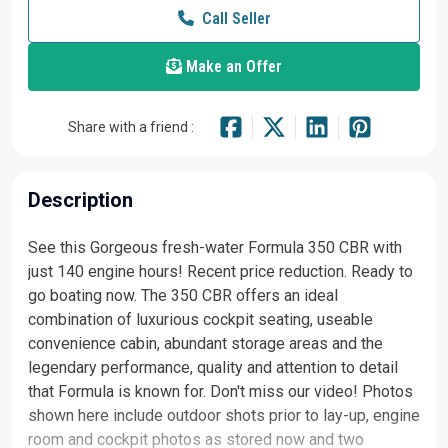
Call Seller
Make an Offer
Share with a friend :
Description
See this Gorgeous fresh-water Formula 350 CBR with
just 140 engine hours! Recent price reduction. Ready to
go boating now. The 350 CBR offers an ideal
combination of luxurious cockpit seating, useable
convenience cabin, abundant storage areas and the
legendary performance, quality and attention to detail
that Formula is known for. Don't miss our video! Photos
shown here include outdoor shots prior to lay-up, engine
room and cockpit photos as stored now and two