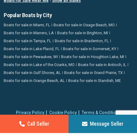
Boats for Sale Near Me
Show all states
Popular Boats by City
Boats for sale in Miami, FL
Boats for sale in Osage Beach, MO
Boats for sale in Marrero, LA
Boats for sale in Brighton, MI
Boats for sale in Tampa, FL
Boats for sale in Bradenton, FL
Boats for sale in Lake Placid, FL
Boats for sale in Somerset, KY
Boats for sale in Pewaukee, WI
Boats for sale in Houghton Lake, MI
Boats for sale in Lake of the Ozarks, MO
Boats for sale in Antioch, IL
Boats for sale in Gulf Shores, AL
Boats for sale in Grand Prairie, TX
Boats for sale in Orange Beach, AL
Boats for sale in Standish, ME
Privacy Policy
Cookie Policy
Terms & Conditions
Proudly operating since 2006 | Copyright 2026 BoatCrazy.com. All
Call Seller
Message Seller
rights reserved.