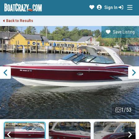
Sign In
Back to Results
Save Listing
1/53