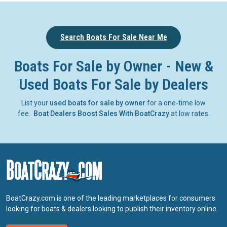
Search Boats For Sale Near Me
Boats For Sale by Owner - New &
Used Boats For Sale by Dealers
List your
used boats for sale by owner
for a one-time low
fee.
Boat Dealers Boost Sales With BoatCrazy
at low rates.
BoatCrazy.com is one of the leading marketplaces for consumers
looking for boats & dealers looking to publish their inventory online.