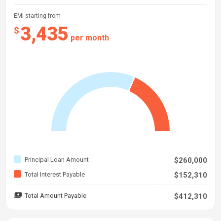
EMI starting from
3,435
$
per month
Principal Loan Amount
$260,000
Total Interest Payable
$152,310
Total Amount Payable
$412,310