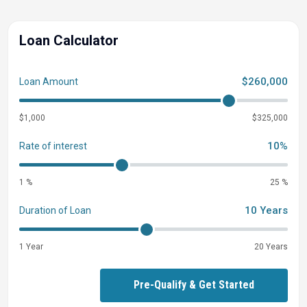
Loan Calculator
$260,000
Loan Amount
$1,000
$325,000
10%
Rate of interest
1 %
25 %
10 Years
Duration of Loan
1 Year
20 Years
Pre-Qualify & Get Started