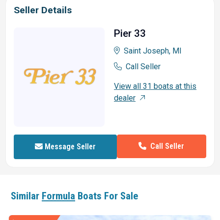
Seller Details
Pier 33
Saint Joseph, MI
Call Seller
View all 31 boats at this
dealer
Call Seller
Message Seller
Similar
Formula
Boats For Sale