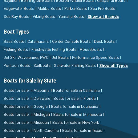
Bayliner
Bennington Boats
Boston Whaler Boats
Chaparral Boats
Edgewater Boats
Malibu Boats
Parker Boats
Sea Pro Boats
Sea Ray Boats
Viking Boats
Yamaha Boats
Show all Brands
Boat Types
Bass Boats
Catamarans
Center Console Boats
Deck Boats
Fishing Boats
Freshwater Fishing Boats
Houseboats
Jet Ski, Waverunner, PWC
Jet Boats
Performance Speed Boats
Pontoon Boats
Sailboats
Saltwater Fishing Boats
Show all Types
Boats for Sale by State
Boats for sale in Alabama
Boats for sale in California
Boats for sale in Delaware
Boats for sale in Florida
Boats for sale in Georgia
Boats for sale in Louisiana
Boats for sale in Michigan
Boats for sale in Minnesota
Boats for sale in Missouri
Boats for sale in New York
Boats for sale in North Carolina
Boats for sale in Texas