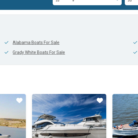
10'
33'
9'
30'
Alabama Boats For Sale
Grady White Boats For Sale
Star
Star