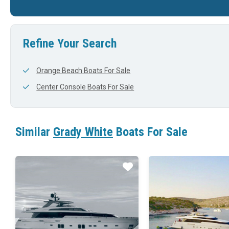
30'
0'
32'
Refine Your Search
Orange Beach Boats For Sale
Center Console Boats For Sale
Similar
Grady White
Boats For Sale
Star