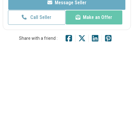
Message Seller
Call Seller
Make an Offer
Share with a friend :