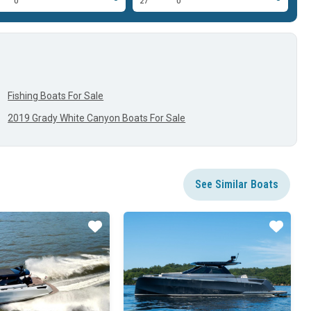
0'
27'
0'
30
Fishing Boats For Sale
2019 Grady White Canyon Boats For Sale
See Similar Boats
Star
Star