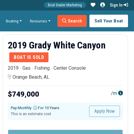
Sign In
Boat Dealer Marketing
Search
Sell Your Boat
Boating
Resources
2019 Grady White Canyon
BOAT IS SOLD
2019
Gas
Fishing
Center Console
Orange Beach, AL
$749,000
/m
Pay Monthly
For 10 Years
Apply Now
This is an estimate cost