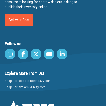
consumers looking for boats & dealers looking to
publish their inventory online.
Sell your Boat
Follow us
Explore More From Us!
Shop For Boats at BoatCrazy.com
Shop For RVs at RVCrazy.com