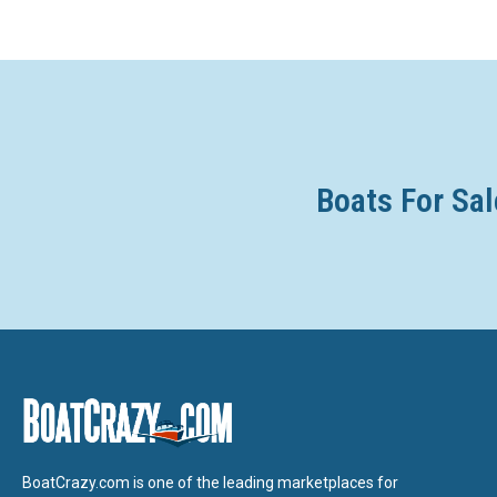
Boats For Sal
BoatCrazy.com is one of the leading marketplaces for