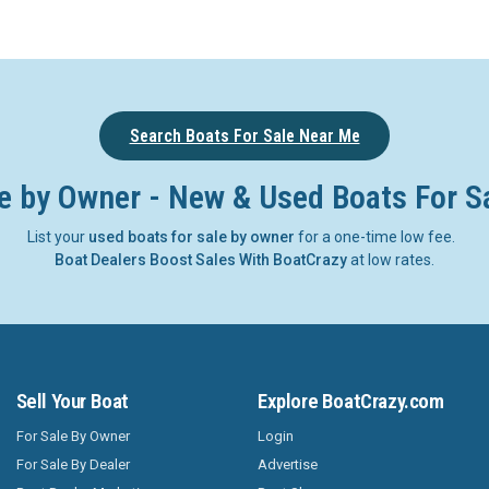
Search Boats For Sale Near Me
e by Owner - New & Used Boats For S
List your
used boats for sale by owner
for a one-time low fee.
Boat Dealers Boost Sales With BoatCrazy
at low rates.
Sell Your Boat
Explore BoatCrazy.com
For Sale By Owner
Login
For Sale By Dealer
Advertise