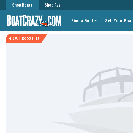
Shop Boats
Shop Rvs
Find a Boat
Sell Your Boat
BOAT IS SOLD