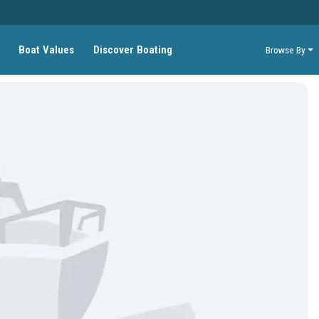
Boat Values
Discover Boating
Browse By