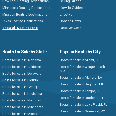
New York Boating Destinations
Selling Guides
Minnesota Boating Destinations
How To Guides
Missouri Boating Destinations
Lifestyle
Texas Boating Destinations
Boating News
Show All Destinations
Discover Gear
Boats for Sale by State
Popular Boats by City
Boats for sale in Alabama
Boats for sale in Miami, FL
Boats for sale in California
Boats for sale in Osage Beach,
MO
Boats for sale in Delaware
Boats for sale in Marrero, LA
Boats for sale in Florida
Boats for sale in Brighton, MI
Boats for sale in Georgia
Boats for sale in Tampa, FL
Boats for sale in Louisiana
Boats for sale in Bradenton, FL
Boats for sale in Michigan
Boats for sale in Lake Placid, FL
Boats for sale in Minnesota
Boats for sale in Somerset, KY
Boats for sale in Missouri