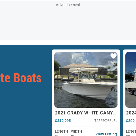
Advertisement
Star
Star
te Boats
2006 GRADY WHITE 300 MARLIN
2021 GRADY WHITE CANYON 336
$349,995
$309,
APOLLO BEACH, FL
CAPE CORAL, FL
WIDTH
LENGTH
WIDTH
LENG
View Listing
View Listing