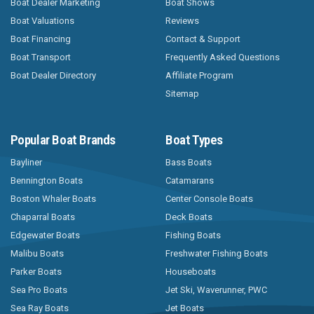
Boat Dealer Marketing
Boat Shows
Boat Valuations
Reviews
Boat Financing
Contact & Support
Boat Transport
Frequently Asked Questions
Boat Dealer Directory
Affiliate Program
Sitemap
Popular Boat Brands
Boat Types
Bayliner
Bass Boats
Bennington Boats
Catamarans
Boston Whaler Boats
Center Console Boats
Chaparral Boats
Deck Boats
Edgewater Boats
Fishing Boats
Malibu Boats
Freshwater Fishing Boats
Parker Boats
Houseboats
Sea Pro Boats
Jet Ski, Waverunner, PWC
Sea Ray Boats
Jet Boats