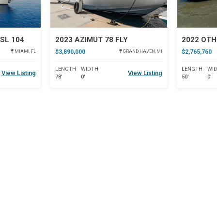
SL 104
2023 AZIMUT 78 FLY
2022 OTH
$3,890,000
$2,765,760
MIAMI, FL
GRAND HAVEN, MI
LENGTH
WIDTH
LENGTH
WI
View Listing
View Listing
78'
0'
50'
0'