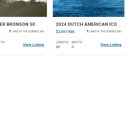
ER BRONSON 50
2024 DUTCH AMERICAN ICONIC DA 50
$2,697,900
LAKE OF THE OZARKS, MO
LAKE OF THE OZARKS, MO
DTH
LENGTH
WIDTH
View Listing
View Listing
50'
0'