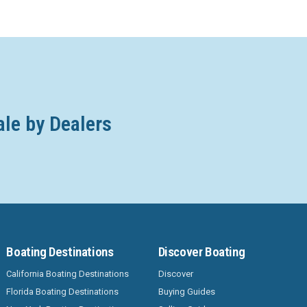
ale by Dealers
Boating Destinations
Discover Boating
California Boating Destinations
Discover
Florida Boating Destinations
Buying Guides