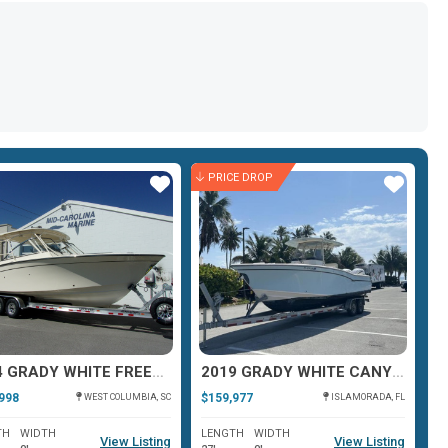
PRICE DROP
Star
Star
2024 GRADY WHITE FREEDOM 307
2019 GRADY WHITE CANYON 271
998
$159,977
$1
WEST COLUMBIA, SC
ISLAMORADA, FL
TH
WIDTH
LENGTH
WIDTH
L
View Listing
View Listing