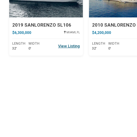
2019 SANLORENZO SL106
2010 SANLORENZO 
$6,300,000
$4,200,000
MIAMI, FL
LENGTH
WIDTH
LENGTH
WIDTH
View Listing
32'
0'
32'
0'