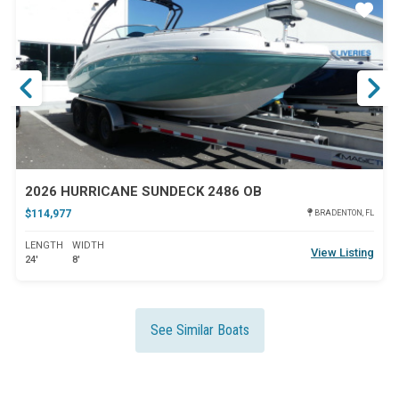
ar
Star
2026 HURRICANE SUNDECK 2486 OB
$114,977
BRADENTON, FL
LENGTH
WIDTH
View Listing
24'
8'
See Similar Boats