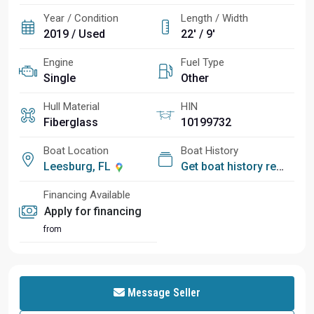
Year / Condition
Length / Width
2019 / Used
22' / 9'
Engine
Fuel Type
Single
Other
Hull Material
HIN
Fiberglass
10199732
Boat Location
Boat History
Leesburg, FL
Get boat history report
Financing Available
Apply for financing
from
Message Seller