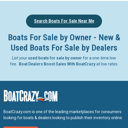
Search Boats For Sale Near Me
Boats For Sale by Owner - New &
Used Boats For Sale by Dealers
List your
used boats for sale by owner
for a one-time low
fee.
Boat Dealers Boost Sales With BoatCrazy
at low rates.
BoatCrazy.com is one of the leading marketplaces for consumers
looking for boats & dealers looking to publish their inventory online.