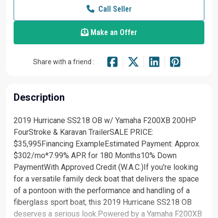
Call Seller
Make an Offer
Share with a friend :
Description
2019 Hurricane SS218 OB w/ Yamaha F200XB 200HP
FourStroke & Karavan TrailerSALE PRICE:
$35,995Financing ExampleEstimated Payment: Approx.
$302/mo*7.99% APR for 180 Months10% Down
PaymentWith Approved Credit (W.A.C.)If you're looking
for a versatile family deck boat that delivers the space
of a pontoon with the performance and handling of a
fiberglass sport boat, this 2019 Hurricane SS218 OB
deserves a serious look.Powered by a Yamaha F200XB