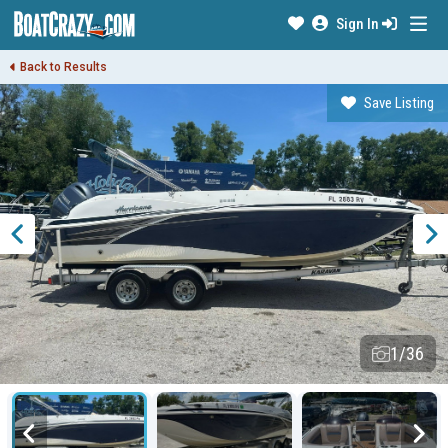
Sign In
Back to Results
Save Listing
1/36