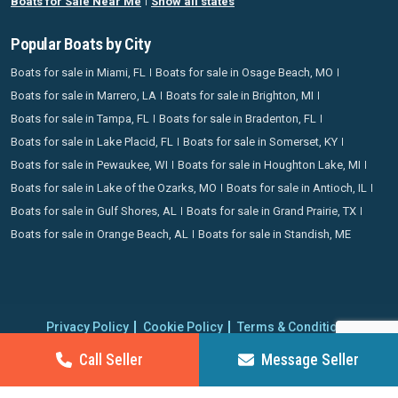
Boats for Sale Near Me
Show all states
Popular Boats by City
Boats for sale in Miami, FL
Boats for sale in Osage Beach, MO
Boats for sale in Marrero, LA
Boats for sale in Brighton, MI
Boats for sale in Tampa, FL
Boats for sale in Bradenton, FL
Boats for sale in Lake Placid, FL
Boats for sale in Somerset, KY
Boats for sale in Pewaukee, WI
Boats for sale in Houghton Lake, MI
Boats for sale in Lake of the Ozarks, MO
Boats for sale in Antioch, IL
Boats for sale in Gulf Shores, AL
Boats for sale in Grand Prairie, TX
Boats for sale in Orange Beach, AL
Boats for sale in Standish, ME
Privacy Policy
Cookie Policy
Terms & Conditions
Proudly operating since 2006 | Copyright 2026 BoatCrazy.com. All
Call Seller
Message Seller
rights reserved.