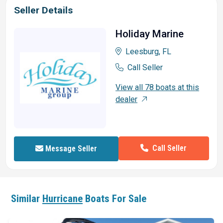
Seller Details
Holiday Marine
Leesburg, FL
Call Seller
View all 78 boats at this
dealer
Call Seller
Message Seller
Similar
Hurricane
Boats For Sale