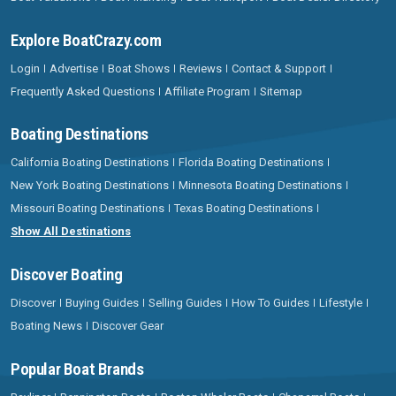
Explore BoatCrazy.com
Login
Advertise
Boat Shows
Reviews
Contact & Support
Frequently Asked Questions
Affiliate Program
Sitemap
Boating Destinations
California Boating Destinations
Florida Boating Destinations
New York Boating Destinations
Minnesota Boating Destinations
Missouri Boating Destinations
Texas Boating Destinations
Show All Destinations
Discover Boating
Discover
Buying Guides
Selling Guides
How To Guides
Lifestyle
Boating News
Discover Gear
Popular Boat Brands