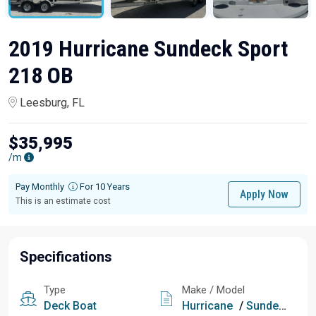
2019 Hurricane Sundeck Sport
218 OB
Leesburg, FL
$35,995
/m
Pay Monthly
For 10 Years
Apply Now
This is an estimate cost
Specifications
Type
Make / Model
Deck Boat
Hurricane
/
Sundeck Sport 218 OB