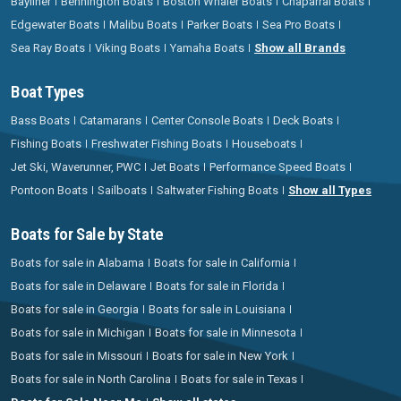
Bayliner
Bennington Boats
Boston Whaler Boats
Chaparral Boats
Edgewater Boats
Malibu Boats
Parker Boats
Sea Pro Boats
Sea Ray Boats
Viking Boats
Yamaha Boats
Show all Brands
Boat Types
Bass Boats
Catamarans
Center Console Boats
Deck Boats
Fishing Boats
Freshwater Fishing Boats
Houseboats
Jet Ski, Waverunner, PWC
Jet Boats
Performance Speed Boats
Pontoon Boats
Sailboats
Saltwater Fishing Boats
Show all Types
Boats for Sale by State
Boats for sale in Alabama
Boats for sale in California
Boats for sale in Delaware
Boats for sale in Florida
Boats for sale in Georgia
Boats for sale in Louisiana
Boats for sale in Michigan
Boats for sale in Minnesota
Boats for sale in Missouri
Boats for sale in New York
Boats for sale in North Carolina
Boats for sale in Texas