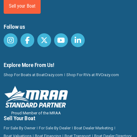
Sell your Boat
Follow us
Explore More From Us!
Shop For Boats at BoatCrazy.com
Shop For RVs at RVCrazy.com
Proud Member of the MRAA
Sell Your Boat
For Sale By Owner
For Sale By Dealer
Boat Dealer Marketing
Boat Valuations
Boat Financing
Boat Transport
Boat Dealer Directory