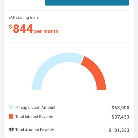
EMI starting from
844
$
per month
Principal Loan Amount
$63,900
Total Interest Payable
$37,433
Total Amount Payable
$101,333