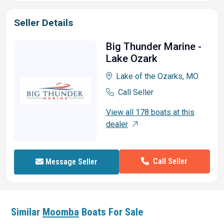
Seller Details
Big Thunder Marine -
Lake Ozark
Lake of the Ozarks, MO
Call Seller
View all 178 boats at this
dealer
Call Seller
Message Seller
Similar
Moomba
Boats For Sale