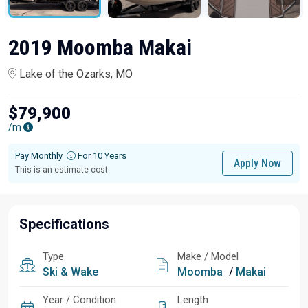
2019 Moomba Makai
Lake of the Ozarks, MO
$79,900
/m
Pay Monthly
For 10 Years
Apply Now
This is an estimate cost
Specifications
Type
Make / Model
Ski & Wake
Moomba
/
Makai
Year / Condition
Length