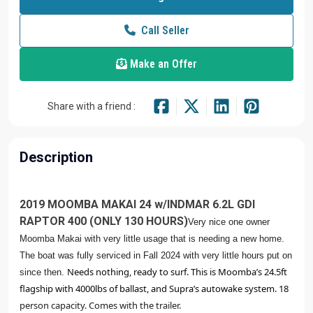
Call Seller
Make an Offer
Share with a friend :
Description
2019 MOOMBA MAKAI 24 w/INDMAR 6.2L GDI
RAPTOR 400 (ONLY 130 HOURS)
Very nice one owner
Moomba Makai with very little usage that is needing a new home.
The boat was fully serviced in Fall 2024 with very little hours put on
Needs nothing, ready to surf. This is Moomba’s 24.5ft 
since then.
flagship with 4000lbs of ballast, and Supra’s autowake system. 18 
person capacity. Comes with the trailer. 