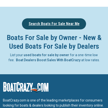
Search Boats For Sale Near Me
Boats For Sale by Owner - New &
Used Boats For Sale by Dealers
List your
used boats for sale by owner
for a one-time low
fee.
Boat Dealers Boost Sales With BoatCrazy
at low rates.
BoatCrazy.com is one of the leading marketplaces for consumers
looking for boats & dealers looking to publish their inventory online.