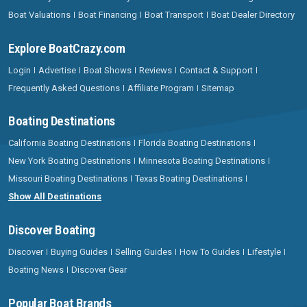
Boat Valuations
Boat Financing
Boat Transport
Boat Dealer Directory
Explore BoatCrazy.com
Login
Advertise
Boat Shows
Reviews
Contact & Support
Frequently Asked Questions
Affiliate Program
Sitemap
Boating Destinations
California Boating Destinations
Florida Boating Destinations
New York Boating Destinations
Minnesota Boating Destinations
Missouri Boating Destinations
Texas Boating Destinations
Show All Destinations
Discover Boating
Discover
Buying Guides
Selling Guides
How To Guides
Lifestyle
Boating News
Discover Gear
Popular Boat Brands