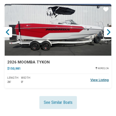
ar
Star
2026 MOOMBA TYKON
$150,981
NORCO, CA
LENGTH
WIDTH
View Listing
26'
0'
See Similar Boats