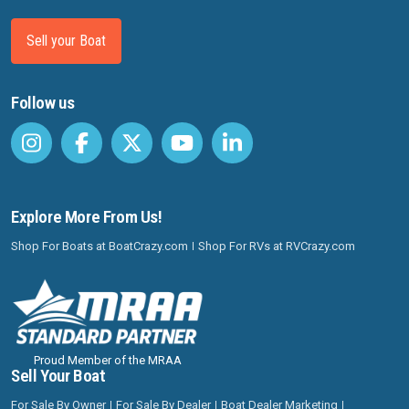
Sell your Boat
Follow us
Explore More From Us!
Shop For Boats at BoatCrazy.com
Shop For RVs at RVCrazy.com
Proud Member of the MRAA
Sell Your Boat
For Sale By Owner
For Sale By Dealer
Boat Dealer Marketing