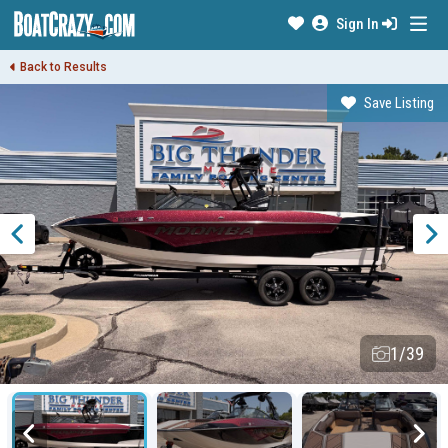
Sign In
Back to Results
Save Listing
1/39