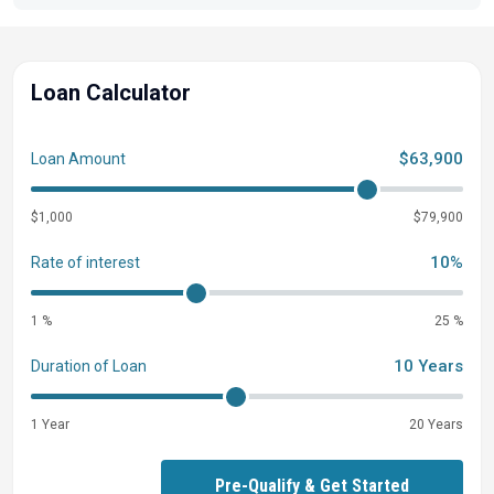
Loan Calculator
$63,900
Loan Amount
$1,000
$79,900
10%
Rate of interest
1 %
25 %
10 Years
Duration of Loan
1 Year
20 Years
Pre-Qualify & Get Started