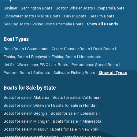
Bayliner
Bennington Boats
Boston Whaler Boats
Chaparral Boats
Edgewater Boats
Malibu Boats
Parker Boats
Sea Pro Boats
Sea Ray Boats
Viking Boats
Yamaha Boats
Show all Brands
Boat Types
Bass Boats
Catamarans
Center Console Boats
Deck Boats
Fishing Boats
Freshwater Fishing Boats
Houseboats
Jet Ski, Waverunner, PWC
Jet Boats
Performance Speed Boats
Pontoon Boats
Sailboats
Saltwater Fishing Boats
Show all Types
Boats for Sale by State
Boats for sale in Alabama
Boats for sale in California
Boats for sale in Delaware
Boats for sale in Florida
Boats for sale in Georgia
Boats for sale in Louisiana
Boats for sale in Michigan
Boats for sale in Minnesota
Boats for sale in Missouri
Boats for sale in New York