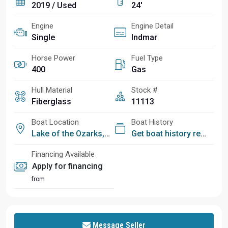
2019 / Used
24'
Engine
Engine Detail
Single
Indmar
Horse Power
Fuel Type
400
Gas
Hull Material
Stock #
Fiberglass
11113
Boat Location
Boat History
Lake of the Ozarks, MO
Get boat history report
Financing Available
Apply for financing
from
Message Seller