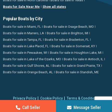
Boats for sale in North Carolina
Boats for sale in Texas
Boats for Sale Near Me
Show all states
Popular Boats by City
Boats for sale in Miami, FL
Boats for sale in Osage Beach, MO
Boats for sale in Marrero, LA
Boats for sale in Brighton, MI
Boats for sale in Tampa, FL
Boats for sale in Bradenton, FL
Boats for sale in Lake Placid, FL
Boats for sale in Somerset, KY
Boats for sale in Pewaukee, WI
Boats for sale in Houghton Lake, MI
Boats for sale in Lake of the Ozarks, MO
Boats for sale in Antioch, IL
Boats for sale in Gulf Shores, AL
Boats for sale in Grand Prairie, TX
Boats for sale in Orange Beach, AL
Boats for sale in Standish, ME
Privacy Policy
Cookie Policy
Terms & Conditions
Proudly operating since 2006 | Copyright 2026 BoatCrazy.com. All
Call Seller
Message Seller
rights reserved.