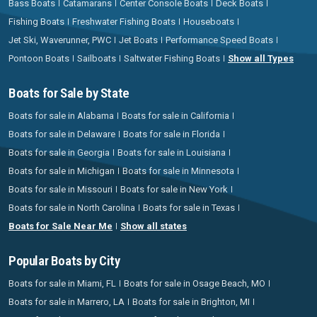
Bass Boats
Catamarans
Center Console Boats
Deck Boats
Fishing Boats
Freshwater Fishing Boats
Houseboats
Jet Ski, Waverunner, PWC
Jet Boats
Performance Speed Boats
Pontoon Boats
Sailboats
Saltwater Fishing Boats
Show all Types
Boats for Sale by State
Boats for sale in Alabama
Boats for sale in California
Boats for sale in Delaware
Boats for sale in Florida
Boats for sale in Georgia
Boats for sale in Louisiana
Boats for sale in Michigan
Boats for sale in Minnesota
Boats for sale in Missouri
Boats for sale in New York
Boats for sale in North Carolina
Boats for sale in Texas
Boats for Sale Near Me
Show all states
Popular Boats by City
Boats for sale in Miami, FL
Boats for sale in Osage Beach, MO
Boats for sale in Marrero, LA
Boats for sale in Brighton, MI