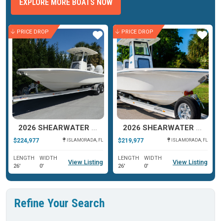
EXPLORE MORE BOATS NOW
PRICE DROP
PRICE DROP
ar
Star
Star
2026 SHEARWATER 270 SS CAROLINA
2026 SHEARWATER 270 SS CAROLINA
$224,977
$219,977
ISLAMORADA, FL
ISLAMORADA, FL
LENGTH
WIDTH
LENGTH
WIDTH
View Listing
View Listing
26'
0'
26'
0'
Refine Your Search