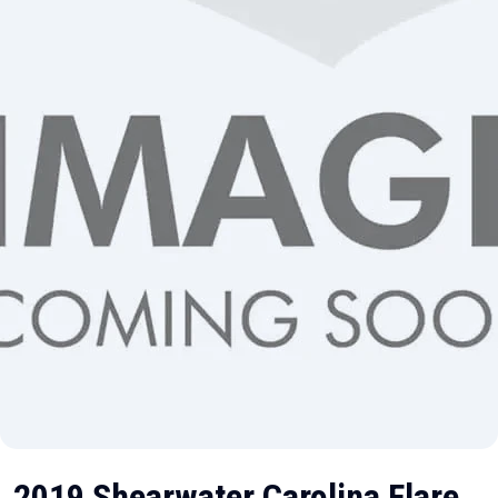
2019 Shearwater Carolina Flare