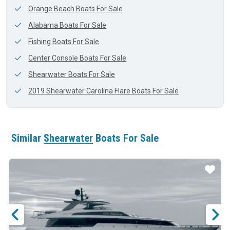
Orange Beach Boats For Sale
Alabama Boats For Sale
Fishing Boats For Sale
Center Console Boats For Sale
Shearwater Boats For Sale
2019 Shearwater Carolina Flare Boats For Sale
Similar
Shearwater
Boats For Sale
ar
Star