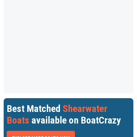
Best Matched
Shearwater
Boats
available on BoatCrazy