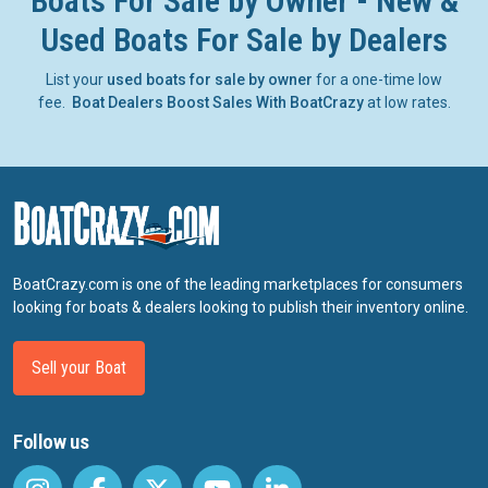
Boats For Sale by Owner - New &
Used Boats For Sale by Dealers
List your
used boats for sale by owner
for a one-time low
fee.
Boat Dealers Boost Sales With BoatCrazy
at low rates.
BoatCrazy.com is one of the leading marketplaces for consumers
looking for boats & dealers looking to publish their inventory online.
Sell your Boat
Follow us