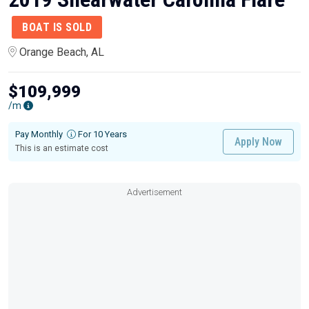
BOAT IS SOLD
Orange Beach, AL
$109,999
/m
Pay Monthly
For 10 Years
Apply Now
This is an estimate cost
Advertisement