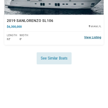
2019 SANLORENZO SL106
$6,300,000
MIAMI, FL
LENGTH
WIDTH
View Listing
32'
0'
See Similar Boats