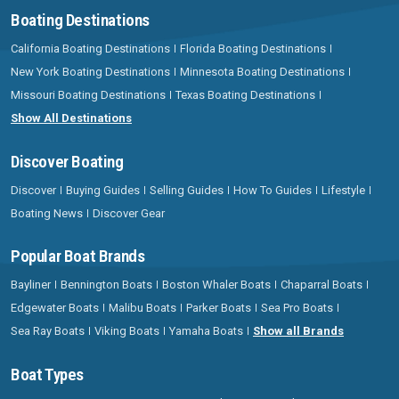
Boating Destinations
California Boating Destinations
Florida Boating Destinations
New York Boating Destinations
Minnesota Boating Destinations
Missouri Boating Destinations
Texas Boating Destinations
Show All Destinations
Discover Boating
Discover
Buying Guides
Selling Guides
How To Guides
Lifestyle
Boating News
Discover Gear
Popular Boat Brands
Bayliner
Bennington Boats
Boston Whaler Boats
Chaparral Boats
Edgewater Boats
Malibu Boats
Parker Boats
Sea Pro Boats
Sea Ray Boats
Viking Boats
Yamaha Boats
Show all Brands
Boat Types