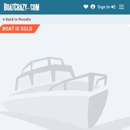
Sign In
Back to Results
BOAT IS SOLD