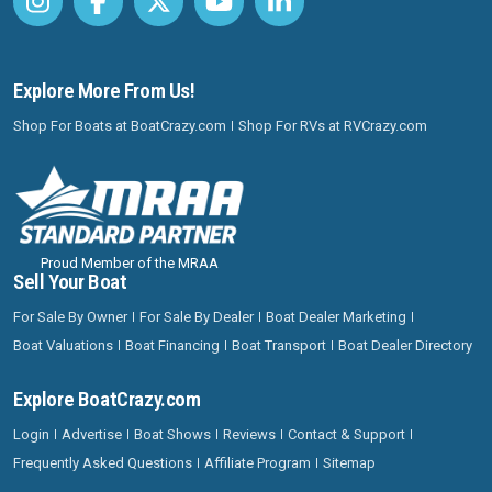
Explore More From Us!
Shop For Boats at BoatCrazy.com
Shop For RVs at RVCrazy.com
Proud Member of the MRAA
Sell Your Boat
For Sale By Owner
For Sale By Dealer
Boat Dealer Marketing
Boat Valuations
Boat Financing
Boat Transport
Boat Dealer Directory
Explore BoatCrazy.com
Login
Advertise
Boat Shows
Reviews
Contact & Support
Frequently Asked Questions
Affiliate Program
Sitemap