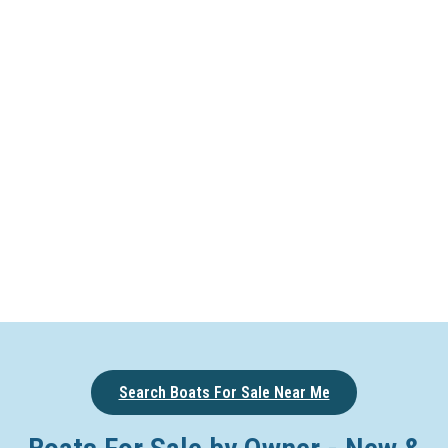
Search Boats For Sale Near Me