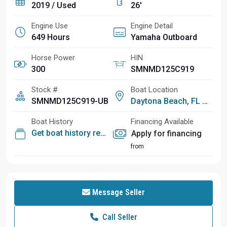
2019 / Used
26'
Engine Use
Engine Detail
649 Hours
Yamaha Outboard
Horse Power
HIN
300
SMNMD125C919
Stock #
Boat Location
SMNMD125C919-UB
Daytona Beach, FL
Boat History
Financing Available
Get boat history report
Apply for financing
from
Message Seller
Call Seller