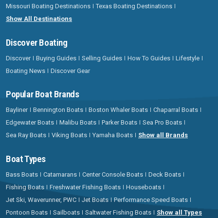
Missouri Boating Destinations
Texas Boating Destinations
Show All Destinations
Discover Boating
Discover
Buying Guides
Selling Guides
How To Guides
Lifestyle
Boating News
Discover Gear
Popular Boat Brands
Bayliner
Bennington Boats
Boston Whaler Boats
Chaparral Boats
Edgewater Boats
Malibu Boats
Parker Boats
Sea Pro Boats
Sea Ray Boats
Viking Boats
Yamaha Boats
Show all Brands
Boat Types
Bass Boats
Catamarans
Center Console Boats
Deck Boats
Fishing Boats
Freshwater Fishing Boats
Houseboats
Jet Ski, Waverunner, PWC
Jet Boats
Performance Speed Boats
Pontoon Boats
Sailboats
Saltwater Fishing Boats
Show all Types