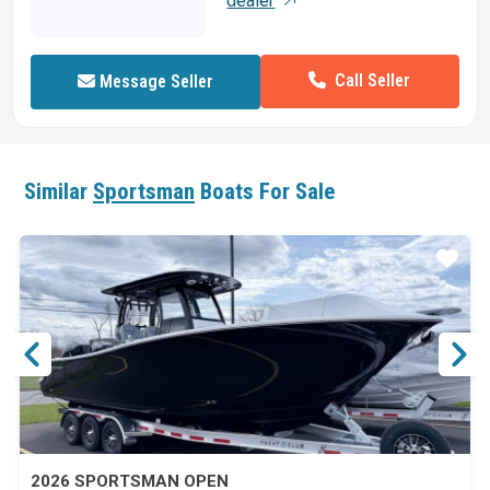
dealer
Call Seller
Message Seller
Similar
Sportsman
Boats For Sale
ar
Star
2026 SPORTSMAN OPEN