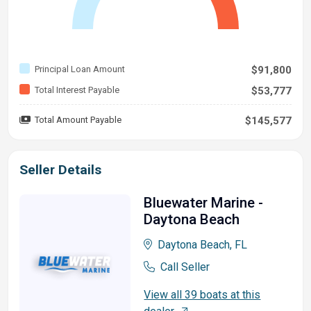
Principal Loan Amount
$91,800
Total Interest Payable
$53,777
Total Amount Payable
$145,577
Seller Details
Bluewater Marine -
Daytona Beach
Daytona Beach, FL
Call Seller
View all 39 boats at this