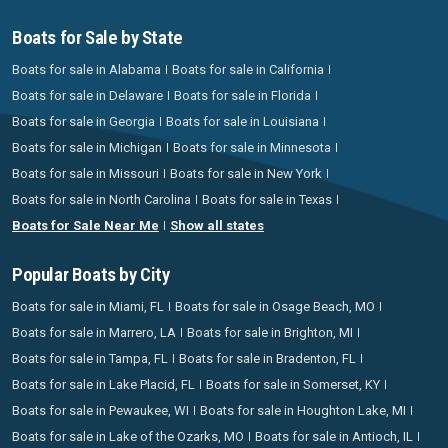
Boats for Sale by State
Boats for sale in Alabama
Boats for sale in California
Boats for sale in Delaware
Boats for sale in Florida
Boats for sale in Georgia
Boats for sale in Louisiana
Boats for sale in Michigan
Boats for sale in Minnesota
Boats for sale in Missouri
Boats for sale in New York
Boats for sale in North Carolina
Boats for sale in Texas
Boats for Sale Near Me
Show all states
Popular Boats by City
Boats for sale in Miami, FL
Boats for sale in Osage Beach, MO
Boats for sale in Marrero, LA
Boats for sale in Brighton, MI
Boats for sale in Tampa, FL
Boats for sale in Bradenton, FL
Boats for sale in Lake Placid, FL
Boats for sale in Somerset, KY
Boats for sale in Pewaukee, WI
Boats for sale in Houghton Lake, MI
Boats for sale in Lake of the Ozarks, MO
Boats for sale in Antioch, IL