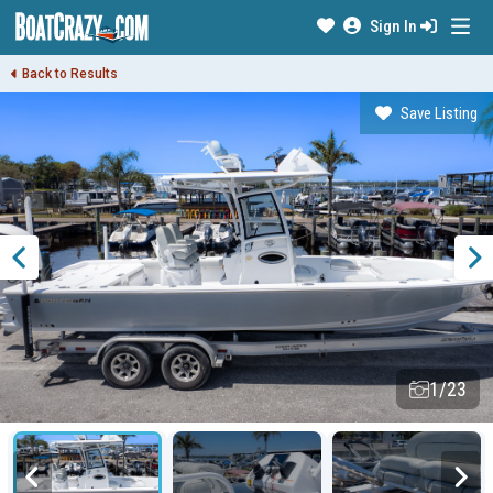
Sign In
Back to Results
Save Listing
1/23