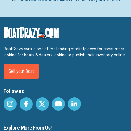
fee.
Boat Dealers Boost Sales With BoatCrazy
at low rates.
BoatCrazy.com is one of the leading marketplaces for consumers
looking for boats & dealers looking to publish their inventory online.
Sell your Boat
Follow us
Explore More From Us!