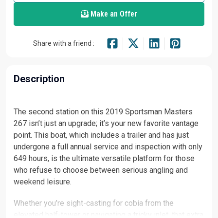
Make an Offer
Share with a friend :
Description
The second station on this 2019 Sportsman Masters
267 isn’t just an upgrade; it’s your new favorite vantage
point. This boat, which includes a trailer and has just
undergone a full annual service and inspection with only
649 hours, is the ultimate versatile platform for those
who refuse to choose between serious angling and
weekend leisure.
Whether you’re sight-casting for cobia from the
elevated half-tower or navigating a tricky inlet, that extra