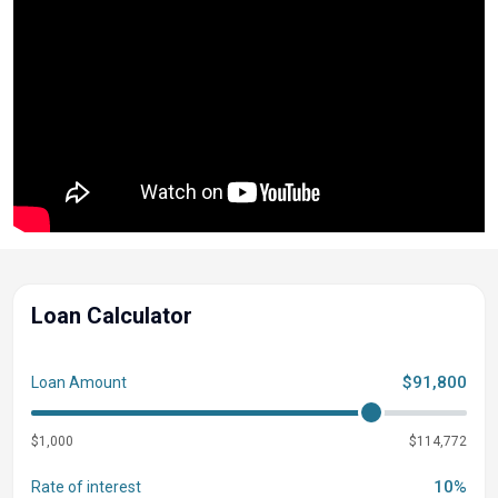
Loan Calculator
$91,800
Loan Amount
$1,000
$114,772
10%
Rate of interest