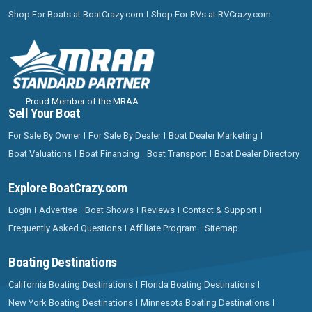
Shop For Boats at BoatCrazy.com
Shop For RVs at RVCrazy.com
Proud Member of the MRAA
Sell Your Boat
For Sale By Owner
For Sale By Dealer
Boat Dealer Marketing
Boat Valuations
Boat Financing
Boat Transport
Boat Dealer Directory
Explore BoatCrazy.com
Login
Advertise
Boat Shows
Reviews
Contact & Support
Frequently Asked Questions
Affiliate Program
Sitemap
Boating Destinations
California Boating Destinations
Florida Boating Destinations
New York Boating Destinations
Minnesota Boating Destinations