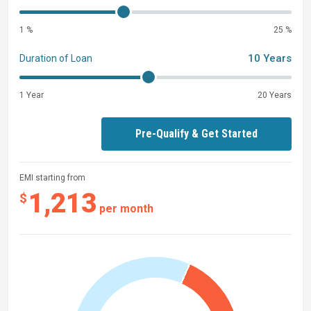
1 %
25 %
10 Years
Duration of Loan
1 Year
20 Years
Pre-Qualify & Get Started
EMI starting from
1,213
$
per month