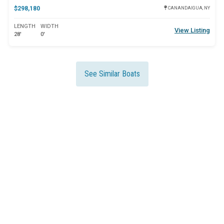
$298,180
CANANDAIGUA, NY
LENGTH
WIDTH
View Listing
28'
0'
See Similar Boats