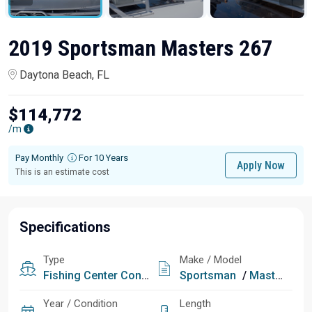
2019 Sportsman Masters 267
Daytona Beach, FL
$114,772
/m
Pay Monthly
For 10 Years
Apply Now
This is an estimate cost
Specifications
Type
Make / Model
Fishing
Center Console
Sportsman
/
Masters 267
Year / Condition
Length