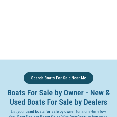
Search Boats For Sale Near Me
Boats For Sale by Owner - New &
Used Boats For Sale by Dealers
List your
used boats for sale by owner
for a one-time low