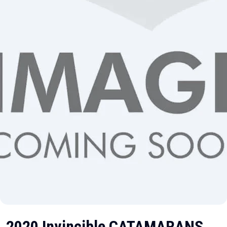
2020 Invincible CATAMARANS