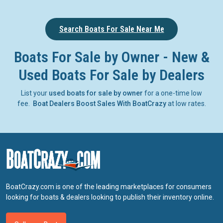
Search Boats For Sale Near Me
Boats For Sale by Owner - New &
Used Boats For Sale by Dealers
List your
used boats for sale by owner
for a one-time low
fee.
Boat Dealers Boost Sales With BoatCrazy
at low rates.
BoatCrazy.com is one of the leading marketplaces for consumers
looking for boats & dealers looking to publish their inventory online.