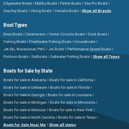
Edgewater Boats
Malibu Boats
Parker Boats
Sea Pro Boats
Sea Ray Boats
Viking Boats
Yamaha Boats
Show all Brands
Boat Types
Bass Boats
Catamarans
Center Console Boats
Deck Boats
Fishing Boats
Freshwater Fishing Boats
Houseboats
Jet Ski, Waverunner, PWC
Jet Boats
Performance Speed Boats
Pontoon Boats
Sailboats
Saltwater Fishing Boats
Show all Types
Boats for Sale by State
Boats for sale in Alabama
Boats for sale in California
Boats for sale in Delaware
Boats for sale in Florida
Boats for sale in Georgia
Boats for sale in Louisiana
Boats for sale in Michigan
Boats for sale in Minnesota
Boats for sale in Missouri
Boats for sale in New York
Boats for sale in North Carolina
Boats for sale in Texas
Boats for Sale Near Me
Show all states