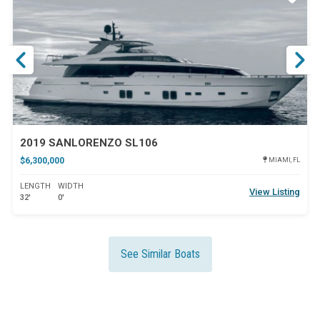
ar
Star
2019 SANLORENZO SL106
$6,300,000
MIAMI, FL
LENGTH
WIDTH
View Listing
32'
0'
See Similar Boats