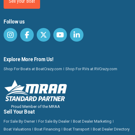
Sell your Boat
Follow us
Explore More From Us!
Shop For Boats at BoatCrazy.com
Shop For RVs at RVCrazy.com
Proud Member of the MRAA
Sell Your Boat
For Sale By Owner
For Sale By Dealer
Boat Dealer Marketing
Boat Valuations
Boat Financing
Boat Transport
Boat Dealer Directory