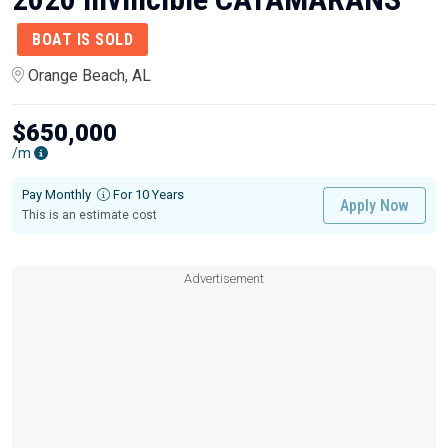
BOAT IS SOLD
Orange Beach, AL
$650,000
/m
Pay Monthly
For 10 Years
Apply Now
This is an estimate cost
Advertisement