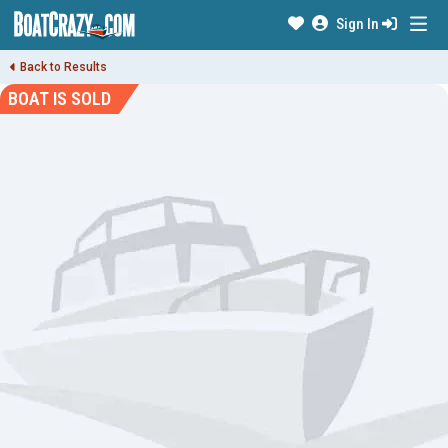
Sign In
Back to Results
BOAT IS SOLD