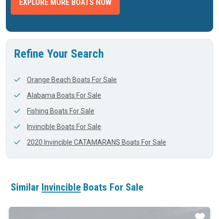
EXPLORE MORE BOATS NOW
Refine Your Search
Orange Beach Boats For Sale
Alabama Boats For Sale
Fishing Boats For Sale
Invincible Boats For Sale
2020 Invincible CATAMARANS Boats For Sale
Similar
Invincible
Boats For Sale