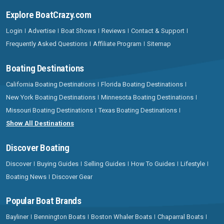
Explore BoatCrazy.com
Login
Advertise
Boat Shows
Reviews
Contact & Support
Frequently Asked Questions
Affiliate Program
Sitemap
Boating Destinations
California Boating Destinations
Florida Boating Destinations
New York Boating Destinations
Minnesota Boating Destinations
Missouri Boating Destinations
Texas Boating Destinations
Show All Destinations
Discover Boating
Discover
Buying Guides
Selling Guides
How To Guides
Lifestyle
Boating News
Discover Gear
Popular Boat Brands
Bayliner
Bennington Boats
Boston Whaler Boats
Chaparral Boats