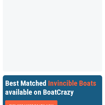
Best Matched
Invincible Boats
available on BoatCrazy