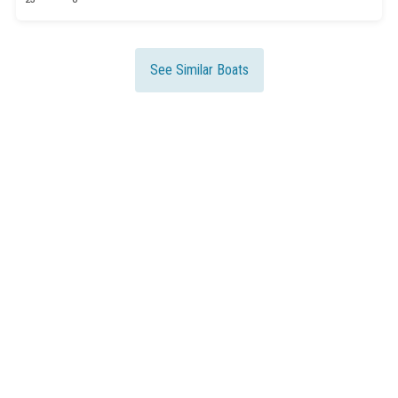
See Similar Boats