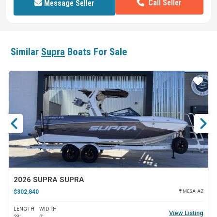
Call Seller
Message Seller
Similar
Supra
Boats For Sale
ar
Star
2026 SUPRA SUPRA
$302,840
MESA, AZ
LENGTH
WIDTH
View Listing
23'
0'