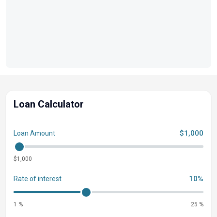
Loan Calculator
$1,000
Loan Amount
$1,000
10%
Rate of interest
1 %
25 %