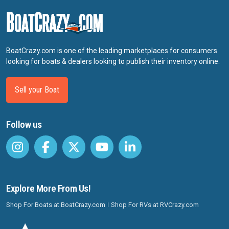
BoatCrazy.com is one of the leading marketplaces for consumers
looking for boats & dealers looking to publish their inventory online.
Sell your Boat
Follow us
Explore More From Us!
Shop For Boats at BoatCrazy.com
Shop For RVs at RVCrazy.com