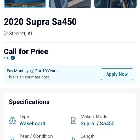
2020 Supra Sa450
Sterrett, AL
Call for Price
/m
Pay Monthly
For 10 Years
Apply Now
This is an estimate cost
Specifications
Type
Make / Model
Wakeboard
Supra
/
Sa450
Year / Condition
Length