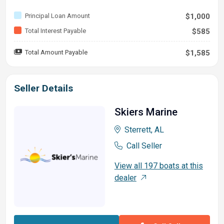
Principal Loan Amount
$1,000
Total Interest Payable
$585
Total Amount Payable
$1,585
Seller Details
Skiers Marine
Sterrett, AL
Call Seller
View all 197 boats at this
dealer