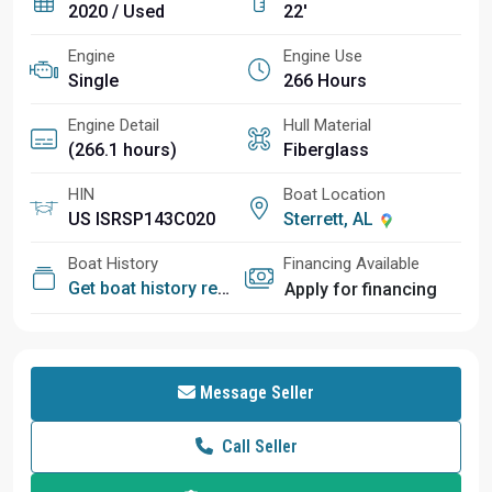
2020 / Used
22'
Engine
Engine Use
Single
266 Hours
Engine Detail
Hull Material
(266.1 hours)
Fiberglass
HIN
Boat Location
US ISRSP143C020
Sterrett, AL
Boat History
Financing Available
Get boat history report
Apply for financing
Message Seller
Call Seller