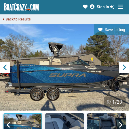
Sign In
Back to Results
Save Listing
1/23