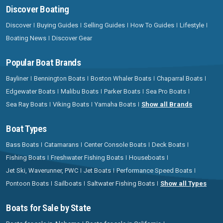
Discover Boating
Discover
Buying Guides
Selling Guides
How To Guides
Lifestyle
Boating News
Discover Gear
Popular Boat Brands
Bayliner
Bennington Boats
Boston Whaler Boats
Chaparral Boats
Edgewater Boats
Malibu Boats
Parker Boats
Sea Pro Boats
Sea Ray Boats
Viking Boats
Yamaha Boats
Show all Brands
Boat Types
Bass Boats
Catamarans
Center Console Boats
Deck Boats
Fishing Boats
Freshwater Fishing Boats
Houseboats
Jet Ski, Waverunner, PWC
Jet Boats
Performance Speed Boats
Pontoon Boats
Sailboats
Saltwater Fishing Boats
Show all Types
Boats for Sale by State