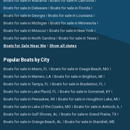
Boats for sale in Alabama
Boats for sale in California
Boats for sale in Delaware
Boats for sale in Florida
Boats for sale in Georgia
Boats for sale in Louisiana
Boats for sale in Michigan
Boats for sale in Minnesota
Boats for sale in Missouri
Boats for sale in New York
Boats for sale in North Carolina
Boats for sale in Texas
Boats for Sale Near Me
Show all states
Popular Boats by City
Boats for sale in Miami, FL
Boats for sale in Osage Beach, MO
Boats for sale in Marrero, LA
Boats for sale in Brighton, MI
Boats for sale in Tampa, FL
Boats for sale in Bradenton, FL
Boats for sale in Lake Placid, FL
Boats for sale in Somerset, KY
Boats for sale in Pewaukee, WI
Boats for sale in Houghton Lake, MI
Boats for sale in Lake of the Ozarks, MO
Boats for sale in Antioch, IL
Boats for sale in Gulf Shores, AL
Boats for sale in Grand Prairie, TX
Boats for sale in Orange Beach, AL
Boats for sale in Standish, ME