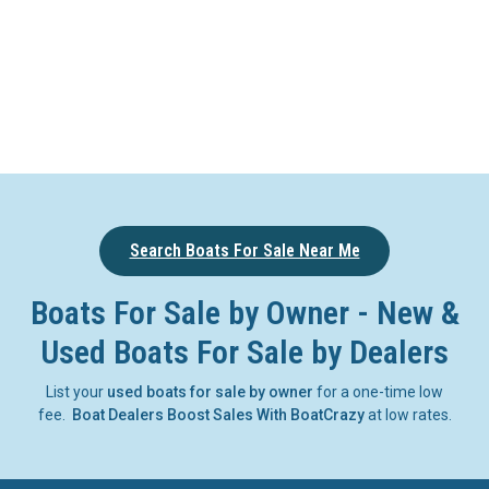
Search Boats For Sale Near Me
Boats For Sale by Owner - New &
Used Boats For Sale by Dealers
List your
used boats for sale by owner
for a one-time low
fee.
Boat Dealers Boost Sales With BoatCrazy
at low rates.