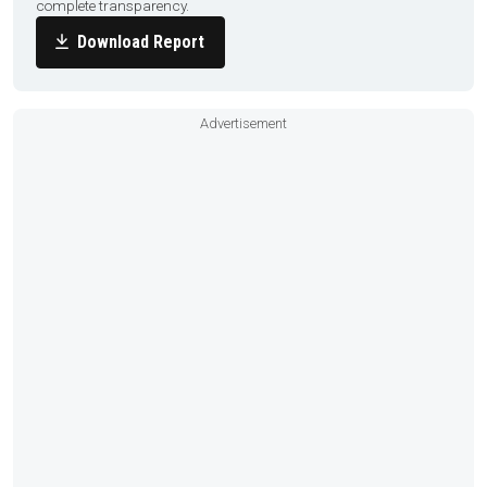
complete transparency.
Download Report
Advertisement