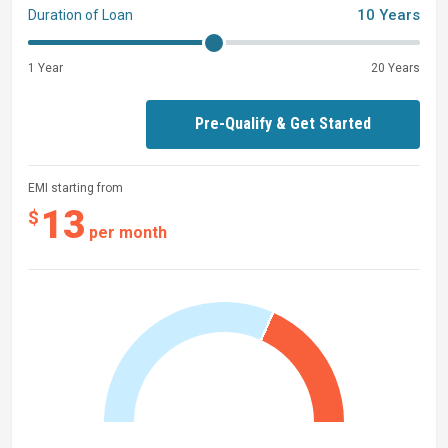
10 Years
Duration of Loan
1 Year
20 Years
Pre-Qualify & Get Started
EMI starting from
13
$
per month