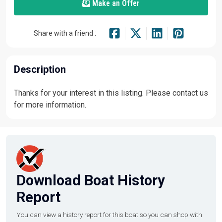
Make an Offer
Share with a friend :
Description
Thanks for your interest in this listing. Please contact us
for more information.
Download Boat History
Report
You can view a history report for this boat so you can shop with