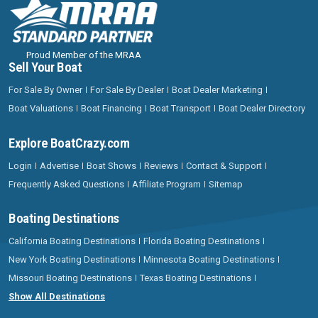
Proud Member of the MRAA
Sell Your Boat
For Sale By Owner
For Sale By Dealer
Boat Dealer Marketing
Boat Valuations
Boat Financing
Boat Transport
Boat Dealer Directory
Explore BoatCrazy.com
Login
Advertise
Boat Shows
Reviews
Contact & Support
Frequently Asked Questions
Affiliate Program
Sitemap
Boating Destinations
California Boating Destinations
Florida Boating Destinations
New York Boating Destinations
Minnesota Boating Destinations
Missouri Boating Destinations
Texas Boating Destinations
Show All Destinations