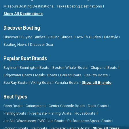
Missouri Boating Destinations
Texas Boating Destinations
Show All Destinations
Discover Boating
Discover
Buying Guides
Selling Guides
How To Guides
Lifestyle
Boating News
Discover Gear
Popular Boat Brands
Bayliner
Bennington Boats
Boston Whaler Boats
Chaparral Boats
Edgewater Boats
Malibu Boats
Parker Boats
Sea Pro Boats
Sea Ray Boats
Viking Boats
Yamaha Boats
Show all Brands
Boat Types
Bass Boats
Catamarans
Center Console Boats
Deck Boats
Fishing Boats
Freshwater Fishing Boats
Houseboats
Jet Ski, Waverunner, PWC
Jet Boats
Performance Speed Boats
Pontoon Boats
Sailboats
Saltwater Fishing Boats
Show all Types