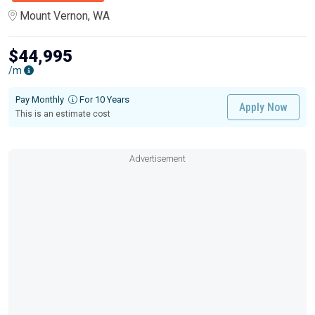
Mount Vernon, WA
$44,995
/m
Pay Monthly
For 10 Years
Apply Now
This is an estimate cost
Advertisement