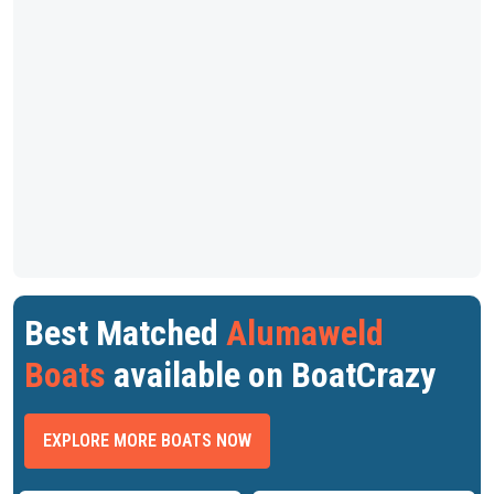
Best Matched
Alumaweld
Boats
available on BoatCrazy
EXPLORE MORE BOATS NOW