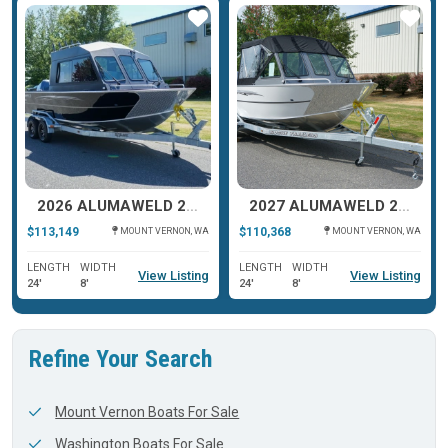
ar
Star
Star
2026 ALUMAWELD 22 INTRUDER HT
2027 ALUMAWELD 22 INTRUDER
$113,149
$110,368
MOUNT VERNON, WA
MOUNT VERNON, WA
LENGTH
WIDTH
LENGTH
WIDTH
View Listing
View Listing
24'
8'
24'
8'
Refine Your Search
Mount Vernon Boats For Sale
Washington Boats For Sale