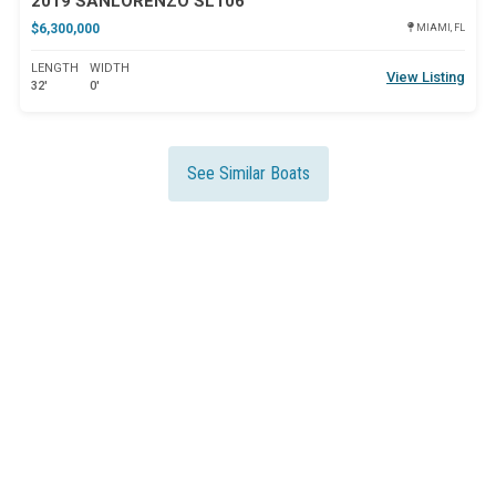
2019 SANLORENZO SL106
$6,300,000
MIAMI, FL
LENGTH
WIDTH
View Listing
32'
0'
See Similar Boats