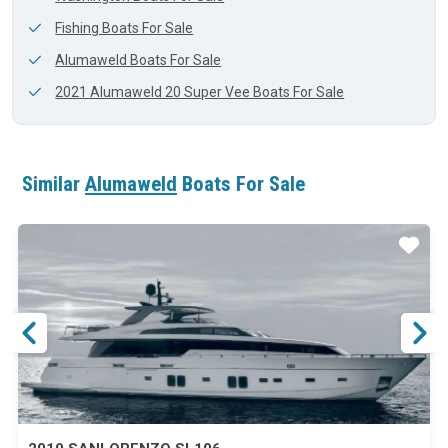
Fishing Boats For Sale
Alumaweld Boats For Sale
2021 Alumaweld 20 Super Vee Boats For Sale
Similar
Alumaweld
Boats For Sale
ar
Star