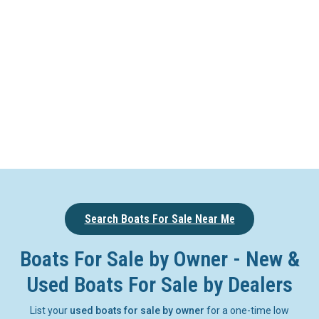
Search Boats For Sale Near Me
Boats For Sale by Owner - New &
Used Boats For Sale by Dealers
List your
used boats for sale by owner
for a one-time low