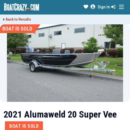
Sign In
Back to Results
BOAT IS SOLD
2021 Alumaweld 20 Super Vee
BOAT IS SOLD