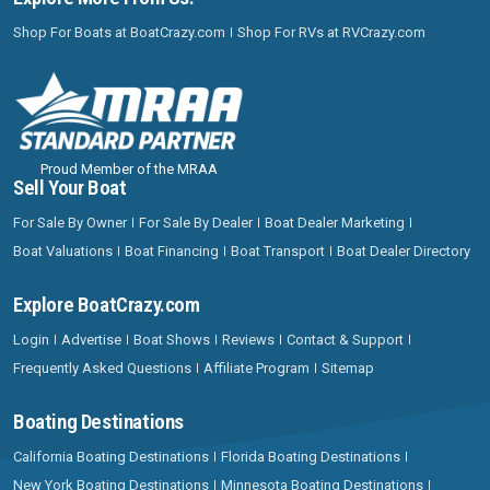
Shop For Boats at BoatCrazy.com
Shop For RVs at RVCrazy.com
Proud Member of the MRAA
Sell Your Boat
For Sale By Owner
For Sale By Dealer
Boat Dealer Marketing
Boat Valuations
Boat Financing
Boat Transport
Boat Dealer Directory
Explore BoatCrazy.com
Login
Advertise
Boat Shows
Reviews
Contact & Support
Frequently Asked Questions
Affiliate Program
Sitemap
Boating Destinations
California Boating Destinations
Florida Boating Destinations
New York Boating Destinations
Minnesota Boating Destinations