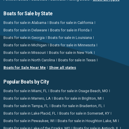
Boats for Sale by State
Boats for sale in Alabama
Boats for sale in California
Boats for sale in Delaware
Boats for sale in Florida
Boats for sale in Georgia
Boats for sale in Louisiana
Boats for sale in Michigan
Boats for sale in Minnesota
Boats for sale in Missouri
Boats for sale in New York
Boats for sale in North Carolina
Boats for sale in Texas
Boats for Sale Near Me
Show all states
Popular Boats by City
Boats for sale in Miami, FL
Boats for sale in Osage Beach, MO
Boats for sale in Marrero, LA
Boats for sale in Brighton, MI
Boats for sale in Tampa, FL
Boats for sale in Bradenton, FL
Boats for sale in Lake Placid, FL
Boats for sale in Somerset, KY
Boats for sale in Pewaukee, WI
Boats for sale in Houghton Lake, MI
Boats for sale in Lake of the Ozarks, MO
Boats for sale in Antioch, IL