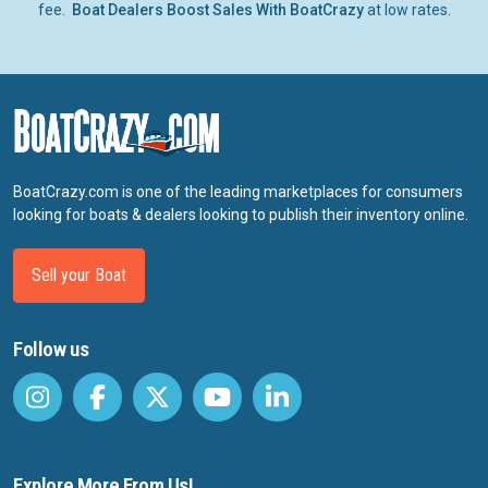
fee.
Boat Dealers Boost Sales With BoatCrazy
at low rates.
BoatCrazy.com is one of the leading marketplaces for consumers
looking for boats & dealers looking to publish their inventory online.
Sell your Boat
Follow us
Explore More From Us!