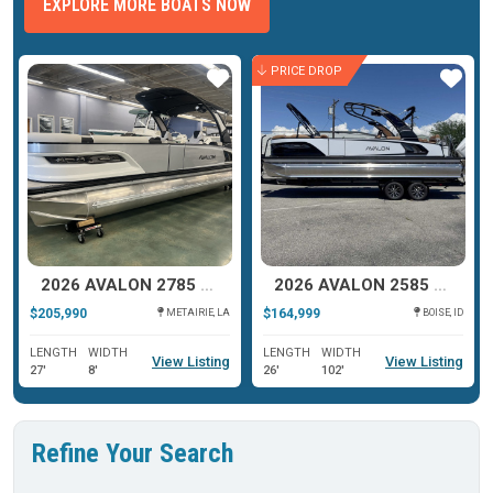
EXPLORE MORE BOATS NOW
PRICE DROP
ar
Star
Star
2026 AVALON 2785 EXCALIBUR LTD TWIN QUAD LOUNGER SHIFT
2026 AVALON 2585 27-3 EXCALIBUR LTD QLS
$205,990
$164,999
METAIRIE, LA
BOISE, ID
LENGTH
WIDTH
LENGTH
WIDTH
View Listing
View Listing
27'
8'
26'
102'
Refine Your Search