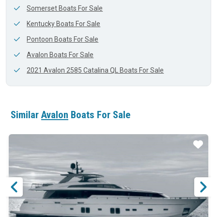
Somerset Boats For Sale
Kentucky Boats For Sale
Pontoon Boats For Sale
Avalon Boats For Sale
2021 Avalon 2585 Catalina QL Boats For Sale
Similar
Avalon
Boats For Sale
ar
Star