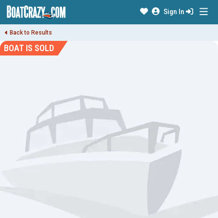
Sign In
Back to Results
BOAT IS SOLD