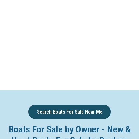
Search Boats For Sale Near Me
Boats For Sale by Owner - New &