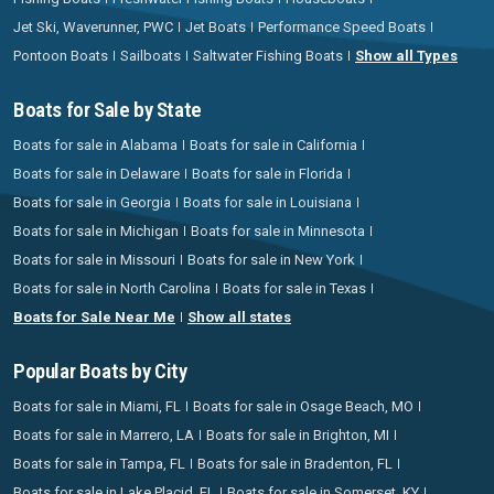
Jet Ski, Waverunner, PWC
Jet Boats
Performance Speed Boats
Pontoon Boats
Sailboats
Saltwater Fishing Boats
Show all Types
Boats for Sale by State
Boats for sale in Alabama
Boats for sale in California
Boats for sale in Delaware
Boats for sale in Florida
Boats for sale in Georgia
Boats for sale in Louisiana
Boats for sale in Michigan
Boats for sale in Minnesota
Boats for sale in Missouri
Boats for sale in New York
Boats for sale in North Carolina
Boats for sale in Texas
Boats for Sale Near Me
Show all states
Popular Boats by City
Boats for sale in Miami, FL
Boats for sale in Osage Beach, MO
Boats for sale in Marrero, LA
Boats for sale in Brighton, MI
Boats for sale in Tampa, FL
Boats for sale in Bradenton, FL
Boats for sale in Lake Placid, FL
Boats for sale in Somerset, KY