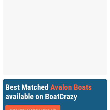
Best Matched
Avalon Boats
available on BoatCrazy