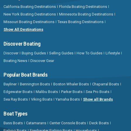
California Boating Destinations
Florida Boating Destinations
New York Boating Destinations
Minnesota Boating Destinations
Missouri Boating Destinations
Texas Boating Destinations
Show All Destinations
Discover Boating
Discover
Buying Guides
Selling Guides
How To Guides
Lifestyle
Boating News
Discover Gear
Popular Boat Brands
Bayliner
Bennington Boats
Boston Whaler Boats
Chaparral Boats
Edgewater Boats
Malibu Boats
Parker Boats
Sea Pro Boats
Sea Ray Boats
Viking Boats
Yamaha Boats
Show all Brands
Boat Types
Bass Boats
Catamarans
Center Console Boats
Deck Boats
Fishing Boats
Freshwater Fishing Boats
Houseboats