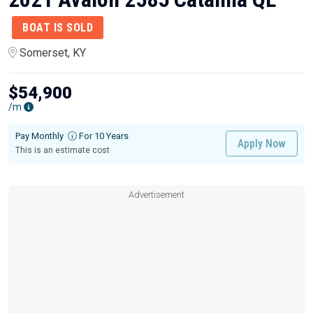
BOAT IS SOLD
Somerset, KY
$54,900
/m
Pay Monthly
For 10 Years
Apply Now
This is an estimate cost
Advertisement