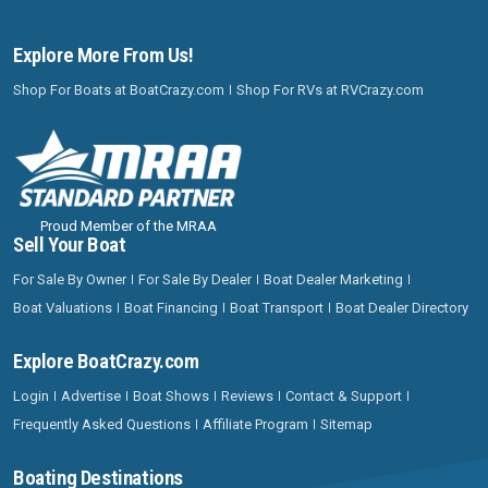
Explore More From Us!
Shop For Boats at BoatCrazy.com
Shop For RVs at RVCrazy.com
Proud Member of the MRAA
Sell Your Boat
For Sale By Owner
For Sale By Dealer
Boat Dealer Marketing
Boat Valuations
Boat Financing
Boat Transport
Boat Dealer Directory
Explore BoatCrazy.com
Login
Advertise
Boat Shows
Reviews
Contact & Support
Frequently Asked Questions
Affiliate Program
Sitemap
Boating Destinations