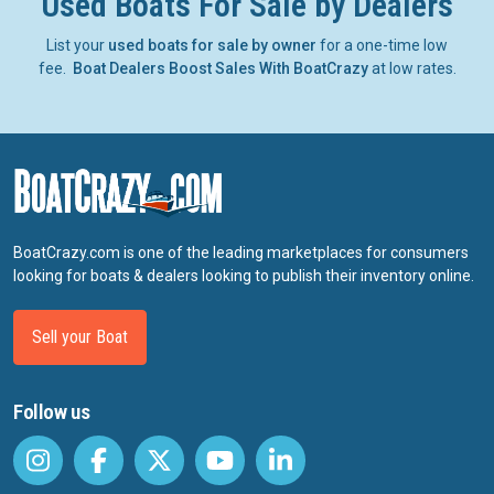
Used Boats For Sale by Dealers
List your
used boats for sale by owner
for a one-time low
fee.
Boat Dealers Boost Sales With BoatCrazy
at low rates.
BoatCrazy.com is one of the leading marketplaces for consumers
looking for boats & dealers looking to publish their inventory online.
Sell your Boat
Follow us