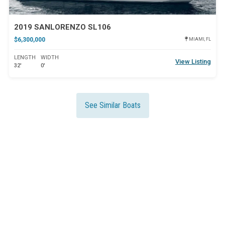
2019 SANLORENZO SL106
$6,300,000
MIAMI, FL
LENGTH
WIDTH
View Listing
32'
0'
See Similar Boats