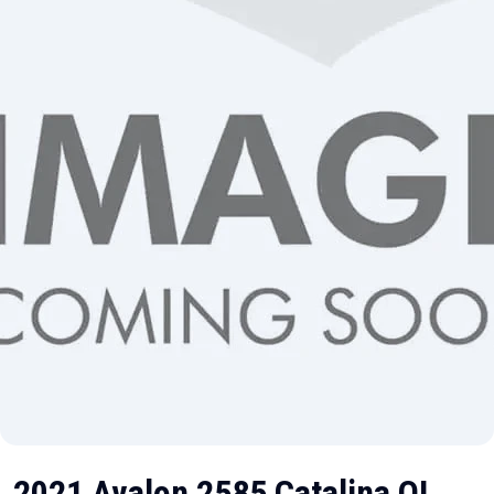
2021 Avalon 2585 Catalina QL