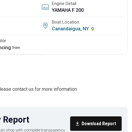
Engine Detail
YAMAHA F 200
Boat Location
Canandaigua, NY
able
ancing
from
ease contact us for more information.
 Report
Download Report
u can shop with complete transparency.