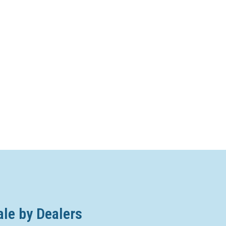
ale by Dealers