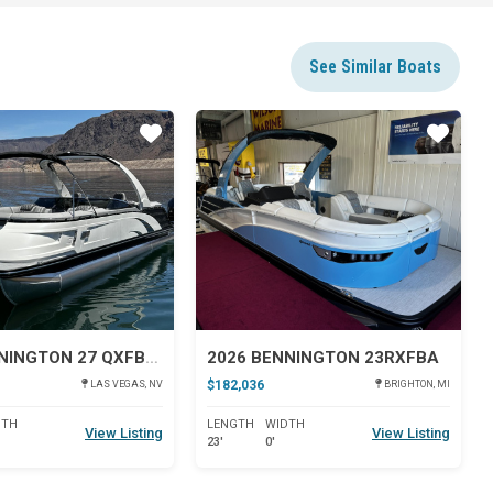
See Similar Boats
Star
Star
2024 BENNINGTON 27 QXFBWAT2
2026 BENNINGTON 23RXFBA
$182,036
LAS VEGAS, NV
BRIGHTON, MI
DTH
LENGTH
WIDTH
View Listing
View Listing
23'
0'