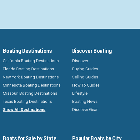
Boating Destinations
Discover Boating
California Boating Destinations
Discover
Florida Boating Destinations
Buying Guides
New York Boating Destinations
Selling Guides
Minnesota Boating Destinations
How To Guides
Missouri Boating Destinations
Lifestyle
Texas Boating Destinations
Boating News
Show All Destinations
Discover Gear
Boats for Sale by State
Popular Boats by City