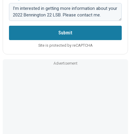
Comment:
Submit
Site is protected by reCAPTCHA
Advertisement