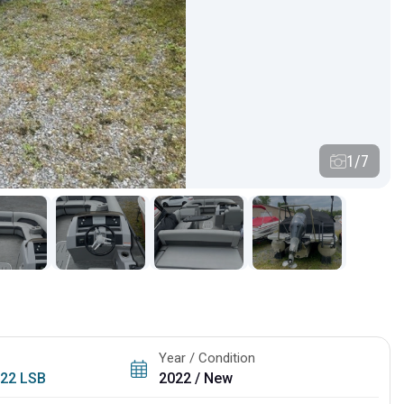
1/7
Year / Condition
/
22 LSB
2022 / New