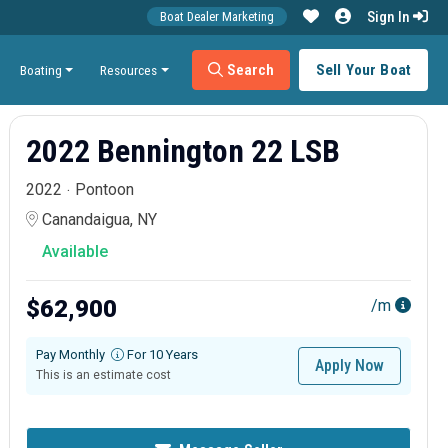
Sign In
Boat Dealer Marketing
Search
Sell Your Boat
Boating
Resources
2022 Bennington 22 LSB
2022
Pontoon
Canandaigua, NY
Available
$62,900
/m
Pay Monthly
For 10 Years
Apply Now
This is an estimate cost