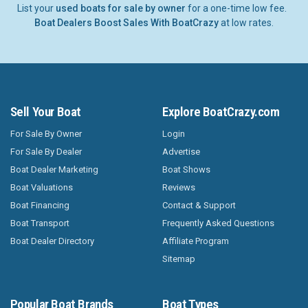
List your
used boats for sale by owner
for a one-time low fee.
Boat Dealers Boost Sales With BoatCrazy
at low rates.
Sell Your Boat
Explore BoatCrazy.com
For Sale By Owner
Login
For Sale By Dealer
Advertise
Boat Dealer Marketing
Boat Shows
Boat Valuations
Reviews
Boat Financing
Contact & Support
Boat Transport
Frequently Asked Questions
Boat Dealer Directory
Affiliate Program
Sitemap
Popular Boat Brands
Boat Types