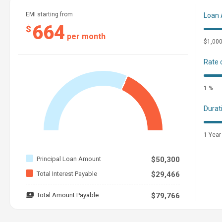
EMI starting from
Loan
664
$
per month
$1,00
Rate 
1 %
Durat
1 Year
Principal Loan Amount
$50,300
Total Interest Payable
$29,466
Total Amount Payable
$79,766