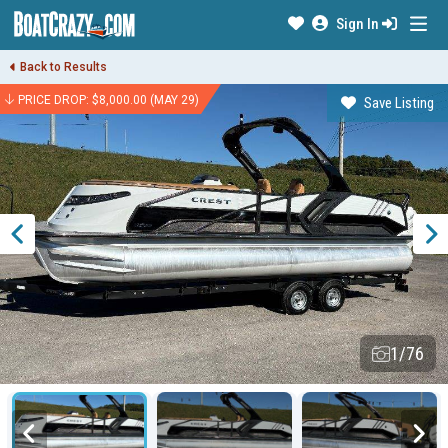
Sign In
Back to Results
PRICE DROP: $8,000.00 (MAY 29)
Save Listing
1/76