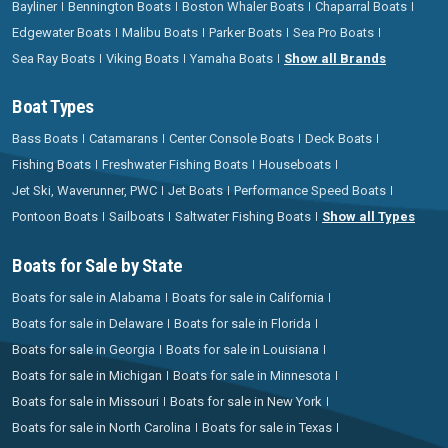
Bayliner
Bennington Boats
Boston Whaler Boats
Chaparral Boats
Edgewater Boats
Malibu Boats
Parker Boats
Sea Pro Boats
Sea Ray Boats
Viking Boats
Yamaha Boats
Show all Brands
Boat Types
Bass Boats
Catamarans
Center Console Boats
Deck Boats
Fishing Boats
Freshwater Fishing Boats
Houseboats
Jet Ski, Waverunner, PWC
Jet Boats
Performance Speed Boats
Pontoon Boats
Sailboats
Saltwater Fishing Boats
Show all Types
Boats for Sale by State
Boats for sale in Alabama
Boats for sale in California
Boats for sale in Delaware
Boats for sale in Florida
Boats for sale in Georgia
Boats for sale in Louisiana
Boats for sale in Michigan
Boats for sale in Minnesota
Boats for sale in Missouri
Boats for sale in New York
Boats for sale in North Carolina
Boats for sale in Texas