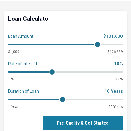
Loan Calculator
$101,600
Loan Amount
$1,000
$126,999
10%
Rate of interest
1 %
25 %
10 Years
Duration of Loan
1 Year
20 Years
Pre-Qualify & Get Started