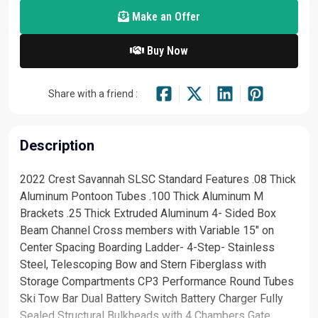
Make an Offer
Buy Now
Share with a friend :
Description
2022 Crest Savannah SLSC Standard Features .08 Thick
Aluminum Pontoon Tubes .100 Thick Aluminum M
Brackets .25 Thick Extruded Aluminum 4- Sided Box
Beam Channel Cross members with Variable 15" on
Center Spacing Boarding Ladder- 4-Step- Stainless
Steel, Telescoping Bow and Stern Fiberglass with
Storage Compartments CP3 Performance Round Tubes
Ski Tow Bar Dual Battery Switch Battery Charger Fully
Sealed Structural Bulkheads with 4 Chambers Gate