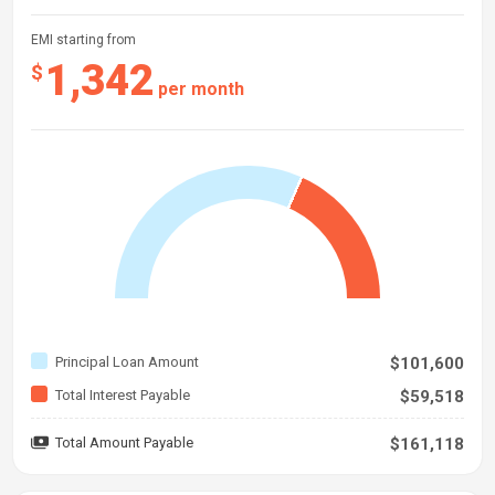
EMI starting from
1,342
$
per month
Principal Loan Amount
$101,600
Total Interest Payable
$59,518
Total Amount Payable
$161,118