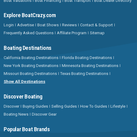
Boat Valuations
Boat Financing
Boat Transport
Boat Dealer Directory
Explore BoatCrazy.com
Login
Advertise
Boat Shows
Reviews
Contact & Support
Frequently Asked Questions
Affiliate Program
Sitemap
Boating Destinations
California Boating Destinations
Florida Boating Destinations
New York Boating Destinations
Minnesota Boating Destinations
Missouri Boating Destinations
Texas Boating Destinations
Show All Destinations
Discover Boating
Discover
Buying Guides
Selling Guides
How To Guides
Lifestyle
Boating News
Discover Gear
Popular Boat Brands