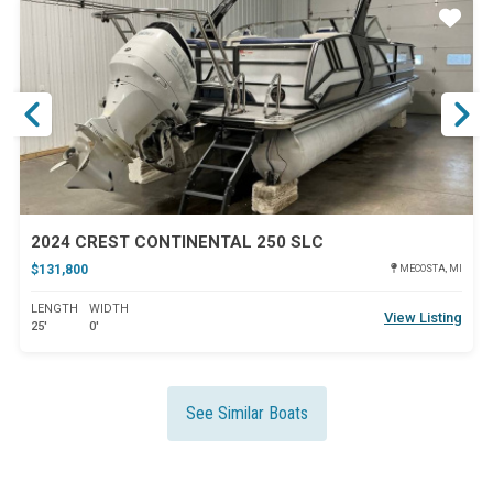
ar
Star
2024 CREST CONTINENTAL 250 SLC
$131,800
MECOSTA, MI
LENGTH
WIDTH
View Listing
25'
0'
See Similar Boats