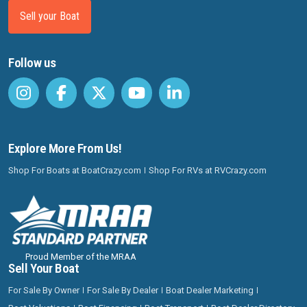
Sell your Boat
Follow us
Explore More From Us!
Shop For Boats at BoatCrazy.com
Shop For RVs at RVCrazy.com
Proud Member of the MRAA
Sell Your Boat
For Sale By Owner
For Sale By Dealer
Boat Dealer Marketing