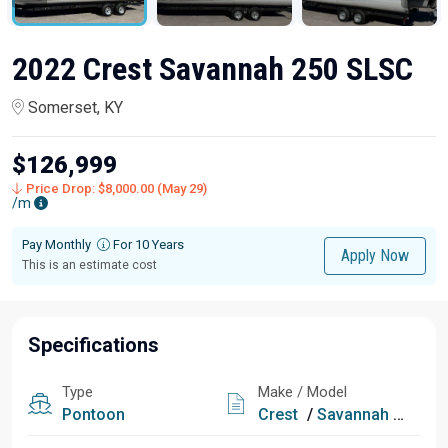
2022 Crest Savannah 250 SLSC
Somerset, KY
$126,999
Price Drop: $8,000.00 (May 29)
/m
Pay Monthly
For 10 Years
Apply Now
This is an estimate cost
Specifications
Type
Make / Model
Pontoon
Crest
/
Savannah 250 SLSC