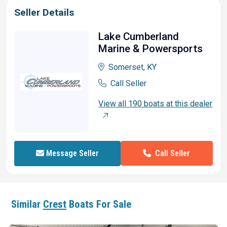
Seller Details
Lake Cumberland
Marine & Powersports
Somerset, KY
Call Seller
View all 190 boats at this dealer
Call Seller
Message Seller
Similar
Crest
Boats For Sale