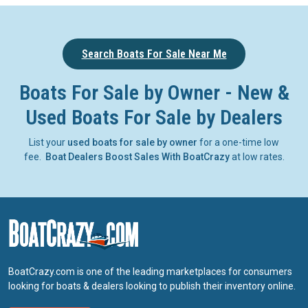
Search Boats For Sale Near Me
Boats For Sale by Owner - New &
Used Boats For Sale by Dealers
List your
used boats for sale by owner
for a one-time low
fee.
Boat Dealers Boost Sales With BoatCrazy
at low rates.
BoatCrazy.com is one of the leading marketplaces for consumers
looking for boats & dealers looking to publish their inventory online.