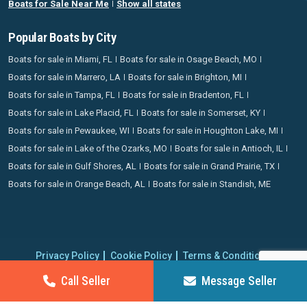
Boats for Sale Near Me
Show all states
Popular Boats by City
Boats for sale in Miami, FL
Boats for sale in Osage Beach, MO
Boats for sale in Marrero, LA
Boats for sale in Brighton, MI
Boats for sale in Tampa, FL
Boats for sale in Bradenton, FL
Boats for sale in Lake Placid, FL
Boats for sale in Somerset, KY
Boats for sale in Pewaukee, WI
Boats for sale in Houghton Lake, MI
Boats for sale in Lake of the Ozarks, MO
Boats for sale in Antioch, IL
Boats for sale in Gulf Shores, AL
Boats for sale in Grand Prairie, TX
Boats for sale in Orange Beach, AL
Boats for sale in Standish, ME
Privacy Policy
Cookie Policy
Terms & Conditions
Proudly operating since 2006 | Copyright 2026 BoatCrazy.com. All
Call Seller
Message Seller
rights reserved.