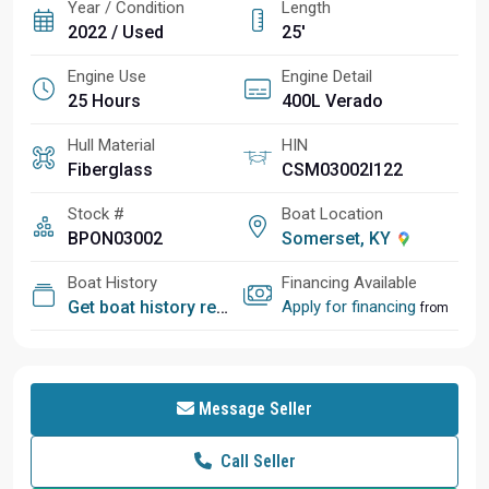
Year / Condition
Length
2022 / Used
25'
Engine Use
Engine Detail
25 Hours
400L Verado
Hull Material
HIN
Fiberglass
CSM03002I122
Stock #
Boat Location
BPON03002
Somerset, KY
Boat History
Financing Available
Get boat history report
Apply for financing
from
Message Seller
Call Seller