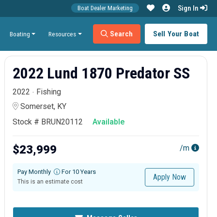
Sign In
Boat Dealer Marketing
Search
Sell Your Boat
Boating
Resources
2022 Lund 1870 Predator SS
2022
Fishing
Somerset, KY
Stock # BRUN20112
Available
$23,999
/m
Pay Monthly
For 10 Years
Apply Now
This is an estimate cost