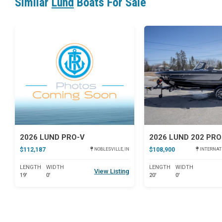
Similar
Lund
Boats For Sale
Star
2026 LUND PRO-V
2026 LUND 202 PRO
$112,187
$108,900
NOBLESVILLE, IN
INTERNAT
LENGTH
WIDTH
LENGTH
WIDTH
View Listing
19'
0'
20'
0'