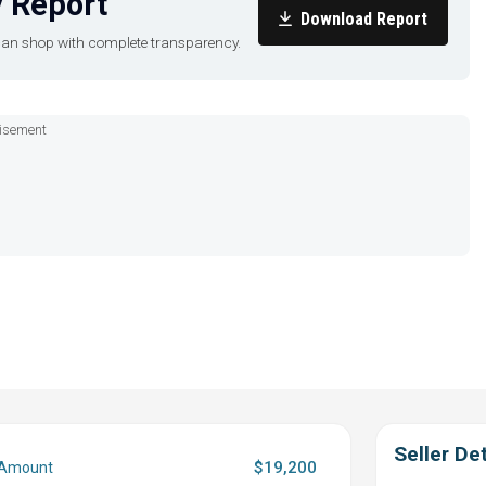
 Report
Download Report
u can shop with complete transparency.
isement
Seller Det
$19,200
 Amount