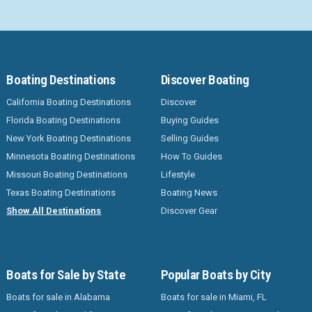
Boating Destinations
Discover Boating
California Boating Destinations
Discover
Florida Boating Destinations
Buying Guides
New York Boating Destinations
Selling Guides
Minnesota Boating Destinations
How To Guides
Missouri Boating Destinations
Lifestyle
Texas Boating Destinations
Boating News
Show All Destinations
Discover Gear
Boats for Sale by State
Popular Boats by City
Boats for sale in Alabama
Boats for sale in Miami, FL