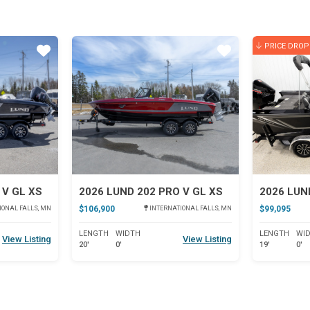
PRICE DROP
Star
Star
 V GL XS
2026 LUND 202 PRO V GL XS
2026 LUN
$106,900
$99,095
IONAL FALLS, MN
INTERNATIONAL FALLS, MN
LENGTH
WIDTH
LENGTH
WI
View Listing
View Listing
20'
0'
19'
0'