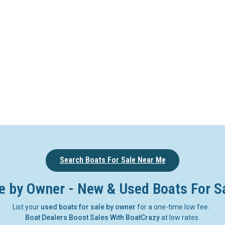
Search Boats For Sale Near Me
e by Owner - New & Used Boats For S
List your
used boats for sale by owner
for a one-time low fee.
Boat Dealers Boost Sales With BoatCrazy
at low rates.