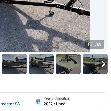
1/68
Year / Condition
Predator SS
2022 / Used