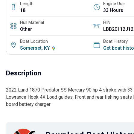
Length
Engine Use
18'
33 Hours
Hull Material
HIN
Other
LBB20112J12
Boat Location
Boat History
Somerset, KY
Get boat hist
Description
2022 Lund 1870 Predator SS Mercury 90 hp 4 stroke with 33 h
Lowrance Hook 4X Load guides, Front and rear fishing seats L
board battery charger