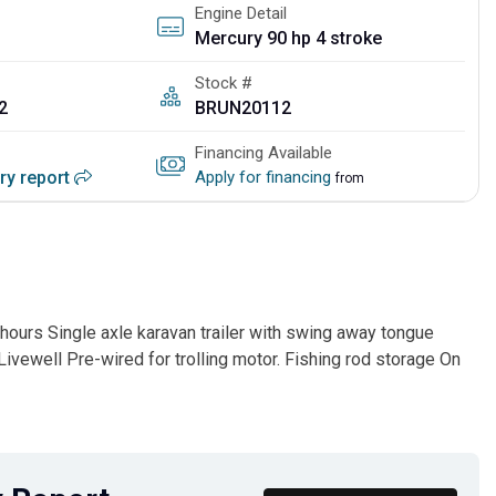
Engine Detail
Mercury 90 hp 4 stroke
Stock #
2
BRUN20112
Financing Available
ory report
Apply for financing
from
ours Single axle karavan trailer with swing away tongue
ivewell Pre-wired for trolling motor. Fishing rod storage On