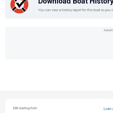
Download Boat History
You can view a history report for this boat so yo
Advert
EMI starting from
Loan