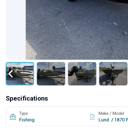
Specifications
Type
Make / Model
Fishing
Lund
/
1870 