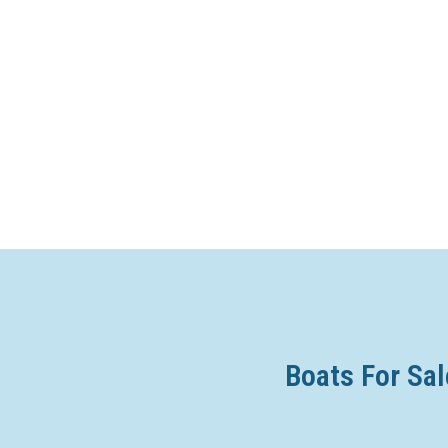
Boats For Sal