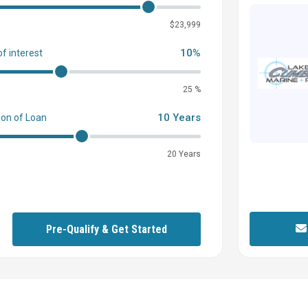
0
$23,999
10%
of interest
25 %
10 Years
ion of Loan
20 Years
Pre-Qualify & Get Started