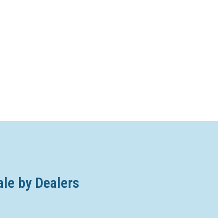
ale by Dealers