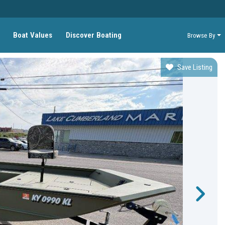
Boat Values
Discover Boating
Browse By
Save Listing