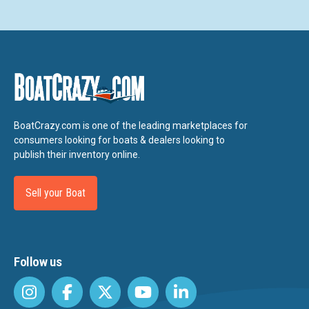
BoatCrazy.com is one of the leading marketplaces for
consumers looking for boats & dealers looking to
publish their inventory online.
Sell your Boat
Follow us