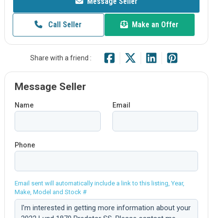
Message Seller
Call Seller
Make an Offer
Share with a friend :
Message Seller
Name
Email
Phone
Email sent will automatically include a link to this listing, Year,
Make, Model and Stock #
Comment: