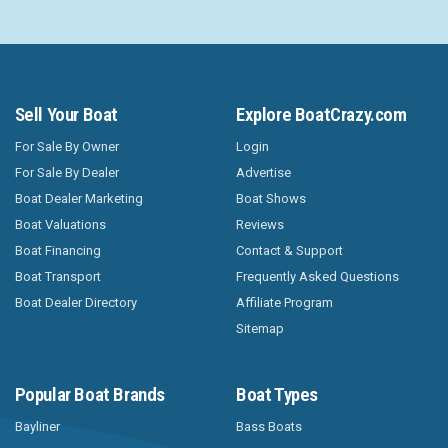
Sell Your Boat
Explore BoatCrazy.com
For Sale By Owner
Login
For Sale By Dealer
Advertise
Boat Dealer Marketing
Boat Shows
Boat Valuations
Reviews
Boat Financing
Contact & Support
Boat Transport
Frequently Asked Questions
Boat Dealer Directory
Affiliate Program
Sitemap
Popular Boat Brands
Boat Types
Bayliner
Bass Boats