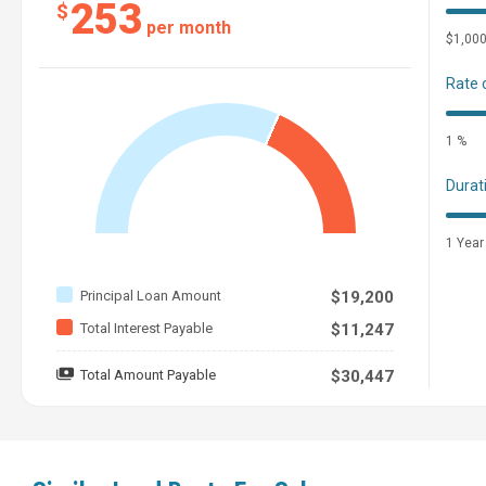
253
$
per month
$1,00
Rate 
1 %
Durat
1 Year
Principal Loan Amount
$19,200
Total Interest Payable
$11,247
Total Amount Payable
$30,447