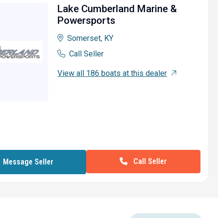
Lake Cumberland Marine &
Powersports
Somerset, KY
Call Seller
View all 186 boats at this dealer
Call Seller
Message Seller