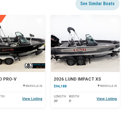
See Similar Boats
Star
Star
D PRO-V
2026 LUND IMPACT XS
$94,188
ROCKVILLE, IN
ROCKVILLE, IN
DTH
LENGTH
WIDTH
View Listing
View Listing
20'
0'