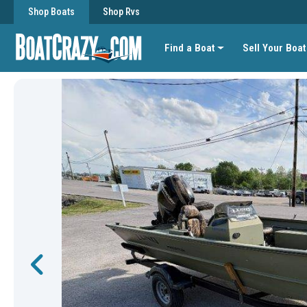
Shop Boats
Shop Rvs
Find a Boat
Sell Your Boat