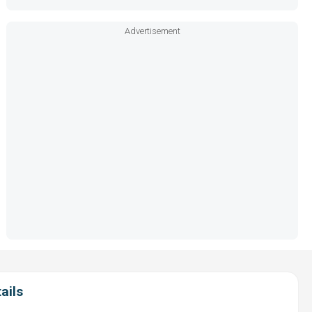
Advertisement
ails