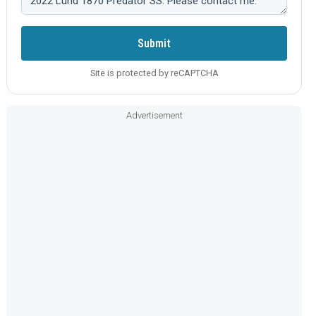
Submit
Site is protected by reCAPTCHA
Advertisement