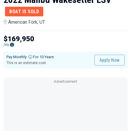
BOAT IS SOLD
American Fork, UT
$169,950
/m
Pay Monthly
For 10 Years
Apply Now
This is an estimate cost
Advertisement