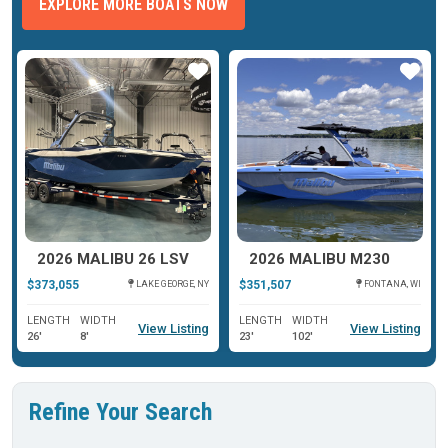
EXPLORE MORE BOATS NOW
ar
Star
Star
2026 MALIBU 26 LSV
2026 MALIBU M230
$373,055
$351,507
LAKE GEORGE, NY
FONTANA, WI
LENGTH
WIDTH
LENGTH
WIDTH
View Listing
View Listing
26'
8'
23'
102'
Refine Your Search