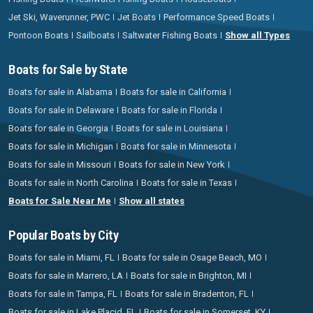
Jet Ski, Waverunner, PWC
Jet Boats
Performance Speed Boats
Pontoon Boats
Sailboats
Saltwater Fishing Boats
Show all Types
Boats for Sale by State
Boats for sale in Alabama
Boats for sale in California
Boats for sale in Delaware
Boats for sale in Florida
Boats for sale in Georgia
Boats for sale in Louisiana
Boats for sale in Michigan
Boats for sale in Minnesota
Boats for sale in Missouri
Boats for sale in New York
Boats for sale in North Carolina
Boats for sale in Texas
Boats for Sale Near Me
Show all states
Popular Boats by City
Boats for sale in Miami, FL
Boats for sale in Osage Beach, MO
Boats for sale in Marrero, LA
Boats for sale in Brighton, MI
Boats for sale in Tampa, FL
Boats for sale in Bradenton, FL
Boats for sale in Lake Placid, FL
Boats for sale in Somerset, KY