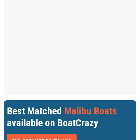
Best Matched
Malibu Boats
available on BoatCrazy