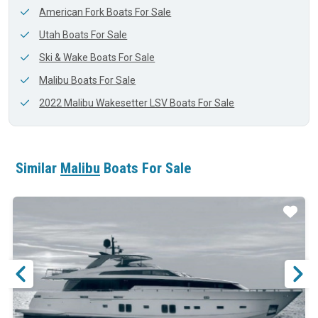
American Fork Boats For Sale
Utah Boats For Sale
Ski & Wake Boats For Sale
Malibu Boats For Sale
2022 Malibu Wakesetter LSV Boats For Sale
Similar
Malibu
Boats For Sale
ar
Star