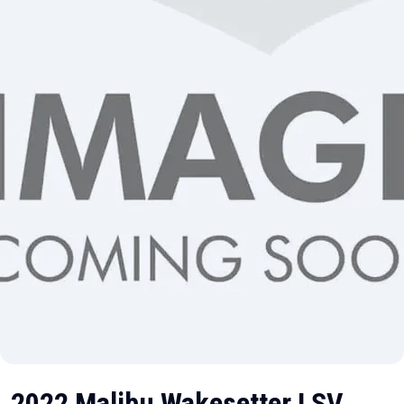
2022 Malibu Wakesetter LSV