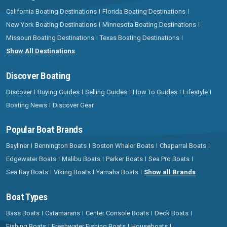
California Boating Destinations
Florida Boating Destinations
New York Boating Destinations
Minnesota Boating Destinations
Missouri Boating Destinations
Texas Boating Destinations
Show All Destinations
Discover Boating
Discover
Buying Guides
Selling Guides
How To Guides
Lifestyle
Boating News
Discover Gear
Popular Boat Brands
Bayliner
Bennington Boats
Boston Whaler Boats
Chaparral Boats
Edgewater Boats
Malibu Boats
Parker Boats
Sea Pro Boats
Sea Ray Boats
Viking Boats
Yamaha Boats
Show all Brands
Boat Types
Bass Boats
Catamarans
Center Console Boats
Deck Boats
Fishing Boats
Freshwater Fishing Boats
Houseboats