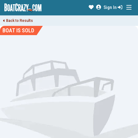
Sign In
Back to Results
BOAT IS SOLD