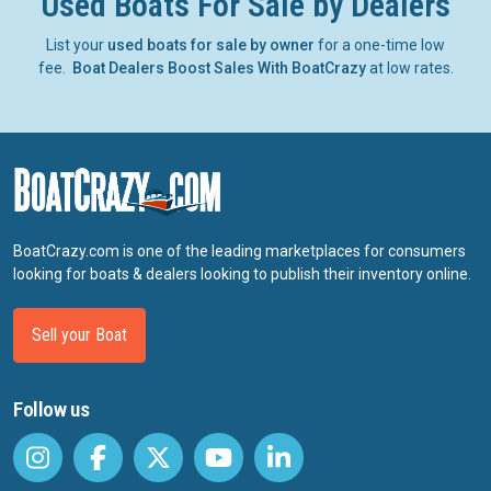
Used Boats For Sale by Dealers
List your
used boats for sale by owner
for a one-time low
fee.
Boat Dealers Boost Sales With BoatCrazy
at low rates.
BoatCrazy.com is one of the leading marketplaces for consumers
looking for boats & dealers looking to publish their inventory online.
Sell your Boat
Follow us