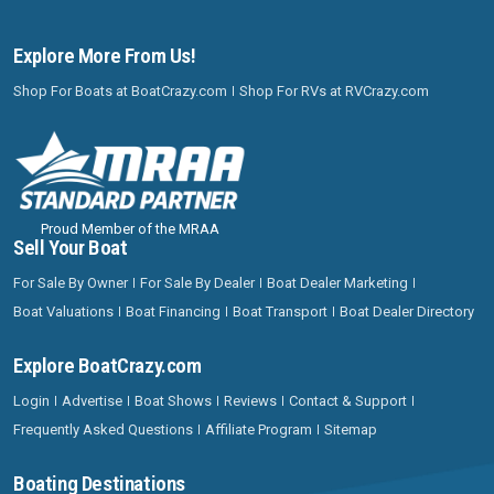
Explore More From Us!
Shop For Boats at BoatCrazy.com
Shop For RVs at RVCrazy.com
Proud Member of the MRAA
Sell Your Boat
For Sale By Owner
For Sale By Dealer
Boat Dealer Marketing
Boat Valuations
Boat Financing
Boat Transport
Boat Dealer Directory
Explore BoatCrazy.com
Login
Advertise
Boat Shows
Reviews
Contact & Support
Frequently Asked Questions
Affiliate Program
Sitemap
Boating Destinations