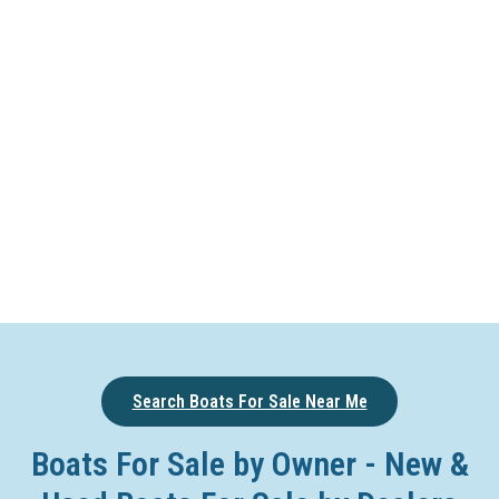
Search Boats For Sale Near Me
Boats For Sale by Owner - New &