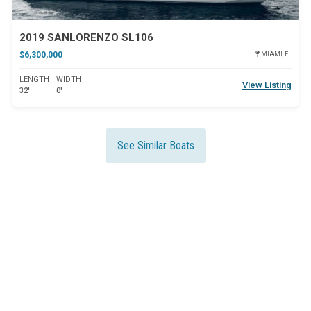
2019 SANLORENZO SL106
$6,300,000
MIAMI, FL
LENGTH
WIDTH
View Listing
32'
0'
See Similar Boats