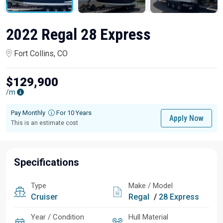
2022 Regal 28 Express
Fort Collins, CO
$129,900
/m
Pay Monthly
For 10 Years
Apply Now
This is an estimate cost
Specifications
Type
Make / Model
Cruiser
Regal
/
28 Express
Year / Condition
Hull Material