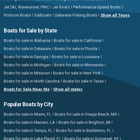
Jet Ski, Waverunner, PWC
Jet Boats
Performance Speed Boats
Pontoon Boats
Sailboats
Saltwater Fishing Boats
Show all Types
Boats for Sale by State
Boats for sale in Alabama
Boats for sale in California
Boats for sale in Delaware
Boats for sale in Florida
Boats for sale in Georgia
Boats for sale in Louisiana
Boats for sale in Michigan
Boats for sale in Minnesota
Boats for sale in Missouri
Boats for sale in New York
Boats for sale in North Carolina
Boats for sale in Texas
Boats for Sale Near Me
Show all states
Popular Boats by City
Boats for sale in Miami, FL
Boats for sale in Osage Beach, MO
Boats for sale in Marrero, LA
Boats for sale in Brighton, MI
Boats for sale in Tampa, FL
Boats for sale in Bradenton, FL
Boats for sale in Lake Placid, FL
Boats for sale in Somerset, KY