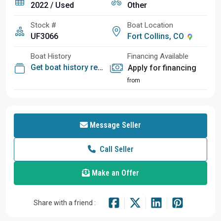
2022 / Used
Other
Stock #
Boat Location
UF3066
Fort Collins, CO
Boat History
Financing Available
Get boat history report
Apply for financing
from
Message Seller
Call Seller
Make an Offer
Share with a friend :