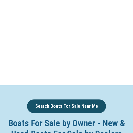
Search Boats For Sale Near Me
Boats For Sale by Owner - New &