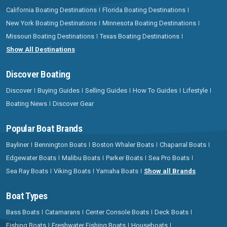
California Boating Destinations
Florida Boating Destinations
New York Boating Destinations
Minnesota Boating Destinations
Missouri Boating Destinations
Texas Boating Destinations
Show All Destinations
Discover Boating
Discover
Buying Guides
Selling Guides
How To Guides
Lifestyle
Boating News
Discover Gear
Popular Boat Brands
Bayliner
Bennington Boats
Boston Whaler Boats
Chaparral Boats
Edgewater Boats
Malibu Boats
Parker Boats
Sea Pro Boats
Sea Ray Boats
Viking Boats
Yamaha Boats
Show all Brands
Boat Types
Bass Boats
Catamarans
Center Console Boats
Deck Boats
Fishing Boats
Freshwater Fishing Boats
Houseboats