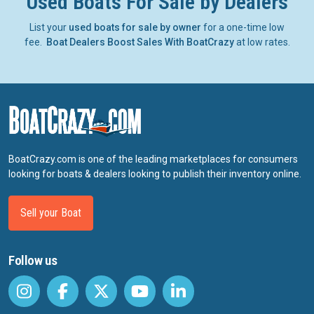
Used Boats For Sale by Dealers
List your
used boats for sale by owner
for a one-time low
fee.
Boat Dealers Boost Sales With BoatCrazy
at low rates.
BoatCrazy.com is one of the leading marketplaces for consumers
looking for boats & dealers looking to publish their inventory online.
Sell your Boat
Follow us