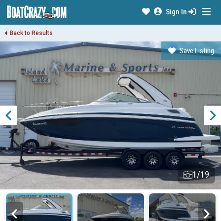
Sign In
Back to Results
Save Listing
1/19