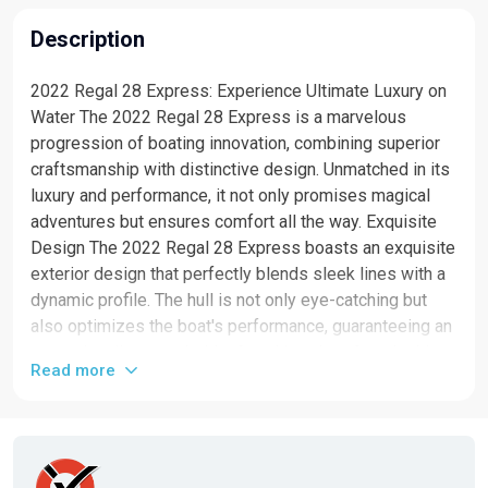
Description
2022 Regal 28 Express: Experience Ultimate Luxury on
Water The 2022 Regal 28 Express is a marvelous
progression of boating innovation, combining superior
craftsmanship with distinctive design. Unmatched in its
luxury and performance, it not only promises magical
adventures but ensures comfort all the way. Exquisite
Design The 2022 Regal 28 Express boasts an exquisite
exterior design that perfectly blends sleek lines with a
dynamic profile. The hull is not only eye-catching but
also optimizes the boat's performance, guaranteeing an
exceptionally smooth ride. Grand Interiors Step inside,
Read more
and you will be greeted with immaculate interiors that
showcase high-quality fit and finish. The cabin features
a convertible king bed, a full-service galley with
premium appliances, luxurious seating, and splendid
amenities that make for an unforgettable boating