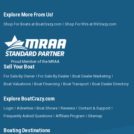
Explore More From Us!
Shop For Boats at BoatCrazy.com
Shop For RVs at RVCrazy.com
Proud Member of the MRAA
Sell Your Boat
For Sale By Owner
For Sale By Dealer
Boat Dealer Marketing
Boat Valuations
Boat Financing
Boat Transport
Boat Dealer Directory
Explore BoatCrazy.com
Login
Advertise
Boat Shows
Reviews
Contact & Support
Frequently Asked Questions
Affiliate Program
Sitemap
Boating Destinations