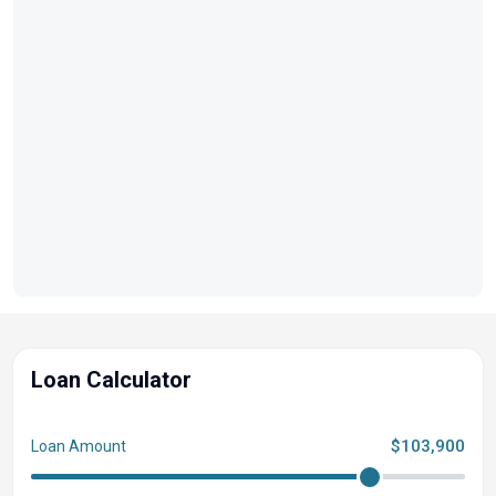
Experience the perfect balance of elegance, luxury, and
performance with the 2022 Regal 28 Express, where
every journey becomes a cherished memory.
Loan Calculator
$103,900
Loan Amount