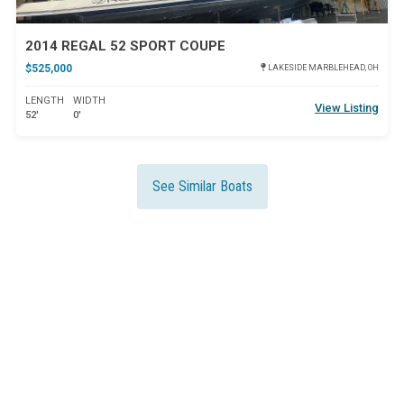
2014 REGAL 52 SPORT COUPE
$525,000
LAKESIDE MARBLEHEAD, OH
LENGTH
WIDTH
View Listing
52'
0'
See Similar Boats