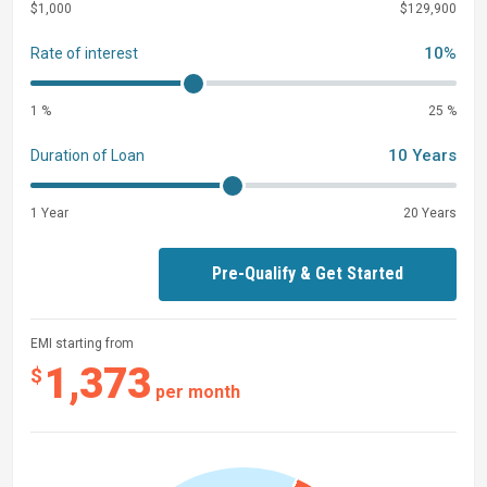
$1,000
$129,900
10%
Rate of interest
1 %
25 %
10 Years
Duration of Loan
1 Year
20 Years
Pre-Qualify & Get Started
EMI starting from
1,373
$
per month