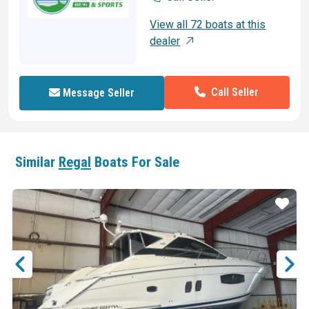
View all 72 boats at this
dealer
Call Seller
Message Seller
Similar
Regal
Boats For Sale
ar
Star