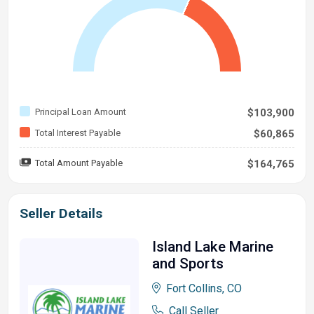
Principal Loan Amount
$103,900
Total Interest Payable
$60,865
Total Amount Payable
$164,765
Seller Details
Island Lake Marine
and Sports
Fort Collins, CO
Call Seller