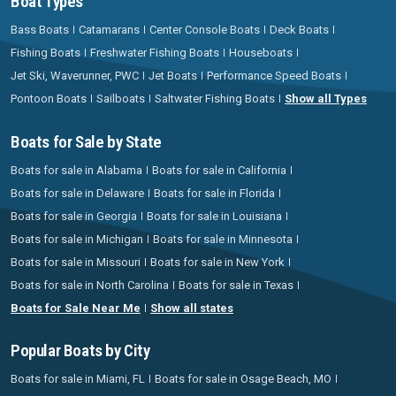
Boat Types
Bass Boats
Catamarans
Center Console Boats
Deck Boats
Fishing Boats
Freshwater Fishing Boats
Houseboats
Jet Ski, Waverunner, PWC
Jet Boats
Performance Speed Boats
Pontoon Boats
Sailboats
Saltwater Fishing Boats
Show all Types
Boats for Sale by State
Boats for sale in Alabama
Boats for sale in California
Boats for sale in Delaware
Boats for sale in Florida
Boats for sale in Georgia
Boats for sale in Louisiana
Boats for sale in Michigan
Boats for sale in Minnesota
Boats for sale in Missouri
Boats for sale in New York
Boats for sale in North Carolina
Boats for sale in Texas
Boats for Sale Near Me
Show all states
Popular Boats by City
Boats for sale in Miami, FL
Boats for sale in Osage Beach, MO