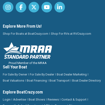
Explore More From Us!
Shop For Boats at BoatCrazy.com
Shop For RVs at RVCrazy.com
Proud Member of the MRAA
Sell Your Boat
For Sale By Owner
For Sale By Dealer
Boat Dealer Marketing
Boat Valuations
Boat Financing
Boat Transport
Boat Dealer Directory
Explore BoatCrazy.com
Login
Advertise
Boat Shows
Reviews
Contact & Support