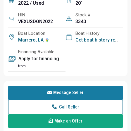
2022 / Used
20'
HIN
Stock #
VEXUSDON2022
3340
Boat Location
Boat History
Marrero, LA
Get boat history report
Financing Available
Apply for financing
from
Message Seller
Call Seller
Make an Offer