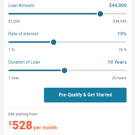
$40,000
Loan Amount
$1,000
$49,995
10%
Rate of interest
1 %
25 %
10 Years
Duration of Loan
1 Year
20 Years
Pre-Qualify & Get Started
EMI starting from
528
$
per month