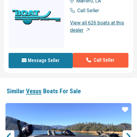
Marrero, LA
Call Seller
View all 626 boats at this
dealer
Call Seller
Message Seller
Similar
Vexus
Boats For Sale
ar
Star