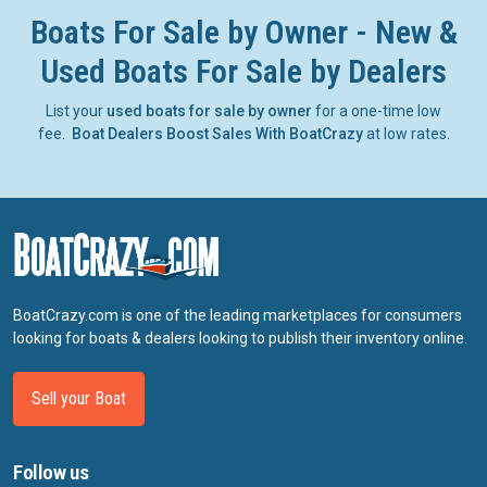
Boats For Sale by Owner - New &
Used Boats For Sale by Dealers
List your
used boats for sale by owner
for a one-time low
fee.
Boat Dealers Boost Sales With BoatCrazy
at low rates.
BoatCrazy.com is one of the leading marketplaces for consumers
looking for boats & dealers looking to publish their inventory online.
Sell your Boat
Follow us