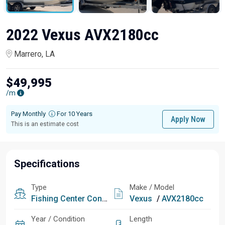
2022 Vexus AVX2180cc
Marrero, LA
$49,995
/m
Pay Monthly
For 10 Years
Apply Now
This is an estimate cost
Specifications
Type
Make / Model
Fishing
Center Console
Vexus
/
AVX2180cc
Year / Condition
Length