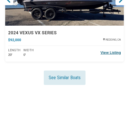
2024 VEXUS VX SERIES
$92,000
REDDING, CA
LENGTH
WIDTH
View Listing
20'
0'
See Similar Boats