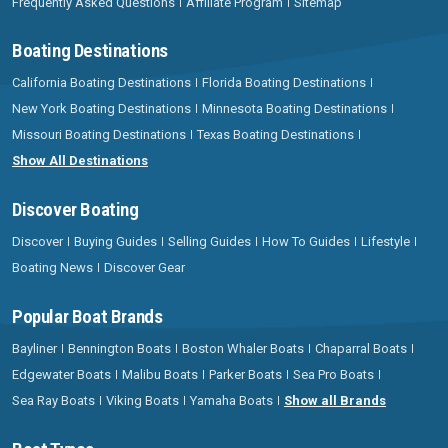
Frequently Asked Questions
Affiliate Program
Sitemap
Boating Destinations
California Boating Destinations
Florida Boating Destinations
New York Boating Destinations
Minnesota Boating Destinations
Missouri Boating Destinations
Texas Boating Destinations
Show All Destinations
Discover Boating
Discover
Buying Guides
Selling Guides
How To Guides
Lifestyle
Boating News
Discover Gear
Popular Boat Brands
Bayliner
Bennington Boats
Boston Whaler Boats
Chaparral Boats
Edgewater Boats
Malibu Boats
Parker Boats
Sea Pro Boats
Sea Ray Boats
Viking Boats
Yamaha Boats
Show all Brands