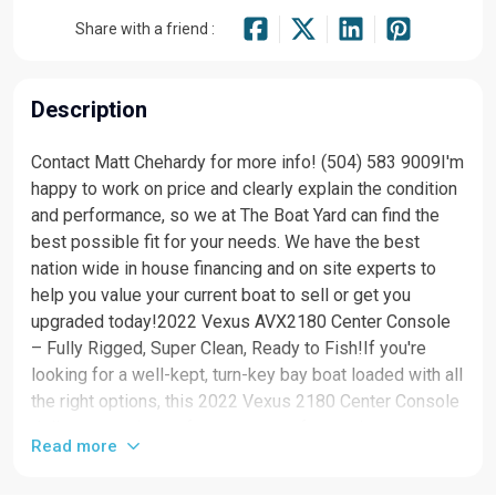
Share with a friend :
Description
Contact Matt Chehardy for more info! (504) 583 9009I'm
happy to work on price and clearly explain the condition
and performance, so we at The Boat Yard can find the
best possible fit for your needs. We have the best
nation wide in house financing and on site experts to
help you value your current boat to sell or get you
upgraded today!2022 Vexus AVX2180 Center Console
– Fully Rigged, Super Clean, Ready to Fish!If you're
looking for a well-kept, turn-key bay boat loaded with all
the right options, this 2022 Vexus 2180 Center Console
delivers top-tier performance, comfort, and
Read more
fishability.Key Features & Equipment: Mercury 200 HP
Pro XS – Strong, reliable, and fuel-efficient Garmin