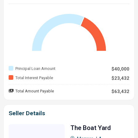
Principal Loan Amount
$40,000
Total Interest Payable
$23,432
Total Amount Payable
$63,432
Seller Details
The Boat Yard