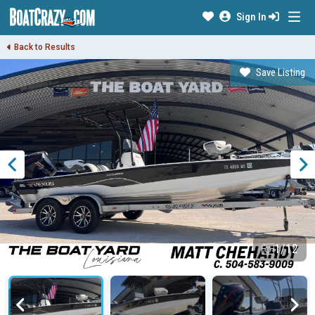
Sign In
Back to Results
Save Listing
1/12