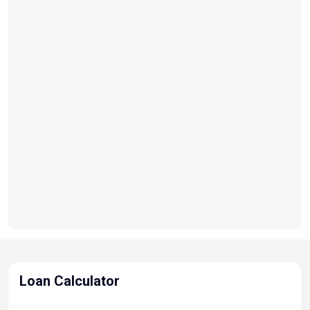
HP
Length Overall:
20 ft. 6 in.
Beam:
98 in.
Fuel
Capacity:
36 gal.
Impeller / Prop:
Stainless Steel Prop
Loan Calculator