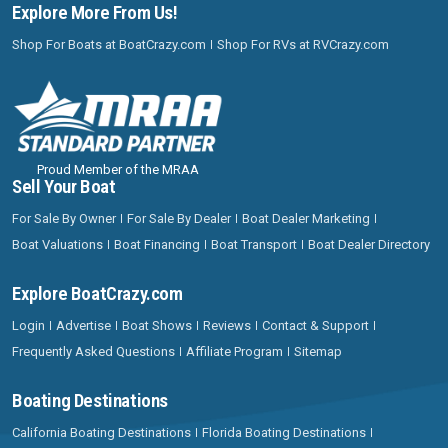
Explore More From Us!
Shop For Boats at BoatCrazy.com
Shop For RVs at RVCrazy.com
Proud Member of the MRAA
Sell Your Boat
For Sale By Owner
For Sale By Dealer
Boat Dealer Marketing
Boat Valuations
Boat Financing
Boat Transport
Boat Dealer Directory
Explore BoatCrazy.com
Login
Advertise
Boat Shows
Reviews
Contact & Support
Frequently Asked Questions
Affiliate Program
Sitemap
Boating Destinations
California Boating Destinations
Florida Boating Destinations