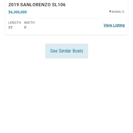
2019 SANLORENZO SL106
$6,300,000
MIAMI, FL
LENGTH
WIDTH
View Listing
32'
0'
See Similar Boats