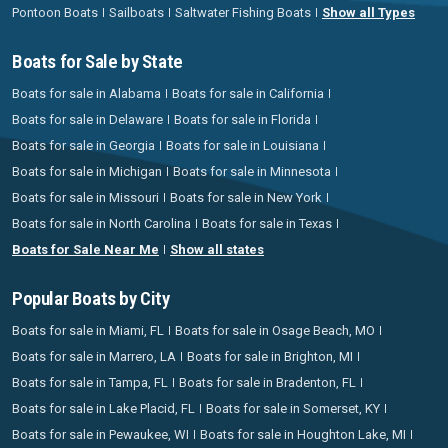
Pontoon Boats
Sailboats
Saltwater Fishing Boats
Show all Types
Boats for Sale by State
Boats for sale in Alabama
Boats for sale in California
Boats for sale in Delaware
Boats for sale in Florida
Boats for sale in Georgia
Boats for sale in Louisiana
Boats for sale in Michigan
Boats for sale in Minnesota
Boats for sale in Missouri
Boats for sale in New York
Boats for sale in North Carolina
Boats for sale in Texas
Boats for Sale Near Me
Show all states
Popular Boats by City
Boats for sale in Miami, FL
Boats for sale in Osage Beach, MO
Boats for sale in Marrero, LA
Boats for sale in Brighton, MI
Boats for sale in Tampa, FL
Boats for sale in Bradenton, FL
Boats for sale in Lake Placid, FL
Boats for sale in Somerset, KY
Boats for sale in Pewaukee, WI
Boats for sale in Houghton Lake, MI