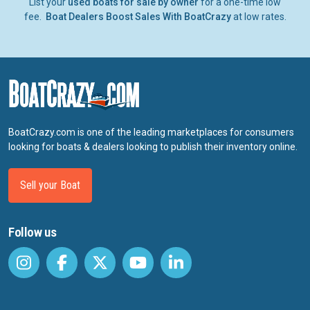
List your
used boats for sale by owner
for a one-time low
fee.
Boat Dealers Boost Sales With BoatCrazy
at low rates.
BoatCrazy.com is one of the leading marketplaces for consumers
looking for boats & dealers looking to publish their inventory online.
Sell your Boat
Follow us