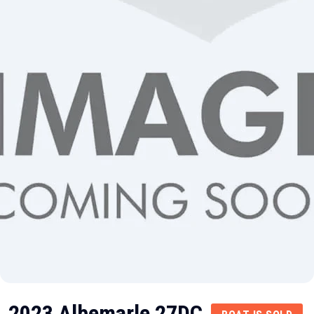
2023 Albemarle 27DC