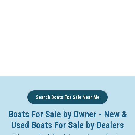
Search Boats For Sale Near Me
Boats For Sale by Owner - New &
Used Boats For Sale by Dealers