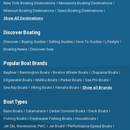
New York Boating Destinations
Minnesota Boating Destinations
Missouri Boating Destinations
Texas Boating Destinations
Show All Destinations
Discover Boating
Discover
Buying Guides
Selling Guides
How To Guides
Lifestyle
Boating News
Discover Gear
Popular Boat Brands
Bayliner
Bennington Boats
Boston Whaler Boats
Chaparral Boats
Edgewater Boats
Malibu Boats
Parker Boats
Sea Pro Boats
Sea Ray Boats
Viking Boats
Yamaha Boats
Show all Brands
Boat Types
Bass Boats
Catamarans
Center Console Boats
Deck Boats
Fishing Boats
Freshwater Fishing Boats
Houseboats
Jet Ski, Waverunner, PWC
Jet Boats
Performance Speed Boats