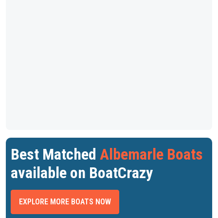
Best Matched
Albemarle Boats
available on BoatCrazy
EXPLORE MORE BOATS NOW