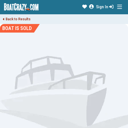
Sign In
Back to Results
BOAT IS SOLD