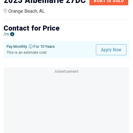
BOAT IS SOLD
Orange Beach, AL
Contact for Price
/m
Pay Monthly
For 10 Years
Apply Now
This is an estimate cost
Advertisement