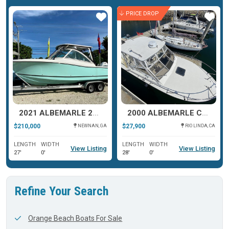
PRICE DROP
Star
Star
2021 ALBEMARLE 27 DC
2000 ALBEMARLE CAROLINA CLASSIC 28
$210,000
$27,900
NEWNAN, GA
RIO LINDA, CA
LENGTH
WIDTH
LENGTH
WIDTH
View Listing
View Listing
27'
0'
28'
0'
Refine Your Search
Orange Beach Boats For Sale