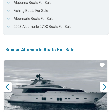
Alabama Boats For Sale
Fishing Boats For Sale
Albemarle Boats For Sale
2023 Albemarle 27DC Boats For Sale
Similar
Albemarle
Boats For Sale
ar
Star