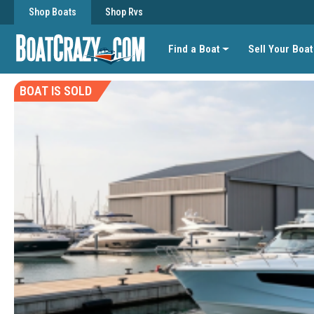
Shop Boats
Shop Rvs
Find a Boat
Sell Your Boat
BOAT IS SOLD