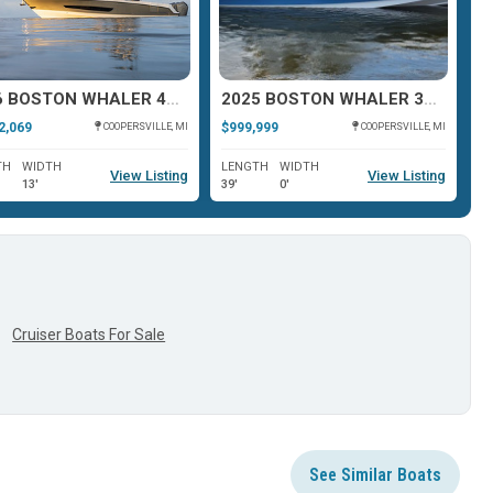
2026 BOSTON WHALER 420 OUTRAGE
2025 BOSTON WHALER 380 REALM
2,069
$999,999
$9
COOPERSVILLE, MI
COOPERSVILLE, MI
TH
WIDTH
LENGTH
WIDTH
L
View Listing
View Listing
13'
39'
0'
41
Cruiser Boats For Sale
See Similar Boats