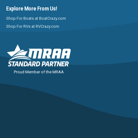
Explore More From Us!
Shop For Boats at BoatCrazy.com
Shop For RVs at RVCrazy.com
Proud Member of the MRAA