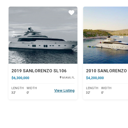
Star
2019 SANLORENZO SL106
2010 SANLORENZO 
$6,300,000
$4,200,000
MIAMI, FL
LENGTH
WIDTH
LENGTH
WIDTH
View Listing
32'
0'
32'
0'