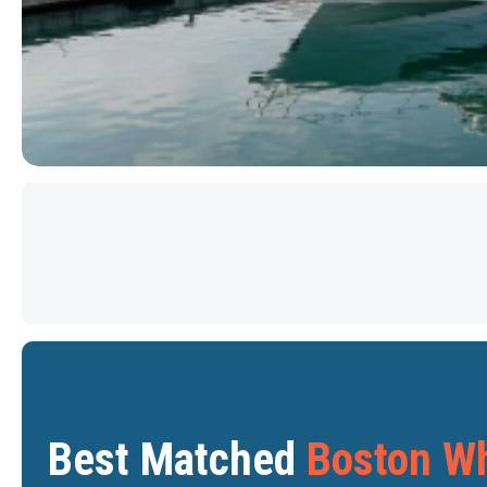
PRICE DROP
Star
Star
Best Matched
Boston Wh