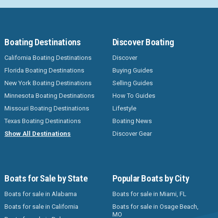
Boating Destinations
Discover Boating
California Boating Destinations
Discover
Florida Boating Destinations
Buying Guides
New York Boating Destinations
Selling Guides
Minnesota Boating Destinations
How To Guides
Missouri Boating Destinations
Lifestyle
Texas Boating Destinations
Boating News
Show All Destinations
Discover Gear
Boats for Sale by State
Popular Boats by City
Boats for sale in Alabama
Boats for sale in Miami, FL
Boats for sale in California
Boats for sale in Osage Beach,
MO