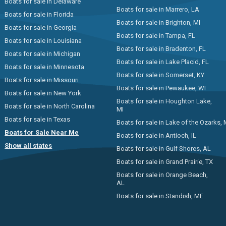
Boats for sale in Delaware
Boats for sale in Marrero, LA
Boats for sale in Florida
Boats for sale in Brighton, MI
Boats for sale in Georgia
Boats for sale in Tampa, FL
Boats for sale in Louisiana
Boats for sale in Bradenton, FL
Boats for sale in Michigan
Boats for sale in Lake Placid, FL
Boats for sale in Minnesota
Boats for sale in Somerset, KY
Boats for sale in Missouri
Boats for sale in Pewaukee, WI
Boats for sale in New York
Boats for sale in Houghton Lake,
Boats for sale in North Carolina
MI
Boats for sale in Texas
Boats for sale in Lake of the Ozarks,
Boats for Sale Near Me
Boats for sale in Antioch, IL
Show all states
Boats for sale in Gulf Shores, AL
Boats for sale in Grand Prairie, TX
Boats for sale in Orange Beach,
AL
Boats for sale in Standish, ME