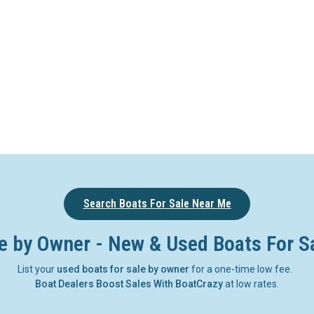
Search Boats For Sale Near Me
e by Owner - New & Used Boats For S
List your
used boats for sale by owner
for a one-time low fee.
Boat Dealers Boost Sales With BoatCrazy
at low rates.