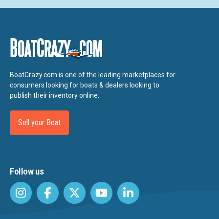
BoatCrazy.com is one of the leading marketplaces for
consumers looking for boats & dealers looking to
publish their inventory online.
Sell your Boat
Follow us