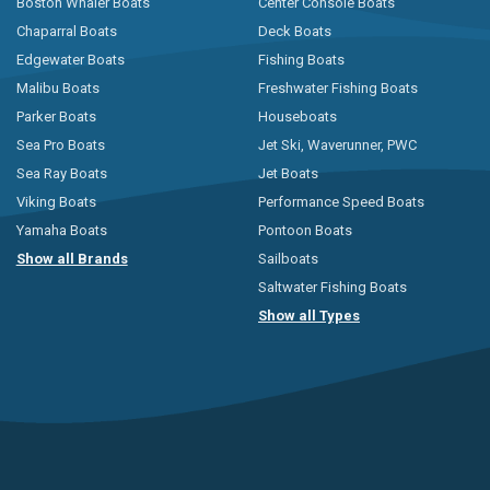
Boston Whaler Boats
Center Console Boats
Chaparral Boats
Deck Boats
Edgewater Boats
Fishing Boats
Malibu Boats
Freshwater Fishing Boats
Parker Boats
Houseboats
Sea Pro Boats
Jet Ski, Waverunner, PWC
Sea Ray Boats
Jet Boats
Viking Boats
Performance Speed Boats
Yamaha Boats
Pontoon Boats
Show all Brands
Sailboats
Saltwater Fishing Boats
Show all Types