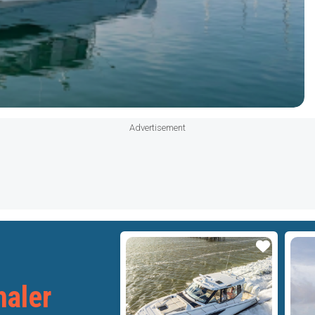
Advertisement
Star
Star
aler