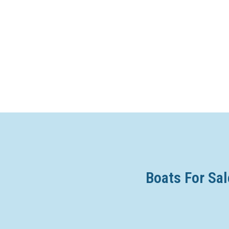
Boats For Sal