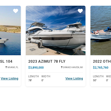
Star
Star
SL 104
2023 AZIMUT 78 FLY
2022 OTH
$3,890,000
$2,765,760
MIAMI, FL
GRAND HAVEN, MI
LENGTH
WIDTH
LENGTH
WI
View Listing
View Listing
78'
0'
50'
0'