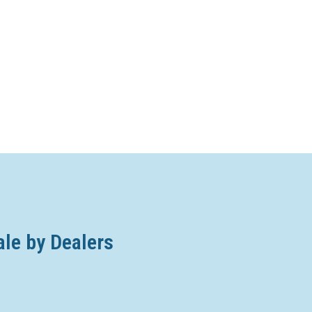
ale by Dealers