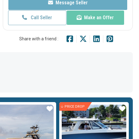
Message Seller
Call Seller
Make an Offer
Share with a friend :
PRICE DROP
Star
Star