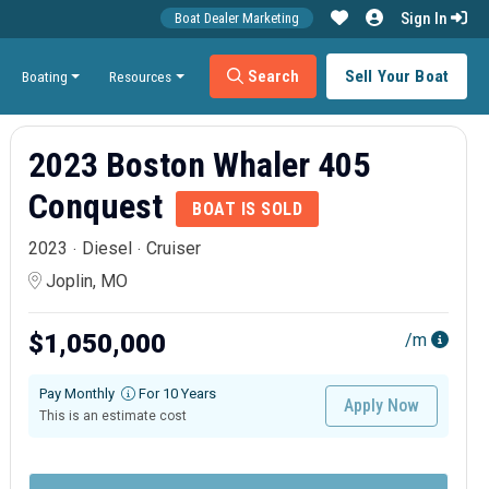
Sign In
Boat Dealer Marketing
Search
Sell Your Boat
Boating
Resources
2023 Boston Whaler 405
Conquest
BOAT IS SOLD
2023
Diesel
Cruiser
Joplin, MO
$1,050,000
/m
Pay Monthly
For 10 Years
Apply Now
This is an estimate cost