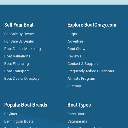
Sell Your Boat
Explore BoatCrazy.com
For Sale By Owner
Login
For Sale By Dealer
Advertise
Boat Dealer Marketing
Boat Shows
Boat Valuations
Reviews
Boat Financing
Contact & Support
Boat Transport
Frequently Asked Questions
Boat Dealer Directory
Affiliate Program
Sitemap
Popular Boat Brands
Boat Types
Bayliner
Bass Boats
Bennington Boats
Catamarans