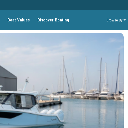
Boat Values
Discover Boating
Browse By