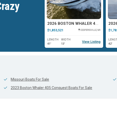
Crazy
2021 BOSTON WHALER 420 OUTRAGE
2026 BOSTON WHALER 405 CONQUEST
$1,853,521
$1,78
ANTIOCH, IL
COOPERSVILLE, MI
WIDTH
LENGTH
WIDTH
LENG
View Listing
View Listing
0'
41'
13'
42'
Missouri Boats For Sale
2023 Boston Whaler 405 Conquest Boats For Sale