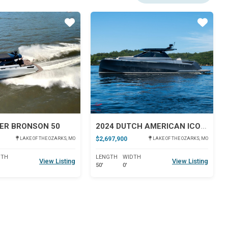
Star
Star
ER BRONSON 50
2024 DUTCH AMERICAN ICONIC DA 50
$2,697,900
LAKE OF THE OZARKS, MO
LAKE OF THE OZARKS, MO
DTH
LENGTH
WIDTH
View Listing
View Listing
50'
0'