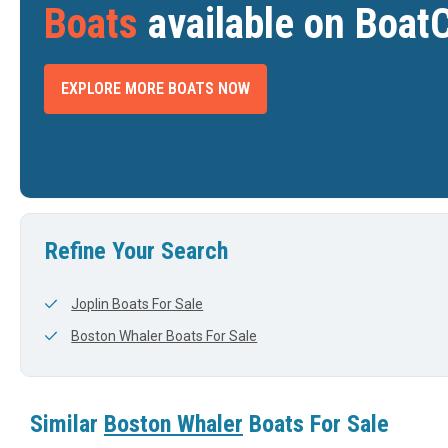
Boats
available on Boat
EXPLORE MORE BOATS NOW
2025 BOSTON WHALER 380 REALM
2023 BOSTON WHALER 405 CONQUEST
$998,000
$849,000
COOPERSVILLE, MI
--
DTH
LENGTH
WIDTH
LENGTH
View Listing
View Listing
41'
11'
42'
Refine Your Search
Joplin Boats For Sale
Boston Whaler Boats For Sale
Similar
Boston Whaler
Boats For Sale