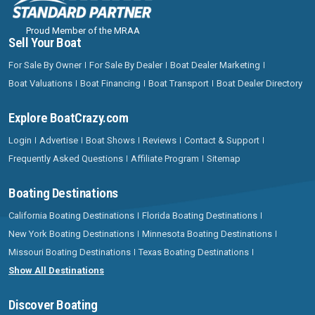
Proud Member of the MRAA
Sell Your Boat
For Sale By Owner
For Sale By Dealer
Boat Dealer Marketing
Boat Valuations
Boat Financing
Boat Transport
Boat Dealer Directory
Explore BoatCrazy.com
Login
Advertise
Boat Shows
Reviews
Contact & Support
Frequently Asked Questions
Affiliate Program
Sitemap
Boating Destinations
California Boating Destinations
Florida Boating Destinations
New York Boating Destinations
Minnesota Boating Destinations
Missouri Boating Destinations
Texas Boating Destinations
Show All Destinations
Discover Boating