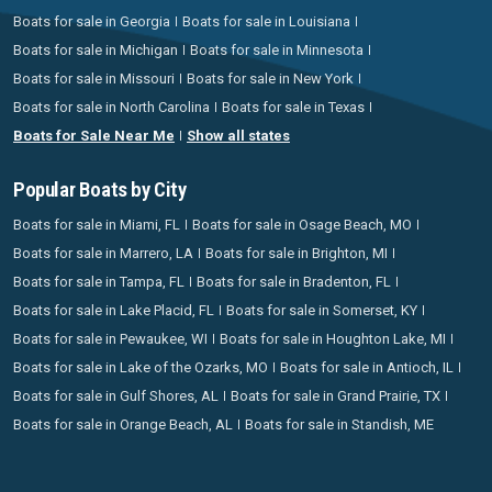
Boats for sale in Georgia
Boats for sale in Louisiana
Boats for sale in Michigan
Boats for sale in Minnesota
Boats for sale in Missouri
Boats for sale in New York
Boats for sale in North Carolina
Boats for sale in Texas
Boats for Sale Near Me
Show all states
Popular Boats by City
Boats for sale in Miami, FL
Boats for sale in Osage Beach, MO
Boats for sale in Marrero, LA
Boats for sale in Brighton, MI
Boats for sale in Tampa, FL
Boats for sale in Bradenton, FL
Boats for sale in Lake Placid, FL
Boats for sale in Somerset, KY
Boats for sale in Pewaukee, WI
Boats for sale in Houghton Lake, MI
Boats for sale in Lake of the Ozarks, MO
Boats for sale in Antioch, IL
Boats for sale in Gulf Shores, AL
Boats for sale in Grand Prairie, TX
Boats for sale in Orange Beach, AL
Boats for sale in Standish, ME