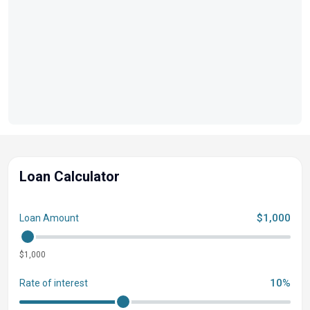
Loan Calculator
$1,000
Loan Amount
$1,000
10%
Rate of interest