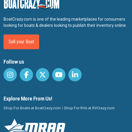
BoatCrazy.com is one of the leading marketplaces for consumers
looking for boats & dealers looking to publish their inventory online.
Sell your Boat
Follow us
Explore More From Us!
Shop For Boats at BoatCrazy.com
Shop For RVs at RVCrazy.com