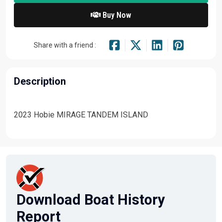
Buy Now
Share with a friend :
Description
2023 Hobie MIRAGE TANDEM ISLAND
Download Boat History
Report