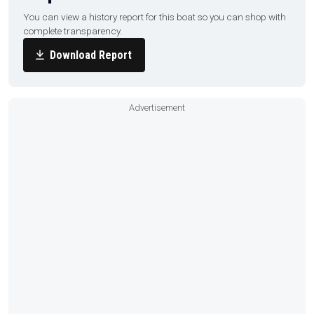
You can view a history report for this boat so you can shop with
complete transparency.
Download Report
Advertisement