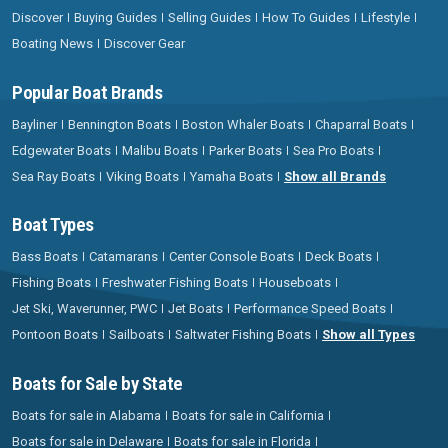
Discover
Buying Guides
Selling Guides
How To Guides
Lifestyle
Boating News
Discover Gear
Popular Boat Brands
Bayliner
Bennington Boats
Boston Whaler Boats
Chaparral Boats
Edgewater Boats
Malibu Boats
Parker Boats
Sea Pro Boats
Sea Ray Boats
Viking Boats
Yamaha Boats
Show all Brands
Boat Types
Bass Boats
Catamarans
Center Console Boats
Deck Boats
Fishing Boats
Freshwater Fishing Boats
Houseboats
Jet Ski, Waverunner, PWC
Jet Boats
Performance Speed Boats
Pontoon Boats
Sailboats
Saltwater Fishing Boats
Show all Types
Boats for Sale by State
Boats for sale in Alabama
Boats for sale in California
Boats for sale in Delaware
Boats for sale in Florida