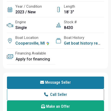
Year / Condition
Length
2023 / New
18' 3"
Engine
Stock #
Single
8430
Boat Location
Boat History
Coopersville, MI
Get boat history report
Financing Available
Apply for financing
Message Seller
Call Seller
Make an Offer