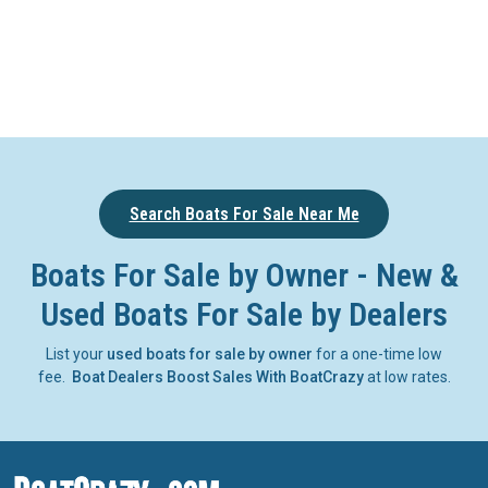
Search Boats For Sale Near Me
Boats For Sale by Owner - New &
Used Boats For Sale by Dealers
List your
used boats for sale by owner
for a one-time low
fee.
Boat Dealers Boost Sales With BoatCrazy
at low rates.