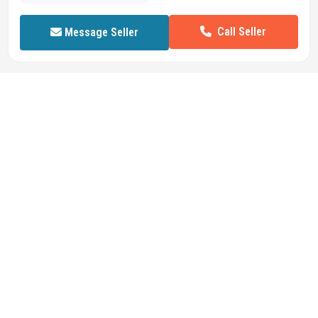
Call Seller
Message Seller