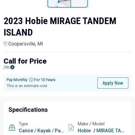
2023 Hobie MIRAGE TANDEM
ISLAND
Coopersville, MI
Call for Price
/m
Pay Monthly
For 10 Years
Apply Now
This is an estimate cost
Specifications
Type
Make / Model
Canoe / Kayak / Paddle
Hobie
/
MIRAGE TANDEM ISLAND