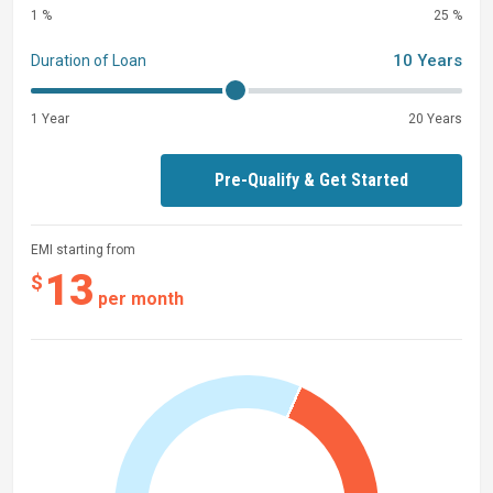
1 %
25 %
10 Years
Duration of Loan
1 Year
20 Years
Pre-Qualify & Get Started
EMI starting from
13
$
per month