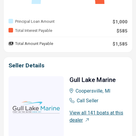
Principal Loan Amount
$1,000
Total Interest Payable
$585
Total Amount Payable
$1,585
Seller Details
Gull Lake Marine
Coopersville, MI
Call Seller
View all 141 boats at this
dealer