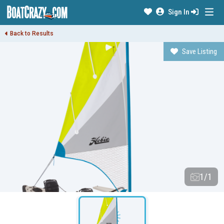
Sign In
Back to Results
Save Listing
1/1