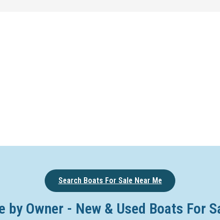
Search Boats For Sale Near Me
e by Owner - New & Used Boats For S