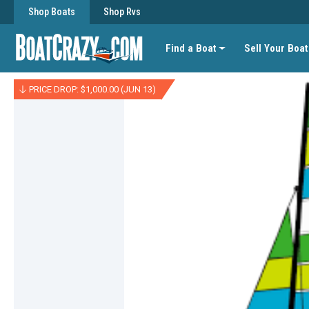
Shop Boats
Shop Rvs
Find a Boat
Sell Your Boat
PRICE DROP: $1,000.00 (JUN 13)