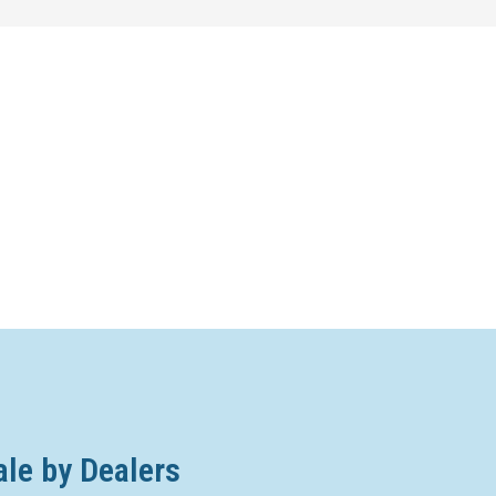
ale by Dealers