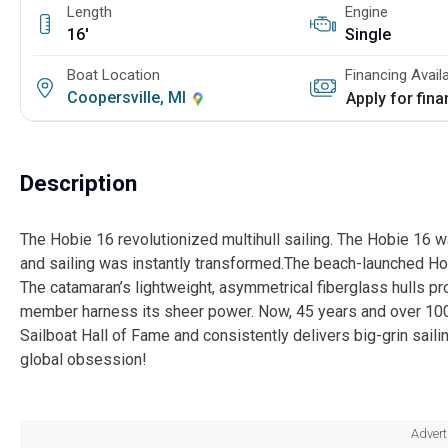
Length
Engine
16'
Single
Boat Location
Financing Avail
Coopersville, MI
Apply for fin
Description
The Hobie 16 revolutionized multihull sailing. The Hobie 16 
and sailing was instantly transformed.The beach-launched Hob
The catamaran’s lightweight, asymmetrical fiberglass hulls pro
member harness its sheer power. Now, 45 years and over 100,
Sailboat Hall of Fame and consistently delivers big-grin sailin
global obsession!
Advert