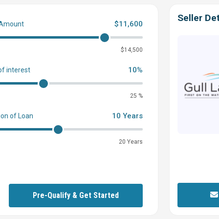
Seller Det
$11,600
 Amount
0
$14,500
10%
of interest
25 %
10 Years
ion of Loan
20 Years
Pre-Qualify & Get Started