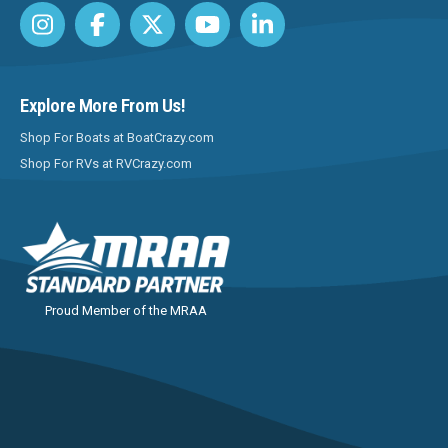
Explore More From Us!
Shop For Boats at BoatCrazy.com
Shop For RVs at RVCrazy.com
Proud Member of the MRAA