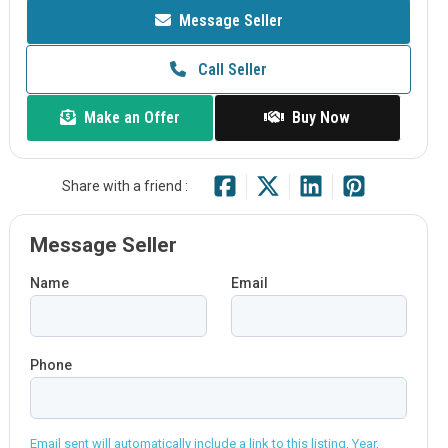
Message Seller
Call Seller
Make an Offer
Buy Now
Share with a friend :
Message Seller
Name
Email
Phone
Email sent will automatically include a link to this listing, Year,