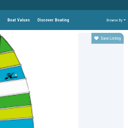
Boat Values
Discover Boating
Browse By
Save Listing