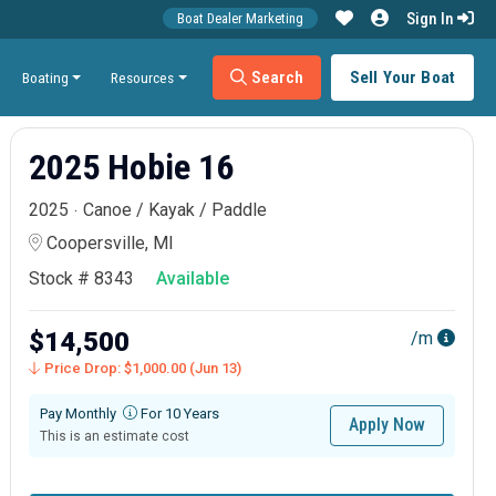
Sign In
Boat Dealer Marketing
Search
Sell Your Boat
Boating
Resources
2025 Hobie 16
2025
Canoe / Kayak / Paddle
Coopersville, MI
Stock # 8343
Available
$14,500
/m
Price Drop: $1,000.00 (Jun 13)
Pay Monthly
For 10 Years
Apply Now
This is an estimate cost