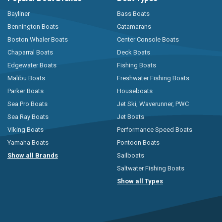
Bayliner
Bass Boats
Bennington Boats
Catamarans
Boston Whaler Boats
Center Console Boats
Chaparral Boats
Deck Boats
Edgewater Boats
Fishing Boats
Malibu Boats
Freshwater Fishing Boats
Parker Boats
Houseboats
Sea Pro Boats
Jet Ski, Waverunner, PWC
Sea Ray Boats
Jet Boats
Viking Boats
Performance Speed Boats
Yamaha Boats
Pontoon Boats
Show all Brands
Sailboats
Saltwater Fishing Boats
Show all Types