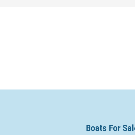
Boats For Sal