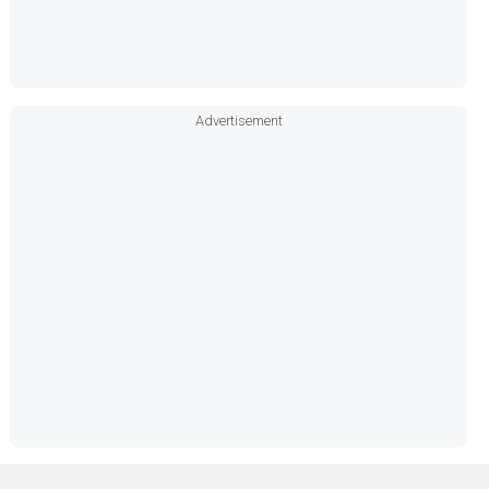
Advertisement