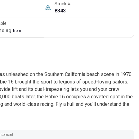
Stock #
8343
able
ancing
from
was unleashed on the Southern California beach scene in 1970
ie 16 brought the sport to legions of speed-loving sailors.
vide lift and its dual-trapeze rig lets you and your crew
000 boats later, the Hobie 16 occupies a coveted spot in the
g and world-class racing. Fly a hull and you’ll understand the
isement