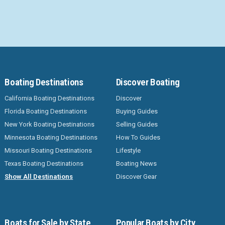
Boating Destinations
Discover Boating
California Boating Destinations
Discover
Florida Boating Destinations
Buying Guides
New York Boating Destinations
Selling Guides
Minnesota Boating Destinations
How To Guides
Missouri Boating Destinations
Lifestyle
Texas Boating Destinations
Boating News
Show All Destinations
Discover Gear
Boats for Sale by State
Popular Boats by City