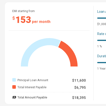
EMI starting from
Loan
153
$
per month
$1,00
Rate 
1 %
Durat
1 Year
Principal Loan Amount
$11,600
Total Interest Payable
$6,795
Total Amount Payable
$18,395