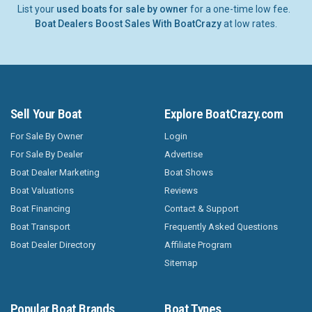
List your
used boats for sale by owner
for a one-time low fee.
Boat Dealers Boost Sales With BoatCrazy
at low rates.
Sell Your Boat
Explore BoatCrazy.com
For Sale By Owner
Login
For Sale By Dealer
Advertise
Boat Dealer Marketing
Boat Shows
Boat Valuations
Reviews
Boat Financing
Contact & Support
Boat Transport
Frequently Asked Questions
Boat Dealer Directory
Affiliate Program
Sitemap
Popular Boat Brands
Boat Types