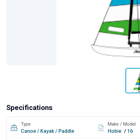
Specifications
Type
Make / Model
Canoe / Kayak / Paddle
Hobie
/
16