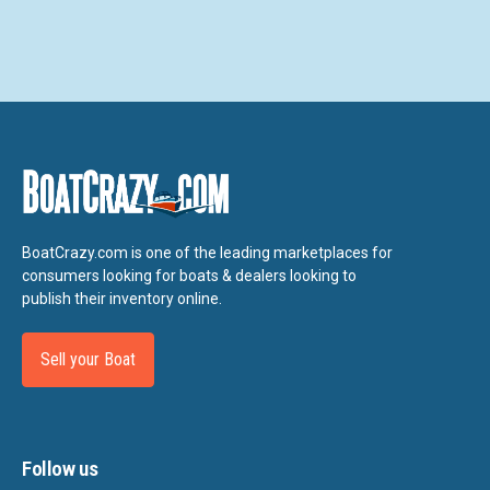
BoatCrazy.com is one of the leading marketplaces for
consumers looking for boats & dealers looking to
publish their inventory online.
Sell your Boat
Follow us