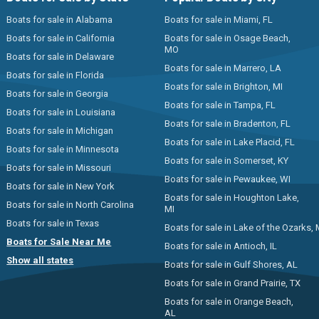
Boats for sale in Alabama
Boats for sale in Miami, FL
Boats for sale in California
Boats for sale in Osage Beach,
MO
Boats for sale in Delaware
Boats for sale in Marrero, LA
Boats for sale in Florida
Boats for sale in Brighton, MI
Boats for sale in Georgia
Boats for sale in Tampa, FL
Boats for sale in Louisiana
Boats for sale in Bradenton, FL
Boats for sale in Michigan
Boats for sale in Lake Placid, FL
Boats for sale in Minnesota
Boats for sale in Somerset, KY
Boats for sale in Missouri
Boats for sale in Pewaukee, WI
Boats for sale in New York
Boats for sale in Houghton Lake,
Boats for sale in North Carolina
MI
Boats for sale in Texas
Boats for sale in Lake of the Ozarks,
Boats for Sale Near Me
Boats for sale in Antioch, IL
Show all states
Boats for sale in Gulf Shores, AL
Boats for sale in Grand Prairie, TX
Boats for sale in Orange Beach,
AL