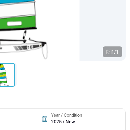
1/1
Year / Condition
2025 / New