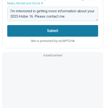
Make, Model and Stock #
Comment:
Submit
Site is protected by reCAPTCHA
Advertisement