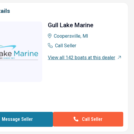
ails
Gull Lake Marine
Coopersville, MI
Call Seller
View all 142 boats at this dealer
Call Seller
Message Seller