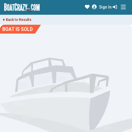
Sign In
Back to Results
BOAT IS SOLD