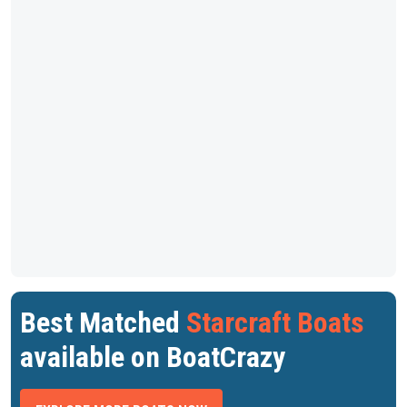
Best Matched
Starcraft Boats
available on BoatCrazy