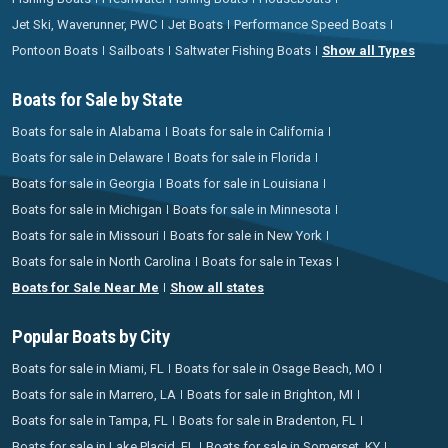
Jet Ski, Waverunner, PWC
Jet Boats
Performance Speed Boats
Pontoon Boats
Sailboats
Saltwater Fishing Boats
Show all Types
Boats for Sale by State
Boats for sale in Alabama
Boats for sale in California
Boats for sale in Delaware
Boats for sale in Florida
Boats for sale in Georgia
Boats for sale in Louisiana
Boats for sale in Michigan
Boats for sale in Minnesota
Boats for sale in Missouri
Boats for sale in New York
Boats for sale in North Carolina
Boats for sale in Texas
Boats for Sale Near Me
Show all states
Popular Boats by City
Boats for sale in Miami, FL
Boats for sale in Osage Beach, MO
Boats for sale in Marrero, LA
Boats for sale in Brighton, MI
Boats for sale in Tampa, FL
Boats for sale in Bradenton, FL
Boats for sale in Lake Placid, FL
Boats for sale in Somerset, KY