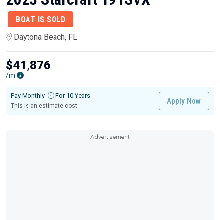
BOAT IS SOLD
Daytona Beach, FL
$41,876
/m
Pay Monthly
For 10 Years
Apply Now
This is an estimate cost
Advertisement