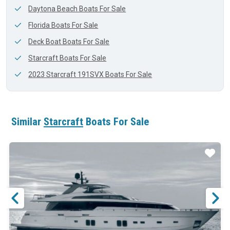
Daytona Beach Boats For Sale
Florida Boats For Sale
Deck Boat Boats For Sale
Starcraft Boats For Sale
2023 Starcraft 191SVX Boats For Sale
Similar
Starcraft
Boats For Sale
ar
Star