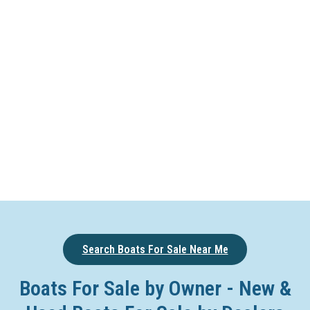
Search Boats For Sale Near Me
Boats For Sale by Owner - New &