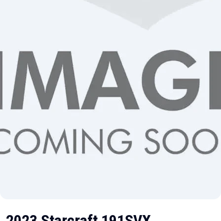
2023 Starcraft 191SVX