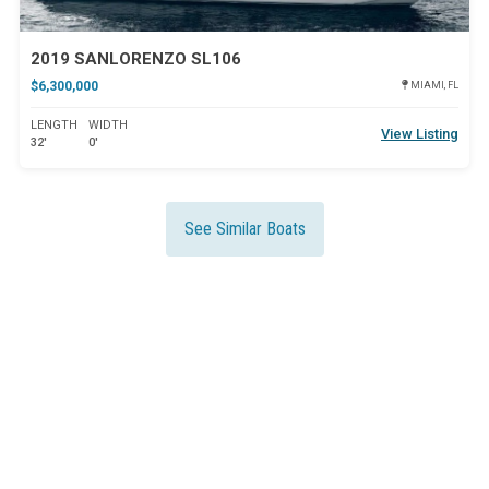
2019 SANLORENZO SL106
$6,300,000
MIAMI, FL
LENGTH
WIDTH
View Listing
32'
0'
See Similar Boats