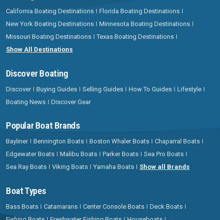
California Boating Destinations
Florida Boating Destinations
New York Boating Destinations
Minnesota Boating Destinations
Missouri Boating Destinations
Texas Boating Destinations
Show All Destinations
Discover Boating
Discover
Buying Guides
Selling Guides
How To Guides
Lifestyle
Boating News
Discover Gear
Popular Boat Brands
Bayliner
Bennington Boats
Boston Whaler Boats
Chaparral Boats
Edgewater Boats
Malibu Boats
Parker Boats
Sea Pro Boats
Sea Ray Boats
Viking Boats
Yamaha Boats
Show all Brands
Boat Types
Bass Boats
Catamarans
Center Console Boats
Deck Boats
Fishing Boats
Freshwater Fishing Boats
Houseboats