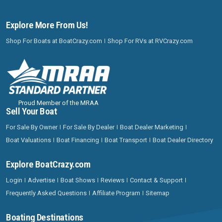
Explore More From Us!
Shop For Boats at BoatCrazy.com
Shop For RVs at RVCrazy.com
Proud Member of the MRAA
Sell Your Boat
For Sale By Owner
For Sale By Dealer
Boat Dealer Marketing
Boat Valuations
Boat Financing
Boat Transport
Boat Dealer Directory
Explore BoatCrazy.com
Login
Advertise
Boat Shows
Reviews
Contact & Support
Frequently Asked Questions
Affiliate Program
Sitemap
Boating Destinations