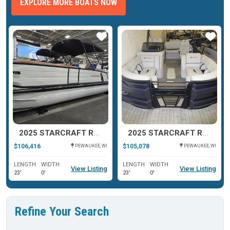
EXPLORE MORE BOATS NOW
ar
Star
Star
2025 STARCRAFT RX 23 Q DH TT
2025 STARCRAFT RX 23 DL DHTT
$106,416
$105,078
PEWAUKEE, WI
PEWAUKEE, WI
LENGTH
WIDTH
LENGTH
WIDTH
View Listing
View Listing
23'
0'
23'
0'
Refine Your Search