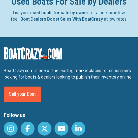
Used Boats For Sale by Dealers
List your
used boats for sale by owner
for a one-time low
fee.
Boat Dealers Boost Sales With BoatCrazy
at low rates.
BoatCrazy.com is one of the leading marketplaces for consumers
looking for boats & dealers looking to publish their inventory online.
Sell your Boat
Follow us