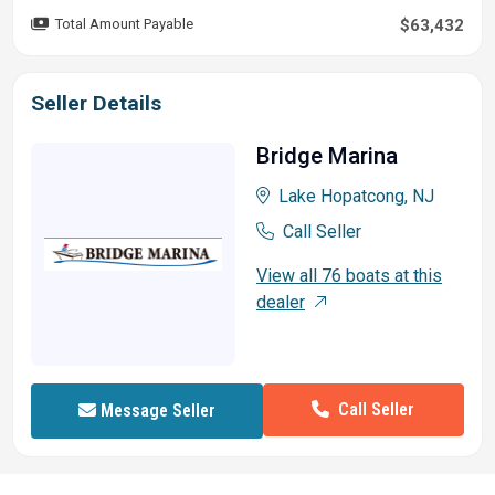
Total Amount Payable
$63,432
Seller Details
Bridge Marina
Lake Hopatcong, NJ
Call Seller
View all 76 boats at this
dealer
Call Seller
Message Seller