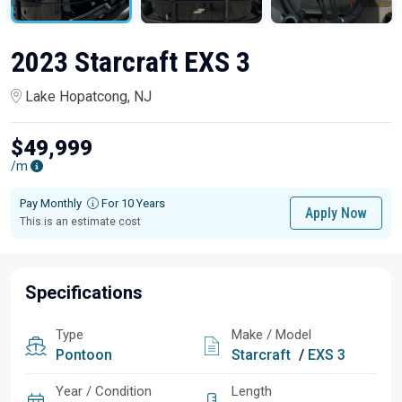
2023 Starcraft EXS 3
Lake Hopatcong, NJ
$49,999
/m
Pay Monthly
For 10 Years
Apply Now
This is an estimate cost
Specifications
Type
Make / Model
Pontoon
Starcraft
/
EXS 3
Year / Condition
Length