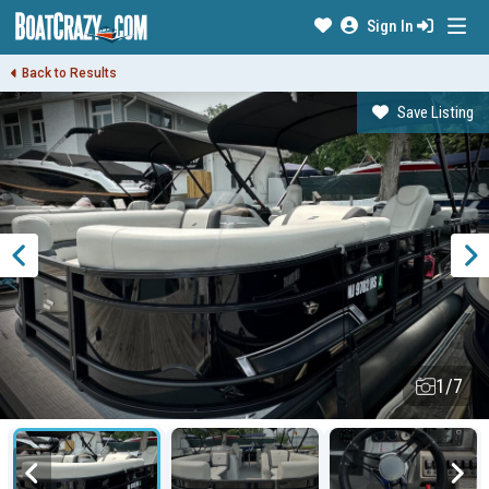
Sign In
Back to Results
Save Listing
1/7