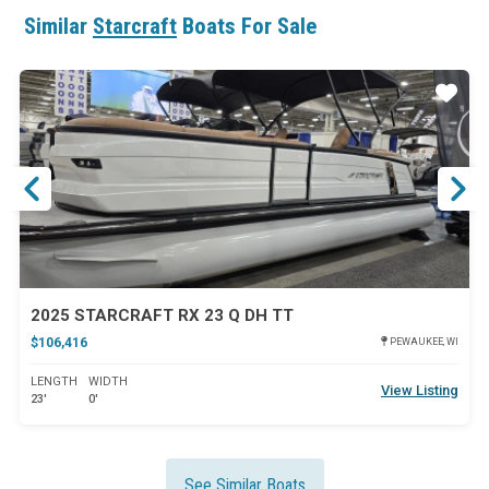
Similar
Starcraft
Boats For Sale
ar
Star
2025 STARCRAFT RX 23 Q DH TT
$106,416
PEWAUKEE, WI
LENGTH
WIDTH
View Listing
23'
0'
See Similar Boats