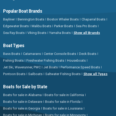
Popular Boat Brands
Bayliner
Bennington Boats
Boston Whaler Boats
Chaparral Boats
Edgewater Boats
Malibu Boats
Parker Boats
Sea Pro Boats
Sea Ray Boats
Viking Boats
Yamaha Boats
Show all Brands
Boat Types
Bass Boats
Catamarans
Center Console Boats
Deck Boats
Fishing Boats
Freshwater Fishing Boats
Houseboats
Jet Ski, Waverunner, PWC
Jet Boats
Performance Speed Boats
Pontoon Boats
Sailboats
Saltwater Fishing Boats
Show all Types
Boats for Sale by State
Boats for sale in Alabama
Boats for sale in California
Boats for sale in Delaware
Boats for sale in Florida
Boats for sale in Georgia
Boats for sale in Louisiana
Boats for sale in Michigan
Boats for sale in Minnesota