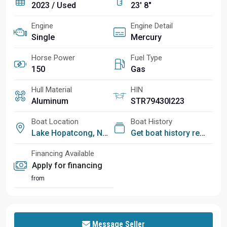
2023 / Used
23' 8"
Engine
Engine Detail
Single
Mercury
Horse Power
Fuel Type
150
Gas
Hull Material
HIN
Aluminum
STR79430I223
Boat Location
Boat History
Lake Hopatcong, NJ
Get boat history report
Financing Available
Apply for financing
from
Message Seller