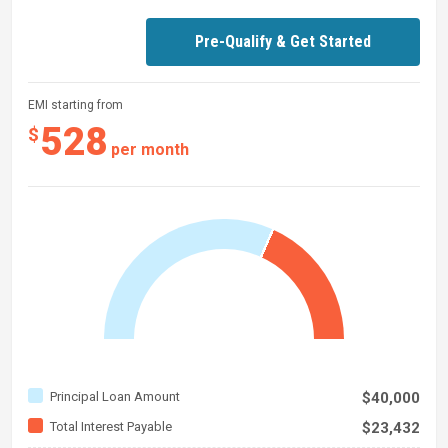
Pre-Qualify & Get Started
EMI starting from
528
$
per month
Principal Loan Amount
$40,000
Total Interest Payable
$23,432