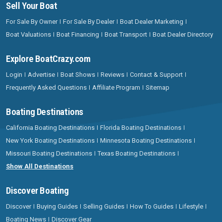
Sell Your Boat
For Sale By Owner
For Sale By Dealer
Boat Dealer Marketing
Boat Valuations
Boat Financing
Boat Transport
Boat Dealer Directory
Explore BoatCrazy.com
Login
Advertise
Boat Shows
Reviews
Contact & Support
Frequently Asked Questions
Affiliate Program
Sitemap
Boating Destinations
California Boating Destinations
Florida Boating Destinations
New York Boating Destinations
Minnesota Boating Destinations
Missouri Boating Destinations
Texas Boating Destinations
Show All Destinations
Discover Boating
Discover
Buying Guides
Selling Guides
How To Guides
Lifestyle
Boating News
Discover Gear