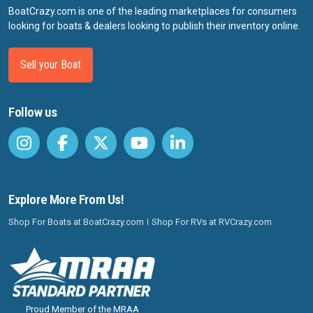
BoatCrazy.com is one of the leading marketplaces for consumers
looking for boats & dealers looking to publish their inventory online.
Sell your Boat
Follow us
Explore More From Us!
Shop For Boats at BoatCrazy.com
Shop For RVs at RVCrazy.com
Proud Member of the MRAA