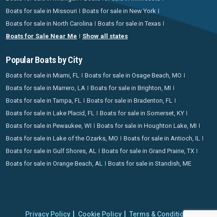
Boats for sale in Missouri
Boats for sale in New York
Boats for sale in North Carolina
Boats for sale in Texas
Boats for Sale Near Me
Show all states
Popular Boats by City
Boats for sale in Miami, FL
Boats for sale in Osage Beach, MO
Boats for sale in Marrero, LA
Boats for sale in Brighton, MI
Boats for sale in Tampa, FL
Boats for sale in Bradenton, FL
Boats for sale in Lake Placid, FL
Boats for sale in Somerset, KY
Boats for sale in Pewaukee, WI
Boats for sale in Houghton Lake, MI
Boats for sale in Lake of the Ozarks, MO
Boats for sale in Antioch, IL
Boats for sale in Gulf Shores, AL
Boats for sale in Grand Prairie, TX
Boats for sale in Orange Beach, AL
Boats for sale in Standish, ME
Privacy Policy
Cookie Policy
Terms & Conditions