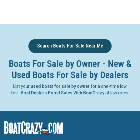
Search Boats For Sale Near Me
Boats For Sale by Owner - New &
Used Boats For Sale by Dealers
List your
used boats for sale by owner
for a one-time low
fee.
Boat Dealers Boost Sales With BoatCrazy
at low rates.