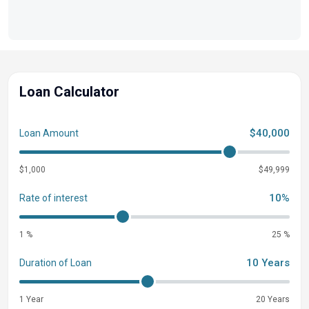
Loan Calculator
$40,000
Loan Amount
$1,000
$49,999
10%
Rate of interest
1 %
25 %
10 Years
Duration of Loan
1 Year
20 Years