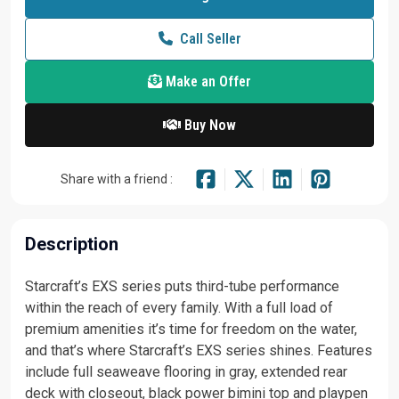
Call Seller
Make an Offer
Buy Now
Share with a friend :
Description
Starcraft’s EXS series puts third-tube performance
within the reach of every family. With a full load of
premium amenities it’s time for freedom on the water,
and that’s where Starcraft’s EXS series shines. Features
include full seaweave flooring in gray, extended rear
deck with closeout, black power bimini top and playpen