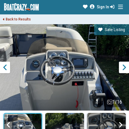
Sign In
Back to Results
Save Listing
1/16