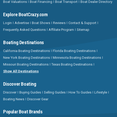
Boat Valuations
Boat Financing
Boat Transport
Boat Dealer Directory
Explore BoatCrazy.com
Login
Advertise
Boat Shows
Reviews
Contact & Support
Frequently Asked Questions
Affiliate Program
Sitemap
Boating Destinations
California Boating Destinations
Florida Boating Destinations
New York Boating Destinations
Minnesota Boating Destinations
Missouri Boating Destinations
Texas Boating Destinations
Show All Destinations
Discover Boating
Discover
Buying Guides
Selling Guides
How To Guides
Lifestyle
Boating News
Discover Gear
Popular Boat Brands