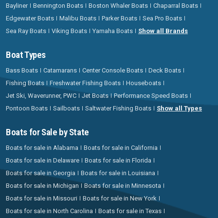
Bayliner
Bennington Boats
Boston Whaler Boats
Chaparral Boats
Edgewater Boats
Malibu Boats
Parker Boats
Sea Pro Boats
Sea Ray Boats
Viking Boats
Yamaha Boats
Show all Brands
Boat Types
Bass Boats
Catamarans
Center Console Boats
Deck Boats
Fishing Boats
Freshwater Fishing Boats
Houseboats
Jet Ski, Waverunner, PWC
Jet Boats
Performance Speed Boats
Pontoon Boats
Sailboats
Saltwater Fishing Boats
Show all Types
Boats for Sale by State
Boats for sale in Alabama
Boats for sale in California
Boats for sale in Delaware
Boats for sale in Florida
Boats for sale in Georgia
Boats for sale in Louisiana
Boats for sale in Michigan
Boats for sale in Minnesota
Boats for sale in Missouri
Boats for sale in New York
Boats for sale in North Carolina
Boats for sale in Texas