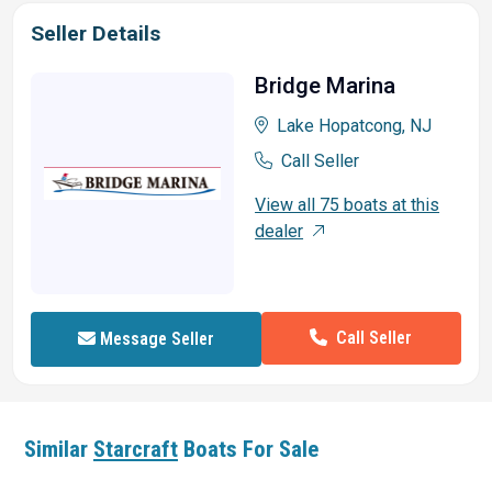
Seller Details
Bridge Marina
Lake Hopatcong, NJ
Call Seller
View all 75 boats at this
dealer
Call Seller
Message Seller
Similar
Starcraft
Boats For Sale