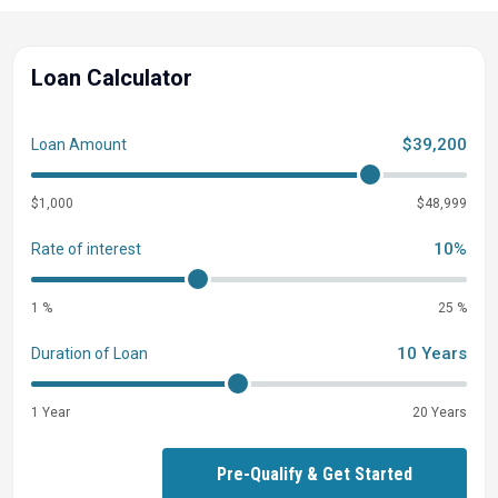
Loan Calculator
$39,200
Loan Amount
$1,000
$48,999
10%
Rate of interest
1 %
25 %
10 Years
Duration of Loan
1 Year
20 Years
Pre-Qualify & Get Started