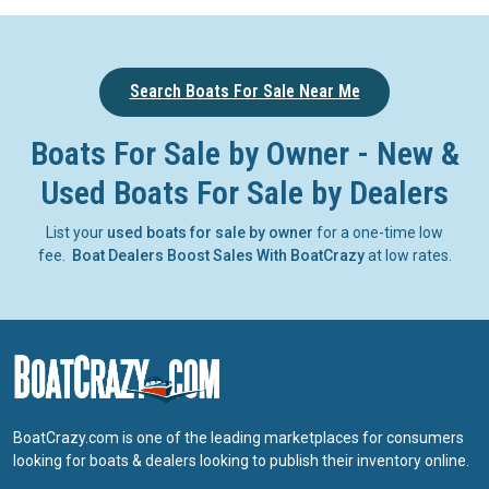
Search Boats For Sale Near Me
Boats For Sale by Owner - New &
Used Boats For Sale by Dealers
List your
used boats for sale by owner
for a one-time low
fee.
Boat Dealers Boost Sales With BoatCrazy
at low rates.
BoatCrazy.com is one of the leading marketplaces for consumers
looking for boats & dealers looking to publish their inventory online.