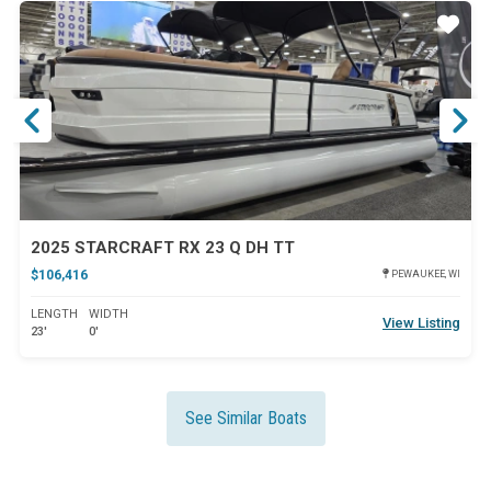
ar
Star
2025 STARCRAFT RX 23 Q DH TT
$106,416
PEWAUKEE, WI
LENGTH
WIDTH
View Listing
23'
0'
See Similar Boats