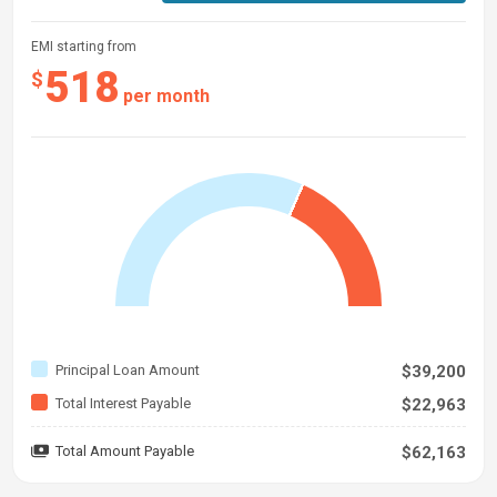
EMI starting from
518
$
per month
Principal Loan Amount
$39,200
Total Interest Payable
$22,963
Total Amount Payable
$62,163