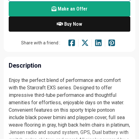
Make an Offer
Buy Now
Share with a friend :
Description
Enjoy the perfect blend of performance and comfort
with the Starcraft EXS series. Designed to offer
impressive third-tube performance and thoughtful
amenities for effortless, enjoyable days on the water.
Convenient features on this sporty triple pontoon
include black power bimini and playpen cover, full sea
weave flooring in gray, high back helm chairs in platinum,
Jensen radio and sound system, GPS, Dual battery with