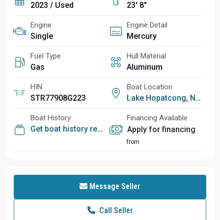
2023 / Used
23' 8"
Engine
Engine Detail
Single
Mercury
Fuel Type
Hull Material
Gas
Aluminum
HIN
Boat Location
STR77908G223
Lake Hopatcong, NJ
Boat History
Financing Available
Get boat history report
Apply for financing
from
Message Seller
Call Seller