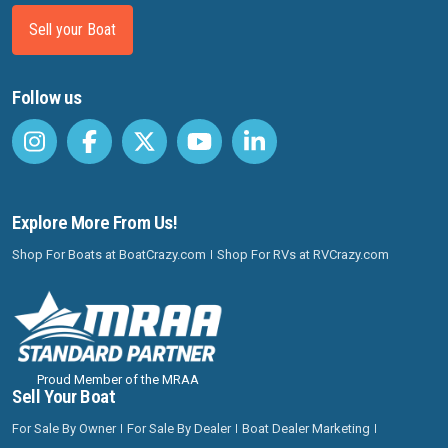
Sell your Boat
Follow us
Explore More From Us!
Shop For Boats at BoatCrazy.com
Shop For RVs at RVCrazy.com
Proud Member of the MRAA
Sell Your Boat
For Sale By Owner
For Sale By Dealer
Boat Dealer Marketing