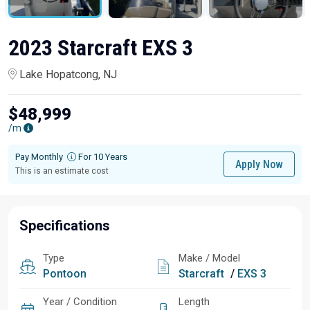
2023 Starcraft EXS 3
Lake Hopatcong, NJ
$48,999
/m
Pay Monthly
For 10 Years
Apply Now
This is an estimate cost
Specifications
Type
Make / Model
Pontoon
Starcraft
/
EXS 3
Year / Condition
Length