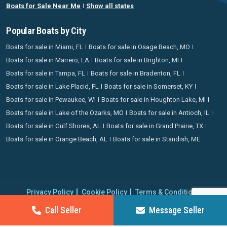
Boats for Sale Near Me
Show all states
Popular Boats by City
Boats for sale in Miami, FL
Boats for sale in Osage Beach, MO
Boats for sale in Marrero, LA
Boats for sale in Brighton, MI
Boats for sale in Tampa, FL
Boats for sale in Bradenton, FL
Boats for sale in Lake Placid, FL
Boats for sale in Somerset, KY
Boats for sale in Pewaukee, WI
Boats for sale in Houghton Lake, MI
Boats for sale in Lake of the Ozarks, MO
Boats for sale in Antioch, IL
Boats for sale in Gulf Shores, AL
Boats for sale in Grand Prairie, TX
Boats for sale in Orange Beach, AL
Boats for sale in Standish, ME
Privacy Policy
Cookie Policy
Terms & Conditions
Proudly operating since 2006 | Copyright 2026 BoatCrazy.com. All
Call Seller
Message Seller
rights reserved.