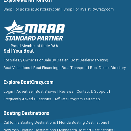
Shop For Boats at BoatCrazy.com
Shop For RVs at RVCrazy.com
Proud Member of the MRAA
Sell Your Boat
For Sale By Owner
For Sale By Dealer
Boat Dealer Marketing
Boat Valuations
Boat Financing
Boat Transport
Boat Dealer Directory
Explore BoatCrazy.com
Login
Advertise
Boat Shows
Reviews
Contact & Support
Frequently Asked Questions
Affiliate Program
Sitemap
Boating Destinations
California Boating Destinations
Florida Boating Destinations
New York Boating Destinations
Minnesota Boating Destinations