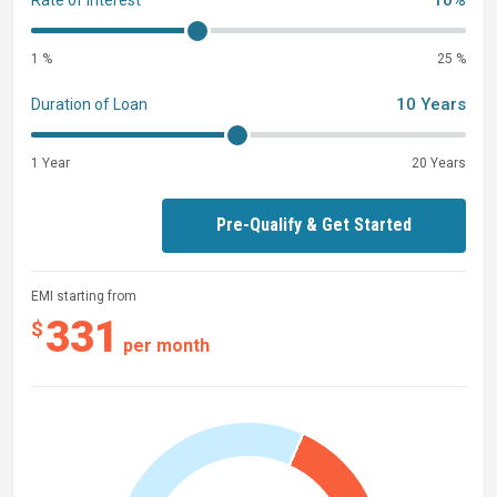
10%
Rate of interest
1 %
25 %
10 Years
Duration of Loan
1 Year
20 Years
Pre-Qualify & Get Started
EMI starting from
331
$
per month