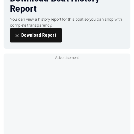
Report
You can view a history report for this boat so you can shop with
complete transparency.
Download Report
Advertisement