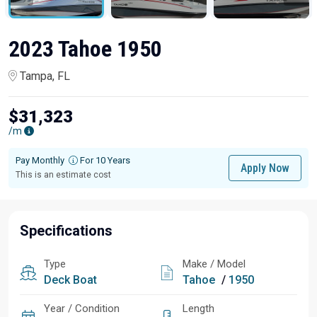
2023 Tahoe 1950
Tampa, FL
$31,323
/m
Pay Monthly
For 10 Years
Apply Now
This is an estimate cost
Specifications
Type
Make / Model
Deck Boat
Tahoe
/
1950
Year / Condition
Length