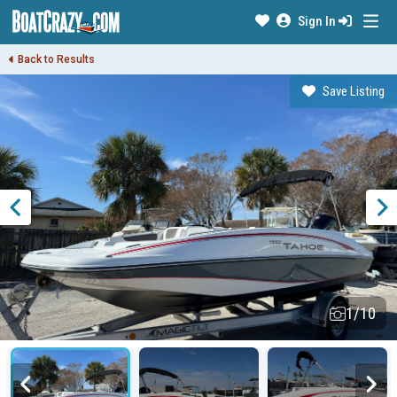
Sign In
Back to Results
Save Listing
1/10