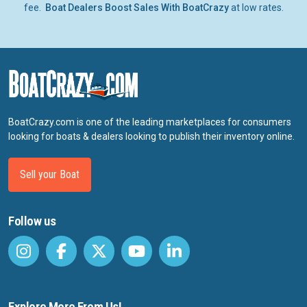
fee.
Boat Dealers Boost Sales With BoatCrazy
at low rates.
BoatCrazy.com is one of the leading marketplaces for consumers
looking for boats & dealers looking to publish their inventory online.
Sell your Boat
Follow us
Explore More From Us!