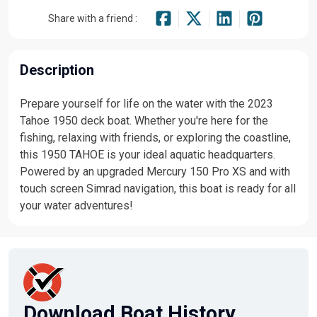
Share with a friend :
Description
Prepare yourself for life on the water with the 2023
Tahoe 1950 deck boat. Whether you're here for the
fishing, relaxing with friends, or exploring the coastline,
this 1950 TAHOE is your ideal aquatic headquarters.
Powered by an upgraded Mercury 150 Pro XS and with
touch screen Simrad navigation, this boat is ready for all
your water adventures!
Download Boat History