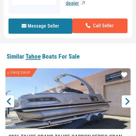
dealer
Call Seller
Message Seller
Similar
Tahoe
Boats For Sale
PRICE DROP
ar
Star