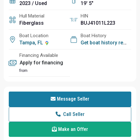
2023 / Used
19' 5"
Hull Material
HIN
Fiberglass
BUJ41011L223
Boat Location
Boat History
Tampa, FL
Get boat history report
Financing Available
Apply for financing
from
Message Seller
Call Seller
Make an Offer