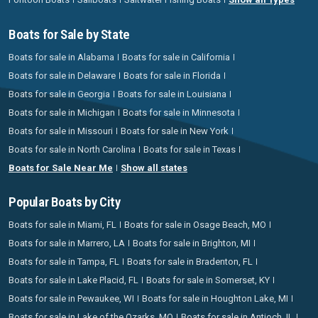
Boats for Sale by State
Boats for sale in Alabama
Boats for sale in California
Boats for sale in Delaware
Boats for sale in Florida
Boats for sale in Georgia
Boats for sale in Louisiana
Boats for sale in Michigan
Boats for sale in Minnesota
Boats for sale in Missouri
Boats for sale in New York
Boats for sale in North Carolina
Boats for sale in Texas
Boats for Sale Near Me
Show all states
Popular Boats by City
Boats for sale in Miami, FL
Boats for sale in Osage Beach, MO
Boats for sale in Marrero, LA
Boats for sale in Brighton, MI
Boats for sale in Tampa, FL
Boats for sale in Bradenton, FL
Boats for sale in Lake Placid, FL
Boats for sale in Somerset, KY
Boats for sale in Pewaukee, WI
Boats for sale in Houghton Lake, MI
Boats for sale in Lake of the Ozarks, MO
Boats for sale in Antioch, IL