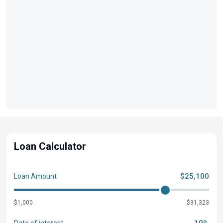
Loan Calculator
$25,100
Loan Amount
$1,000
$31,323