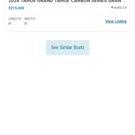
2026 TAHOE GRAND TAHOE CARBON SERIES GRAND TAHOE ELITE WINDSH
$215,000
NORCO, CA
LENGTH
WIDTH
View Listing
0'
0'
See Similar Boats