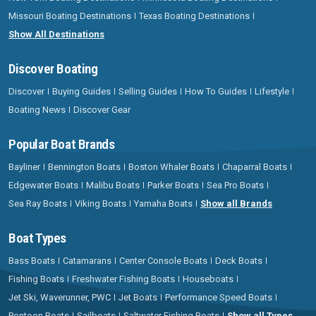
Missouri Boating Destinations
Texas Boating Destinations
Show All Destinations
Discover Boating
Discover
Buying Guides
Selling Guides
How To Guides
Lifestyle
Boating News
Discover Gear
Popular Boat Brands
Bayliner
Bennington Boats
Boston Whaler Boats
Chaparral Boats
Edgewater Boats
Malibu Boats
Parker Boats
Sea Pro Boats
Sea Ray Boats
Viking Boats
Yamaha Boats
Show all Brands
Boat Types
Bass Boats
Catamarans
Center Console Boats
Deck Boats
Fishing Boats
Freshwater Fishing Boats
Houseboats
Jet Ski, Waverunner, PWC
Jet Boats
Performance Speed Boats
Pontoon Boats
Sailboats
Saltwater Fishing Boats
Show all Types