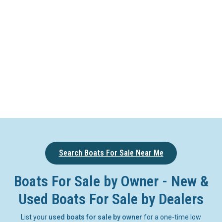
Search Boats For Sale Near Me
Boats For Sale by Owner - New &
Used Boats For Sale by Dealers
List your
used boats for sale by owner
for a one-time low