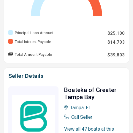
Principal Loan Amount
$25,100
Total Interest Payable
$14,703
Total Amount Payable
$39,803
Seller Details
Boateka of Greater
Tampa Bay
Tampa, FL
Call Seller
View all 47 boats at this