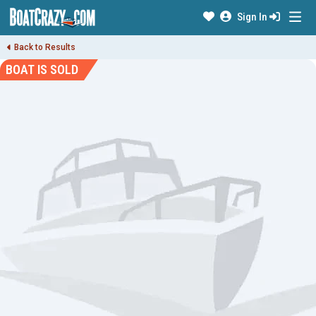
Sign In
Back to Results
BOAT IS SOLD