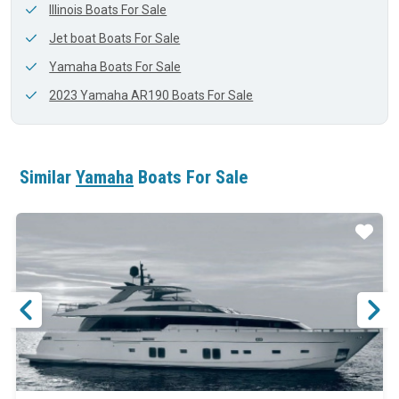
Illinois Boats For Sale
Jet boat Boats For Sale
Yamaha Boats For Sale
2023 Yamaha AR190 Boats For Sale
Similar
Yamaha
Boats For Sale
ar
Star