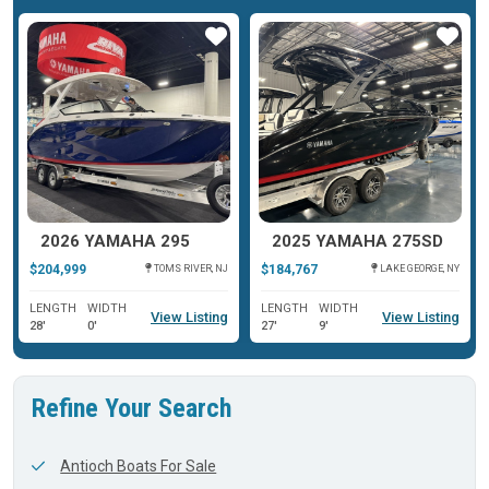
ar
Star
Star
2026 YAMAHA 295
2025 YAMAHA 275SD
$204,999
$184,767
TOMS RIVER, NJ
LAKE GEORGE, NY
LENGTH
WIDTH
LENGTH
WIDTH
View Listing
View Listing
28'
0'
27'
9'
Refine Your Search
Antioch Boats For Sale