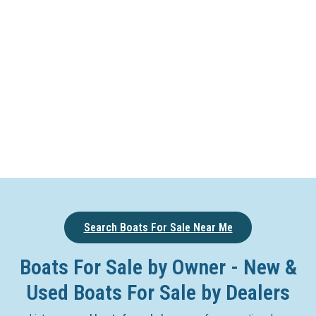
Search Boats For Sale Near Me
Boats For Sale by Owner - New &
Used Boats For Sale by Dealers