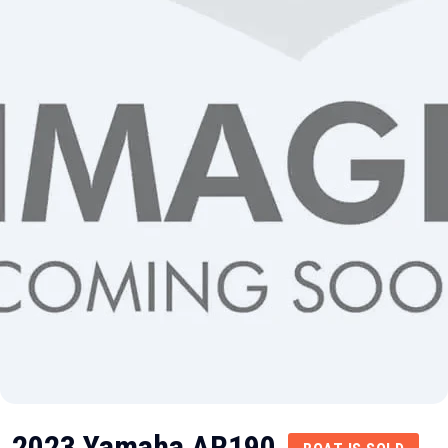
2023 Yamaha AR190