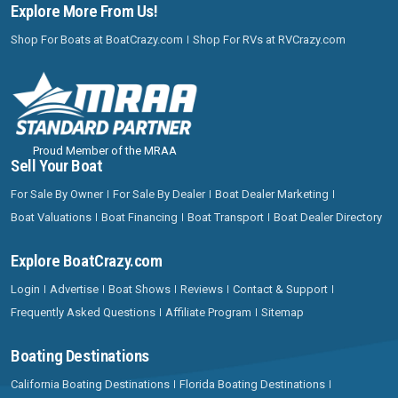
Explore More From Us!
Shop For Boats at BoatCrazy.com
Shop For RVs at RVCrazy.com
Proud Member of the MRAA
Sell Your Boat
For Sale By Owner
For Sale By Dealer
Boat Dealer Marketing
Boat Valuations
Boat Financing
Boat Transport
Boat Dealer Directory
Explore BoatCrazy.com
Login
Advertise
Boat Shows
Reviews
Contact & Support
Frequently Asked Questions
Affiliate Program
Sitemap
Boating Destinations
California Boating Destinations
Florida Boating Destinations