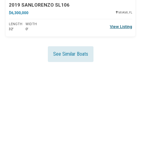
2019 SANLORENZO SL106
$6,300,000
MIAMI, FL
LENGTH
WIDTH
View Listing
32'
0'
See Similar Boats