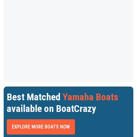
Best Matched
Yamaha Boats
available on BoatCrazy
EXPLORE MORE BOATS NOW