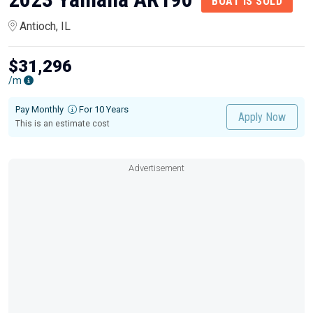
BOAT IS SOLD
Antioch, IL
$31,296
/m
Pay Monthly
For 10 Years
Apply Now
This is an estimate cost
Advertisement