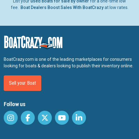
List your
used boats for sale by owner
for a one-time low
fee.
Boat Dealers Boost Sales With BoatCrazy
at low rates.
BoatCrazy.com is one of the leading marketplaces for consumers
looking for boats & dealers looking to publish their inventory online.
Sell your Boat
Follow us