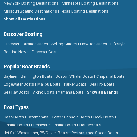
New York Boating Destinations
Minnesota Boating Destinations
Missouri Boating Destinations
Texas Boating Destinations
Show All Destinations
Discover Boating
Discover
Buying Guides
Selling Guides
How To Guides
Lifestyle
Boating News
Discover Gear
Popular Boat Brands
Bayliner
Bennington Boats
Boston Whaler Boats
Chaparral Boats
Edgewater Boats
Malibu Boats
Parker Boats
Sea Pro Boats
Sea Ray Boats
Viking Boats
Yamaha Boats
Show all Brands
Boat Types
Bass Boats
Catamarans
Center Console Boats
Deck Boats
Fishing Boats
Freshwater Fishing Boats
Houseboats
Jet Ski, Waverunner, PWC
Jet Boats
Performance Speed Boats