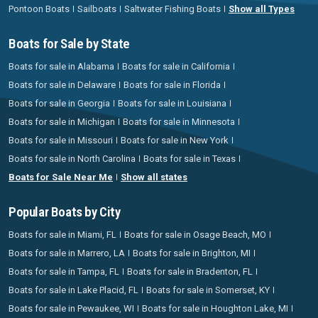
Pontoon Boats
Sailboats
Saltwater Fishing Boats
Show all Types
Boats for Sale by State
Boats for sale in Alabama
Boats for sale in California
Boats for sale in Delaware
Boats for sale in Florida
Boats for sale in Georgia
Boats for sale in Louisiana
Boats for sale in Michigan
Boats for sale in Minnesota
Boats for sale in Missouri
Boats for sale in New York
Boats for sale in North Carolina
Boats for sale in Texas
Boats for Sale Near Me
Show all states
Popular Boats by City
Boats for sale in Miami, FL
Boats for sale in Osage Beach, MO
Boats for sale in Marrero, LA
Boats for sale in Brighton, MI
Boats for sale in Tampa, FL
Boats for sale in Bradenton, FL
Boats for sale in Lake Placid, FL
Boats for sale in Somerset, KY
Boats for sale in Pewaukee, WI
Boats for sale in Houghton Lake, MI