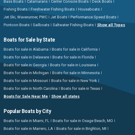
Bass Boats
Catamarans
Center Console Boats
Deck Boats
Fishing Boats
Freshwater Fishing Boats
Houseboats
Jet Ski, Waverunner, PWC
Jet Boats
Performance Speed Boats
Pontoon Boats
Sailboats
Saltwater Fishing Boats
Show all Types
Boats for Sale by State
Boats for sale in Alabama
Boats for sale in California
Boats for sale in Delaware
Boats for sale in Florida
Boats for sale in Georgia
Boats for sale in Louisiana
Boats for sale in Michigan
Boats for sale in Minnesota
Boats for sale in Missouri
Boats for sale in New York
Boats for sale in North Carolina
Boats for sale in Texas
Boats for Sale Near Me
Show all states
Popular Boats by City
Boats for sale in Miami, FL
Boats for sale in Osage Beach, MO
Boats for sale in Marrero, LA
Boats for sale in Brighton, MI