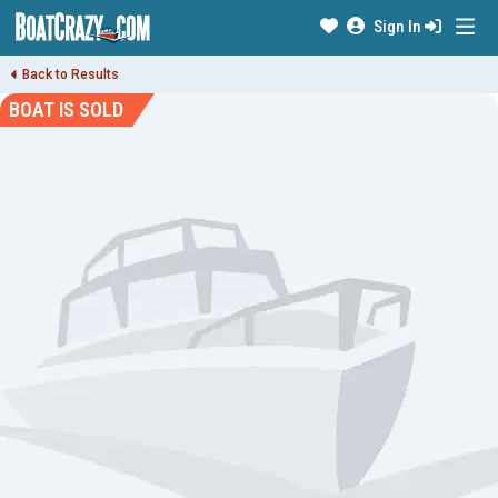
Sign In
Back to Results
BOAT IS SOLD