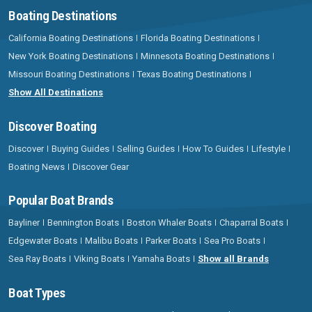
Boating Destinations
California Boating Destinations
Florida Boating Destinations
New York Boating Destinations
Minnesota Boating Destinations
Missouri Boating Destinations
Texas Boating Destinations
Show All Destinations
Discover Boating
Discover
Buying Guides
Selling Guides
How To Guides
Lifestyle
Boating News
Discover Gear
Popular Boat Brands
Bayliner
Bennington Boats
Boston Whaler Boats
Chaparral Boats
Edgewater Boats
Malibu Boats
Parker Boats
Sea Pro Boats
Sea Ray Boats
Viking Boats
Yamaha Boats
Show all Brands
Boat Types