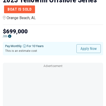
BOAT IS SOLD
Orange Beach, AL
$699,000
/m
Pay Monthly
For 10 Years
Apply Now
This is an estimate cost
Advertisement