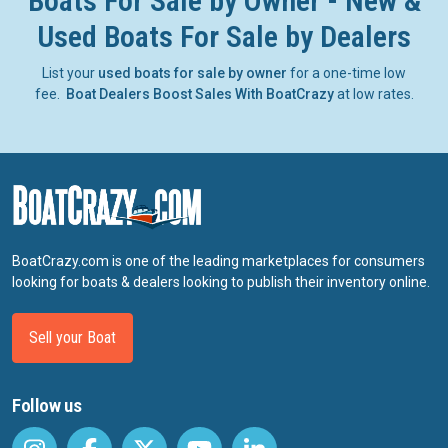
Boats For Sale by Owner - New &
Used Boats For Sale by Dealers
List your
used boats for sale by owner
for a one-time low
fee.
Boat Dealers Boost Sales With BoatCrazy
at low rates.
BoatCrazy.com is one of the leading marketplaces for consumers
looking for boats & dealers looking to publish their inventory online.
Sell your Boat
Follow us