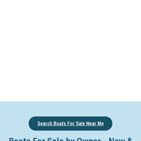
Search Boats For Sale Near Me