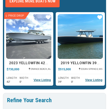
EXPLORE MORE BOATS NOW
PRICE DROP
ar
Star
Star
2023 YELLOWFIN 42 OFFSHORE
2019 YELLOWFIN 39 OFFSHORE
$730,000
$515,000
ORANGE BEACH, AL
OCEAN SPRINGS, MS
LENGTH
WIDTH
LENGTH
WIDTH
View Listing
View Listing
42'
0'
39'
0'
Refine Your Search