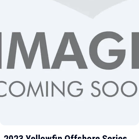
2023 Yellowfin Offshore Series