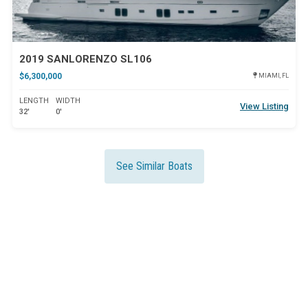
2019 SANLORENZO SL106
$6,300,000
MIAMI, FL
LENGTH
WIDTH
View Listing
32'
0'
See Similar Boats