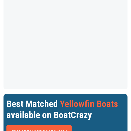
Best Matched
Yellowfin Boats
available on BoatCrazy