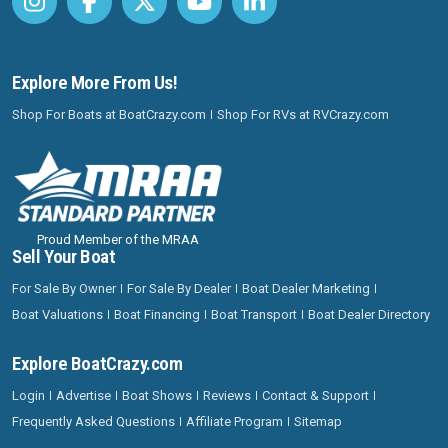
Explore More From Us!
Shop For Boats at BoatCrazy.com
Shop For RVs at RVCrazy.com
Proud Member of the MRAA
Sell Your Boat
For Sale By Owner
For Sale By Dealer
Boat Dealer Marketing
Boat Valuations
Boat Financing
Boat Transport
Boat Dealer Directory
Explore BoatCrazy.com
Login
Advertise
Boat Shows
Reviews
Contact & Support
Frequently Asked Questions
Affiliate Program
Sitemap