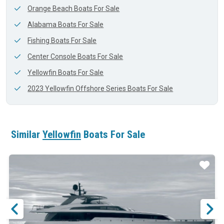
Orange Beach Boats For Sale
Alabama Boats For Sale
Fishing Boats For Sale
Center Console Boats For Sale
Yellowfin Boats For Sale
2023 Yellowfin Offshore Series Boats For Sale
Similar
Yellowfin
Boats For Sale
ar
Star