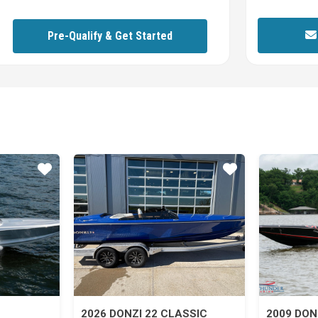
Pre-Qualify & Get Started
Star
Star
2026 DONZI 22 CLASSIC
2009 DON