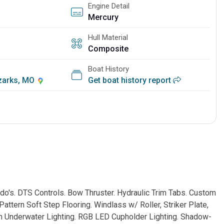
Engine Detail
Mercury
Hull Material
Composite
Boat History
Ozarks, MO
Get boat history report
's. DTS Controls. Bow Thruster. Hydraulic Trim Tabs. Custom
attern Soft Step Flooring. Windlass w/ Roller, Striker Plate,
m Underwater Lighting. RGB LED Cupholder Lighting. Shadow-