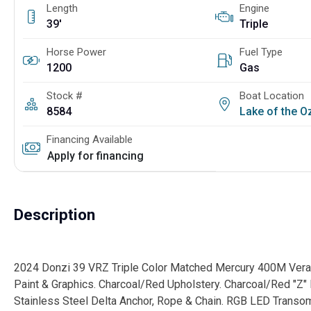
Length
Engine
39'
Triple
Horse Power
Fuel Type
1200
Gas
Stock #
Boat Location
8584
Lake of the 
Financing Available
Apply for financing
Description
2024 Donzi 39 VRZ Triple Color Matched Mercury 400M Verado
Paint & Graphics. Charcoal/Red Upholstery. Charcoal/Red "Z" P
Stainless Steel Delta Anchor, Rope & Chain. RGB LED Transo