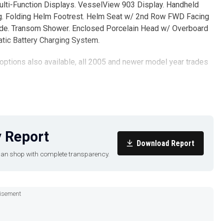
ulti-Function Displays. VesselView 903 Display. Handheld
g. Folding Helm Footrest. Helm Seat w/ 2nd Row FWD Facing
hade. Transom Shower. Enclosed Porcelain Head w/ Overboard
tic Battery Charging System.
 options also available, all 2005 and newer model year trades
ut cannot guarantee or warrant the accuracy of this information
t his agents, or his surveyors, to investigate such details as
 Report
prior sale, price change, or withdrawal without notice.
Download Report
u can shop with complete transparency.
isement