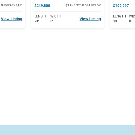
$249,800
$199,997
 THE OZARKS, MO
LAKE OF THE OZARKS, MO
LENGTH
WIDTH
LENGTH
WI
View Listing
View Listing
23'
0'
38'
0'