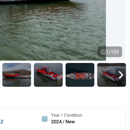
1/109
Year / Condition
RZ
2024 / New