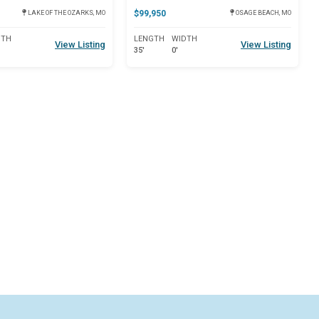
$99,950
LAKE OF THE OZARKS, MO
OSAGE BEACH, MO
DTH
LENGTH
WIDTH
View Listing
View Listing
35'
0'