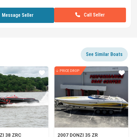
Call Seller
Message Seller
See Similar Boats
PRICE DROP
Star
Star
ZI 38 ZRC
2007 DONZI 35 ZR