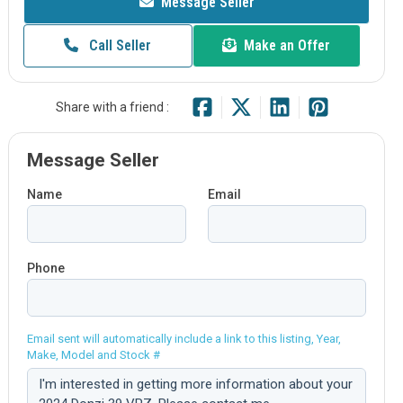
Message Seller
Call Seller
Make an Offer
Share with a friend :
Message Seller
Name
Email
Phone
Email sent will automatically include a link to this listing, Year,
Make, Model and Stock #
Comment: