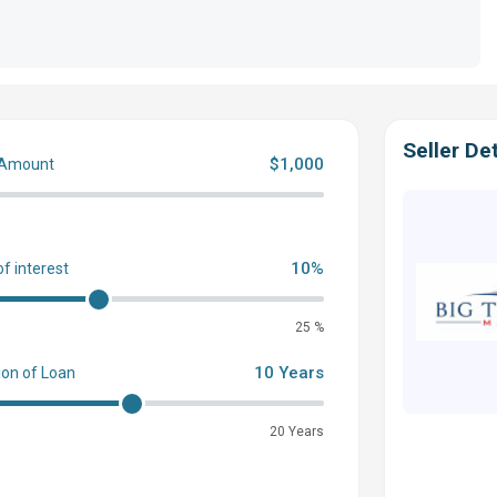
Seller Det
$1,000
 Amount
0
10%
of interest
25 %
10 Years
ion of Loan
20 Years