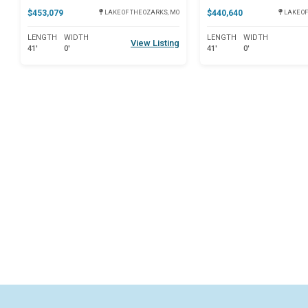
$453,079
$440,640
LAKE OF THE OZARKS, MO
LAKE OF
LENGTH
WIDTH
LENGTH
WIDTH
View Listing
41'
0'
41'
0'