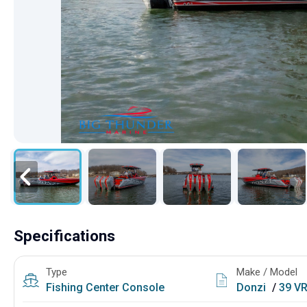
Specifications
Type
Make / Model
Fishing
Center Console
Donzi
/
39 V