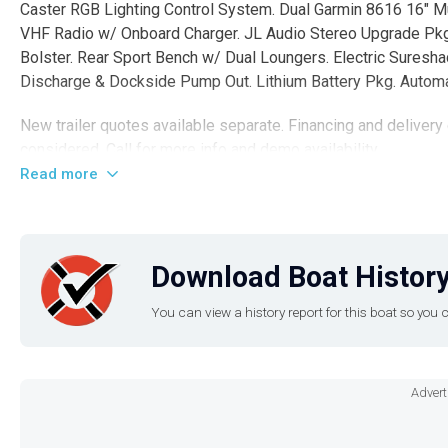
Caster RGB Lighting Control System. Dual Garmin 8616 16" M
VHF Radio w/ Onboard Charger. JL Audio Stereo Upgrade Pk
Bolster. Rear Sport Bench w/ Dual Loungers. Electric Sures
Discharge & Dockside Pump Out. Lithium Battery Pkg. Automa
New trailer quotes available separate. Financing and delivery
considered. Call for more info and demo availability.
Read more
Disclaimer
The Company offers the details of this vessel in good faith b
nor warrant the condition of the vessel. A buyer should instruc
Download Boat History
the buyer desires validated. This vessel is offered subject to 
You can view a history report for this boat so yo
Advert