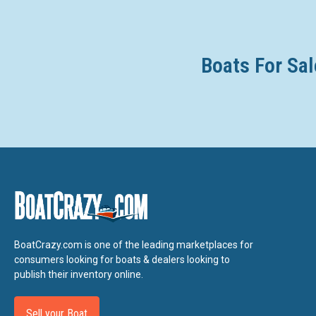
Boats For Sal
BoatCrazy.com is one of the leading marketplaces for
consumers looking for boats & dealers looking to
publish their inventory online.
Sell your Boat