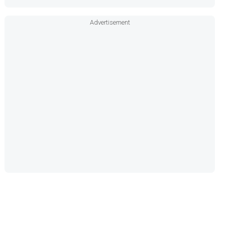
Advertisement