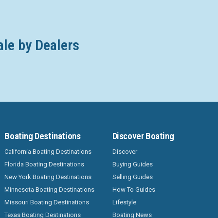
ale by Dealers
Boating Destinations
Discover Boating
California Boating Destinations
Discover
Florida Boating Destinations
Buying Guides
New York Boating Destinations
Selling Guides
Minnesota Boating Destinations
How To Guides
Missouri Boating Destinations
Lifestyle
Texas Boating Destinations
Boating News