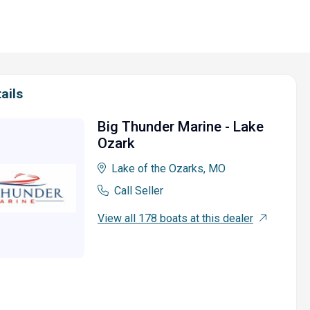
ails
Big Thunder Marine - Lake
Ozark
Lake of the Ozarks, MO
Call Seller
View all 178 boats at this dealer