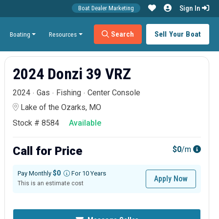
Sign In
Boat Dealer Marketing
Search
Sell Your Boat
Boating
Resources
2024 Donzi 39 VRZ
2024
Gas
Fishing
Center Console
Lake of the Ozarks, MO
Stock # 8584
Available
Call for Price
$0
/m
$0
Pay Monthly
For 10 Years
Apply Now
This is an estimate cost