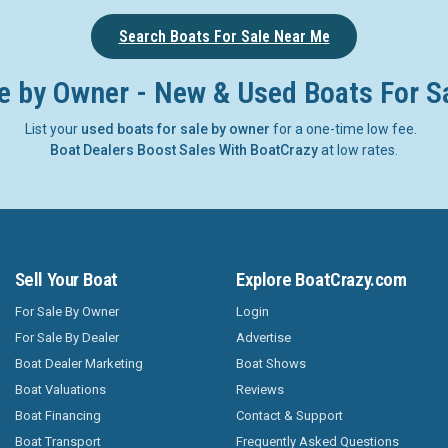
Search Boats For Sale Near Me
e by Owner - New & Used Boats For S
List your
used boats for sale by owner
for a one-time low fee.
Boat Dealers Boost Sales With BoatCrazy
at low rates.
Sell Your Boat
Explore BoatCrazy.com
For Sale By Owner
Login
For Sale By Dealer
Advertise
Boat Dealer Marketing
Boat Shows
Boat Valuations
Reviews
Boat Financing
Contact & Support
Boat Transport
Frequently Asked Questions