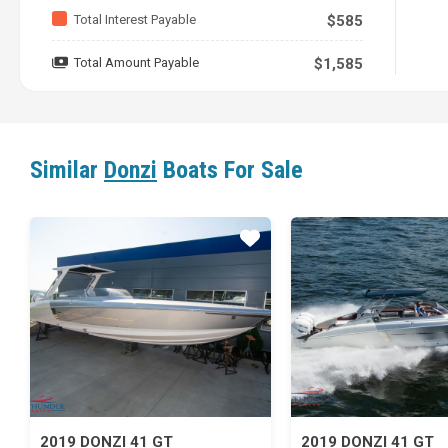
Total Interest Payable
$585
Total Amount Payable
$1,585
Similar
Donzi
Boats For Sale
Star
2019 DONZI 41 GT
2019 DONZI 41 GT