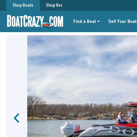
Shop Boats
Shop Rvs
Find a Boat
Sell Your Boat