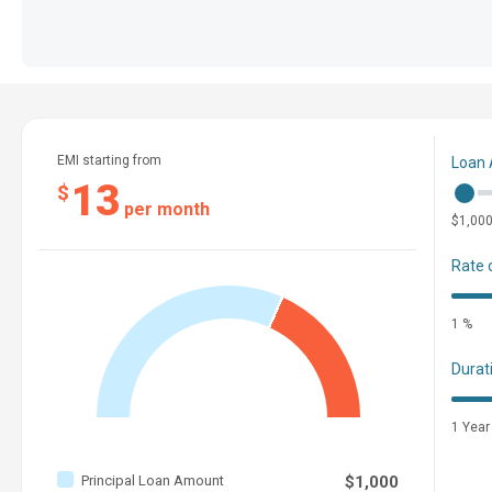
EMI starting from
Loan
13
$
per month
$1,00
Rate 
1 %
Durat
1 Year
Principal Loan Amount
$1,000