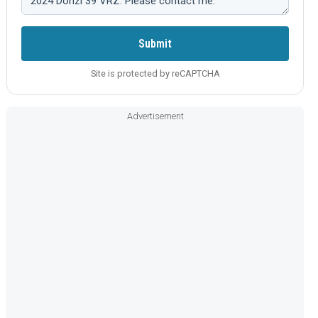
Submit
Site is protected by reCAPTCHA
Advertisement