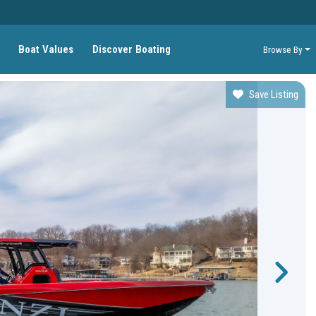
Boat Values
Discover Boating
Browse By
Save Listing