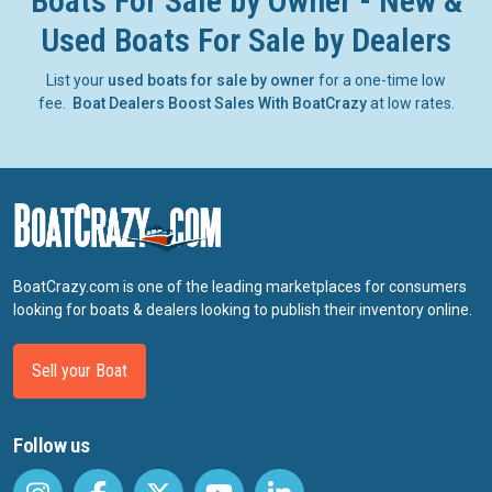
Boats For Sale by Owner - New &
Used Boats For Sale by Dealers
List your
used boats for sale by owner
for a one-time low
fee.
Boat Dealers Boost Sales With BoatCrazy
at low rates.
BoatCrazy.com is one of the leading marketplaces for consumers
looking for boats & dealers looking to publish their inventory online.
Sell your Boat
Follow us