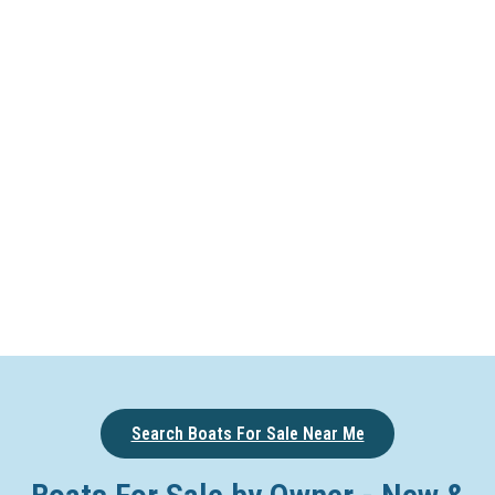
Search Boats For Sale Near Me