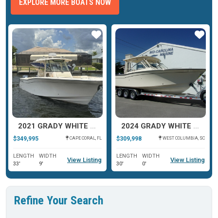
EXPLORE MORE BOATS NOW
ar
Star
Star
2021 GRADY WHITE CANYON 336
2024 GRADY WHITE FREEDOM 307
$349,995
$309,998
CAPE CORAL, FL
WEST COLUMBIA, SC
LENGTH
WIDTH
LENGTH
WIDTH
View Listing
View Listing
33'
9'
30'
0'
Refine Your Search