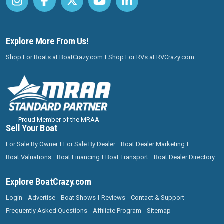
Explore More From Us!
Shop For Boats at BoatCrazy.com
Shop For RVs at RVCrazy.com
Proud Member of the MRAA
Sell Your Boat
For Sale By Owner
For Sale By Dealer
Boat Dealer Marketing
Boat Valuations
Boat Financing
Boat Transport
Boat Dealer Directory
Explore BoatCrazy.com
Login
Advertise
Boat Shows
Reviews
Contact & Support
Frequently Asked Questions
Affiliate Program
Sitemap