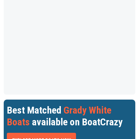
Best Matched
Grady White
Boats
available on BoatCrazy