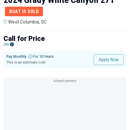
BOAT IS SOLD
West Columbia, SC
Call for Price
/m
Pay Monthly
For 10 Years
Apply Now
This is an estimate cost
Advertisement