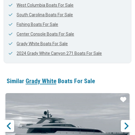
West Columbia Boats For Sale
South Carolina Boats For Sale
Fishing Boats For Sale
Center Console Boats For Sale
Grady White Boats For Sale
2024 Grady White Canyon 271 Boats For Sale
Similar
Grady White
Boats For Sale
ar
Star