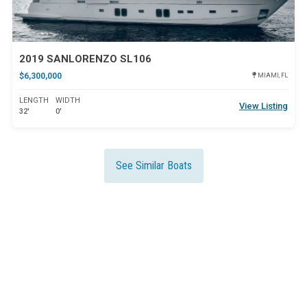
2019 SANLORENZO SL106
$6,300,000
MIAMI, FL
LENGTH
WIDTH
View Listing
32'
0'
See Similar Boats