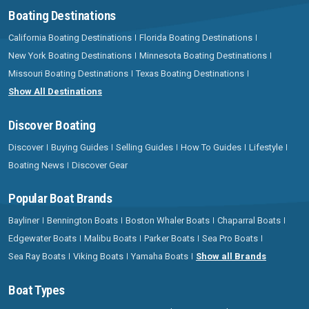
Boating Destinations
California Boating Destinations
Florida Boating Destinations
New York Boating Destinations
Minnesota Boating Destinations
Missouri Boating Destinations
Texas Boating Destinations
Show All Destinations
Discover Boating
Discover
Buying Guides
Selling Guides
How To Guides
Lifestyle
Boating News
Discover Gear
Popular Boat Brands
Bayliner
Bennington Boats
Boston Whaler Boats
Chaparral Boats
Edgewater Boats
Malibu Boats
Parker Boats
Sea Pro Boats
Sea Ray Boats
Viking Boats
Yamaha Boats
Show all Brands
Boat Types