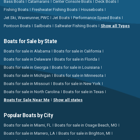
Bass Boats
Catamarans
Center Console Boats
Deck Boats
Fishing Boats
Freshwater Fishing Boats
Houseboats
Jet Ski, Waverunner, PWC
Jet Boats
Performance Speed Boats
Pontoon Boats
Sailboats
Saltwater Fishing Boats
Show all Types
Boats for Sale by State
Boats for sale in Alabama
Boats for sale in California
Boats for sale in Delaware
Boats for sale in Florida
Boats for sale in Georgia
Boats for sale in Louisiana
Boats for sale in Michigan
Boats for sale in Minnesota
Boats for sale in Missouri
Boats for sale in New York
Boats for sale in North Carolina
Boats for sale in Texas
Boats for Sale Near Me
Show all states
Popular Boats by City
Boats for sale in Miami, FL
Boats for sale in Osage Beach, MO
Boats for sale in Marrero, LA
Boats for sale in Brighton, MI