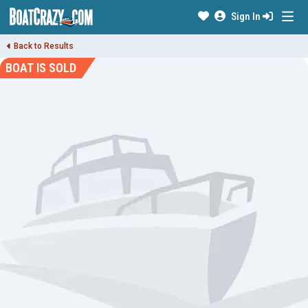
Sign In
Back to Results
BOAT IS SOLD