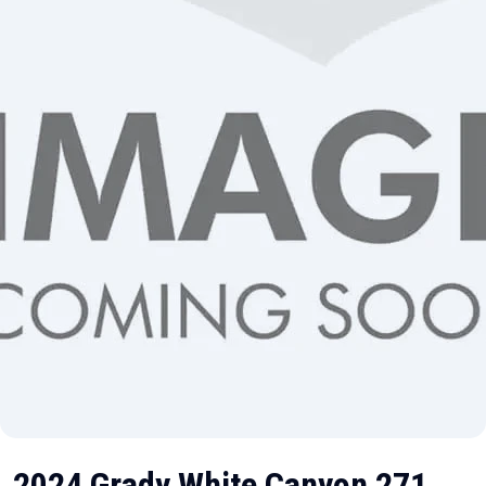
2024 Grady White Canyon 271