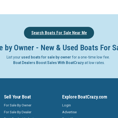
Search Boats For Sale Near Me
e by Owner - New & Used Boats For S
List your
used boats for sale by owner
for a one-time low fee.
Boat Dealers Boost Sales With BoatCrazy
at low rates.
Sell Your Boat
Explore BoatCrazy.com
For Sale By Owner
Login
For Sale By Dealer
Advertise