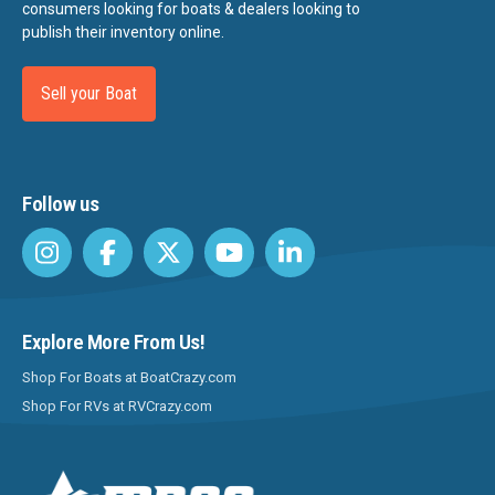
consumers looking for boats & dealers looking to
publish their inventory online.
Sell your Boat
Follow us
Explore More From Us!
Shop For Boats at BoatCrazy.com
Shop For RVs at RVCrazy.com