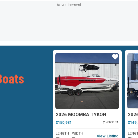
Advertisement
Star
Star
oats
MOOMBA MOJO
2026 MOOMBA TYKON
202
$150,981
$149,
OAKLAND, MD
NORCO, CA
WIDTH
LENGTH
WIDTH
LENG
View Listing
View Listing