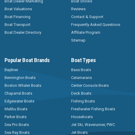
Boat Dealer Marketing
Boat Shows
Boat Valuations
Reviews
Boat Financing
Contact & Support
Boat Transport
Frequently Asked Questions
Boat Dealer Directory
Affiliate Program
Sitemap
Popular Boat Brands
Boat Types
Bayliner
Bass Boats
Bennington Boats
Catamarans
Boston Whaler Boats
Center Console Boats
Chaparral Boats
Deck Boats
Edgewater Boats
Fishing Boats
Malibu Boats
Freshwater Fishing Boats
Parker Boats
Houseboats
Sea Pro Boats
Jet Ski, Waverunner, PWC
Sea Ray Boats
Jet Boats