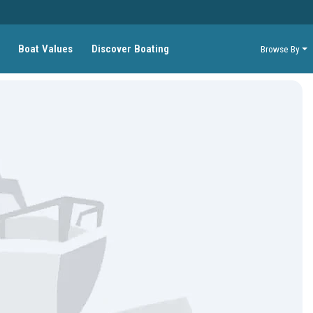
Boat Values
Discover Boating
Browse By