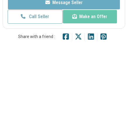
Message Seller
Call Seller
Make an Offer
Share with a friend :