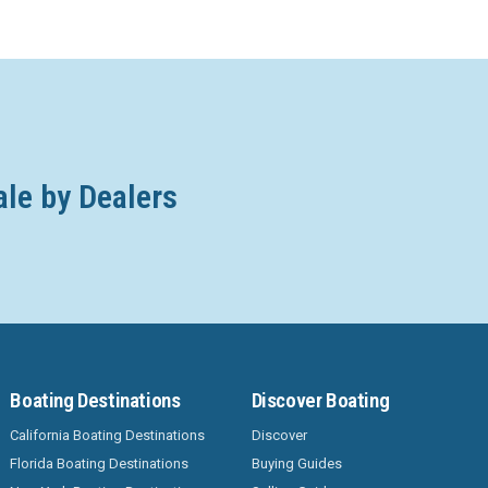
ale by Dealers
Boating Destinations
Discover Boating
California Boating Destinations
Discover
Florida Boating Destinations
Buying Guides