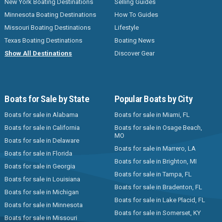
New York Boating Destinations
Selling Guides
Minnesota Boating Destinations
How To Guides
Missouri Boating Destinations
Lifestyle
Texas Boating Destinations
Boating News
Show All Destinations
Discover Gear
Boats for Sale by State
Popular Boats by City
Boats for sale in Alabama
Boats for sale in Miami, FL
Boats for sale in California
Boats for sale in Osage Beach,
MO
Boats for sale in Delaware
Boats for sale in Marrero, LA
Boats for sale in Florida
Boats for sale in Brighton, MI
Boats for sale in Georgia
Boats for sale in Tampa, FL
Boats for sale in Louisiana
Boats for sale in Bradenton, FL
Boats for sale in Michigan
Boats for sale in Lake Placid, FL
Boats for sale in Minnesota
Boats for sale in Somerset, KY
Boats for sale in Missouri