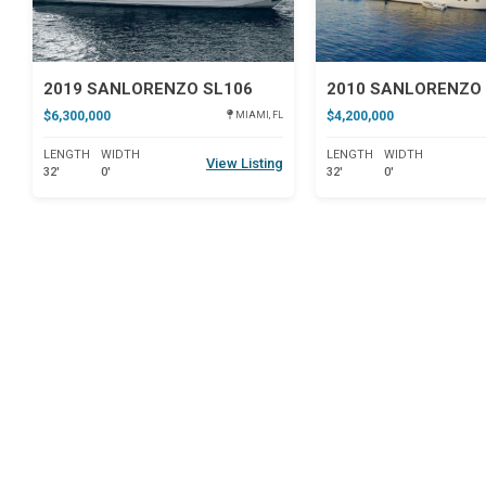
2019 SANLORENZO SL106
2010 SANLORENZO 
$6,300,000
$4,200,000
MIAMI, FL
LENGTH
WIDTH
LENGTH
WIDTH
View Listing
32'
0'
32'
0'