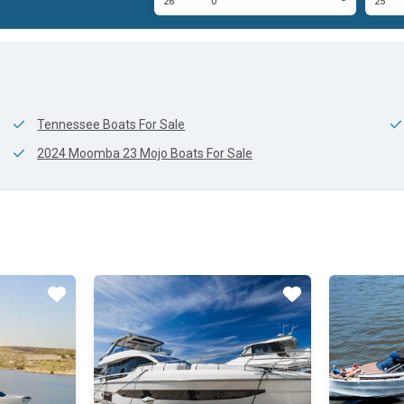
0'
26'
0'
25'
Tennessee Boats For Sale
2024 Moomba 23 Mojo Boats For Sale
Star
Star