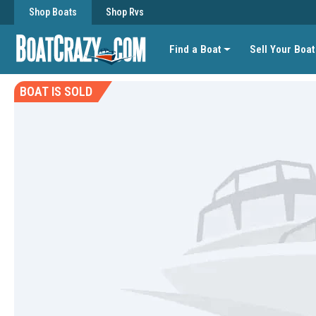
Shop Boats
Shop Rvs
Find a Boat
Sell Your Boat
BOAT IS SOLD