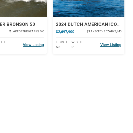
ER BRONSON 50
2024 DUTCH AMERICAN ICONIC DA 50
$2,697,900
LAKE OF THE OZARKS, MO
LAKE OF THE OZARKS, MO
DTH
LENGTH
WIDTH
View Listing
View Listing
50'
0'