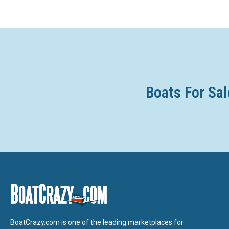
Boats For Sal
BoatCrazy.com is one of the leading marketplaces for