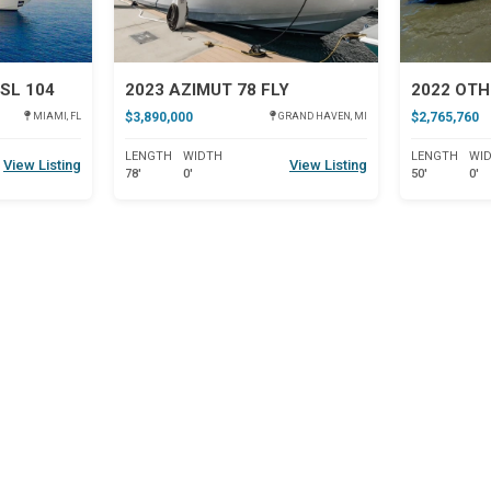
SL 104
2023 AZIMUT 78 FLY
2022 OTH
$3,890,000
$2,765,760
MIAMI, FL
GRAND HAVEN, MI
LENGTH
WIDTH
LENGTH
WI
View Listing
View Listing
78'
0'
50'
0'