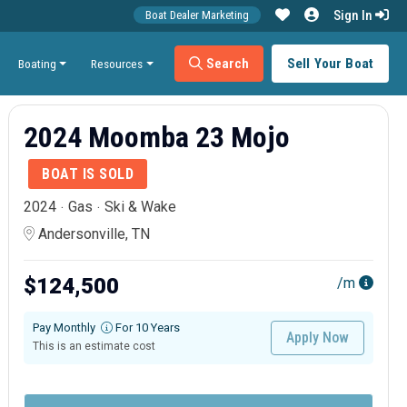
Sign In
Boat Dealer Marketing
Search
Sell Your Boat
Boating
Resources
2024 Moomba 23 Mojo
BOAT IS SOLD
2024
Gas
Ski & Wake
Andersonville, TN
$124,500
/m
Pay Monthly
For 10 Years
Apply Now
This is an estimate cost