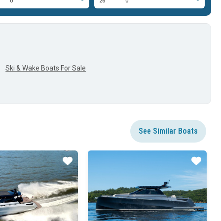
0'
26'
0'
22
Ski & Wake Boats For Sale
See Similar Boats
Star
Star