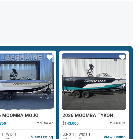
Star
Star
6 MOOMBA MOJO
2026 MOOMBA TYKON
2
350
$143,000
$1
MESA, AZ
NORCO, CA
TH
WIDTH
LENGTH
WIDTH
L
View Listing
View Listing