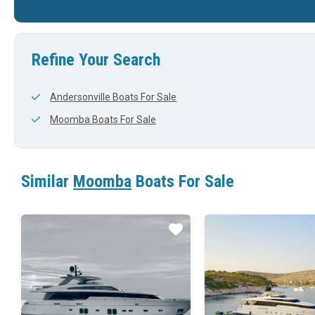
22'
0'
23'
Refine Your Search
Andersonville Boats For Sale
Moomba Boats For Sale
Similar
Moomba
Boats For Sale
Star