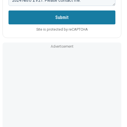
Submit
Site is protected by reCAPTCHA
Advertisement