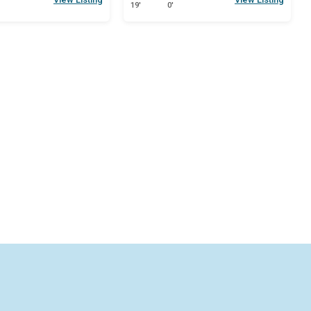
19'
0'