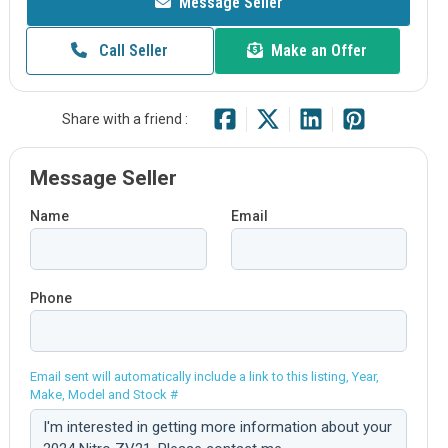
Message Seller
Call Seller
Make an Offer
Share with a friend :
Message Seller
Name
Email
Phone
Email sent will automatically include a link to this listing, Year,
Make, Model and Stock #
Comment: