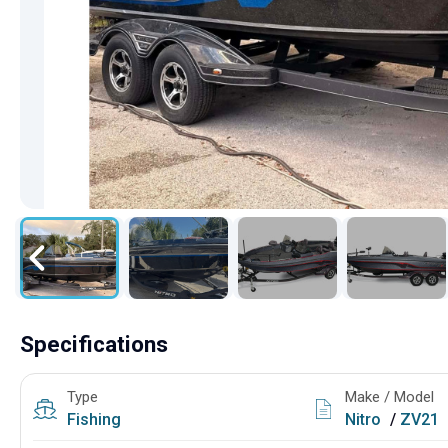
Specifications
Type
Make / Model
Fishing
Nitro
/
ZV21