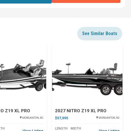
See Similar Boats
Star
Star
RO Z19 XL PRO
2027 NITRO Z19 XL PRO
$57,995
MORGANTON, NC
MORGANTON, NC
DTH
LENGTH
WIDTH
View Listing
View Listing