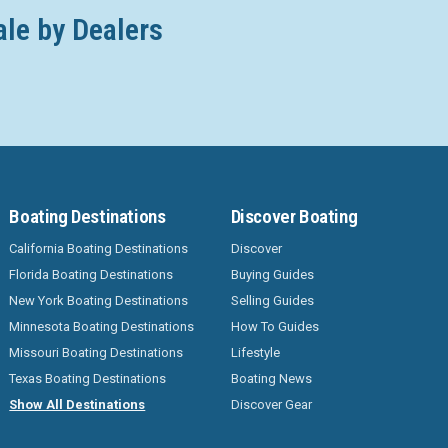
ale by Dealers
Boating Destinations
Discover Boating
California Boating Destinations
Discover
Florida Boating Destinations
Buying Guides
New York Boating Destinations
Selling Guides
Minnesota Boating Destinations
How To Guides
Missouri Boating Destinations
Lifestyle
Texas Boating Destinations
Boating News
Show All Destinations
Discover Gear