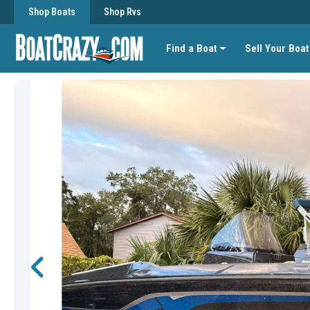
Shop Boats
Shop Rvs
Find a Boat
Sell Your Boat