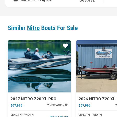
$63,432
Similar
Nitro
Boats For Sale
Star
2027 NITRO Z20 XL PRO
2026 NITRO Z20 XL
$67,995
$67,995
MORGANTON, NC
LENGTH
WIDTH
LENGTH
WIDTH
View Listing