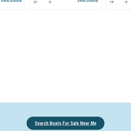
21'
0'
19'
0'
Search Boats For Sale Near Me