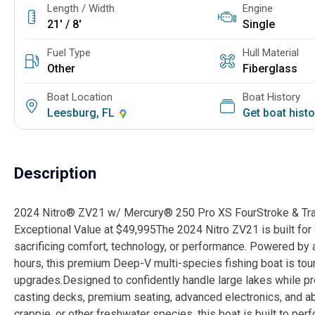
Length / Width
Engine
21' / 8'
Single
Fuel Type
Hull Material
Other
Fiberglass
Boat Location
Boat History
Leesburg, FL
Get boat hist
Description
2024 Nitro® ZV21 w/ Mercury® 250 Pro XS FourStroke & Trail
Exceptional Value at $49,995The 2024 Nitro ZV21 is built for
sacrificing comfort, technology, or performance. Powered by
hours, this premium Deep-V multi-species fishing boat is t
upgrades.Designed to confidently handle large lakes while pr
casting decks, premium seating, advanced electronics, and ab
crappie, or other freshwater species, this boat is built to pe