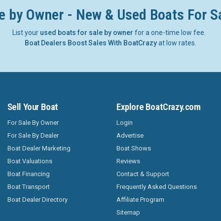
e by Owner - New & Used Boats For S
List your
used boats for sale by owner
for a one-time low fee.
Boat Dealers Boost Sales With BoatCrazy
at low rates.
Sell Your Boat
Explore BoatCrazy.com
For Sale By Owner
Login
For Sale By Dealer
Advertise
Boat Dealer Marketing
Boat Shows
Boat Valuations
Reviews
Boat Financing
Contact & Support
Boat Transport
Frequently Asked Questions
Boat Dealer Directory
Affiliate Program
Sitemap