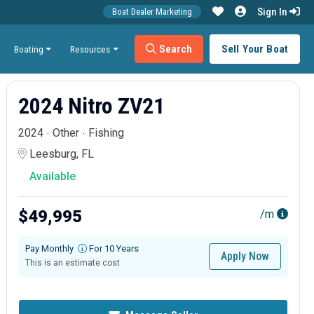
Sign In
Boat Dealer Marketing
Search
Sell Your Boat
Boating
Resources
2024 Nitro ZV21
2024
Other
Fishing
Leesburg, FL
Available
$49,995
/m
Pay Monthly
For 10 Years
Apply Now
This is an estimate cost