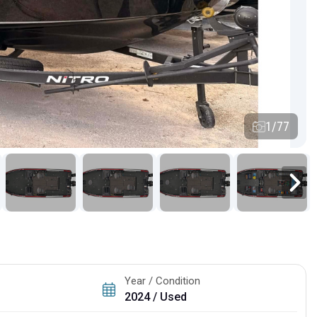
1/77
Year / Condition
2024 / Used