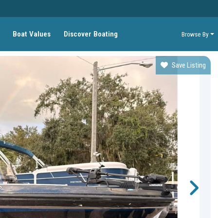
Boat Values
Discover Boating
Browse By
Save Listing