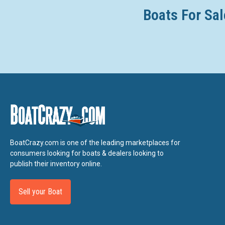
Boats For Sal
BoatCrazy.com is one of the leading marketplaces for
consumers looking for boats & dealers looking to
publish their inventory online.
Sell your Boat