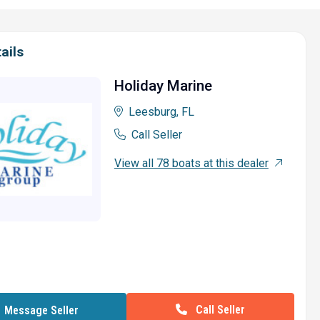
ails
Holiday Marine
Leesburg, FL
Call Seller
View all 78 boats at this dealer
Call Seller
Message Seller