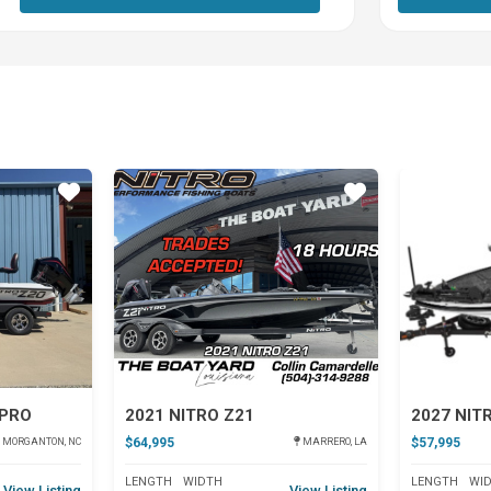
Star
Star
 PRO
2021 NITRO Z21
2027 NIT
$64,995
$57,995
MORGANTON, NC
MARRERO, LA
LENGTH
WIDTH
LENGTH
WI
View Listing
View Listing