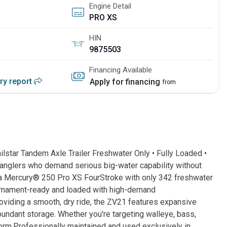
Engine Detail
PRO XS
HIN
9875503
Financing Available
ory report
Apply for financing
from
star Tandem Axle Trailer Freshwater Only • Fully Loaded •
 anglers who demand serious big-water capability without
 a Mercury® 250 Pro XS FourStroke with only 342 freshwater
ournament-ready and loaded with high-demand
oviding a smooth, dry ride, the ZV21 features expansive
undant storage. Whether you're targeting walleye, bass,
rform.Professionally maintained and used exclusively in