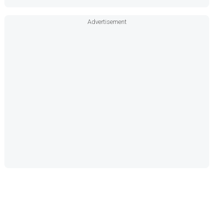
Advertisement