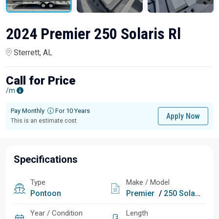
2024 Premier 250 Solaris Rl
Sterrett, AL
Call for Price
/m
Pay Monthly
For 10 Years
Apply Now
This is an estimate cost
Specifications
Type
Make / Model
Pontoon
Premier
/
250 Solaris Rl
Year / Condition
Length