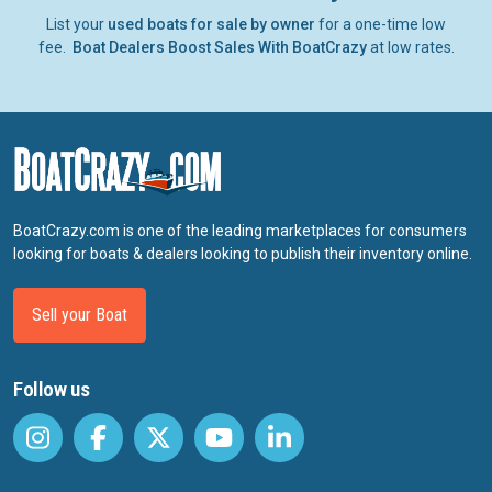
List your
used boats for sale by owner
for a one-time low
fee.
Boat Dealers Boost Sales With BoatCrazy
at low rates.
BoatCrazy.com is one of the leading marketplaces for consumers
looking for boats & dealers looking to publish their inventory online.
Sell your Boat
Follow us