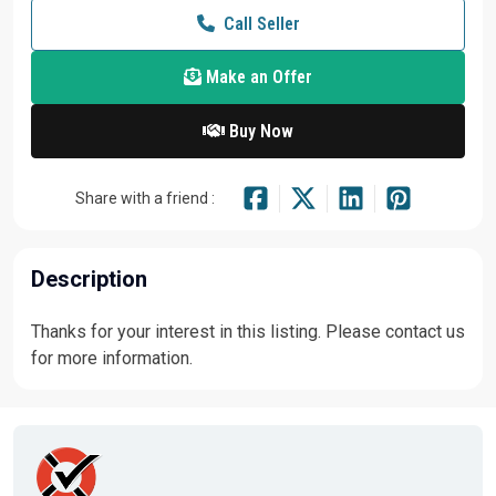
Call Seller
Make an Offer
Buy Now
Share with a friend :
Description
Thanks for your interest in this listing. Please contact us
for more information.