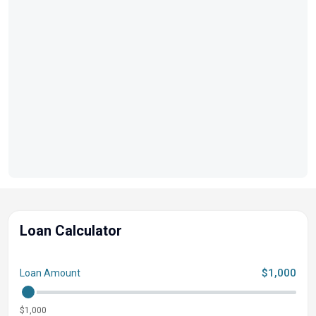
Loan Calculator
$1,000
Loan Amount
$1,000