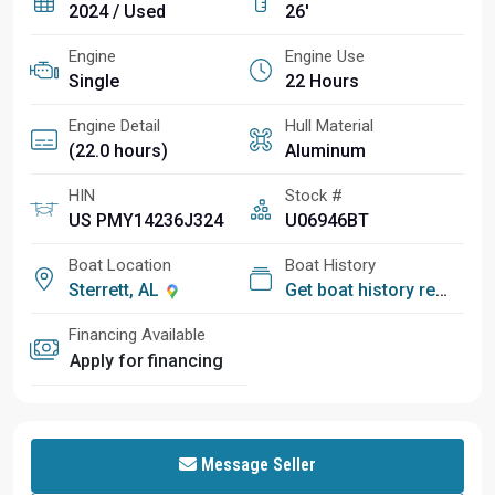
2024 / Used
26'
Engine
Engine Use
Single
22 Hours
Engine Detail
Hull Material
(22.0 hours)
Aluminum
HIN
Stock #
US PMY14236J324
U06946BT
Boat Location
Boat History
Sterrett, AL
Get boat history report
Financing Available
Apply for financing
Message Seller