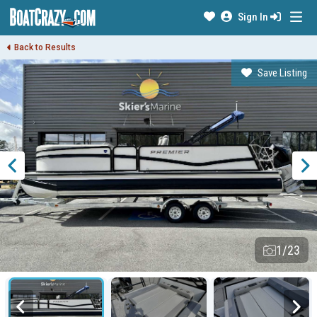
Sign In
Back to Results
Save Listing
1/23