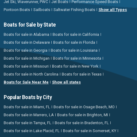
Jet Ski, Waverunner, PWC
Jet Boats
Performance Speed Boats
Pontoon Boats
Sailboats
Saltwater Fishing Boats
Show all Types
Boats for Sale by State
Boats for sale in Alabama
Boats for sale in California
Boats for sale in Delaware
Boats for sale in Florida
Boats for sale in Georgia
Boats for sale in Louisiana
Boats for sale in Michigan
Boats for sale in Minnesota
Boats for sale in Missouri
Boats for sale in New York
Boats for sale in North Carolina
Boats for sale in Texas
Boats for Sale Near Me
Show all states
Popular Boats by City
Boats for sale in Miami, FL
Boats for sale in Osage Beach, MO
Boats for sale in Marrero, LA
Boats for sale in Brighton, MI
Boats for sale in Tampa, FL
Boats for sale in Bradenton, FL
Boats for sale in Lake Placid, FL
Boats for sale in Somerset, KY