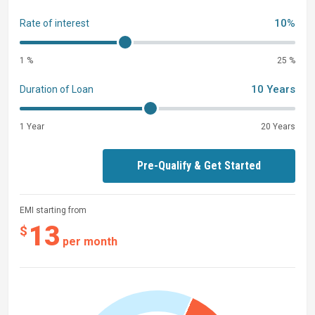
10%
Rate of interest
1 %
25 %
10 Years
Duration of Loan
1 Year
20 Years
Pre-Qualify & Get Started
EMI starting from
13
$
per month