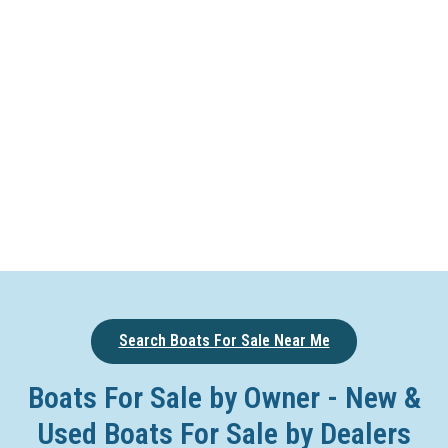
Search Boats For Sale Near Me
Boats For Sale by Owner - New &
Used Boats For Sale by Dealers