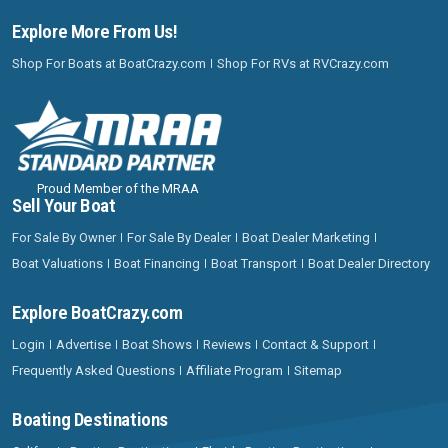
Explore More From Us!
Shop For Boats at BoatCrazy.com
Shop For RVs at RVCrazy.com
Proud Member of the MRAA
Sell Your Boat
For Sale By Owner
For Sale By Dealer
Boat Dealer Marketing
Boat Valuations
Boat Financing
Boat Transport
Boat Dealer Directory
Explore BoatCrazy.com
Login
Advertise
Boat Shows
Reviews
Contact & Support
Frequently Asked Questions
Affiliate Program
Sitemap
Boating Destinations