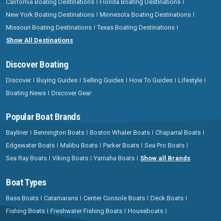
California Boating Destinations
Florida Boating Destinations
New York Boating Destinations
Minnesota Boating Destinations
Missouri Boating Destinations
Texas Boating Destinations
Show All Destinations
Discover Boating
Discover
Buying Guides
Selling Guides
How To Guides
Lifestyle
Boating News
Discover Gear
Popular Boat Brands
Bayliner
Bennington Boats
Boston Whaler Boats
Chaparral Boats
Edgewater Boats
Malibu Boats
Parker Boats
Sea Pro Boats
Sea Ray Boats
Viking Boats
Yamaha Boats
Show all Brands
Boat Types
Bass Boats
Catamarans
Center Console Boats
Deck Boats
Fishing Boats
Freshwater Fishing Boats
Houseboats