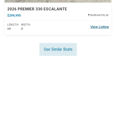
2026 PREMIER 330 ESCALANTE
$299,995
MORGANTON, NC
LENGTH
WIDTH
View Listing
34'
0'
See Similar Boats