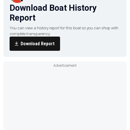
Download Boat History
Report
You can view a history report for this boat so you can shop with
complete transparency.
Download Report
Advertisement