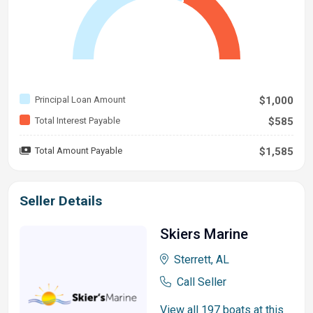
Principal Loan Amount
$1,000
Total Interest Payable
$585
Total Amount Payable
$1,585
Seller Details
Skiers Marine
Sterrett, AL
Call Seller
View all 197 boats at this