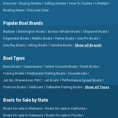
Discover
Buying Guides
Selling Guides
How To Guides
Lifestyle
Boating News
Discover Gear
Popular Boat Brands
Bayliner
Bennington Boats
Boston Whaler Boats
Chaparral Boats
Edgewater Boats
Malibu Boats
Parker Boats
Sea Pro Boats
Sea Ray Boats
Viking Boats
Yamaha Boats
Show all Brands
Boat Types
Bass Boats
Catamarans
Center Console Boats
Deck Boats
Fishing Boats
Freshwater Fishing Boats
Houseboats
Jet Ski, Waverunner, PWC
Jet Boats
Performance Speed Boats
Pontoon Boats
Sailboats
Saltwater Fishing Boats
Show all Types
Boats for Sale by State
Boats for sale in Alabama
Boats for sale in California
Boats for sale in Delaware
Boats for sale in Florida