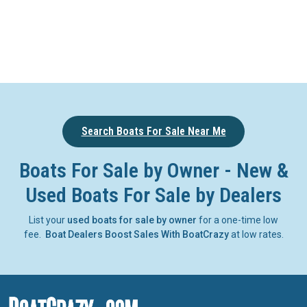
Search Boats For Sale Near Me
Boats For Sale by Owner - New &
Used Boats For Sale by Dealers
List your
used boats for sale by owner
for a one-time low
fee.
Boat Dealers Boost Sales With BoatCrazy
at low rates.