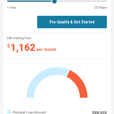
1 Year
20 Years
Pre-Qualify & Get Started
EMI starting from
1,162
$
per month
Principal Loan Amount
$88,000