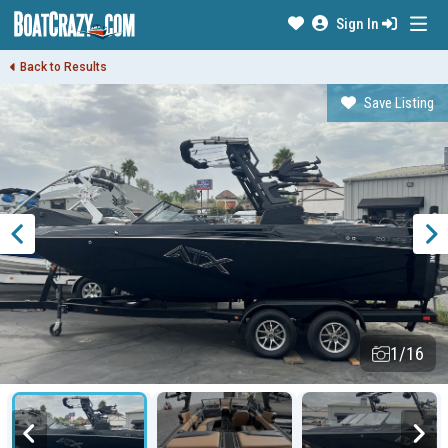
Sign In
Back to Results
Save Listing
1/16