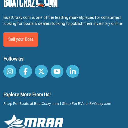
BoatCrazy.com is one of the leading marketplaces for consumers
looking for boats & dealers looking to publish their inventory online.
Sell your Boat
Follow us
Explore More From Us!
Shop For Boats at BoatCrazy.com
Shop For RVs at RVCrazy.com