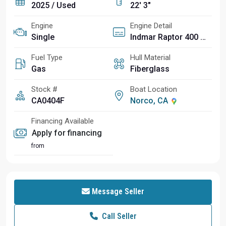
2025 / Used
22' 3"
Engine
Engine Detail
Single
Indmar Raptor 400 2:1
Fuel Type
Hull Material
Gas
Fiberglass
Stock #
Boat Location
CA0404F
Norco, CA
Financing Available
Apply for financing
from
Message Seller
Call Seller