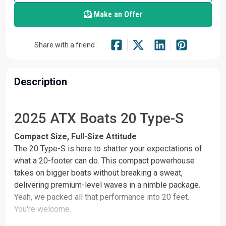
Make an Offer
Share with a friend :
Description
2025 ATX Boats 20 Type-S
Compact Size, Full-Size Attitude
The 20 Type-S is here to shatter your expectations of
what a 20-footer can do. This compact powerhouse
takes on bigger boats without breaking a sweat,
delivering premium-level waves in a nimble package.
Yeah, we packed all that performance into 20 feet.
You're welcome.