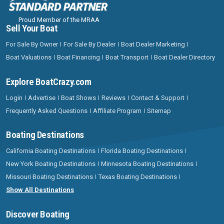
Proud Member of the MRAA
Sell Your Boat
For Sale By Owner
For Sale By Dealer
Boat Dealer Marketing
Boat Valuations
Boat Financing
Boat Transport
Boat Dealer Directory
Explore BoatCrazy.com
Login
Advertise
Boat Shows
Reviews
Contact & Support
Frequently Asked Questions
Affiliate Program
Sitemap
Boating Destinations
California Boating Destinations
Florida Boating Destinations
New York Boating Destinations
Minnesota Boating Destinations
Missouri Boating Destinations
Texas Boating Destinations
Show All Destinations
Discover Boating