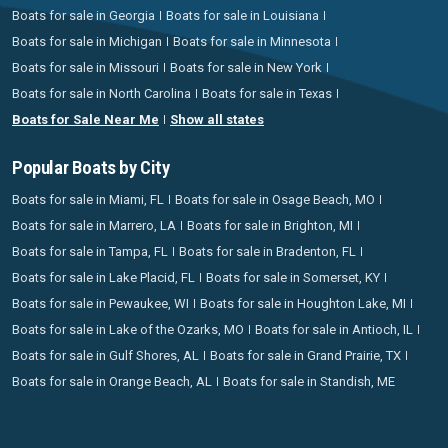
Boats for sale in Georgia
Boats for sale in Louisiana
Boats for sale in Michigan
Boats for sale in Minnesota
Boats for sale in Missouri
Boats for sale in New York
Boats for sale in North Carolina
Boats for sale in Texas
Boats for Sale Near Me
Show all states
Popular Boats by City
Boats for sale in Miami, FL
Boats for sale in Osage Beach, MO
Boats for sale in Marrero, LA
Boats for sale in Brighton, MI
Boats for sale in Tampa, FL
Boats for sale in Bradenton, FL
Boats for sale in Lake Placid, FL
Boats for sale in Somerset, KY
Boats for sale in Pewaukee, WI
Boats for sale in Houghton Lake, MI
Boats for sale in Lake of the Ozarks, MO
Boats for sale in Antioch, IL
Boats for sale in Gulf Shores, AL
Boats for sale in Grand Prairie, TX
Boats for sale in Orange Beach, AL
Boats for sale in Standish, ME