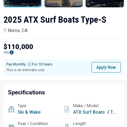
2025 ATX Surf Boats Type-S
Norco, CA
$110,000
/m
Pay Monthly
For 10 Years
Apply Now
This is an estimate cost
Specifications
Type
Make / Model
Ski & Wake
ATX Surf Boats
/
Type-S
Year / Condition
Length