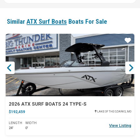
Similar
ATX Surf Boats
Boats For Sale
ar
Star
2026 ATX SURF BOATS 24 TYPE-S
$192,459
LAKE OF THE OZARKS, MO
LENGTH
WIDTH
View Listing
24'
0'