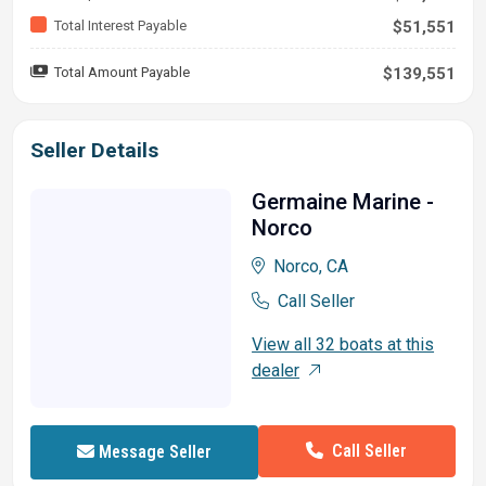
Total Interest Payable
$51,551
Total Amount Payable
$139,551
Seller Details
Germaine Marine -
Norco
Norco, CA
Call Seller
View all 32 boats at this
dealer
Call Seller
Message Seller