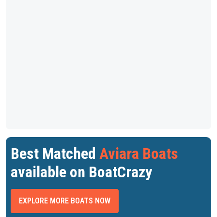
Best Matched
Aviara Boats
available on BoatCrazy
EXPLORE MORE BOATS NOW