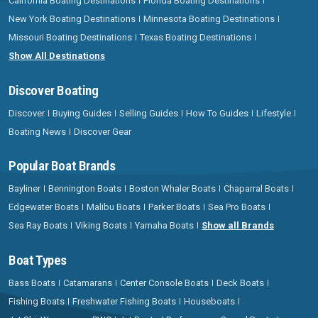
California Boating Destinations
Florida Boating Destinations
New York Boating Destinations
Minnesota Boating Destinations
Missouri Boating Destinations
Texas Boating Destinations
Show All Destinations
Discover Boating
Discover
Buying Guides
Selling Guides
How To Guides
Lifestyle
Boating News
Discover Gear
Popular Boat Brands
Bayliner
Bennington Boats
Boston Whaler Boats
Chaparral Boats
Edgewater Boats
Malibu Boats
Parker Boats
Sea Pro Boats
Sea Ray Boats
Viking Boats
Yamaha Boats
Show all Brands
Boat Types
Bass Boats
Catamarans
Center Console Boats
Deck Boats
Fishing Boats
Freshwater Fishing Boats
Houseboats