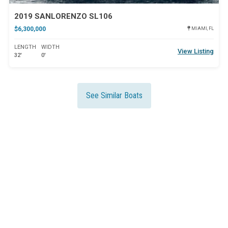
2019 SANLORENZO SL106
$6,300,000
MIAMI, FL
LENGTH
WIDTH
View Listing
32'
0'
See Similar Boats