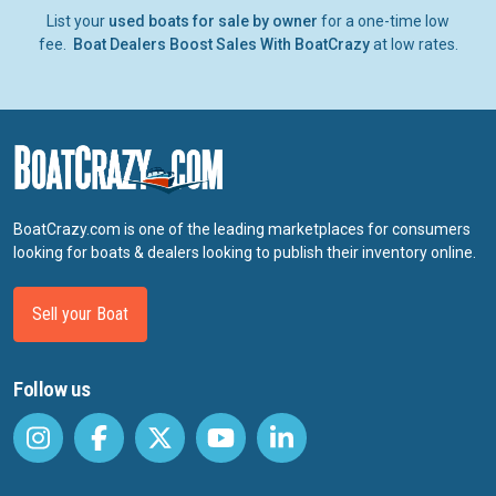
List your
used boats for sale by owner
for a one-time low
fee.
Boat Dealers Boost Sales With BoatCrazy
at low rates.
BoatCrazy.com is one of the leading marketplaces for consumers
looking for boats & dealers looking to publish their inventory online.
Sell your Boat
Follow us