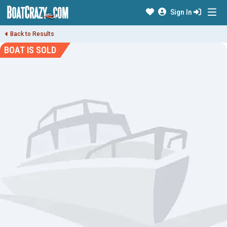
Sign In
Back to Results
BOAT IS SOLD