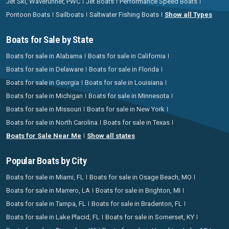
Jet Ski, Waverunner, PWC
Jet Boats
Performance Speed Boats
Pontoon Boats
Sailboats
Saltwater Fishing Boats
Show all Types
Boats for Sale by State
Boats for sale in Alabama
Boats for sale in California
Boats for sale in Delaware
Boats for sale in Florida
Boats for sale in Georgia
Boats for sale in Louisiana
Boats for sale in Michigan
Boats for sale in Minnesota
Boats for sale in Missouri
Boats for sale in New York
Boats for sale in North Carolina
Boats for sale in Texas
Boats for Sale Near Me
Show all states
Popular Boats by City
Boats for sale in Miami, FL
Boats for sale in Osage Beach, MO
Boats for sale in Marrero, LA
Boats for sale in Brighton, MI
Boats for sale in Tampa, FL
Boats for sale in Bradenton, FL
Boats for sale in Lake Placid, FL
Boats for sale in Somerset, KY