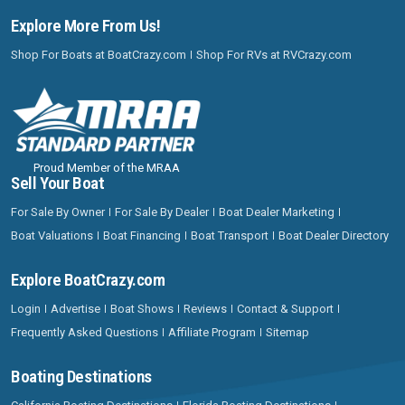
Explore More From Us!
Shop For Boats at BoatCrazy.com
Shop For RVs at RVCrazy.com
Proud Member of the MRAA
Sell Your Boat
For Sale By Owner
For Sale By Dealer
Boat Dealer Marketing
Boat Valuations
Boat Financing
Boat Transport
Boat Dealer Directory
Explore BoatCrazy.com
Login
Advertise
Boat Shows
Reviews
Contact & Support
Frequently Asked Questions
Affiliate Program
Sitemap
Boating Destinations