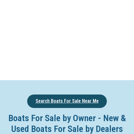
Search Boats For Sale Near Me
Boats For Sale by Owner - New &
Used Boats For Sale by Dealers