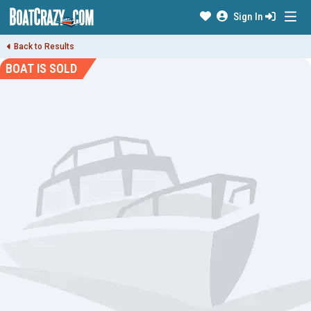
Sign In
Back to Results
BOAT IS SOLD