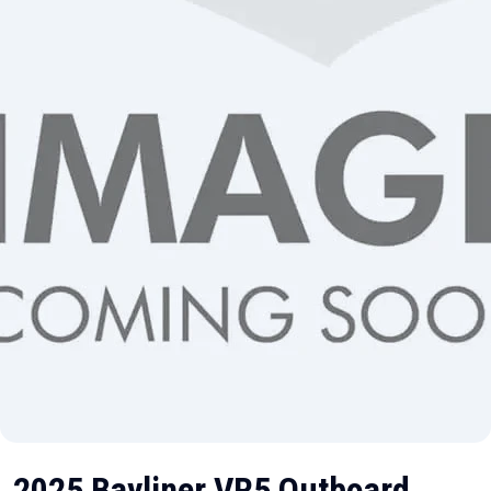
2025 Bayliner VR5 Outboard