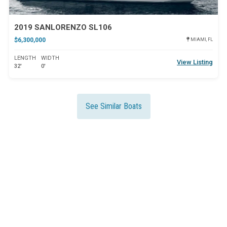
2019 SANLORENZO SL106
$6,300,000
MIAMI, FL
LENGTH
WIDTH
View Listing
32'
0'
See Similar Boats