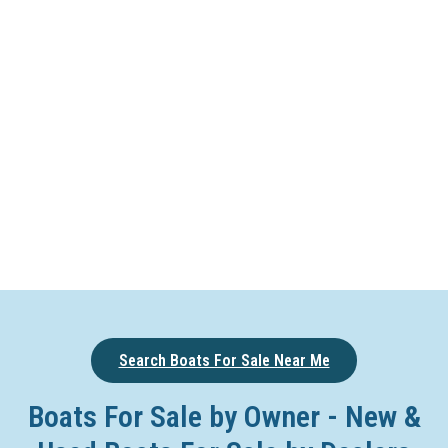
Search Boats For Sale Near Me
Boats For Sale by Owner - New &