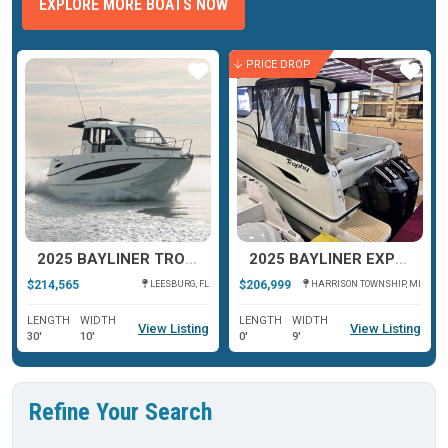
EXPLORE MORE BOATS NOW
PRICE DROP
ar
Star
Star
2025 BAYLINER TROPHY T29 EXPLORER
2025 BAYLINER EXPLORER T29
$214,565
$206,999
LEESBURG, FL
HARRISON TOWNSHIP, MI
LENGTH
WIDTH
LENGTH
WIDTH
View Listing
View Listing
30'
10'
0'
9'
Refine Your Search