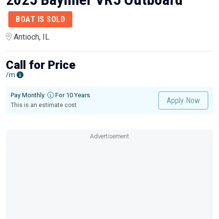
BOAT IS SOLD
Antioch, IL
Call for Price
/m
Pay Monthly
For 10 Years
Apply Now
This is an estimate cost
Advertisement