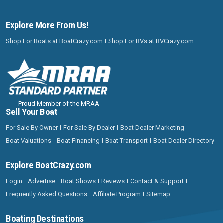
Explore More From Us!
Shop For Boats at BoatCrazy.com
Shop For RVs at RVCrazy.com
Proud Member of the MRAA
Sell Your Boat
For Sale By Owner
For Sale By Dealer
Boat Dealer Marketing
Boat Valuations
Boat Financing
Boat Transport
Boat Dealer Directory
Explore BoatCrazy.com
Login
Advertise
Boat Shows
Reviews
Contact & Support
Frequently Asked Questions
Affiliate Program
Sitemap
Boating Destinations