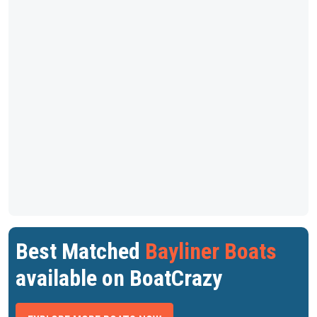
Best Matched
Bayliner Boats
available on BoatCrazy