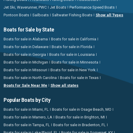
Jet Ski, Waverunner, PWC
Jet Boats
Performance Speed Boats
Pontoon Boats
Sailboats
Saltwater Fishing Boats
Show all Types
Boats for Sale by State
Boats for sale in Alabama
Boats for sale in California
Boats for sale in Delaware
Boats for sale in Florida
Boats for sale in Georgia
Boats for sale in Louisiana
Boats for sale in Michigan
Boats for sale in Minnesota
Boats for sale in Missouri
Boats for sale in New York
Boats for sale in North Carolina
Boats for sale in Texas
Boats for Sale Near Me
Show all states
Popular Boats by City
Boats for sale in Miami, FL
Boats for sale in Osage Beach, MO
Boats for sale in Marrero, LA
Boats for sale in Brighton, MI
Boats for sale in Tampa, FL
Boats for sale in Bradenton, FL
Boats for sale in Lake Placid, FL
Boats for sale in Somerset, KY