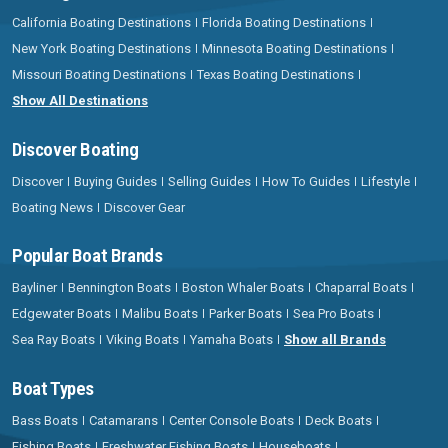
California Boating Destinations
Florida Boating Destinations
New York Boating Destinations
Minnesota Boating Destinations
Missouri Boating Destinations
Texas Boating Destinations
Show All Destinations
Discover Boating
Discover
Buying Guides
Selling Guides
How To Guides
Lifestyle
Boating News
Discover Gear
Popular Boat Brands
Bayliner
Bennington Boats
Boston Whaler Boats
Chaparral Boats
Edgewater Boats
Malibu Boats
Parker Boats
Sea Pro Boats
Sea Ray Boats
Viking Boats
Yamaha Boats
Show all Brands
Boat Types
Bass Boats
Catamarans
Center Console Boats
Deck Boats
Fishing Boats
Freshwater Fishing Boats
Houseboats