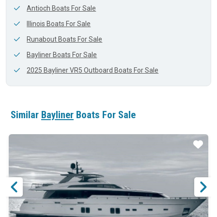
Antioch Boats For Sale
Illinois Boats For Sale
Runabout Boats For Sale
Bayliner Boats For Sale
2025 Bayliner VR5 Outboard Boats For Sale
Similar
Bayliner
Boats For Sale
ar
Star