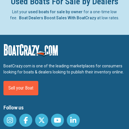
Used Boats For Sale by Dealers
List your
used boats for sale by owner
for a one-time low
fee.
Boat Dealers Boost Sales With BoatCrazy
at low rates.
BoatCrazy.com is one of the leading marketplaces for consumers
looking for boats & dealers looking to publish their inventory online.
Sell your Boat
Follow us