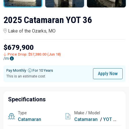
2025 Catamaran YOT 36
Lake of the Ozarks, MO
$679,900
Price Drop: $57,380.00 (Jun 18)
/m
Pay Monthly
For 10 Years
Apply Now
This is an estimate cost
Specifications
Type
Make / Model
Catamaran
Catamaran
/
YOT 36