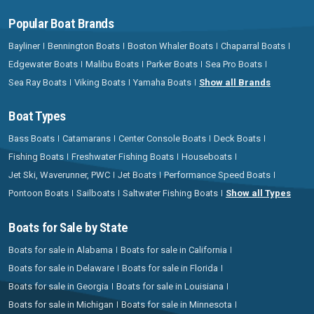
Popular Boat Brands
Bayliner
Bennington Boats
Boston Whaler Boats
Chaparral Boats
Edgewater Boats
Malibu Boats
Parker Boats
Sea Pro Boats
Sea Ray Boats
Viking Boats
Yamaha Boats
Show all Brands
Boat Types
Bass Boats
Catamarans
Center Console Boats
Deck Boats
Fishing Boats
Freshwater Fishing Boats
Houseboats
Jet Ski, Waverunner, PWC
Jet Boats
Performance Speed Boats
Pontoon Boats
Sailboats
Saltwater Fishing Boats
Show all Types
Boats for Sale by State
Boats for sale in Alabama
Boats for sale in California
Boats for sale in Delaware
Boats for sale in Florida
Boats for sale in Georgia
Boats for sale in Louisiana
Boats for sale in Michigan
Boats for sale in Minnesota