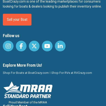
BoatCrazy.com is one of the leading marketplaces for consumers
looking for boats & dealers looking to publish their inventory online.
Sell your Boat
Follow us
Explore More From Us!
Shop For Boats at BoatCrazy.com
Shop For RVs at RVCrazy.com
Proud Member of the MRAA