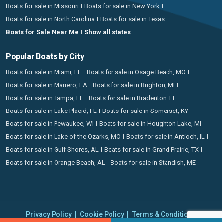
Boats for sale in Missouri
Boats for sale in New York
Boats for sale in North Carolina
Boats for sale in Texas
Boats for Sale Near Me
Show all states
Popular Boats by City
Boats for sale in Miami, FL
Boats for sale in Osage Beach, MO
Boats for sale in Marrero, LA
Boats for sale in Brighton, MI
Boats for sale in Tampa, FL
Boats for sale in Bradenton, FL
Boats for sale in Lake Placid, FL
Boats for sale in Somerset, KY
Boats for sale in Pewaukee, WI
Boats for sale in Houghton Lake, MI
Boats for sale in Lake of the Ozarks, MO
Boats for sale in Antioch, IL
Boats for sale in Gulf Shores, AL
Boats for sale in Grand Prairie, TX
Boats for sale in Orange Beach, AL
Boats for sale in Standish, ME
Privacy Policy
Cookie Policy
Terms & Conditions