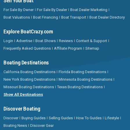
Sell Your Boat
For Sale By Owner
For Sale By Dealer
Boat Dealer Marketing
Boat Valuations
Boat Financing
Boat Transport
Boat Dealer Directory
Explore BoatCrazy.com
Login
Advertise
Boat Shows
Reviews
Contact & Support
Frequently Asked Questions
Affiliate Program
Sitemap
Boating Destinations
California Boating Destinations
Florida Boating Destinations
New York Boating Destinations
Minnesota Boating Destinations
Missouri Boating Destinations
Texas Boating Destinations
Show All Destinations
Discover Boating
Discover
Buying Guides
Selling Guides
How To Guides
Lifestyle
Boating News
Discover Gear