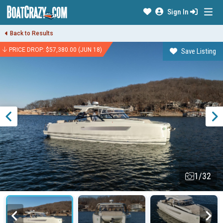
Sign In
Back to Results
PRICE DROP: $57,380.00 (JUN 18)
Save Listing
1/32