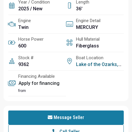
Year / Condition
Length
2025 / New
36'
Engine
Engine Detail
Twin
MERCURY
Horse Power
Hull Material
600
Fiberglass
Stock #
Boat Location
9362
Lake of the Ozarks, MO
Financing Available
Apply for financing
from
Message Seller
Call Seller