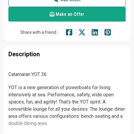
Make an Offer
Share with a friend :
Description
Catamaran YOT 36
YOT is a new generation of powerboats for living
intensively at sea. Performance, safety, wide open
spaces, fun, and agility! That’s the YOT spirit. ‌A
convertible lounge for all your desires. The lounge-diner
area offers various configurations: bench seating and a
double dining area.