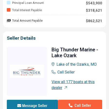
Principal Loan Amount
$543,900
Total Interest Payable
$318,621
Total Amount Payable
$862,521
Seller Details
Big Thunder Marine -
Lake Ozark
Lake of the Ozarks, MO
Call Seller
View all 177 boats at this
dealer
Call Seller
Message Seller