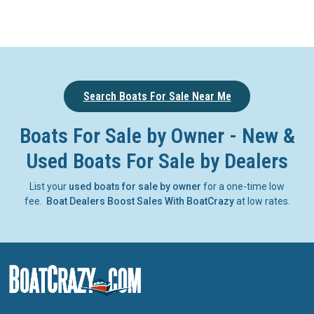
Search Boats For Sale Near Me
Boats For Sale by Owner - New &
Used Boats For Sale by Dealers
List your
used boats for sale by owner
for a one-time low
fee.
Boat Dealers Boost Sales With BoatCrazy
at low rates.