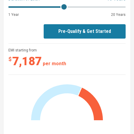
1 Year
20 Years
Pre-Qualify & Get Started
EMI starting from
7,187
$
per month