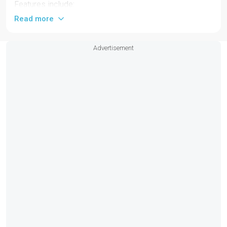
Features include:
Read more
Full beam hard-top
Low profile sport windshield with wipers
Advertisement
2 x cabins with ensuite toilets and private
companionway access
Starboard and portside electric terraces
2 x extendable fixed cockpit tables
4 x modular cockpit seat benches
4 x forward-facing pilot seats with lifting bolster
Swimming ladder with pop-up handles
Fixed aft platform